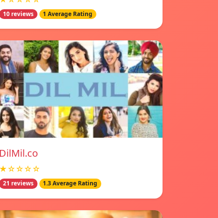
10 reviews
1 Average Rating
DilMil.co
★☆☆☆☆
21 reviews
1.3 Average Rating