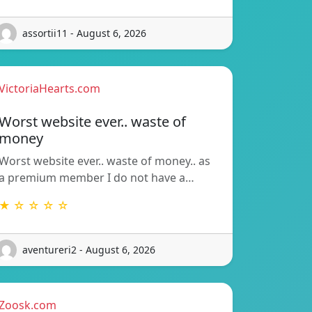
assortii11 - August 6, 2026
VictoriaHearts.com
Worst website ever.. waste of
money
Worst website ever.. waste of money.. as
a premium member I do not have a…
★ ☆ ☆ ☆ ☆
aventureri2 - August 6, 2026
Zoosk.com