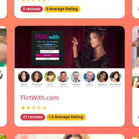
0 reviews
0 Average Rating
FlirtWith.com
★★☆☆☆
21 reviews
1.6 Average Rating