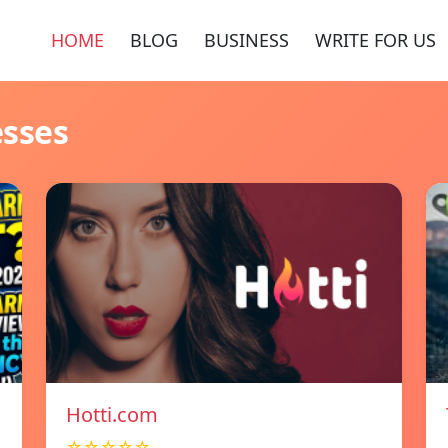
HOME
BLOG
BUSINESS
WRITE FOR US
esses
Hotti.com
☆☆☆☆☆