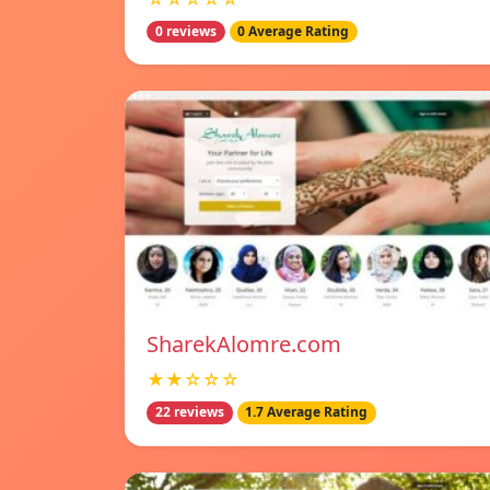
0 reviews
0 Average Rating
SharekAlomre.com
★★☆☆☆
22 reviews
1.7 Average Rating