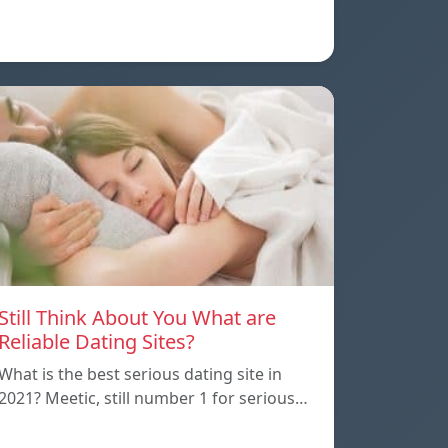
Still Think About You What are
Reliable Dating Sites?
What is the best serious dating site in
2021? Meetic, still number 1 for serious…