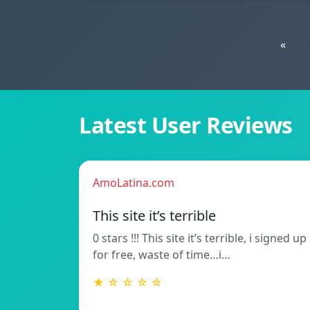
«
Latest User Reviews
AmoLatina.com
This site it’s terrible
0 stars !!! This site it’s terrible, i signed up
for free, waste of time…i…
★ ☆ ☆ ☆ ☆