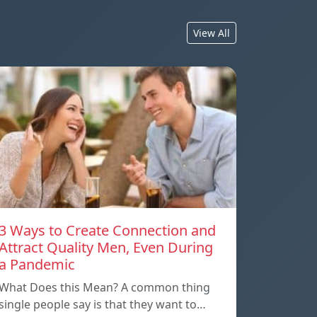
View All
3 Ways to Create Connection and
Attract Quality Men, Even During
a Pandemic
What Does this Mean? A common thing
single people say is that they want to…