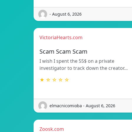
- August 6, 2026
VictoriaHearts.com
Scam Scam Scam
I wish I spent the 55$ on a private
investigator to track down the creator…
★ ☆ ☆ ☆ ☆
elmacnicomioba - August 6, 2026
Zoosk.com