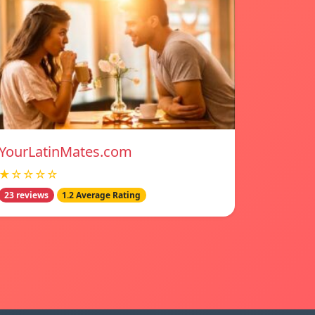
YourLatinMates.com
★☆☆☆☆
23 reviews
1.2 Average Rating