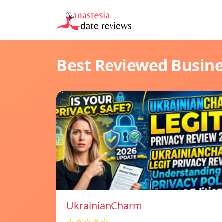
Best Reviewed Busin
UkrainianCharm
☆☆☆☆☆