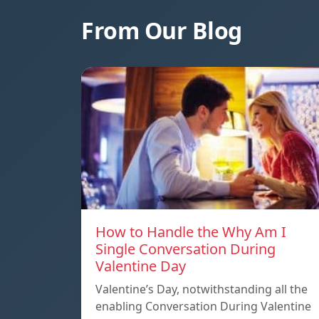
From Our Blog
How to Handle the Why Am I
Single Conversation During
Valentine Day
Valentine’s Day, notwithstanding all the
enabling Conversation During Valentine