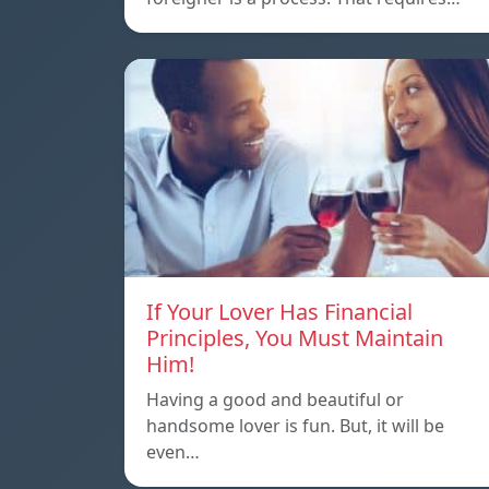
If Your Lover Has Financial
Principles, You Must Maintain
Him!
Having a good and beautiful or
handsome lover is fun. But, it will be
even…