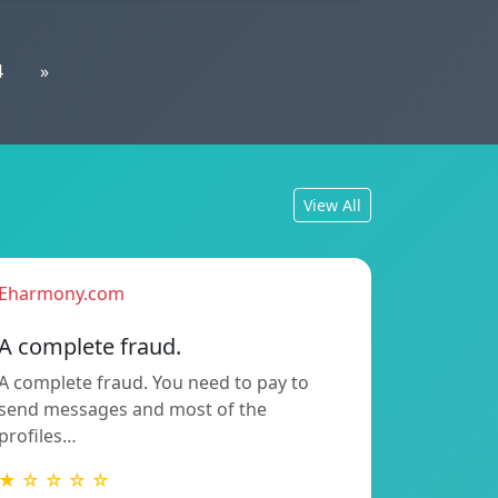
4
»
View All
Eharmony.com
A complete fraud.
A complete fraud. You need to pay to
send messages and most of the
profiles…
★ ☆ ☆ ☆ ☆