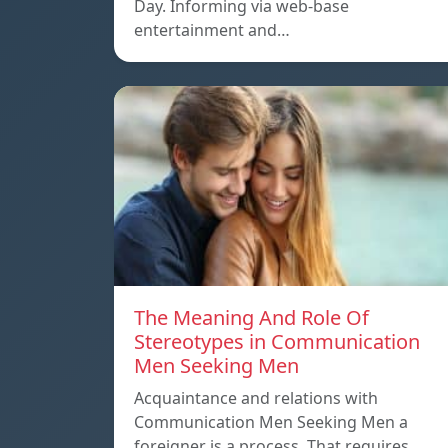
Day. Informing via web-base
entertainment and…
The Meaning And Role Of
Stereotypes in Communication
Men Seeking Men
Acquaintance and relations with
Communication Men Seeking Men a
foreigner is a process. That requires…