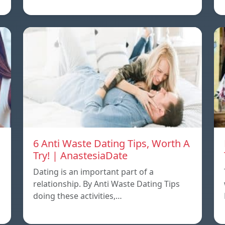
6 Anti Waste Dating Tips, Worth A
Try! | AnastesiaDate
Dating is an important part of a
relationship. By Anti Waste Dating Tips
doing these activities,…