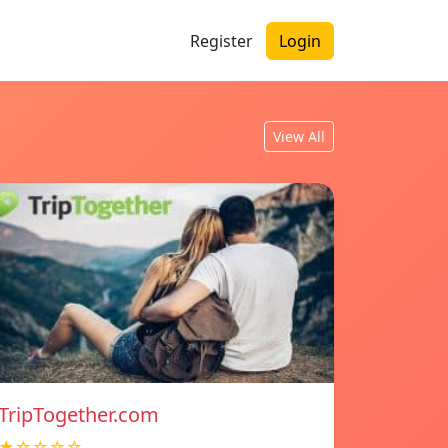
Register
Login
View All
TripTogether.com
★☆☆☆☆