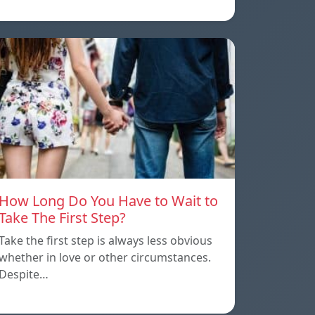
How Long Do You Have to Wait to
Take The First Step?
Take the first step is always less obvious
whether in love or other circumstances.
Despite…