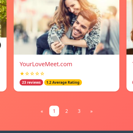
YourLoveMeet.com
★☆☆☆☆
23 reviews
1.2 Average Rating
«
1
2
3
»