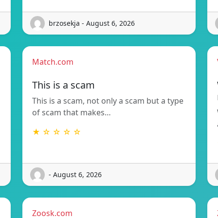
brzosekja - August 6, 2026
Match.com
This is a scam
This is a scam, not only a scam but a type
of scam that makes…
★ ☆ ☆ ☆ ☆
- August 6, 2026
Zoosk.com