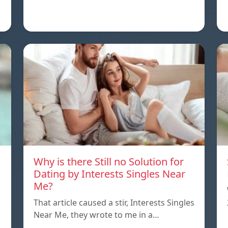
Why is there Still no Solution for
Dating by Interests Singles Near
Me?
That article caused a stir, Interests Singles
Near Me, they wrote to me in a…