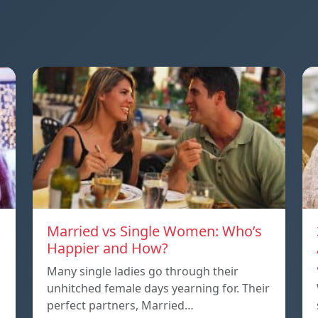
Married vs Single Women: Who’s
Happier and How?
Many single ladies go through their
unhitched female days yearning for. Their
perfect partners, Married…