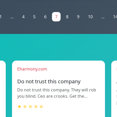
1
...
4
5
6
7
8
9
10
...
1
Eharmony.com
Do not trust this company
Do not trust this company. They will rob
you blind. Ceo are crooks. Get the…
★ ☆ ☆ ☆ ☆