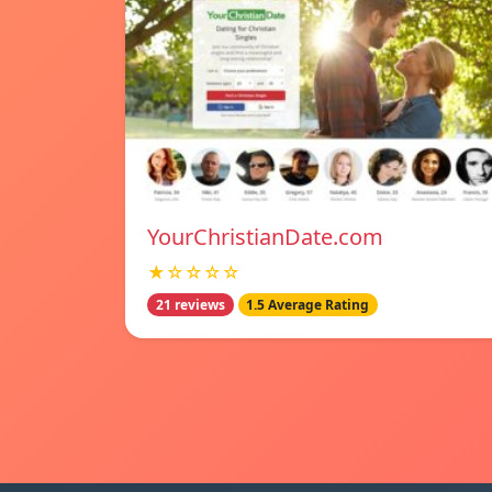
YourChristianDate.com
★☆☆☆☆
21 reviews
1.5 Average Rating