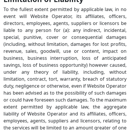
To the fullest extent permitted by applicable law, in no
event will Website Operator, its affiliates, officers,
directors, employees, agents, suppliers or licensors be
liable to any person for (a): any indirect, incidental,
special, punitive, cover or consequential damages
(including, without limitation, damages for lost profits,
revenue, sales, goodwill, use or content, impact on
business, business interruption, loss of anticipated
savings, loss of business opportunity) however caused,
under any theory of liability, including, without
limitation, contract, tort, warranty, breach of statutory
duty, negligence or otherwise, even if Website Operator
has been advised as to the possibility of such damages
or could have foreseen such damages. To the maximum
extent permitted by applicable law, the aggregate
liability of Website Operator and its affiliates, officers,
employees, agents, suppliers and licensors, relating to
the services will be limited to an amount greater of one