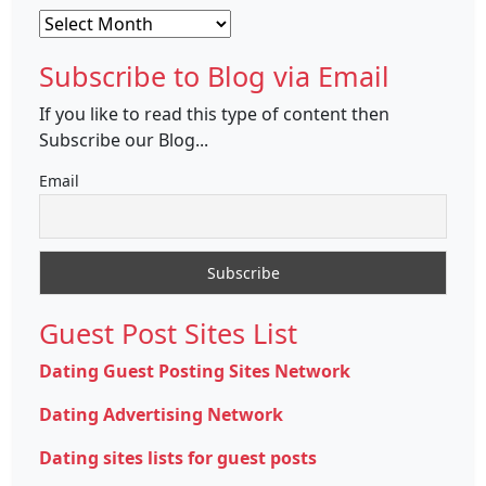
Archives
Subscribe to Blog via Email
If you like to read this type of content then
Subscribe our Blog...
Email
Guest Post Sites List
Dating Guest Posting Sites Network
Dating Advertising Network
Dating sites lists for guest posts