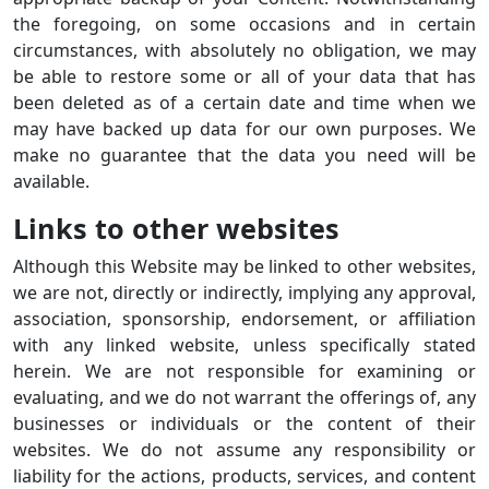
the foregoing, on some occasions and in certain
circumstances, with absolutely no obligation, we may
be able to restore some or all of your data that has
been deleted as of a certain date and time when we
may have backed up data for our own purposes. We
make no guarantee that the data you need will be
available.
Links to other websites
Although this Website may be linked to other websites,
we are not, directly or indirectly, implying any approval,
association, sponsorship, endorsement, or affiliation
with any linked website, unless specifically stated
herein. We are not responsible for examining or
evaluating, and we do not warrant the offerings of, any
businesses or individuals or the content of their
websites. We do not assume any responsibility or
liability for the actions, products, services, and content