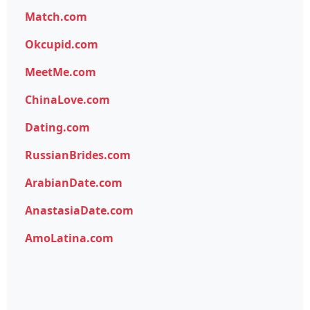
Match.com
Okcupid.com
MeetMe.com
ChinaLove.com
Dating.com
RussianBrides.com
ArabianDate.com
AnastasiaDate.com
AmoLatina.com