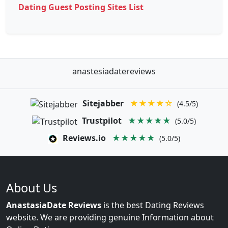
Dating Guest Posting Sites List
anastesiadatereviews
Sitejabber
★★★★☆
(4.5/5)
Trustpilot
★★★★★
(5.0/5)
Reviews.io
★★★★★
(5.0/5)
About Us
AnastasiaDate Reviews
is the best Dating Reviews
website. We are providing genuine Information about