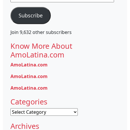
Address
Subscribe
Join 9,632 other subscribers
Know More About
AmoLatina.com
AmoLatina.com
AmoLatina.com
AmoLatina.com
Categories
Categories
Archives