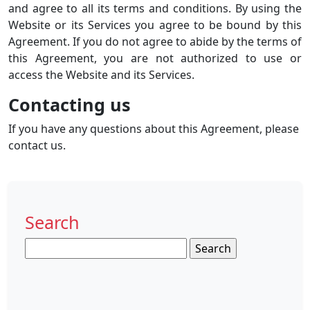
and agree to all its terms and conditions. By using the
Website or its Services you agree to be bound by this
Agreement. If you do not agree to abide by the terms of
this Agreement, you are not authorized to use or
access the Website and its Services.
Contacting us
If you have any questions about this Agreement, please
contact us.
Search
Search
for: