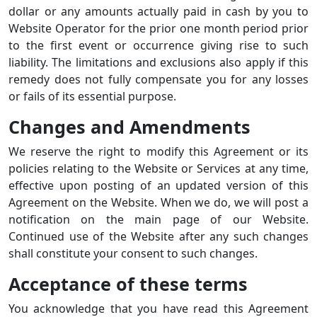
dollar or any amounts actually paid in cash by you to
Website Operator for the prior one month period prior
to the first event or occurrence giving rise to such
liability. The limitations and exclusions also apply if this
remedy does not fully compensate you for any losses
or fails of its essential purpose.
Changes and Amendments
We reserve the right to modify this Agreement or its
policies relating to the Website or Services at any time,
effective upon posting of an updated version of this
Agreement on the Website. When we do, we will post a
notification on the main page of our Website.
Continued use of the Website after any such changes
shall constitute your consent to such changes.
Acceptance of these terms
You acknowledge that you have read this Agreement