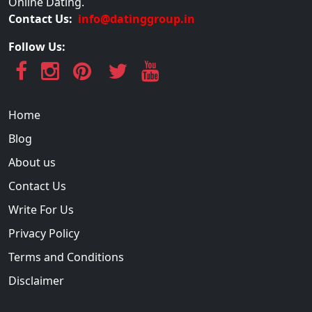
Online Dating.
Contact Us:
info@datinggroup.in
Follow Us:
Home
Blog
About us
Contact Us
Write For Us
Privacy Policy
Terms and Conditions
Disclaimer