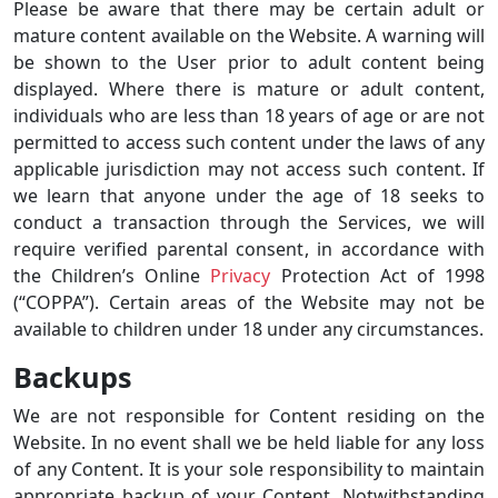
Please be aware that there may be certain adult or
mature content available on the Website. A warning will
be shown to the User prior to adult content being
displayed. Where there is mature or adult content,
individuals who are less than 18 years of age or are not
permitted to access such content under the laws of any
applicable jurisdiction may not access such content. If
we learn that anyone under the age of 18 seeks to
conduct a transaction through the Services, we will
require verified parental consent, in accordance with
the Children’s Online
Privacy
Protection Act of 1998
(“COPPA”). Certain areas of the Website may not be
available to children under 18 under any circumstances.
Backups
We are not responsible for Content residing on the
Website. In no event shall we be held liable for any loss
of any Content. It is your sole responsibility to maintain
appropriate backup of your Content. Notwithstanding