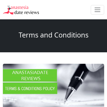
Terms and Conditions