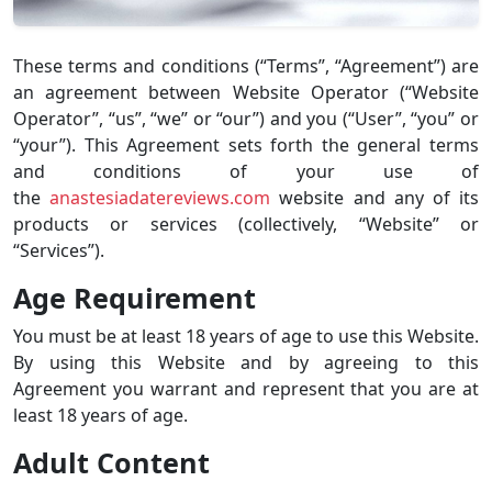
These terms and conditions (“Terms”, “Agreement”) are
an agreement between Website Operator (“Website
Operator”, “us”, “we” or “our”) and you (“User”, “you” or
“your”). This Agreement sets forth the general terms
and conditions of your use of
the
anastesiadatereviews.com
website and any of its
products or services (collectively, “Website” or
“Services”).
Age Requirement
You must be at least 18 years of age to use this Website.
By using this Website and by agreeing to this
Agreement you warrant and represent that you are at
least 18 years of age.
Adult Content