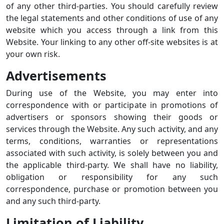
of any other third-parties. You should carefully review
the legal statements and other conditions of use of any
website which you access through a link from this
Website. Your linking to any other off-site websites is at
your own risk.
Advertisements
During use of the Website, you may enter into
correspondence with or participate in promotions of
advertisers or sponsors showing their goods or
services through the Website. Any such activity, and any
terms, conditions, warranties or representations
associated with such activity, is solely between you and
the applicable third-party. We shall have no liability,
obligation or responsibility for any such
correspondence, purchase or promotion between you
and any such third-party.
Limitation of Liability