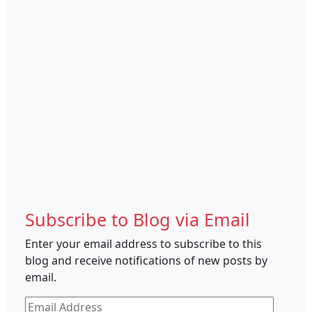
Subscribe to Blog via Email
Enter your email address to subscribe to this
blog and receive notifications of new posts by
email.
Email