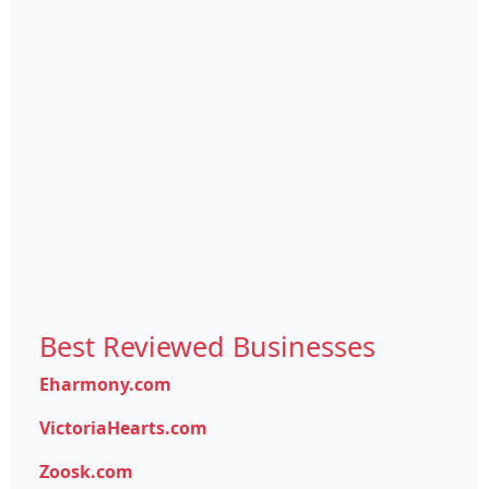
Best Reviewed Businesses
Eharmony.com
VictoriaHearts.com
Zoosk.com