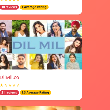
10 reviews
1 Average Rating
DilMil.co
★☆☆☆☆
21 reviews
1.3 Average Rating