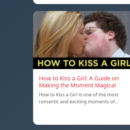
How to Kiss a Girl: A Guide on
Making the Moment Magical
How to Kiss a Girl is one of the most
romantic and exciting moments of…