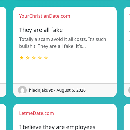
YourChristianDate.com
They are all fake
Totally a scam avoid it all costs. It’s such
bullshit. They are all fake. It’s…
★ ☆ ☆ ☆ ☆
hladnjaku9z - August 6, 2026
LetmeDate.com
I believe they are employees