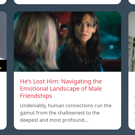
He’s Lost Him: Navigating the
Emotional Landscape of Male
Friendships
Undeniably, human connections run the
gamut from the shallownest to the
deepest and most profound…