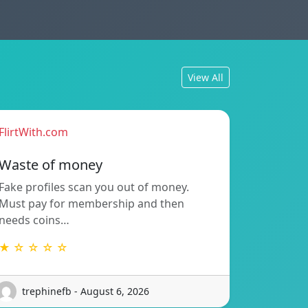
View All
FlirtWith.com
Waste of money
Fake profiles scan you out of money.
Must pay for membership and then
needs coins…
★ ☆ ☆ ☆ ☆
trephinefb - August 6, 2026