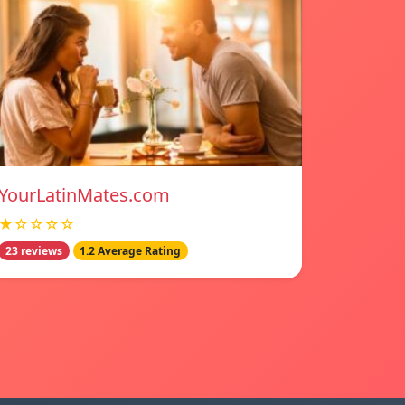
YourLatinMates.com
★☆☆☆☆
23 reviews
1.2 Average Rating