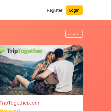
Register
Login
View All
TripTogether.com
★☆☆☆☆