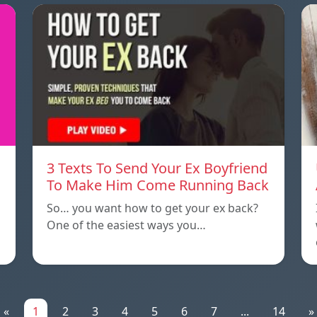
3 Texts To Send Your Ex Boyfriend
To Make Him Come Running Back
So… you want how to get your ex back?
One of the easiest ways you…
«
1
2
3
4
5
6
7
...
14
»