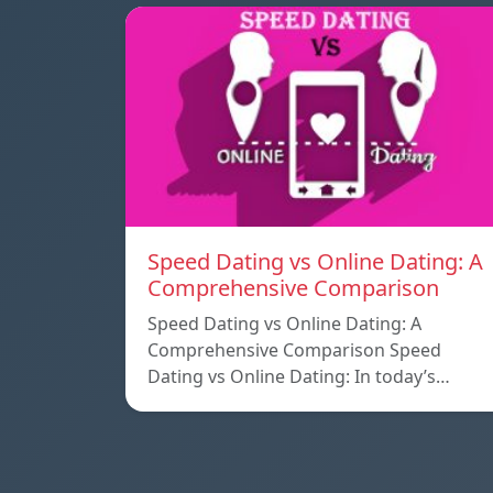
Speed ​​Dating vs Online Dating: A
Comprehensive Comparison
Speed ​​Dating vs Online Dating: A
Comprehensive Comparison Speed ​​
Dating vs Online Dating: In today’s…