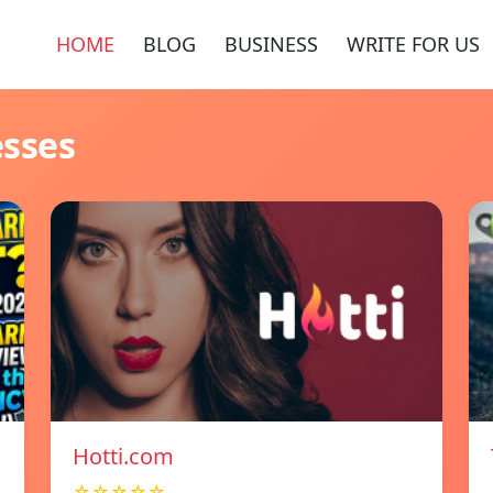
HOME
BLOG
BUSINESS
WRITE FOR US
esses
Hotti.com
☆☆☆☆☆