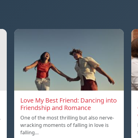
Love My Best Friend: Dancing into
Friendship and Romance
,
One of the most thrilling but also nerve-
wracking moments of falling in love is
falling…