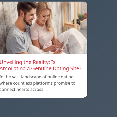
Unveiling the Reality: Is
AmoLatina a Genuine Dating Site?
In the vast landscape of online dating,
where countless platforms promise to
connect hearts across…