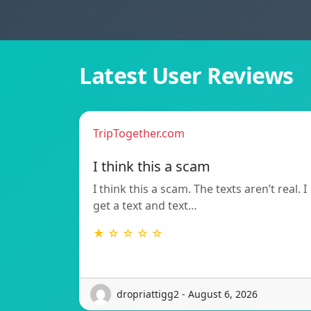
Latest User Reviews
TripTogether.com
I think this a scam
I think this a scam. The texts aren’t real. I
get a text and text…
★ ☆ ☆ ☆ ☆
dropriattigg2 - August 6, 2026