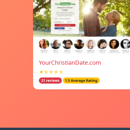
YourChristianDate.com
★☆☆☆☆
21 reviews
1.5 Average Rating