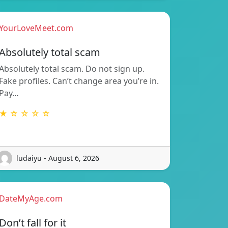
YourLoveMeet.com
Absolutely total scam
Absolutely total scam. Do not sign up.
Fake profiles. Can’t change area you’re in.
Pay…
★ ☆ ☆ ☆ ☆
ludaiyu - August 6, 2026
DateMyAge.com
Don’t fall for it