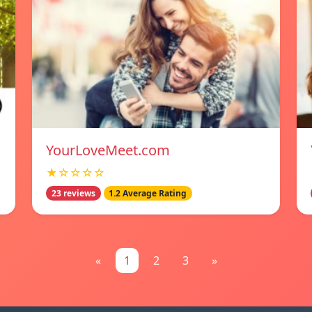
YourLoveMeet.com
★☆☆☆☆
23 reviews
1.2 Average Rating
«
1
2
3
»