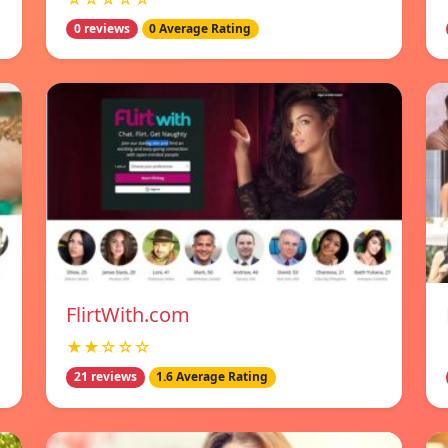
0 reviews
0 Average Rating
FlirtWith.com
★★☆☆☆
21 reviews
1.6 Average Rating