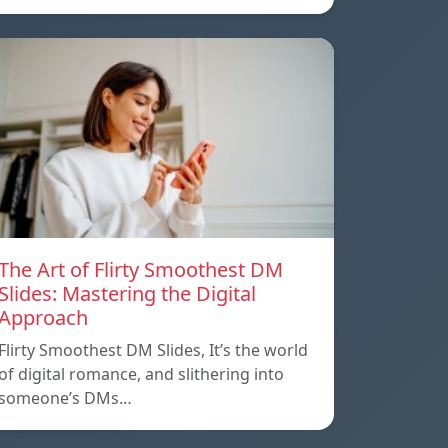
The Art of Flirty Smoothest DM
Slides: Mastering the Digital
Approach
Flirty Smoothest DM Slides, It’s the world
of digital romance, and slithering into
someone’s DMs…