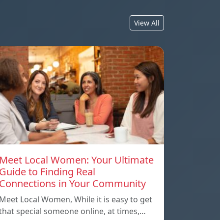
View All
Meet Local Women: Your Ultimate
Guide to Finding Real
Connections in Your Community
Meet Local Women, While it is easy to get
that special someone online, at times,…