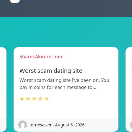
SharekAlomre.com
Worst scam dating site
Worst scam dating site I’ve been on. You
pay in coins for each message to…
★ ☆ ☆ ☆ ☆
tornesasvn - August 6, 2026