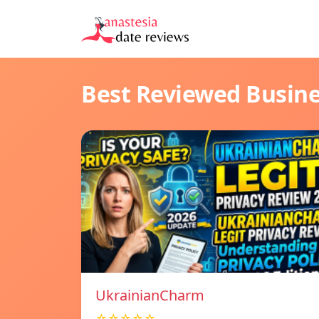
Best Reviewed Busin
UkrainianCharm
☆☆☆☆☆