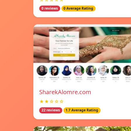
0 reviews
0 Average Rating
SharekAlomre.com
★★☆☆☆
22 reviews
1.7 Average Rating