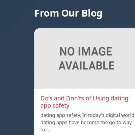
From Our Blog
Do’s and Don’ts of Using dating
app safety
dating app safety, In today’s digital world
dating apps have become the go-to way
to…