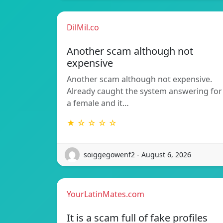
DilMil.co
Another scam although not
expensive
Another scam although not expensive.
Already caught the system answering for
a female and it…
★ ☆ ☆ ☆ ☆
soiggegowenf2 - August 6, 2026
YourLatinMates.com
It is a scam full of fake profiles