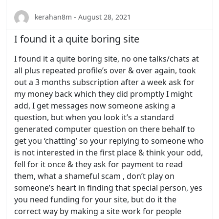
kerahan8m - August 28, 2021
I found it a quite boring site
I found it a quite boring site, no one talks/chats at
all plus repeated profile’s over & over again, took
out a 3 months subscription after a week ask for
my money back which they did promptly I might
add, I get messages now someone asking a
question, but when you look it’s a standard
generated computer question on there behalf to
get you ‘chatting’ so your replying to someone who
is not interested in the first place & think your odd,
fell for it once & they ask for payment to read
them, what a shameful scam , don’t play on
someone’s heart in finding that special person, yes
you need funding for your site, but do it the
correct way by making a site work for people