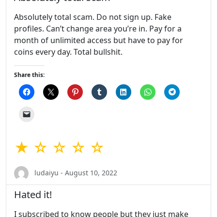
Absolutely total scam. Do not sign up. Fake
profiles. Can’t change area you’re in. Pay for a
month of unlimited access but have to pay for
coins every day. Total bullshit.
Share this:
★ ☆ ☆ ☆ ☆
ludaiyu - August 10, 2022
Hated it!
I subscribed to know people but they just make