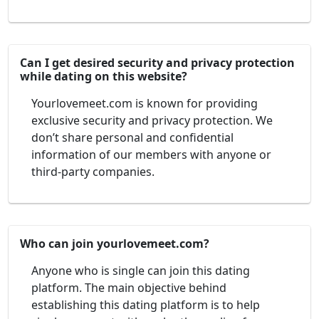
Can I get desired security and privacy protection
while dating on this website?
Yourlovemeet.com is known for providing
exclusive security and privacy protection. We
don’t share personal and confidential
information of our members with anyone or
third-party companies.
Who can join yourlovemeet.com?
Anyone who is single can join this dating
platform. The main objective behind
establishing this dating platform is to help