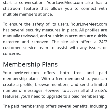
start a conversation. YourLoveMeet.com also has a
chatroom feature that allows you to connect with
multiple members at once.
To ensure the safety of its users, YourLoveMeet.com
has several security measures in place. All profiles are
manually reviewed, and suspicious accounts are quickly
detected and removed. The site also offers a 24/7
customer service team to assist with any issues or
concerns.
Membership Plans
YourLoveMeet.com offers both free and paid
membership plans. With a free membership, you can
create a profile, browse members, and send a limited
number of messages. However, to access all of the site’s
features, you’ll need to upgrade to a paid membership.
The paid membership offers several benefits, including