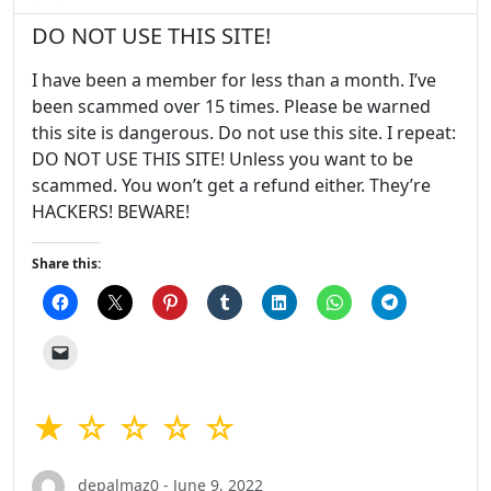
DO NOT USE THIS SITE!
I have been a member for less than a month. I’ve
been scammed over 15 times. Please be warned
this site is dangerous. Do not use this site. I repeat:
DO NOT USE THIS SITE! Unless you want to be
scammed. You won’t get a refund either. They’re
HACKERS! BEWARE!
Share this:
★ ☆ ☆ ☆ ☆
depalmaz0 - June 9, 2022