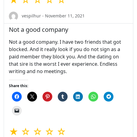
vespilhur - November 11, 2021
Not a good company
Not a good company. I have two friends that got
blocked. And it really look if you do not sign as a
paid member they block you. And the dating on
that sire is the worst I ever experience. Endless
writing and no meetings.
Share this:
★ ☆ ☆ ☆ ☆