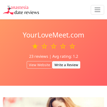
YourLoveMeet.com
★ ☆ ☆ ☆ ☆
23 reviews | Avg rating: 1.2
View Website
Write a Review