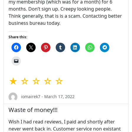
my membership (which was for a month) for 6
months. Don’t sign up. Creepy looking people.
Think generally, that is is a scam. Contacting better
business bureau today.
Share this:
★ ☆ ☆ ☆ ☆
iomairek7 - March 17, 2022
Waste of money!!!
Wish I had read reviews, I paid and shortly after
never went back in. Customer service non existant