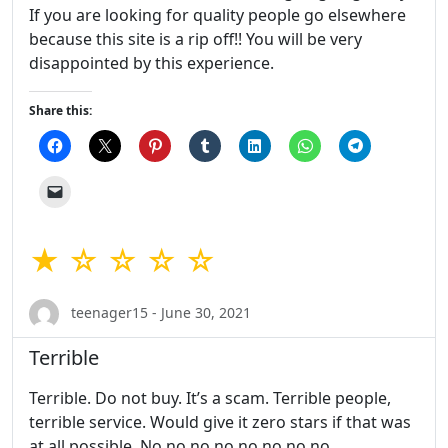
If you are looking for quality people go elsewhere
because this site is a rip off!! You will be very
disappointed by this experience.
Share this:
★ ☆ ☆ ☆ ☆
teenager15 - June 30, 2021
Terrible
Terrible. Do not buy. It’s a scam. Terrible people,
terrible service. Would give it zero stars if that was
at all possible. No no no no no no no no