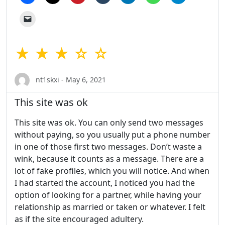
★ ★ ★ ☆ ☆
nt1skxi - May 6, 2021
This site was ok
This site was ok. You can only send two messages
without paying, so you usually put a phone number
in one of those first two messages. Don’t waste a
wink, because it counts as a message. There are a
lot of fake profiles, which you will notice. And when
I had started the account, I noticed you had the
option of looking for a partner, while having your
relationship as married or taken or whatever. I felt
as if the site encouraged adultery.