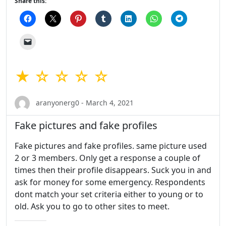
Share this:
★ ☆ ☆ ☆ ☆
aranyonerg0 - March 4, 2021
Fake pictures and fake profiles
Fake pictures and fake profiles. same picture used
2 or 3 members. Only get a response a couple of
times then their profile disappears. Suck you in and
ask for money for some emergency. Respondents
dont match your set criteria either to young or to
old. Ask you to go to other sites to meet.