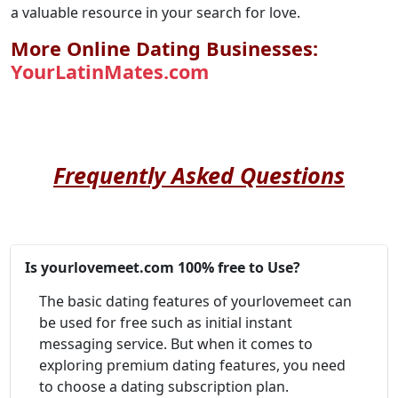
a valuable resource in your search for love.
More Online Dating Businesses:
YourLatinMates.com
Frequently Asked Questions
Is yourlovemeet.com 100% free to Use?
The basic dating features of yourlovemeet can
be used for free such as initial instant
messaging service. But when it comes to
exploring premium dating features, you need
to choose a dating subscription plan.