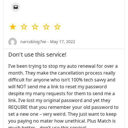
★ ☆ ☆ ☆ ☆
narcoblog7wi - May 17, 2022
Don't use this service!
I’ve been trying to stop my auto renewal for over a
month. They make the cancellation process really
difficult for anyone who isn’t 100% tech savvy and
will NOT send me a link to reset my password
despite my many requests for them to send me a
link. I’ve lost my original password and yet they
REQUIRE that you remember your old password to
set a new one – very weird. They just want to keep
you paying no mater how unethical. Plus Match is
much better – don’t use this service!