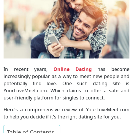
In recent years,
Online Dating
has become
increasingly popular as a way to meet new people and
potentially find love. One such dating site is
YourLoveMeet.com. Which claims to offer a safe and
user-friendly platform for singles to connect.
Here’s a comprehensive review of YourLoveMeet.com
to help you decide if it’s the right dating site for you.
Table of Contents