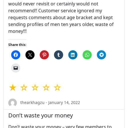
would never revisit or certainly would not
recommend!! Customer service ignored my
requests comments about age bracket and kept
sending profiles of men ten years older, waste of
money!!!
Share this:
★ ☆ ☆ ☆ ☆
thearkhagzu - January 14, 2022
Don’t waste your money
Don’t waste your money – very few members to