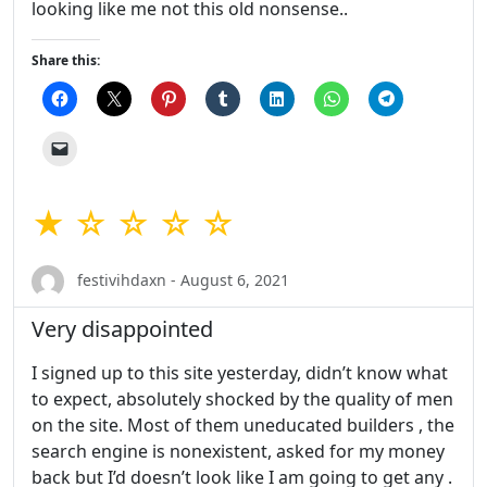
looking like me not this old nonsense..
Share this:
★ ☆ ☆ ☆ ☆
festivihdaxn - August 6, 2021
Very disappointed
I signed up to this site yesterday, didn’t know what
to expect, absolutely shocked by the quality of men
on the site. Most of them uneducated builders , the
search engine is nonexistent, asked for my money
back but I’d doesn’t look like I am going to get any .