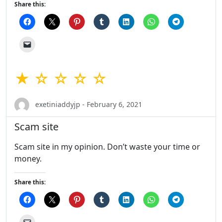
Share this:
★ ☆ ☆ ☆ ☆
exetiniaddyjp - February 6, 2021
Scam site
Scam site in my opinion. Don’t waste your time or
money.
Share this: