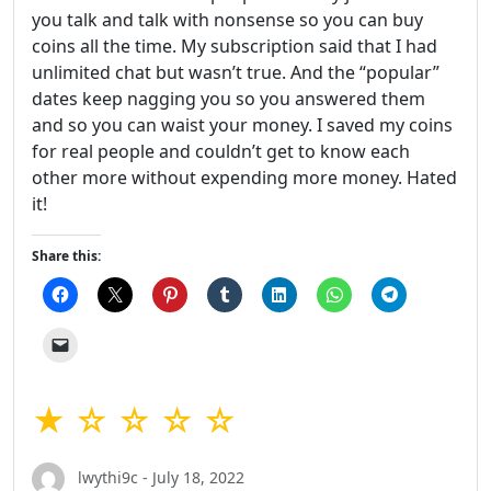
you talk and talk with nonsense so you can buy
coins all the time. My subscription said that I had
unlimited chat but wasn’t true. And the “popular”
dates keep nagging you so you answered them
and so you can waist your money. I saved my coins
for real people and couldn’t get to know each
other more without expending more money. Hated
it!
Share this:
★ ☆ ☆ ☆ ☆
lwythi9c - July 18, 2022