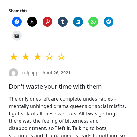
Share this:
★ ★ ★ ☆ ☆
culpapp - April 26, 2021
Don't waste your time with them
The only ones left are complete undesirables –
mentally unhinged drama queens or social misfits.
I got sick of all these weirdos. All I was getting
there was the feeling of bitterness and
disappointment, so I left it. Talking to bots,
scammers and drama queens leads to nothing, so