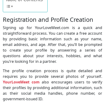
Registration and Profile Creation
Signing up for YourLoveMeet.com is a quick and
straightforward process. You can create a free account
by providing basic information such as your name,
email address, and age. After that, you’ll be prompted
to create your profile by answering a series of
questions about your interests, hobbies, and what
you’re looking for in a partner.
The profile creation process is quite detailed and
requires you to provide several photos of yourself.
YourLoveMeet com
also encourages users to verify
their profiles by providing additional information, such
as their social media handles, phone number, or
government-issued ID.