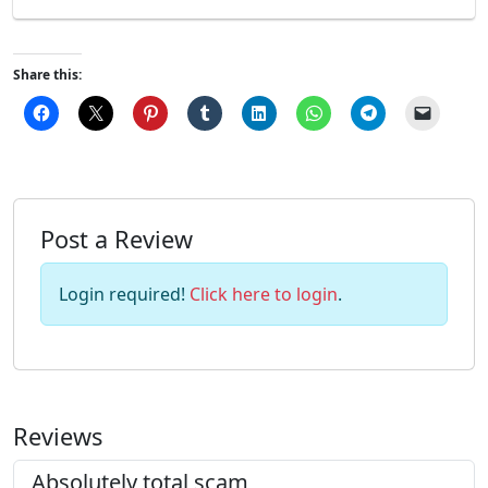
Share this:
Post a Review
Login required!
Click here to login
.
Reviews
Absolutely total scam