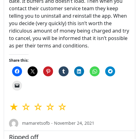
date. It buffers and doesn’t load. Then when you
contact their customer service team they keep
telling you to uninstall and reinstall the app. When
you decide (very quickly) this isn’t worth the
ridiculous amount of money being charged and try
to cancel, you will be informed that it isn’t possible
as per their terms and conditions.
Share this:
★ ☆ ☆ ☆ ☆
mamaretsofb - November 24, 2021
Ripped off