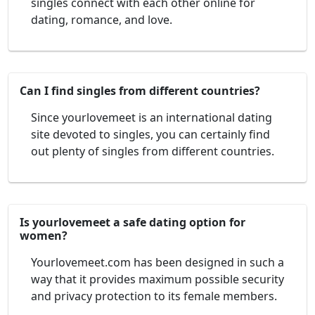
singles connect with each other online for
dating, romance, and love.
Can I find singles from different countries?
Since yourlovemeet is an international dating
site devoted to singles, you can certainly find
out plenty of singles from different countries.
Is yourlovemeet a safe dating option for
women?
Yourlovemeet.com has been designed in such a
way that it provides maximum possible security
and privacy protection to its female members.