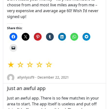
choose from and most live miles away from me –
very expensive and average age 60! Wish I’d never
signed up!
Share this:
★ ☆ ☆ ☆ ☆
allynlyssf9 - December 22, 2021
Just an awful app
Just an awful app. There is so few matches in your
area to start. The app itself is useless and put off