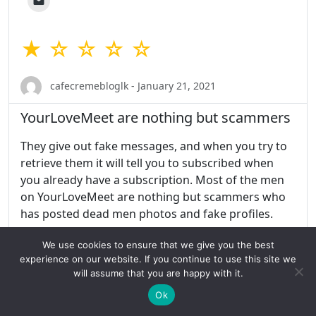
★ ☆ ☆ ☆ ☆
cafecremebloglk - January 21, 2021
YourLoveMeet are nothing but scammers
They give out fake messages, and when you try to
retrieve them it will tell you to subscribed when
you already have a subscription. Most of the men
on YourLoveMeet are nothing but scammers who
has posted dead men photos and fake profiles.
We use cookies to ensure that we give you the best
Share this:
experience on our website. If you continue to use this site we
will assume that you are happy with it.
Ok