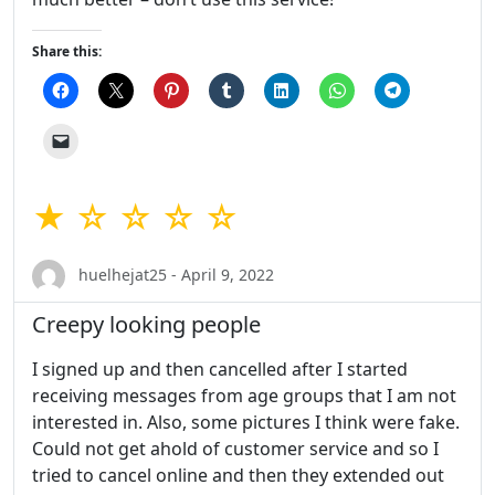
Share this:
★ ☆ ☆ ☆ ☆
huelhejat25 - April 9, 2022
Creepy looking people
I signed up and then cancelled after I started
receiving messages from age groups that I am not
interested in. Also, some pictures I think were fake.
Could not get ahold of customer service and so I
tried to cancel online and then they extended out