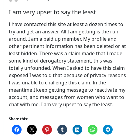
I am very upset to say the least
I have contacted this site at least a dozen times to
try and get an answer. All I am getting is the run
around. I am a paid up member. My profile and
other pertinent information has been deleted or at
least hidden. There was a claim made that I made
some kind of derogatory statement, this was
totally unfounded. When I asked to have this claim
exposed I was told that because of privacy reasons
I was unable to challenge this claim. In the
meantime I keep getting message to reactivate my
account, and messages from women who want to
chat with me. I am very upset to say the least.
Share this: