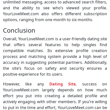
unlimited messaging, access to advanced search filters,
and the ability to see who’s viewed your profile.
YourLoveMeet.com also offers different subscription
options, ranging from one month to six months.
Conclusion
Overall, YourLoveMeet.com is a user-friendly dating site
that offers several features to help singles find
compatible matches. Its extensive profile creation
process and matching system provide a high level of
accuracy in suggesting potential partners. Additionally,
the site’s focus on safety and security ensures a
positive experience for its users.
However, like any
Dating Site
, success on
YourLoveMeet.com largely depends on how much
effort you put into creating a detailed profile and
actively engaging with other members. If you’re willing
to put in the time and effort, YourLoveMeet.com can be