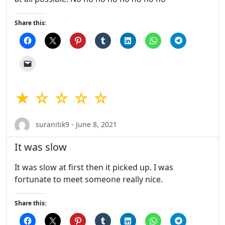
Share this:
★ ☆ ☆ ☆ ☆
suranitik9 - June 8, 2021
It was slow
It was slow at first then it picked up. I was
fortunate to meet someone really nice.
Share this: