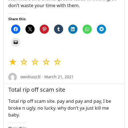
don’t waste your time with them.
Share this:
★ ☆ ☆ ☆ ☆
owidiusz3l - March 21, 2021
Total rip off scam site
Total rip off scam site. pay and pay and pay, I be
broke n ugly. no lucky. why don’t ya just kill me
baby.