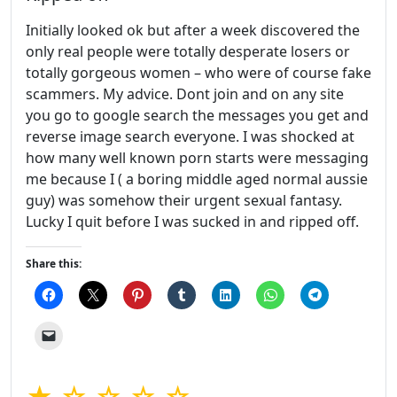
Initially looked ok but after a week discovered the
only real people were totally desperate losers or
totally gorgeous women – who were of course fake
scammers. My advice. Dont join and on any site
you go to google search the messages you get and
reverse image search everyone. I was shocked at
how many well known porn starts were messaging
me because I ( a boring middle aged normal aussie
guy) was somehow their urgent sexual fantasy.
Lucky I quit before I was sucked in and ripped off.
Share this:
★ ☆ ☆ ☆ ☆