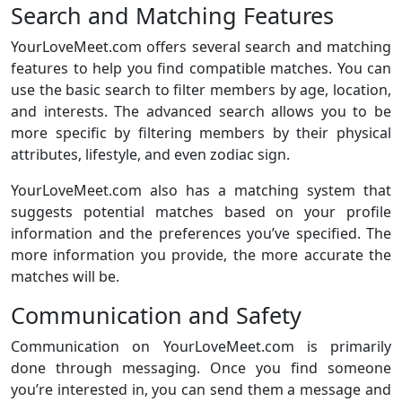
Search and Matching Features
YourLoveMeet.com offers several search and matching
features to help you find compatible matches. You can
use the basic search to filter members by age, location,
and interests. The advanced search allows you to be
more specific by filtering members by their physical
attributes, lifestyle, and even zodiac sign.
YourLoveMeet.com also has a matching system that
suggests potential matches based on your profile
information and the preferences you’ve specified. The
more information you provide, the more accurate the
matches will be.
Communication and Safety
Communication on YourLoveMeet.com is primarily
done through messaging. Once you find someone
you’re interested in, you can send them a message and