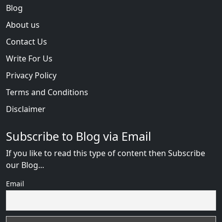
Blog
About us
Contact Us
Write For Us
Privacy Policy
Terms and Conditions
Disclaimer
Subscribe to Blog via Email
If you like to read this type of content then Subscribe
our Blog...
Email