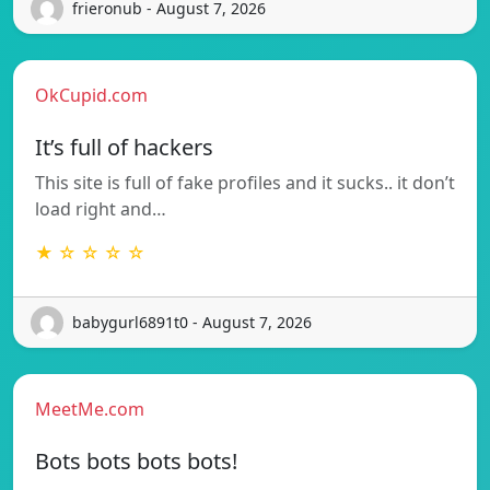
frieronub - August 7, 2026
OkCupid.com
It’s full of hackers
This site is full of fake profiles and it sucks.. it don’t
load right and…
★ ☆ ☆ ☆ ☆
babygurl6891t0 - August 7, 2026
MeetMe.com
Bots bots bots bots!