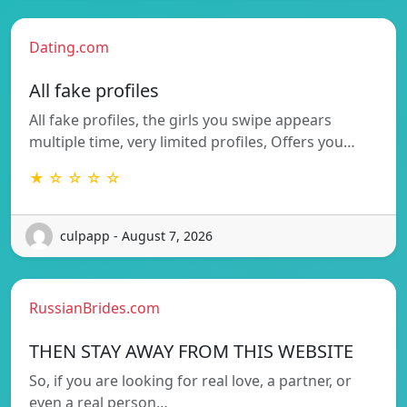
Dating.com
All fake profiles
All fake profiles, the girls you swipe appears
multiple time, very limited profiles, Offers you…
★ ☆ ☆ ☆ ☆
culpapp - August 7, 2026
RussianBrides.com
THEN STAY AWAY FROM THIS WEBSITE
So, if you are looking for real love, a partner, or
even a real person…