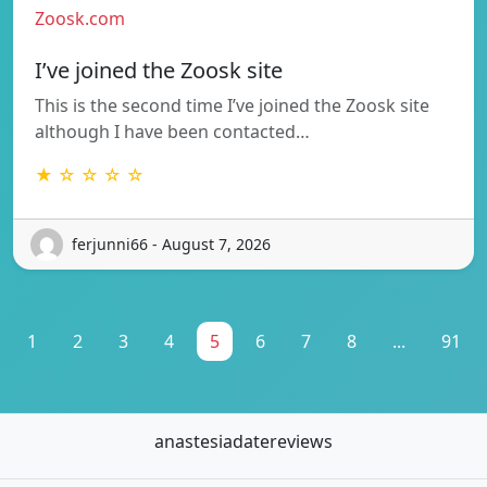
Zoosk.com
I’ve joined the Zoosk site
This is the second time I’ve joined the Zoosk site
although I have been contacted…
★ ☆ ☆ ☆ ☆
ferjunni66 - August 7, 2026
1
2
3
4
5
6
7
8
...
91
anastesiadatereviews