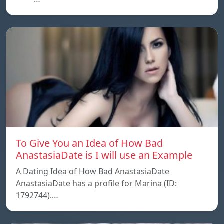
To Give You an Idea of How Bad
AnastasiaDate is I will use an Example
A Dating Idea of How Bad AnastasiaDate
AnastasiaDate has a profile for Marina (ID:
1792744).…