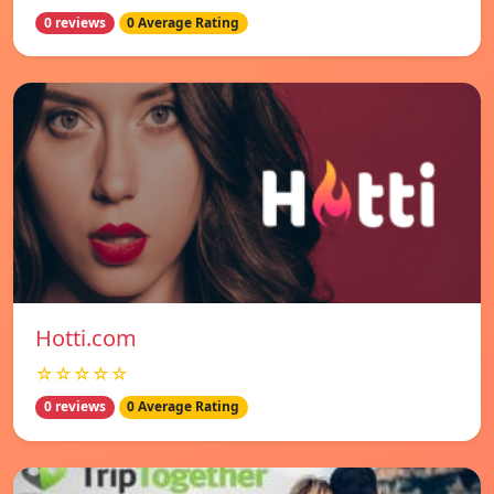
0 reviews
0 Average Rating
Hotti.com
☆☆☆☆☆
0 reviews
0 Average Rating