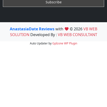
AnastasiaDate Reviews
with
© 2026
VB WEB
SOLUTION
Developed By :
VB WEB CONSULTANT
Auto Updater by
Gplzone
WP Plugin