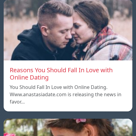
Reasons You Should Fall In Love with
Online Dating
You Should Fall In Love with Online Dating.
Www.anastasiadate.com is releasing the news in
favor…