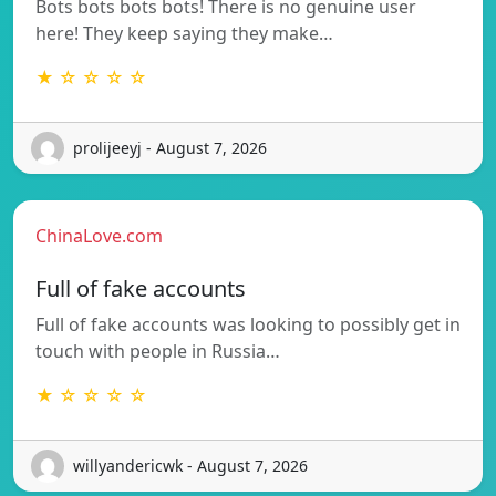
Bots bots bots bots! There is no genuine user
here! They keep saying they make…
★ ☆ ☆ ☆ ☆
prolijeeyj - August 7, 2026
ChinaLove.com
Full of fake accounts
Full of fake accounts was looking to possibly get in
touch with people in Russia…
★ ☆ ☆ ☆ ☆
willyandericwk - August 7, 2026