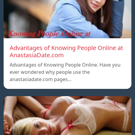
Advantages of Knowing People Online at
AnastasiaDate.com
Advantages of Knowing People Online. Have you
ever wondered why people use the
anastasiadate.com pages…