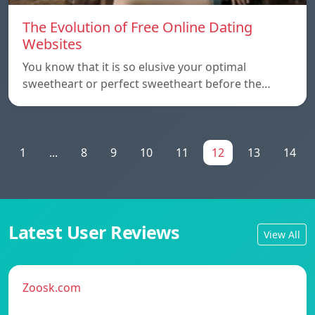
The Evolution of Free Online Dating
Websites
You know that it is so elusive your optimal
sweetheart or perfect sweetheart before the…
1
...
8
9
10
11
12
13
14
Latest User Reviews
View All
Zoosk.com