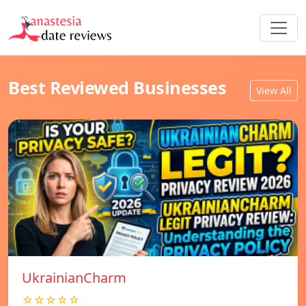
Best Reviewed Businesses
View All
UkrainianCharm
☆☆☆☆☆