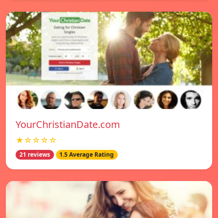
YourChristianDate.com
★☆☆☆☆
21 reviews
1.5 Average Rating