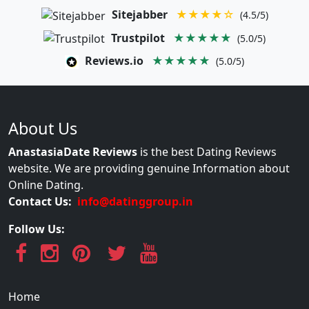
Sitejabber
★★★★☆
(4.5/5)
Trustpilot
★★★★★
(5.0/5)
Reviews.io
★★★★★
(5.0/5)
About Us
AnastasiaDate Reviews
is the best Dating Reviews
website. We are providing genuine Information about
Online Dating.
Contact Us:
info@datinggroup.in
Follow Us:
Home