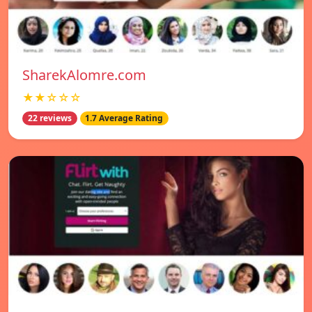
SharekAlomre.com
★★☆☆☆
22 reviews
1.7 Average Rating