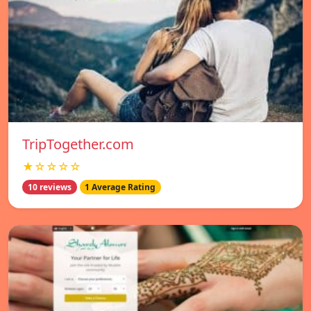
TripTogether.com
★☆☆☆☆
10 reviews
1 Average Rating