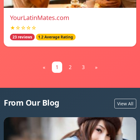
YourLatinMates.com
★☆☆☆☆
23 reviews
1.2 Average Rating
«
1
2
3
»
From Our Blog
View All