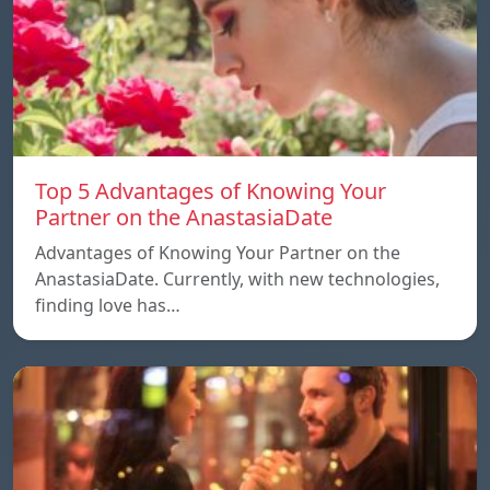
Top 5 Advantages of Knowing Your
Partner on the AnastasiaDate
Advantages of Knowing Your Partner on the
AnastasiaDate. Currently, with new technologies,
finding love has…