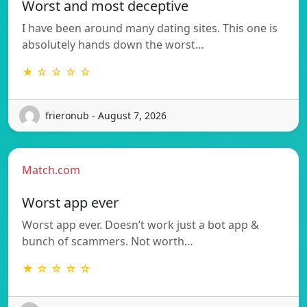
Worst and most deceptive
I have been around many dating sites. This one is
absolutely hands down the worst…
★ ☆ ☆ ☆ ☆
frieronub - August 7, 2026
Match.com
Worst app ever
Worst app ever. Doesn’t work just a bot app &
bunch of scammers. Not worth…
★ ☆ ☆ ☆ ☆