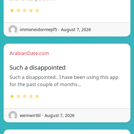
★ ☆ ☆ ☆ ☆
immoneidormepf5 - August 7, 2026
ArabianDate.com
Such a disappointed
Such a disappointed.. I have been using this app
for the past couple of months…
★ ☆ ☆ ☆ ☆
weinwirt6l - August 7, 2026