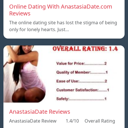
Online Dating With AnastasiaDate.com
Reviews
The online dating site has lost the stigma of being
only for lonely hearts. Just…
AnastasiaDate Reviews
AnastasiaDate Review 1.4/10 Overall Rating
…