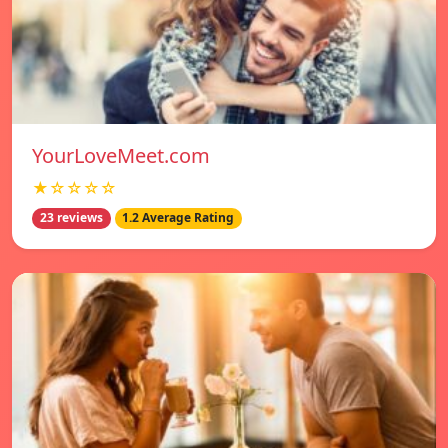
YourLoveMeet.com
★☆☆☆☆
23 reviews
1.2 Average Rating