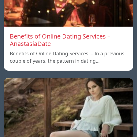
Benefits of Online Dating Services –
AnastasiaDate
Benefits of Online Dating Services. – In a previous
couple of years, the pattern in dating…