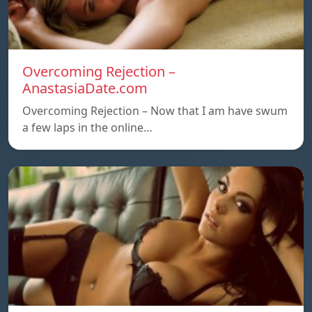
Overcoming Rejection –
AnastasiaDate.com
Overcoming Rejection – Now that I am have swum
a few laps in the online…