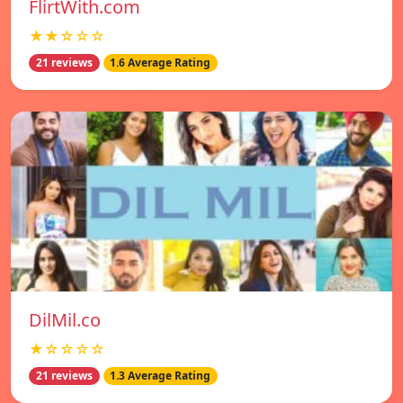
FlirtWith.com
★★☆☆☆
21 reviews
1.6 Average Rating
DilMil.co
★☆☆☆☆
21 reviews
1.3 Average Rating