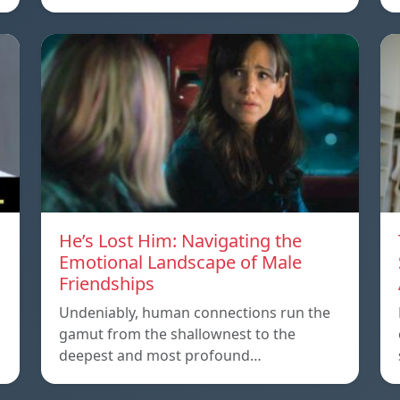
He’s Lost Him: Navigating the
Emotional Landscape of Male
Friendships
Undeniably, human connections run the
gamut from the shallownest to the
deepest and most profound…