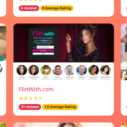
0 reviews
0 Average Rating
FlirtWith.com
★★☆☆☆
21 reviews
1.6 Average Rating