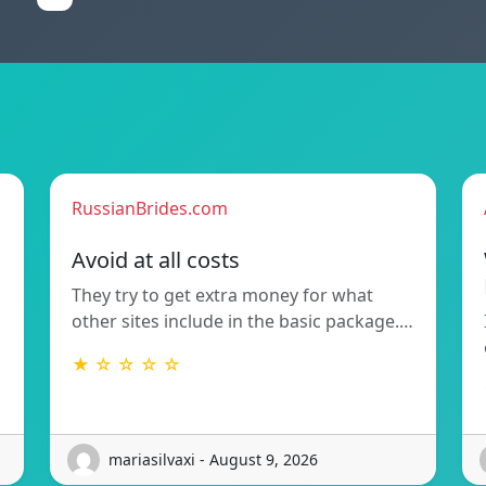
RussianBrides.com
Avoid at all costs
They try to get extra money for what
other sites include in the basic package.…
★ ☆ ☆ ☆ ☆
mariasilvaxi - August 9, 2026