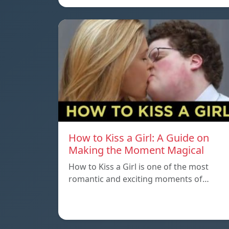
How to Kiss a Girl: A Guide on
Making the Moment Magical
How to Kiss a Girl is one of the most
romantic and exciting moments of…