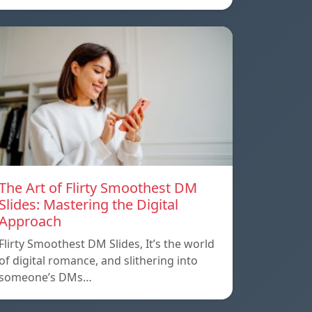
The Art of Flirty Smoothest DM
Slides: Mastering the Digital
Approach
Flirty Smoothest DM Slides, It’s the world
of digital romance, and slithering into
someone’s DMs…