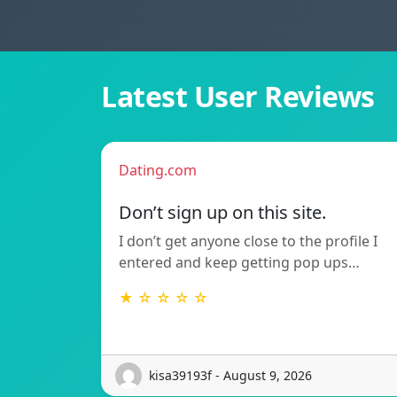
Latest User Reviews
Dating.com
Don’t sign up on this site.
I don’t get anyone close to the profile I
entered and keep getting pop ups…
★ ☆ ☆ ☆ ☆
kisa39193f - August 9, 2026