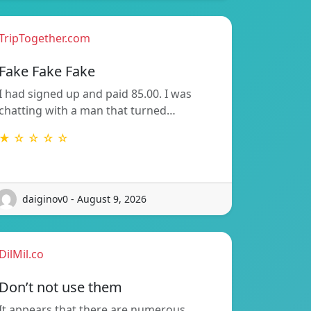
TripTogether.com
Fake Fake Fake
I had signed up and paid 85.00. I was
chatting with a man that turned…
★ ☆ ☆ ☆ ☆
daiginov0 - August 9, 2026
DilMil.co
Don’t not use them
It appears that there are numerous