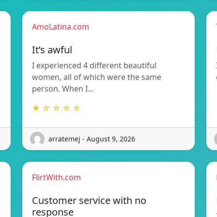
AmoLatina.com
It’s awful
n
I experienced 4 different beautiful
women, all of which were the same
person. When I…
★ ☆ ☆ ☆ ☆
arratemej - August 9, 2026
FlirtWith.com
Customer service with no
response