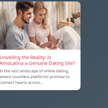
Unveiling the Reality: Is
AmoLatina a Genuine Dating Site?
In the vast landscape of online dating,
where countless platforms promise to
connect hearts across…