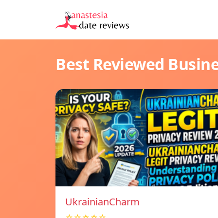
Best Reviewed Busin
UkrainianCharm
☆☆☆☆☆