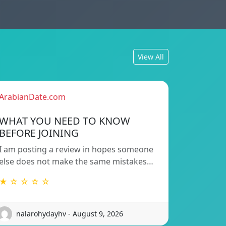
View All
ArabianDate.com
WHAT YOU NEED TO KNOW
BEFORE JOINING
I am posting a review in hopes someone
else does not make the same mistakes…
★ ☆ ☆ ☆ ☆
nalarohydayhv - August 9, 2026