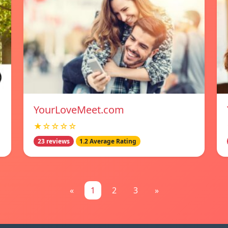
YourLoveMeet.com
★☆☆☆☆
23 reviews
1.2 Average Rating
«
1
2
3
»