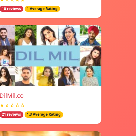
10 reviews
1 Average Rating
DilMil.co
★☆☆☆☆
21 reviews
1.3 Average Rating