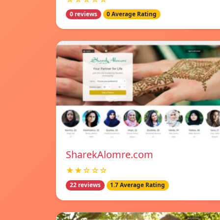
0 reviews
0 Average Rating
SharekAlomre.com
★★☆☆☆
22 reviews
1.7 Average Rating