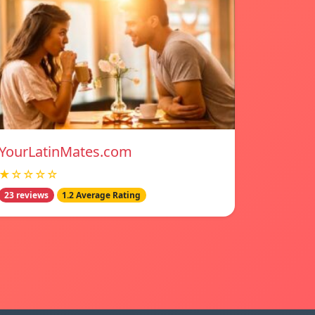
YourLatinMates.com
★☆☆☆☆
23 reviews
1.2 Average Rating