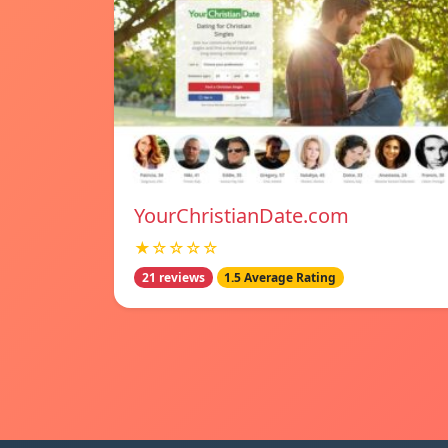
YourChristianDate.com
★☆☆☆☆
21 reviews
1.5 Average Rating