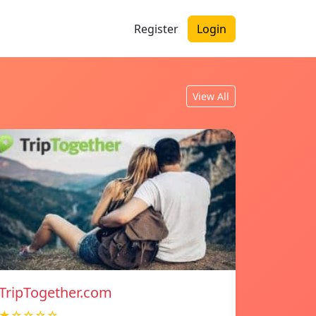
Register
Login
View All
TripTogether.com
★☆☆☆☆