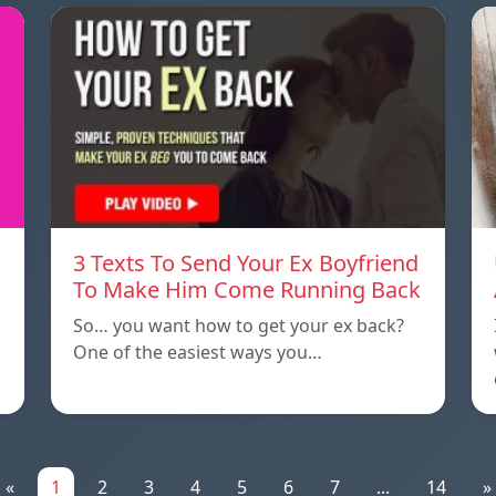
3 Texts To Send Your Ex Boyfriend
To Make Him Come Running Back
So… you want how to get your ex back?
One of the easiest ways you…
«
1
2
3
4
5
6
7
...
14
»