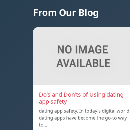
From Our Blog
Do’s and Don’ts of Using dating
app safety
dating app safety, In today’s digital world
dating apps have become the go-to way
to…