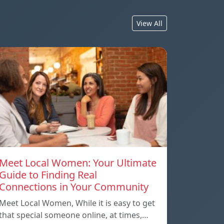
View All
Meet Local Women: Your Ultimate
Guide to Finding Real
Connections in Your Community
Meet Local Women, While it is easy to get
that special someone online, at times,…