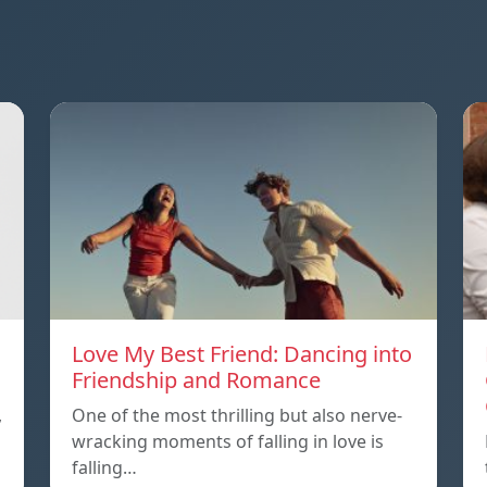
Love My Best Friend: Dancing into
Friendship and Romance
,
One of the most thrilling but also nerve-
wracking moments of falling in love is
falling…