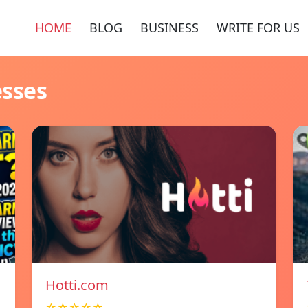
HOME
BLOG
BUSINESS
WRITE FOR US
esses
Hotti.com
☆☆☆☆☆