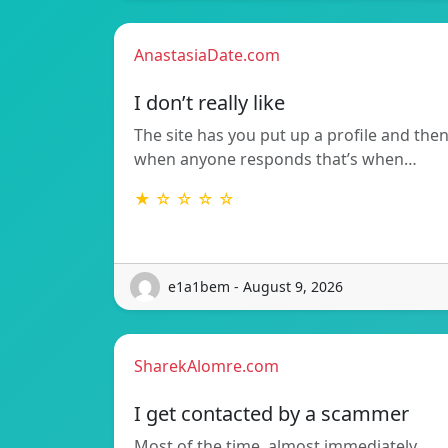
AnastasiaDate.com
I don’t really like
The site has you put up a profile and the
when anyone responds that’s when…
★ ☆ ☆ ☆ ☆
e1a1bem - August 9, 2026
SharekAlomre.com
I get contacted by a scammer
Most of the time, almost immediately