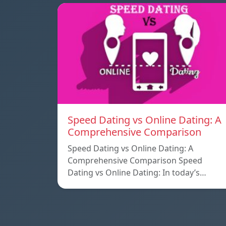
Speed ​​Dating vs Online Dating: A
Comprehensive Comparison
Speed ​​Dating vs Online Dating: A
Comprehensive Comparison Speed ​​
Dating vs Online Dating: In today’s…