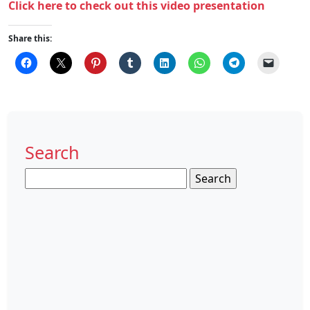
Click here to check out this video presentation
Share this:
Search
Search
for: