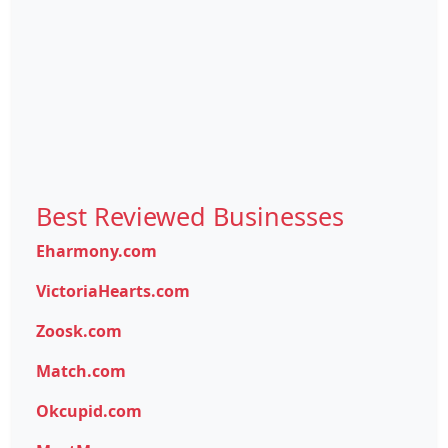
Best Reviewed Businesses
Eharmony.com
VictoriaHearts.com
Zoosk.com
Match.com
Okcupid.com