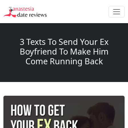
3 Texts To Send Your Ex
Boyfriend To Make Him
Come Running Back