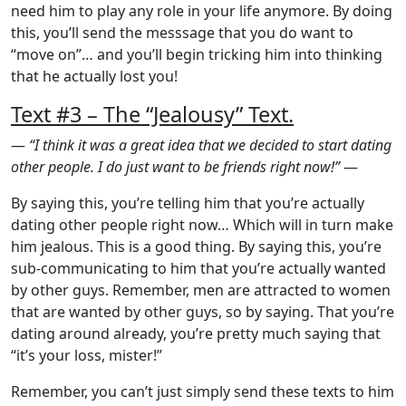
need him to play any role in your life anymore. By doing
this, you’ll send the messsage that you do want to
“move on”… and you’ll begin tricking him into thinking
that he actually lost you!
Text #3 – The “Jealousy” Text.
—
“I think it was a great idea that we decided to start dating
other people. I do just want to be friends right now!”
—
By saying this, you’re telling him that you’re actually
dating other people right now… Which will in turn make
him jealous. This is a good thing. By saying this, you’re
sub-communicating to him that you’re actually wanted
by other guys. Remember, men are attracted to women
that are wanted by other guys, so by saying. That you’re
dating around already, you’re pretty much saying that
“it’s your loss, mister!”
Remember, you can’t just simply send these texts to him