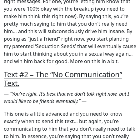
right messages. For one, you’re letting him know that
you were 100% okay with the breakup (you need to
make him think this right now). By saying this, you’re
pretty much saying to him that you don’t really need
him… and this will subconsciously drive him insane. By
posing as “just a friend” right now, you start planting
my patented ‘Seduction Seeds’ that will eventually cause
him to start thinking about you in a sexual way again…
and win him back for good. More on this in a bit.
Text #2 – The “No Communication”
Text.
—
“You’re right. It’s best that we don’t talk right now, but I
would like to be friends eventually.”
—
This one is a little advanced and you need to know
exactly when to send this text… but again, you’re
communicating to him that you don’t really need to talk
to him. In essence, you’re saying that you don’t really