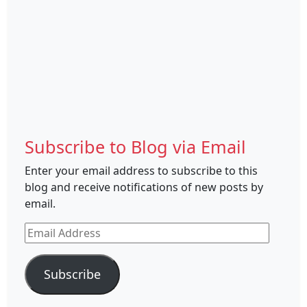
Subscribe to Blog via Email
Enter your email address to subscribe to this
blog and receive notifications of new posts by
email.
Email
Address
Subscribe