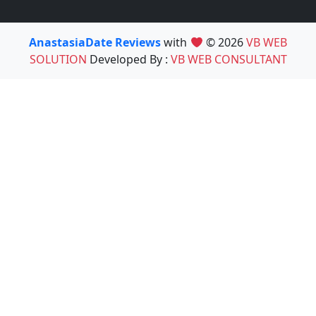
AnastasiaDate Reviews
with
© 2026
VB WEB
SOLUTION
Developed By :
VB WEB CONSULTANT