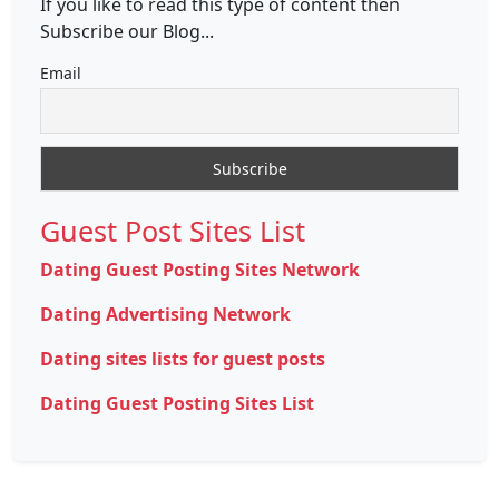
If you like to read this type of content then
Subscribe our Blog...
Email
Guest Post Sites List
Dating Guest Posting Sites Network
Dating Advertising Network
Dating sites lists for guest posts
Dating Guest Posting Sites List