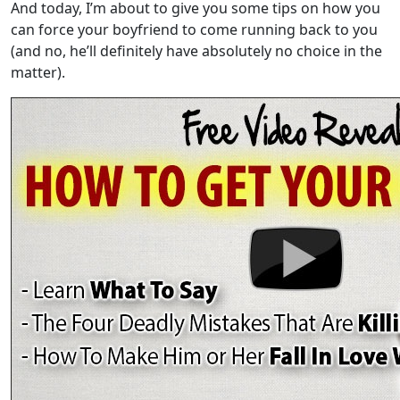
And today, I’m about to give you some tips on how you
can force your boyfriend to come running back to you
(and no, he’ll definitely have absolutely no choice in the
matter).