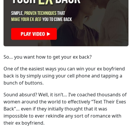
So… you want how to get your ex back?
One of the easiest ways you can win your ex boyfriend
back is by simply using your cell phone and tapping a
bunch of buttons.
Sound absurd? Well, it isn’t… I’ve coached thousands of
women around the world to effectively “Text Their Exes
Back”… even if they initially thought that it was
impossible to ever rekindle any sort of romance with
their ex boyfriend.