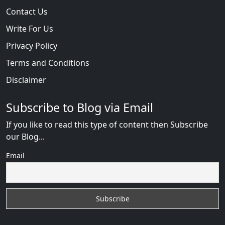
Contact Us
Write For Us
Privacy Policy
Terms and Conditions
Disclaimer
Subscribe to Blog via Email
If you like to read this type of content then Subscribe
our Blog...
Email