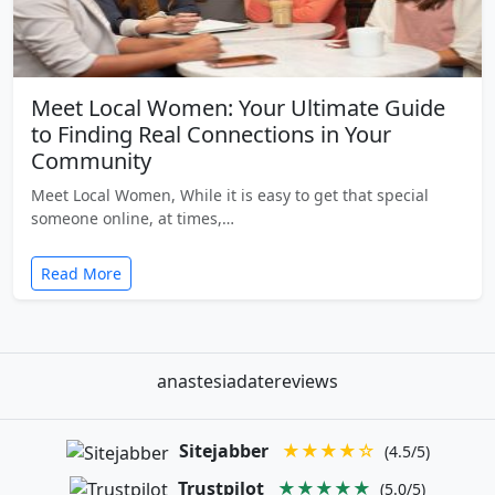
Meet Local Women: Your Ultimate Guide
to Finding Real Connections in Your
Community
Meet Local Women, While it is easy to get that special
someone online, at times,…
Read More
anastesiadatereviews
Sitejabber
★★★★☆
(4.5/5)
Trustpilot
★★★★★
(5.0/5)