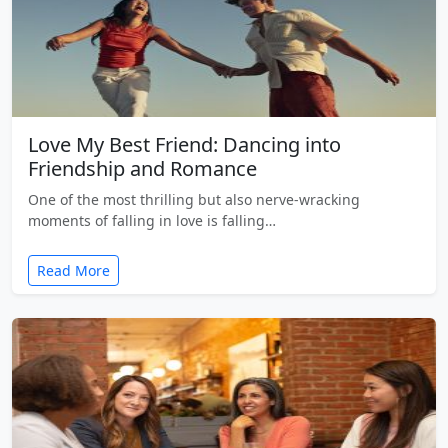
Love My Best Friend: Dancing into
Friendship and Romance
One of the most thrilling but also nerve-wracking
moments of falling in love is falling…
Read More