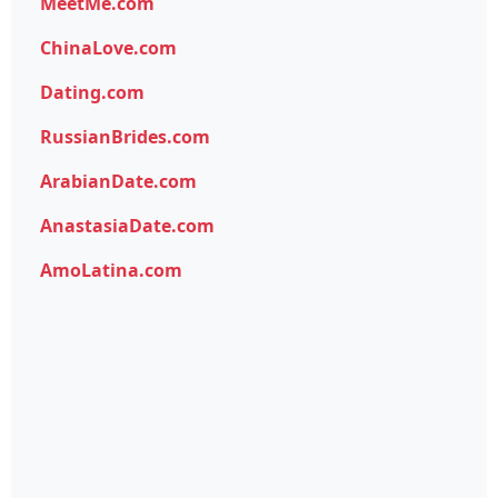
MeetMe.com
ChinaLove.com
Dating.com
RussianBrides.com
ArabianDate.com
AnastasiaDate.com
AmoLatina.com