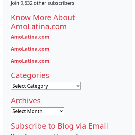
Join 9,632 other subscribers
Know More About
AmoLatina.com
AmoLatina.com
AmoLatina.com
AmoLatina.com
Categories
Categories
Archives
Archives
Subscribe to Blog via Email