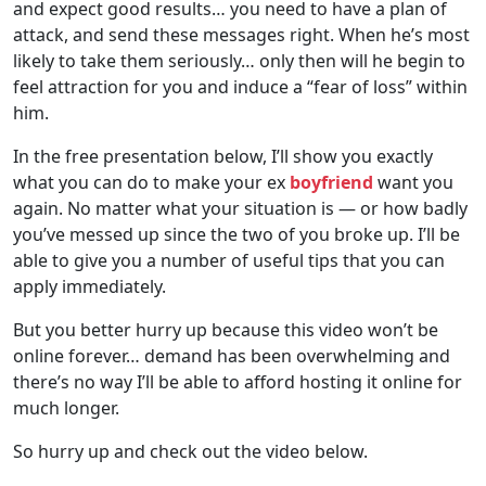
and expect good results… you need to have a plan of
attack, and send these messages right. When he’s most
likely to take them seriously… only then will he begin to
feel attraction for you and induce a “fear of loss” within
him.
In the free presentation below, I’ll show you exactly
what you can do to make your ex
boyfriend
want you
again. No matter what your situation is — or how badly
you’ve messed up since the two of you broke up. I’ll be
able to give you a number of useful tips that you can
apply immediately.
But you better hurry up because this video won’t be
online forever… demand has been overwhelming and
there’s no way I’ll be able to afford hosting it online for
much longer.
So hurry up and check out the video below.