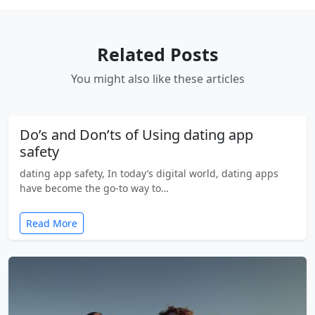
Related Posts
You might also like these articles
Do’s and Don’ts of Using dating app
safety
dating app safety, In today’s digital world, dating apps
have become the go-to way to…
Read More