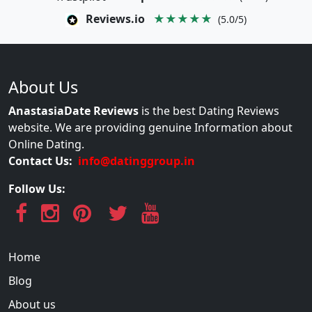
Reviews.io
★★★★★
(5.0/5)
About Us
AnastasiaDate Reviews
is the best Dating Reviews
website. We are providing genuine Information about
Online Dating.
Contact Us:
info@datinggroup.in
Follow Us:
Home
Blog
About us