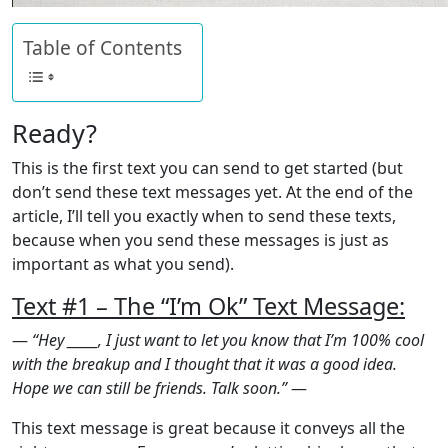
Table of Contents
Ready?
This is the first text you can send to get started (but
don’t send these text messages yet. At the end of the
article, I’ll tell you exactly when to send these texts,
because when you send these messages is just as
important as what you send).
Text #1 – The “I’m Ok” Text Message:
—
“Hey _____, I just want to let you know that I’m 100% cool
with the breakup and I thought that it was a good idea.
Hope we can still be friends. Talk soon.”
—
This text message is great because it conveys all the