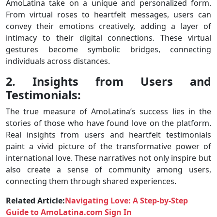
AmoLatina take on a unique and personalized form.
From virtual roses to heartfelt messages, users can
convey their emotions creatively, adding a layer of
intimacy to their digital connections. These virtual
gestures become symbolic bridges, connecting
individuals across distances.
2. Insights from Users and
Testimonials:
The true measure of AmoLatina’s success lies in the
stories of those who have found love on the platform.
Real insights from users and heartfelt testimonials
paint a vivid picture of the transformative power of
international love. These narratives not only inspire but
also create a sense of community among users,
connecting them through shared experiences.
Related Article:
Navigating Love: A Step-by-Step
Guide to AmoLatina.com Sign In