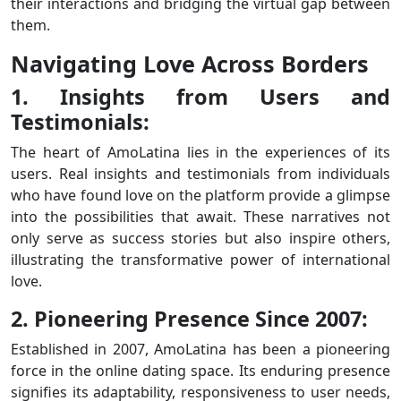
their interactions and bridging the virtual gap between
them.
Navigating Love Across Borders
1. Insights from Users and
Testimonials:
The heart of AmoLatina lies in the experiences of its
users. Real insights and testimonials from individuals
who have found love on the platform provide a glimpse
into the possibilities that await. These narratives not
only serve as success stories but also inspire others,
illustrating the transformative power of international
love.
2. Pioneering Presence Since 2007:
Established in 2007, AmoLatina has been a pioneering
force in the online dating space. Its enduring presence
signifies its adaptability, responsiveness to user needs,