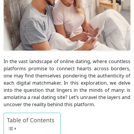
In the vast landscape of online dating, where countless
platforms promise to connect hearts across borders,
one may find themselves pondering the authenticity of
each digital matchmaker. In this exploration, we delve
into the question that lingers in the minds of many:
is
amolatina a real dating site
? Let’s unravel the layers and
uncover the reality behind this platform.
Table of Contents