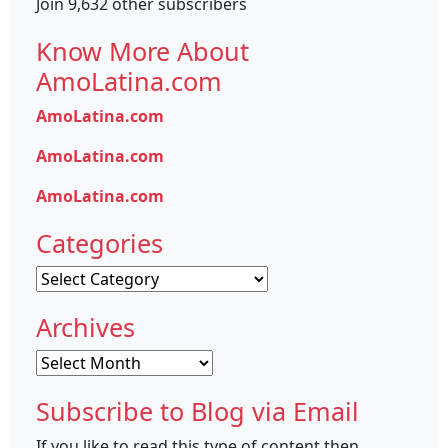
Join 9,632 other subscribers
Know More About
AmoLatina.com
AmoLatina.com
AmoLatina.com
AmoLatina.com
Categories
Categories
Archives
Archives
Subscribe to Blog via Email
If you like to read this type of content then