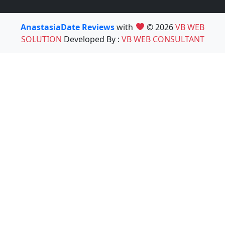
AnastasiaDate Reviews
with
© 2026
VB WEB
SOLUTION
Developed By :
VB WEB CONSULTANT