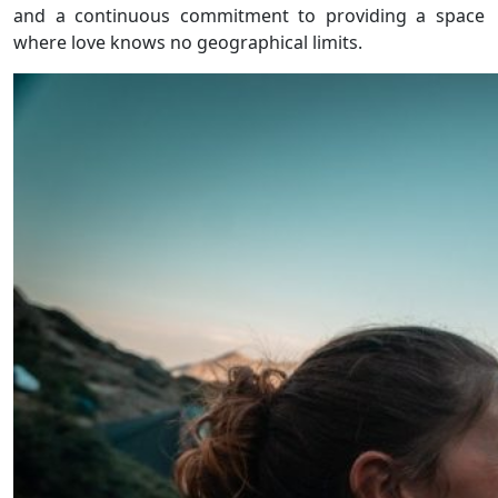
and a continuous commitment to providing a space
where love knows no geographical limits.