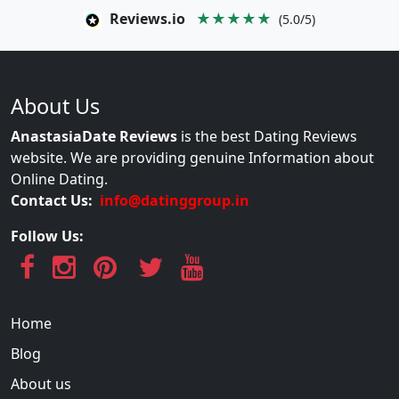
Reviews.io
★★★★★
(5.0/5)
About Us
AnastasiaDate Reviews
is the best Dating Reviews
website. We are providing genuine Information about
Online Dating.
Contact Us:
info@datinggroup.in
Follow Us:
Home
Blog
About us