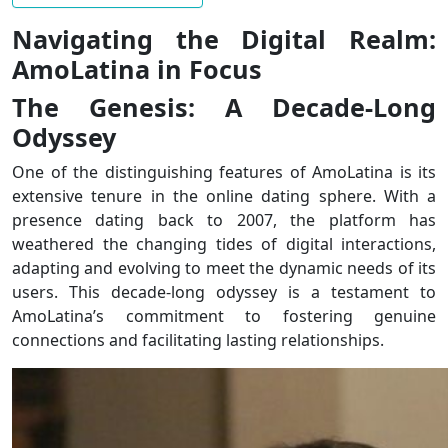
Navigating the Digital Realm:
AmoLatina in Focus
The Genesis: A Decade-Long
Odyssey
One of the distinguishing features of AmoLatina is its
extensive tenure in the online dating sphere. With a
presence dating back to 2007, the platform has
weathered the changing tides of digital interactions,
adapting and evolving to meet the dynamic needs of its
users. This decade-long odyssey is a testament to
AmoLatina’s commitment to fostering genuine
connections and facilitating lasting relationships.