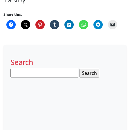
love story.
Share this:
Search
Search
for: