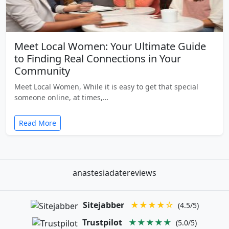
Meet Local Women: Your Ultimate Guide
to Finding Real Connections in Your
Community
Meet Local Women, While it is easy to get that special
someone online, at times,…
Read More
anastesiadatereviews
Sitejabber
★★★★☆
(4.5/5)
Trustpilot
★★★★★
(5.0/5)