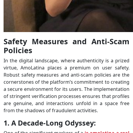
Safety Measures and Anti-Scam
Policies
In the digital landscape, where authenticity is a prized
virtue, AmoLatina places a premium on user safety.
Robust safety measures and anti-scam policies are the
cornerstones of the platform’s commitment to creating
a secure environment for its users. The implementation
of stringent verification processes ensures that profiles
are genuine, and interactions unfold in a space free
from the shadows of fraudulent activities.
1. A Decade-Long Odyssey:
One of the significant markers of a
is amolatina a real