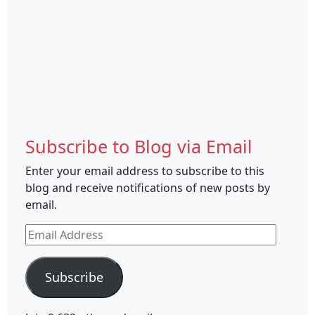
Subscribe to Blog via Email
Enter your email address to subscribe to this
blog and receive notifications of new posts by
email.
Email
Address
Subscribe