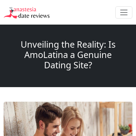
Unveiling the Reality: Is
AmoLatina a Genuine
Dating Site?