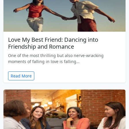
Love My Best Friend: Dancing into
Friendship and Romance
One of the most thrilling but also nerve-wracking
moments of falling in love is falling…
Read More