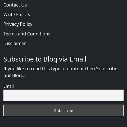
Contact Us
Write For Us
Privacy Policy
Terms and Conditions
Disclaimer
Subscribe to Blog via Email
If you like to read this type of content then Subscribe
our Blog...
Email