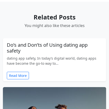
Related Posts
You might also like these articles
Do’s and Don’ts of Using dating app
safety
dating app safety, In today’s digital world, dating apps
have become the go-to way to…
Read More