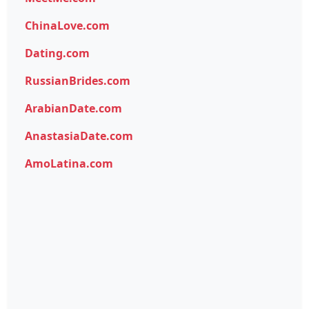
ChinaLove.com
Dating.com
RussianBrides.com
ArabianDate.com
AnastasiaDate.com
AmoLatina.com