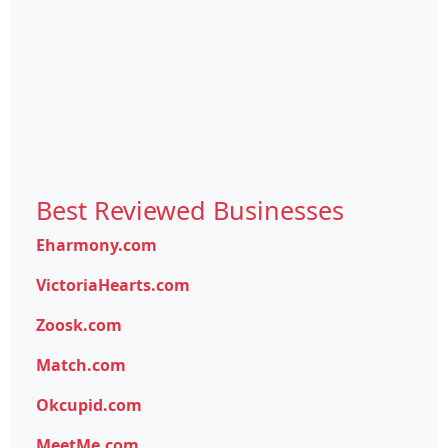
Best Reviewed Businesses
Eharmony.com
VictoriaHearts.com
Zoosk.com
Match.com
Okcupid.com
MeetMe.com