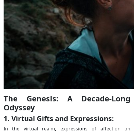
The Genesis: A Decade-Long
Odyssey
1. Virtual Gifts and Expressions:
In the virtual realm, expressions of affection on