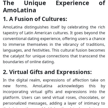
The Unique Experience of
AmoLatina
1. A Fusion of Cultures:
AmoLatina distinguishes itself by celebrating the rich
tapestry of Latin American cultures. It goes beyond the
conventional dating experience, offering users a chance
to immerse themselves in the vibrancy of traditions,
languages, and festivities. This cultural fusion becomes
the catalyst for unique connections that transcend the
boundaries of online dating.
2. Virtual Gifts and Expressions:
In the digital realm, expressions of affection take on
new forms. AmoLatina acknowledges this by
incorporating virtual gifts and expressions into the
platform. Users can send virtual roses, chocolates, or
personalized messages, adding a layer of intimacy to