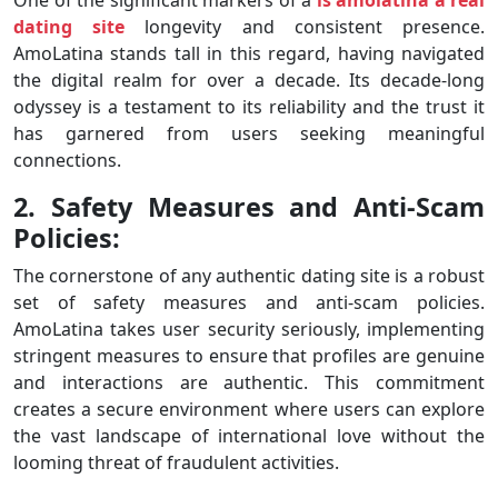
dating site
longevity and consistent presence.
AmoLatina stands tall in this regard, having navigated
the digital realm for over a decade. Its decade-long
odyssey is a testament to its reliability and the trust it
has garnered from users seeking meaningful
connections.
2. Safety Measures and Anti-Scam
Policies:
The cornerstone of any authentic dating site is a robust
set of safety measures and anti-scam policies.
AmoLatina takes user security seriously, implementing
stringent measures to ensure that profiles are genuine
and interactions are authentic. This commitment
creates a secure environment where users can explore
the vast landscape of international love without the
looming threat of fraudulent activities.