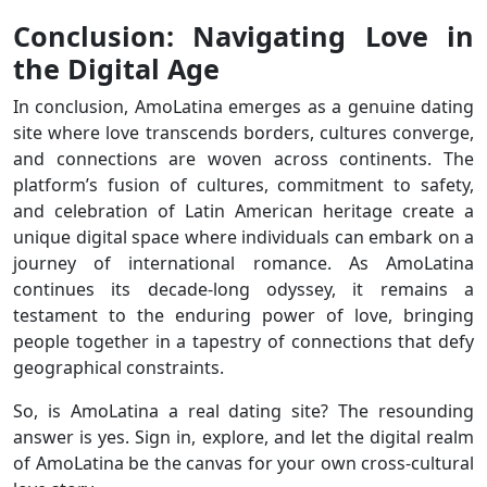
Conclusion: Navigating Love in
the Digital Age
In conclusion, AmoLatina emerges as a genuine dating
site where love transcends borders, cultures converge,
and connections are woven across continents. The
platform’s fusion of cultures, commitment to safety,
and celebration of Latin American heritage create a
unique digital space where individuals can embark on a
journey of international romance. As AmoLatina
continues its decade-long odyssey, it remains a
testament to the enduring power of love, bringing
people together in a tapestry of connections that defy
geographical constraints.
So, is AmoLatina a real dating site? The resounding
answer is yes. Sign in, explore, and let the digital realm
of AmoLatina be the canvas for your own cross-cultural