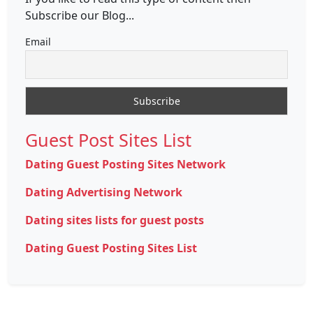
Subscribe our Blog...
Email
Guest Post Sites List
Dating Guest Posting Sites Network
Dating Advertising Network
Dating sites lists for guest posts
Dating Guest Posting Sites List