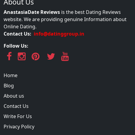
About Us
AnastasiaDate Reviews
is the best Dating Reviews
website. We are providing genuine Information about
Online Dating.
Contact Us:
info@datinggroup.in
Follow Us:
Home
Blog
About us
Contact Us
Write For Us
Privacy Policy