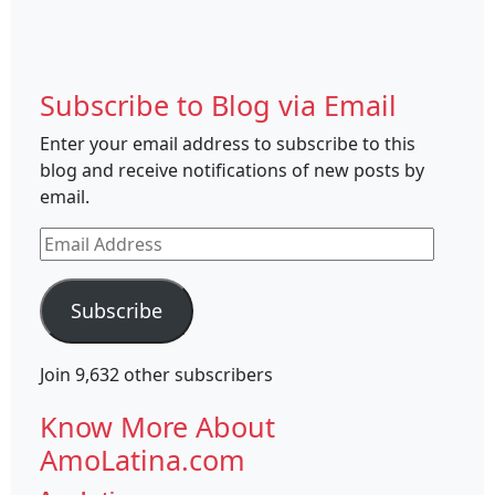
Subscribe to Blog via Email
Enter your email address to subscribe to this
blog and receive notifications of new posts by
email.
Email
Address
Subscribe
Join 9,632 other subscribers
Know More About
AmoLatina.com