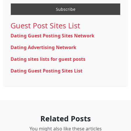
Guest Post Sites List
Dating Guest Posting Sites Network
Dating Advertising Network
Dating sites lists for guest posts
Dating Guest Posting Sites List
Related Posts
You might also like these articles