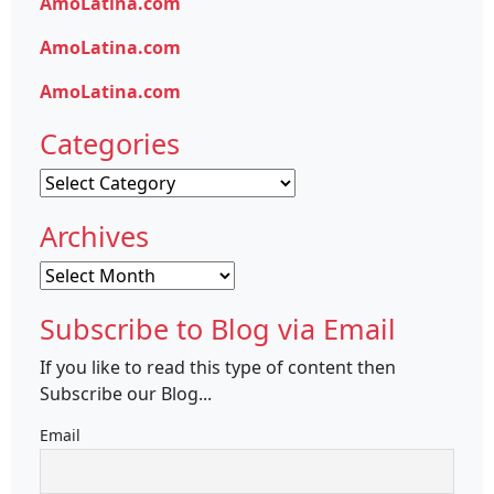
AmoLatina.com
AmoLatina.com
AmoLatina.com
Categories
Categories
Archives
Archives
Subscribe to Blog via Email
If you like to read this type of content then
Subscribe our Blog...
Email