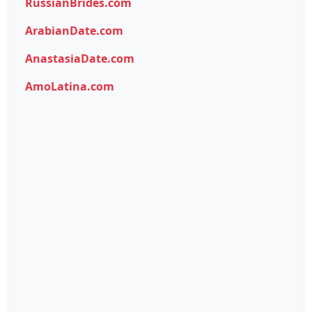
RussianBrides.com
ArabianDate.com
AnastasiaDate.com
AmoLatina.com