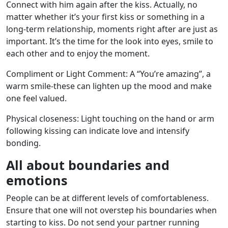
Connect with him again after the kiss. Actually, no
matter whether it’s your first kiss or something in a
long-term relationship, moments right after are just as
important. It’s the time for the look into eyes, smile to
each other and to enjoy the moment.
Compliment or Light Comment: A “You’re amazing”, a
warm smile-these can lighten up the mood and make
one feel valued.
Physical closeness: Light touching on the hand or arm
following kissing can indicate love and intensify
bonding.
All about boundaries and
emotions
People can be at different levels of comfortableness.
Ensure that one will not overstep his boundaries when
starting to kiss. Do not send your partner running