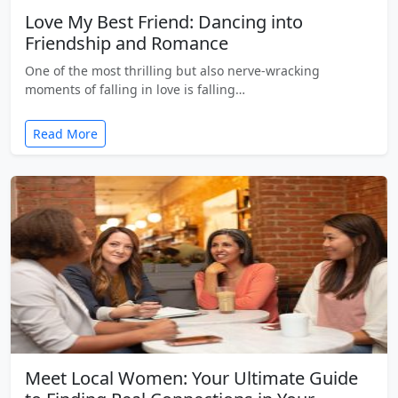
Love My Best Friend: Dancing into
Friendship and Romance
One of the most thrilling but also nerve-wracking
moments of falling in love is falling…
Read More
Meet Local Women: Your Ultimate Guide