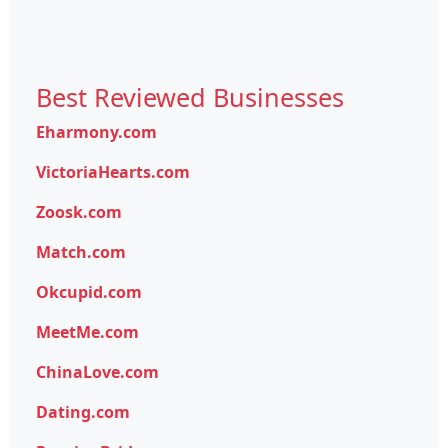
Best Reviewed Businesses
Eharmony.com
VictoriaHearts.com
Zoosk.com
Match.com
Okcupid.com
MeetMe.com
ChinaLove.com
Dating.com