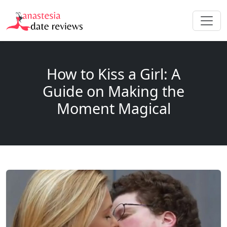
How to Kiss a Girl: A
Guide on Making the
Moment Magical