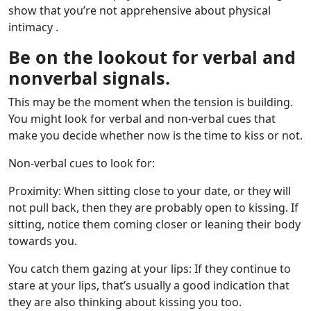
show that you’re not apprehensive about physical
intimacy .
Be on the lookout for verbal and
nonverbal signals.
This may be the moment when the tension is building.
You might look for verbal and non-verbal cues that
make you decide whether now is the time to kiss or not.
Non-verbal cues to look for:
Proximity: When sitting close to your date, or they will
not pull back, then they are probably open to kissing. If
sitting, notice them coming closer or leaning their body
towards you.
You catch them gazing at your lips: If they continue to
stare at your lips, that’s usually a good indication that
they are also thinking about kissing you too.