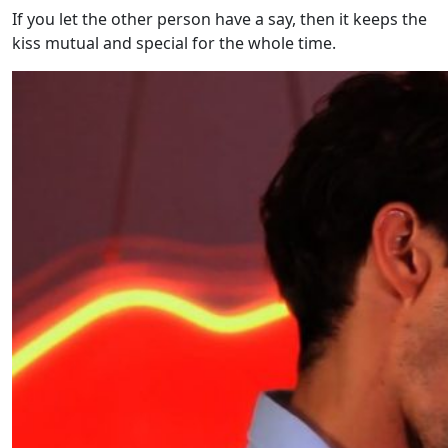
If you let the other person have a say, then it keeps the
kiss mutual and special for the whole time.