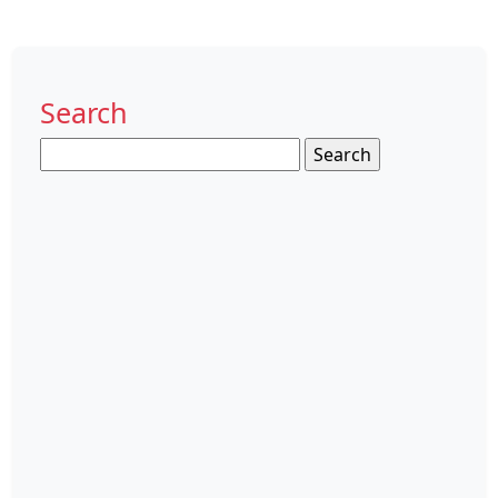
Search
Search
for: