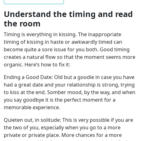
Understand the timing and read
the room
Timing is everything in kissing. The inappropriate
timing of kissing in haste or awkwardly timed can
become quite a sore issue for you both. Good timing
creates a natural flow so that the moment seems more
organic. Here’s how to fix it:
Ending a Good Date: Old but a goodie in case you have
had a great date and your relationship is strong, trying
to kiss at the end. Somber mood, by the way, and when
you say goodbye it is the perfect moment for a
memorable experience.
Quieten out, in solitude: This is very possible if you are
the two of you, especially when you go to a more
private or private place. More chances for a more