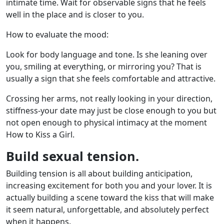
intimate time. Wait for observable signs that he feels
well in the place and is closer to you.
How to evaluate the mood:
Look for body language and tone. Is she leaning over
you, smiling at everything, or mirroring you? That is
usually a sign that she feels comfortable and attractive.
Crossing her arms, not really looking in your direction,
stiffness-your date may just be close enough to you but
not open enough to physical intimacy at the moment
How to Kiss a Girl.
Build sexual tension.
Building tension is all about building anticipation,
increasing excitement for both you and your lover. It is
actually building a scene toward the kiss that will make
it seem natural, unforgettable, and absolutely perfect
when it happens.