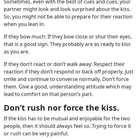
Sometimes, even with the best of cues and cues, your
partner might look and look surprised about the kiss.
So, you might not be able to prepare for their reaction
when you lean in.
If they bow much: If they bow close or shut their eyes,
that is a good sign. They probably are as ready to kiss
as you are.
If they don’t react or don’t walk away: Respect their
reaction if they don’t respond or back off properly. Just
smile and continue to converse normally. Don’t force
them. Give a good, understanding attitude which may
lead to comfort on that person’s part.
Don’t rush nor force the kiss.
If the kiss has to be mutual and enjoyable for the two
people, then it should always feel so. Trying to force it
or rush can be very painful.