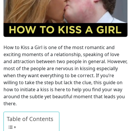
How to Kiss a Girl is one of the most romantic and
exciting moments of a relationship, speaking of love
and attraction between two people in general. However,
most of the people are nervous in kissing especially
when they want everything to be correct. If you’re
willing to take the step but lack the clue, this guide on
how to initiate a kiss is here to help you find your way
around the subtle yet beautiful moment that leads you
there.
Table of Contents