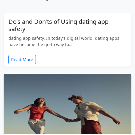
Do’s and Don’ts of Using dating app
safety
dating app safety, In today’s digital world, dating apps
have become the go-to way to…
Read More