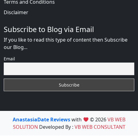
Terms and Conditions
Disclaimer
Subscribe to Blog via Email
If you like to read this type of content then Subscribe
our Blog...
Email
AnastasiaDate Reviews
with
© 2026
VB WEB
SOLUTION
Developed By :
VB WEB CONSULTANT