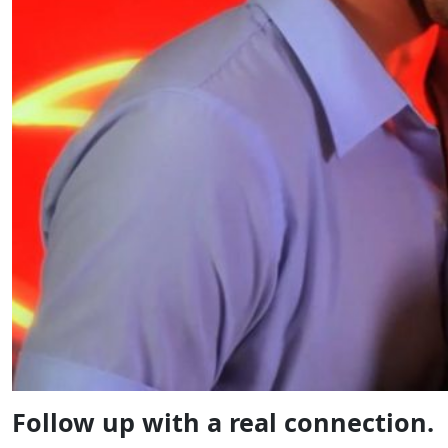
Follow up with a real connection.