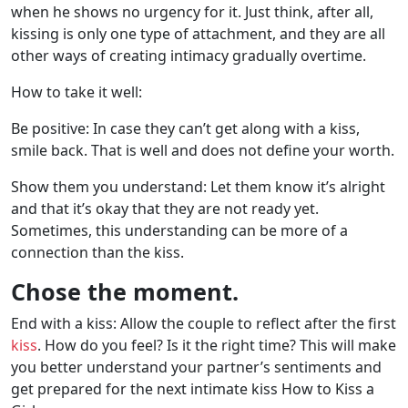
when he shows no urgency for it. Just think, after all,
kissing is only one type of attachment, and they are all
other ways of creating intimacy gradually overtime.
How to take it well:
Be positive: In case they can’t get along with a kiss,
smile back. That is well and does not define your worth.
Show them you understand: Let them know it’s alright
and that it’s okay that they are not ready yet.
Sometimes, this understanding can be more of a
connection than the kiss.
Chose the moment.
End with a kiss: Allow the couple to reflect after the first
kiss
. How do you feel? Is it the right time? This will make
you better understand your partner’s sentiments and
get prepared for the next intimate kiss How to Kiss a