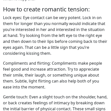
How to create romantic tension:
Lock eyes: Eye contact can be very potent. Lock in on
them for longer than you normally would indicate that
you’re interested in her and interested in the situation
at hand. Try looking from the left eye to the right eye
and then down to their lips before coming back to their
eyes again. That can be a little sign that you’re
considering kissing them.
Compliments and flirting: Compliments make people
feel good and increase attraction. Try to appreciate
their smile, their laugh, or something unique about
them. Subtle, light flirting can also help both of you
ease into the moment.
Gentle touch: Even a slight touch on the shoulder, hand,
or back creates feelings of intimacy by breaking down
the initial barrier of physical contact. These small signs