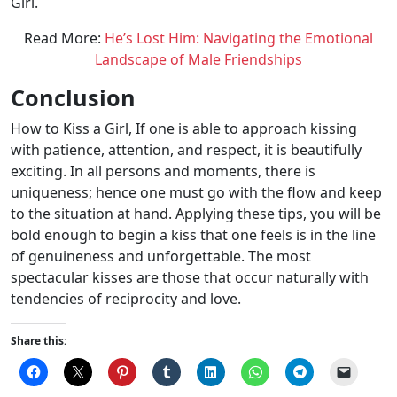
Girl.
Read More:
He’s Lost Him: Navigating the Emotional
Landscape of Male Friendships
Conclusion
How to Kiss a Girl, If one is able to approach kissing
with patience, attention, and respect, it is beautifully
exciting. In all persons and moments, there is
uniqueness; hence one must go with the flow and keep
to the situation at hand. Applying these tips, you will be
bold enough to begin a kiss that one feels is in the line
of genuineness and unforgettable. The most
spectacular kisses are those that occur naturally with
tendencies of reciprocity and love.
Share this: