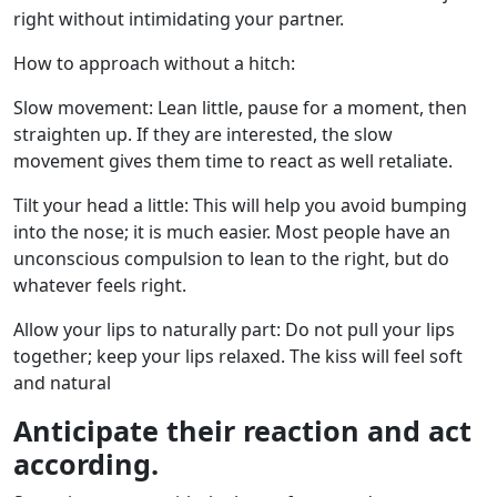
right without intimidating your partner.
How to approach without a hitch:
Slow movement: Lean little, pause for a moment, then
straighten up. If they are interested, the slow
movement gives them time to react as well retaliate.
Tilt your head a little: This will help you avoid bumping
into the nose; it is much easier. Most people have an
unconscious compulsion to lean to the right, but do
whatever feels right.
Allow your lips to naturally part: Do not pull your lips
together; keep your lips relaxed. The kiss will feel soft
and natural
Anticipate their reaction and act
according.