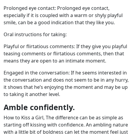
Prolonged eye contact: Prolonged eye contact,
especially if it is coupled with a warm or shyly playful
smile, can be a good indication that they like you.
Oral instructions for taking:
Playful or flirtatious comments: If they give you playful
teasing comments or flirtatious comments, then that
means they are open to an intimate moment.
Engaged in the conversation: If he seems interested in
the conversation and does not seem to be in any hurry,
it shows that he’s enjoying the moment and may be up
to taking it another level.
Amble confidently.
How to Kiss a Girl, The difference can be as simple as
starting off kissing with confidence. An ambling nature
with a little bit of boldness can let the moment feel just