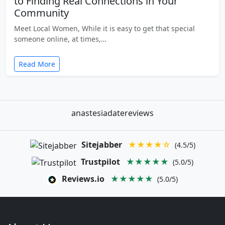
to Finding Real Connections in Your
Community
Meet Local Women, While it is easy to get that special
someone online, at times,…
Read More
anastesiadatereviews
Sitejabber
★★★★☆
(4.5/5)
Trustpilot
★★★★★
(5.0/5)
Reviews.io
★★★★★
(5.0/5)