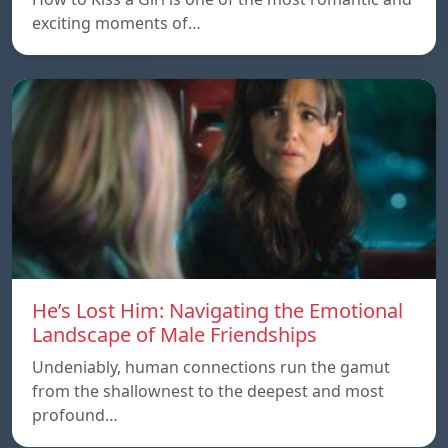
exciting moments of…
He’s Lost Him: Navigating the Emotional
Landscape of Male Friendships
Undeniably, human connections run the gamut
from the shallownest to the deepest and most
profound…