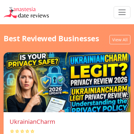
Best Reviewed Businesses
View All
UkrainianCharm
☆☆☆☆☆