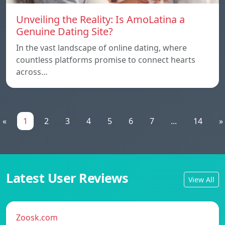
Unveiling the Reality: Is AmoLatina a
Genuine Dating Site?
In the vast landscape of online dating, where
countless platforms promise to connect hearts
across…
«
1
2
3
4
5
6
7
...
14
»
Latest User Reviews
View All
Zoosk.com