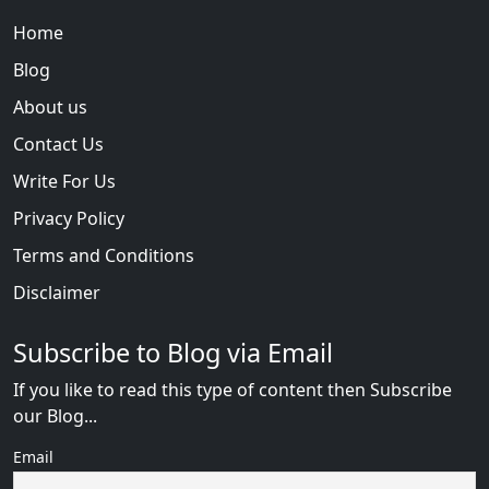
Home
Blog
About us
Contact Us
Write For Us
Privacy Policy
Terms and Conditions
Disclaimer
Subscribe to Blog via Email
If you like to read this type of content then Subscribe
our Blog...
Email