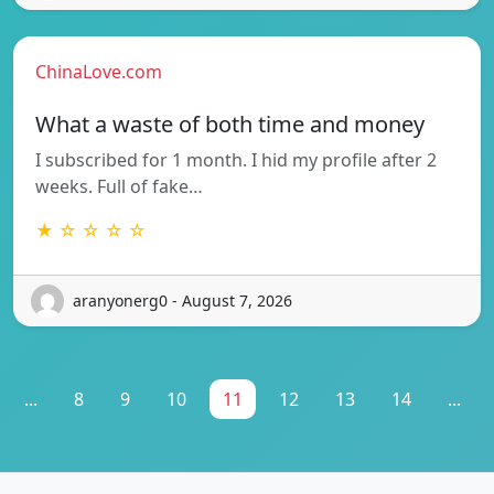
ChinaLove.com
What a waste of both time and money
I subscribed for 1 month. I hid my profile after 2
weeks. Full of fake…
★ ☆ ☆ ☆ ☆
aranyonerg0 - August 7, 2026
...
8
9
10
11
12
13
14
...