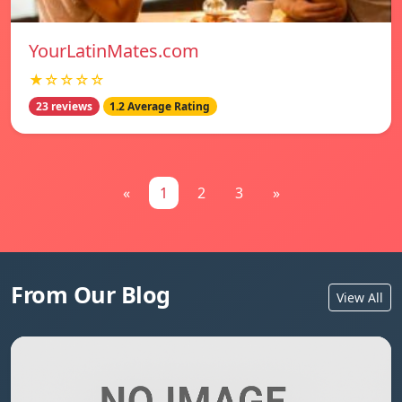
YourLatinMates.com
★☆☆☆☆
23 reviews
1.2 Average Rating
«
1
2
3
»
From Our Blog
View All