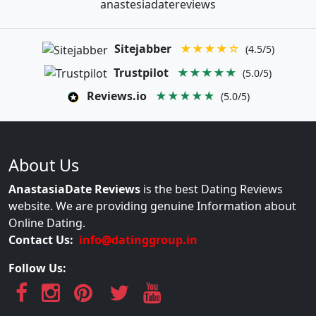
anastesiadatereviews
Sitejabber
★★★★☆
(4.5/5)
Trustpilot
★★★★★
(5.0/5)
Reviews.io
★★★★★
(5.0/5)
About Us
AnastasiaDate Reviews
is the best Dating Reviews
website. We are providing genuine Information about
Online Dating.
Contact Us:
info@datinggroup.in
Follow Us: