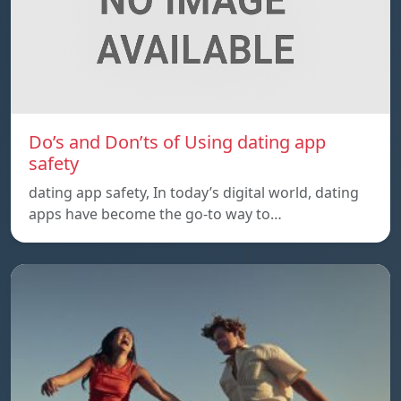
Do’s and Don’ts of Using dating app
safety
dating app safety, In today’s digital world, dating
apps have become the go-to way to…