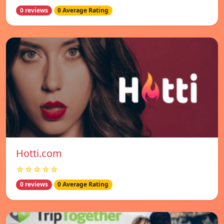
0 reviews
0 Average Rating
Hotti.com
☆☆☆☆☆
0 reviews
0 Average Rating