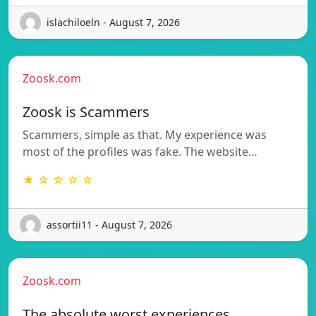
islachiloeln - August 7, 2026
Zoosk.com
Zoosk is Scammers
Scammers, simple as that. My experience was
most of the profiles was fake. The website…
★ ☆ ☆ ☆ ☆
assortii11 - August 7, 2026
Zoosk.com
The absolute worst experiences