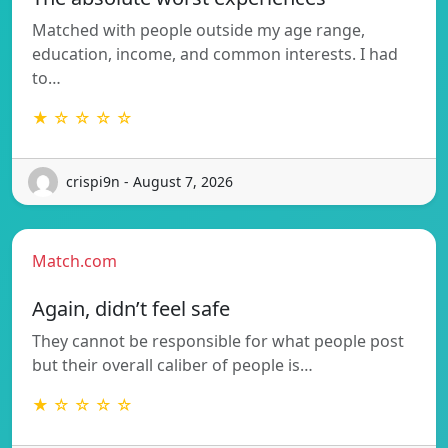
Matched with people outside my age range,
education, income, and common interests. I had
to…
★ ☆ ☆ ☆ ☆
crispi9n - August 7, 2026
Match.com
Again, didn’t feel safe
They cannot be responsible for what people post
but their overall caliber of people is…
★ ☆ ☆ ☆ ☆