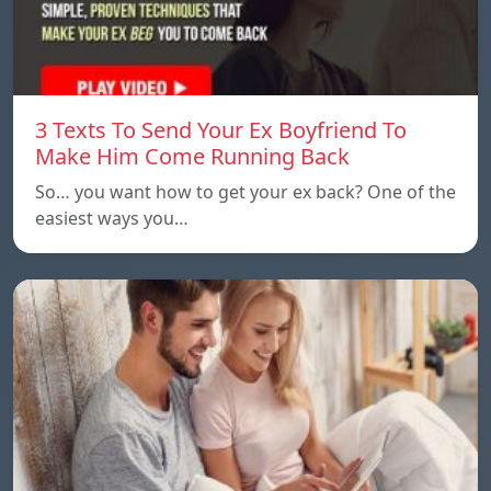
3 Texts To Send Your Ex Boyfriend To
Make Him Come Running Back
So… you want how to get your ex back? One of the
easiest ways you…