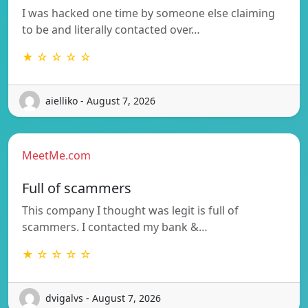
I was hacked one time by someone else claiming
to be and literally contacted over…
★ ☆ ☆ ☆ ☆
aielliko - August 7, 2026
MeetMe.com
Full of scammers
This company I thought was legit is full of
scammers. I contacted my bank &…
★ ☆ ☆ ☆ ☆
dvigalvs - August 7, 2026