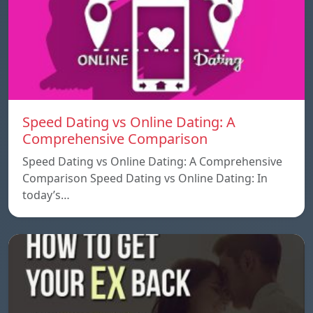
Speed ​​Dating vs Online Dating: A
Comprehensive Comparison
Speed ​​Dating vs Online Dating: A Comprehensive
Comparison Speed ​​Dating vs Online Dating: In
today’s…