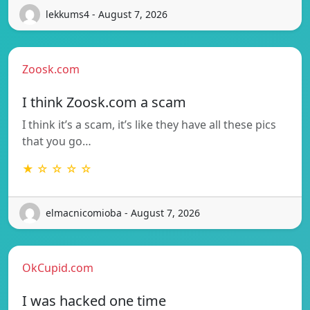
lekkums4 - August 7, 2026
Zoosk.com
I think Zoosk.com a scam
I think it’s a scam, it’s like they have all these pics
that you go…
★ ☆ ☆ ☆ ☆
elmacnicomioba - August 7, 2026
OkCupid.com
I was hacked one time