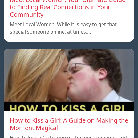
to Finding Real Connections in Your
Community
Meet Local Women, While it is easy to get that
special someone online, at times,…
How to Kiss a Girl: A Guide on Making the
Moment Magical
How to Kiss a Girl is one of the most romantic and