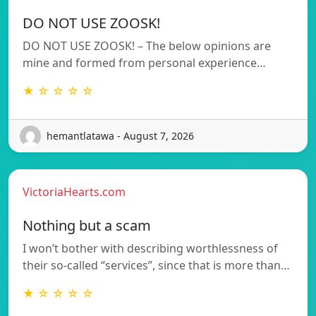
DO NOT USE ZOOSK!
DO NOT USE ZOOSK! – The below opinions are
mine and formed from personal experience…
★ ☆ ☆ ☆ ☆
hemantlatawa - August 7, 2026
VictoriaHearts.com
Nothing but a scam
I won’t bother with describing worthlessness of
their so-called “services”, since that is more than…
★ ☆ ☆ ☆ ☆