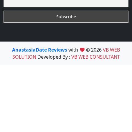
AnastasiaDate Reviews
with
© 2026
VB WEB
SOLUTION
Developed By :
VB WEB CONSULTANT