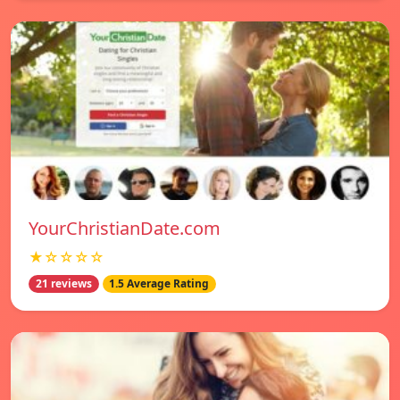
YourChristianDate.com
★☆☆☆☆
21 reviews
1.5 Average Rating