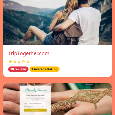
TripTogether.com
★☆☆☆☆
10 reviews
1 Average Rating