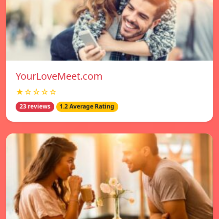
YourLoveMeet.com
★☆☆☆☆
23 reviews
1.2 Average Rating