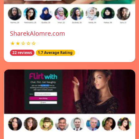
SharekAlomre.com
★★☆☆☆
22 reviews
1.7 Average Rating