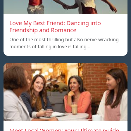
Love My Best Friend: Dancing into
Friendship and Romance
One of the most thrilling but also nerve-wracking
moments of falling in love is falling…
Meet Local Women: Your Ultimate Guide