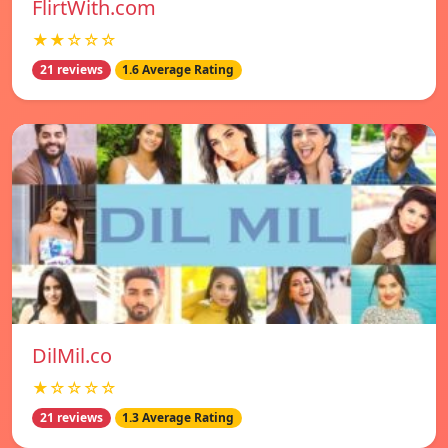
FlirtWith.com
★★☆☆☆
21 reviews
1.6 Average Rating
DilMil.co
★☆☆☆☆
21 reviews
1.3 Average Rating