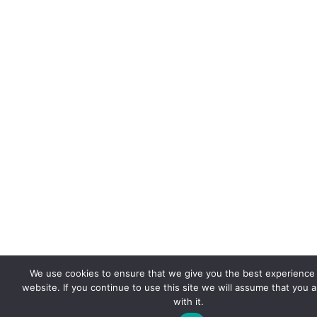
We use cookies to ensure that we give you the best experience
website. If you continue to use this site we will assume that you 
with it.