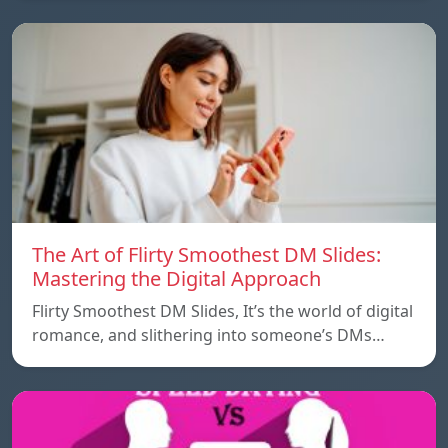
The Art of Flirty Smoothest DM Slides:
Mastering the Digital Approach
Flirty Smoothest DM Slides, It’s the world of digital
romance, and slithering into someone’s DMs…