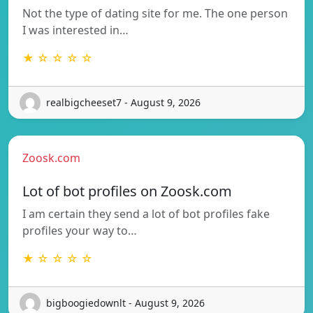
Not the type of dating site for me. The one person
I was interested in…
★ ☆ ☆ ☆ ☆
realbigcheeset7 - August 9, 2026
Zoosk.com
Lot of bot profiles on Zoosk.com
I am certain they send a lot of bot profiles fake
profiles your way to…
★ ☆ ☆ ☆ ☆
bigboogiedownlt - August 9, 2026