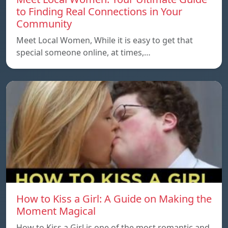
to Finding Real Connections in Your
Community
Meet Local Women, While it is easy to get that
special someone online, at times,…
How to Kiss a Girl: A Guide on Making the
Moment Magical
How to Kiss a Girl is one of the most romantic and