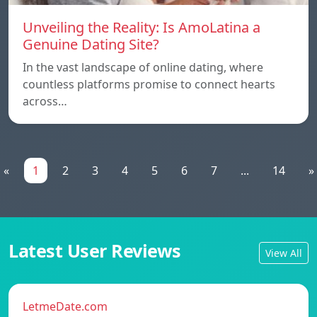
Unveiling the Reality: Is AmoLatina a
Genuine Dating Site?
In the vast landscape of online dating, where
countless platforms promise to connect hearts
across…
«
1
2
3
4
5
6
7
...
14
»
Latest User Reviews
View All
LetmeDate.com