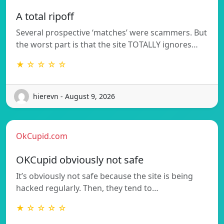
A total ripoff
Several prospective ‘matches’ were scammers. But
the worst part is that the site TOTALLY ignores…
★ ☆ ☆ ☆ ☆
hierevn - August 9, 2026
OkCupid.com
OKCupid obviously not safe
It’s obviously not safe because the site is being
hacked regularly. Then, they tend to…
★ ☆ ☆ ☆ ☆