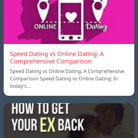
Speed ​​Dating vs Online Dating: A
Comprehensive Comparison
Speed ​​Dating vs Online Dating: A Comprehensive
Comparison Speed ​​Dating vs Online Dating: In
today’s…