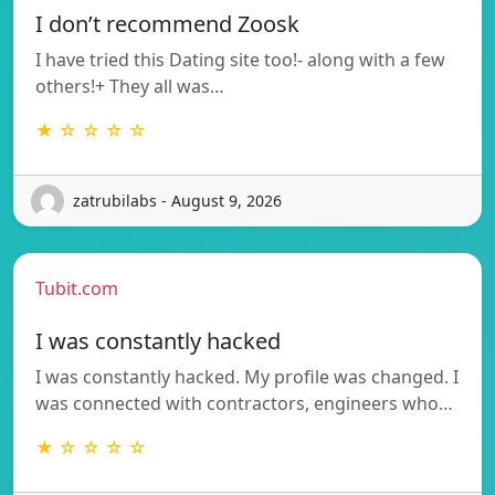
I don’t recommend Zoosk
I have tried this Dating site too!- along with a few
others!+ They all was…
★ ☆ ☆ ☆ ☆
zatrubilabs - August 9, 2026
Tubit.com
I was constantly hacked
I was constantly hacked. My profile was changed. I
was connected with contractors, engineers who…
★ ☆ ☆ ☆ ☆