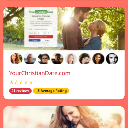
YourChristianDate.com
★☆☆☆☆
21 reviews
1.5 Average Rating