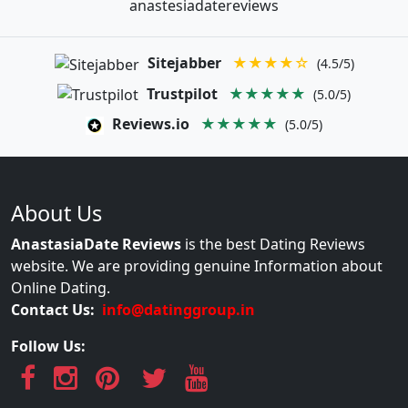
anastesiadatereviews
Sitejabber
★★★★☆
(4.5/5)
Trustpilot
★★★★★
(5.0/5)
Reviews.io
★★★★★
(5.0/5)
About Us
AnastasiaDate Reviews
is the best Dating Reviews
website. We are providing genuine Information about
Online Dating.
Contact Us:
info@datinggroup.in
Follow Us: