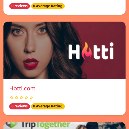
0 reviews
0 Average Rating
Hotti.com
☆☆☆☆☆
0 reviews
0 Average Rating