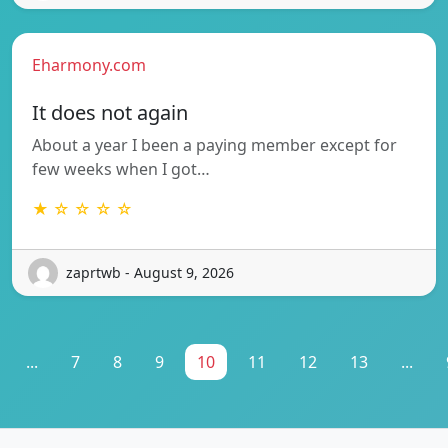
Eharmony.com
It does not again
About a year I been a paying member except for
few weeks when I got…
★ ☆ ☆ ☆ ☆
zaprtwb - August 9, 2026
...
7
8
9
10
11
12
13
...