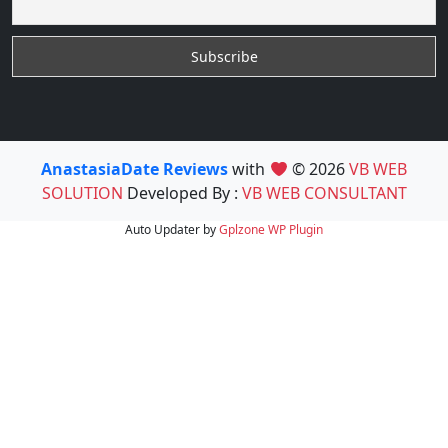
AnastasiaDate Reviews
with
© 2026
VB WEB
SOLUTION
Developed By :
VB WEB CONSULTANT
Auto Updater by
Gplzone
WP Plugin