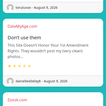
torulusoo - August 9, 2026
DateMyAge.com
Don’t use them
This Site Doesn’t Honor Your 1st Amendment
Rights. They wouldn’t post my (very clean)
photos…
★ ☆ ☆ ☆ ☆
daniellex0x0xy8 - August 9, 2026
Zoosk.com