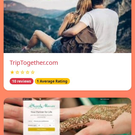
TripTogether.com
★☆☆☆☆
10 reviews
1 Average Rating