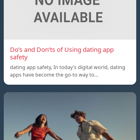
Do’s and Don’ts of Using dating app
safety
dating app safety, In today’s digital world, dating
apps have become the go-to way to…