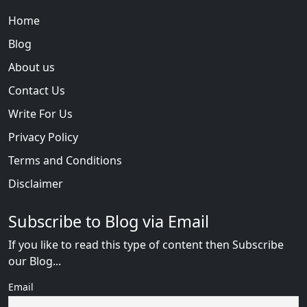
Home
Blog
About us
Contact Us
Write For Us
Privacy Policy
Terms and Conditions
Disclaimer
Subscribe to Blog via Email
If you like to read this type of content then Subscribe
our Blog...
Email