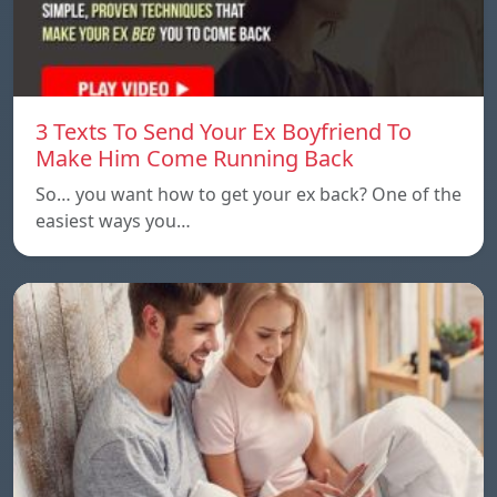
3 Texts To Send Your Ex Boyfriend To
Make Him Come Running Back
So… you want how to get your ex back? One of the
easiest ways you…