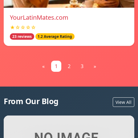
YourLatinMates.com
★☆☆☆☆
23 reviews
1.2 Average Rating
«
1
2
3
»
From Our Blog
View All