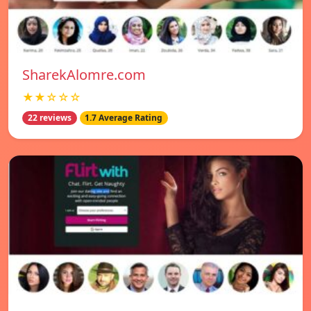
SharekAlomre.com
★★☆☆☆
22 reviews
1.7 Average Rating