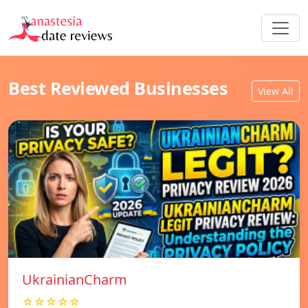
Best Reviewed Businesses
View All
UkrainianCharm
☆☆☆☆☆