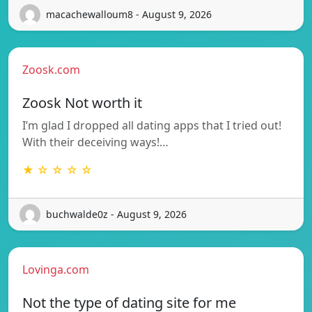
macachewalloum8 - August 9, 2026
Zoosk.com
Zoosk Not worth it
I’m glad I dropped all dating apps that I tried out!
With their deceiving ways!…
★ ☆ ☆ ☆ ☆
buchwalde0z - August 9, 2026
Lovinga.com
Not the type of dating site for me