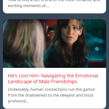
exciting moments of…
He’s Lost Him: Navigating the Emotional
Landscape of Male Friendships
Undeniably, human connections run the gamut
from the shallownest to the deepest and most
profound…