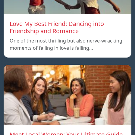
Love My Best Friend: Dancing into
Friendship and Romance
One of the most thrilling but also nerve-wracking
moments of falling in love is falling…
Meet Local Women: Your Ultimate Guide