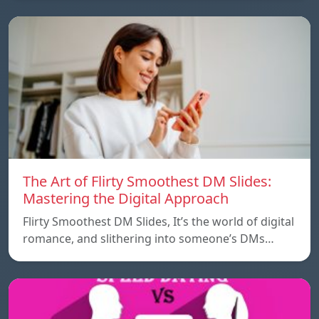
The Art of Flirty Smoothest DM Slides:
Mastering the Digital Approach
Flirty Smoothest DM Slides, It’s the world of digital
romance, and slithering into someone’s DMs…