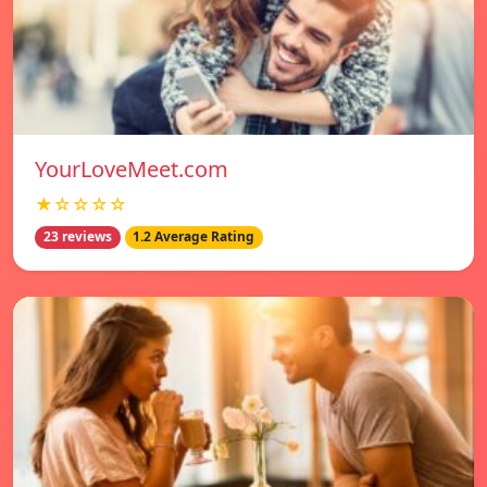
YourLoveMeet.com
★☆☆☆☆
23 reviews
1.2 Average Rating