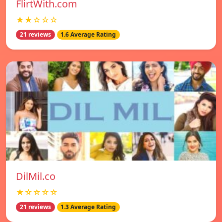
FlirtWith.com
★★☆☆☆
21 reviews
1.6 Average Rating
DilMil.co
★☆☆☆☆
21 reviews
1.3 Average Rating