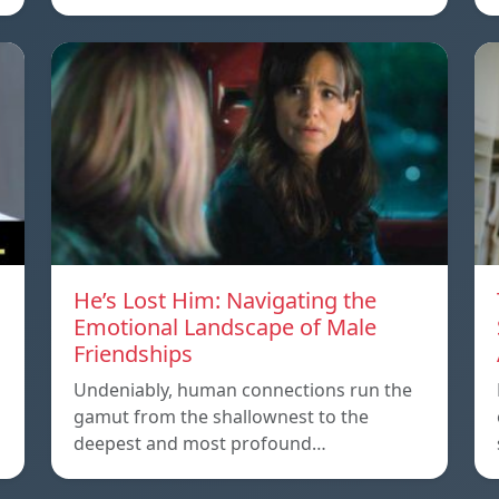
He’s Lost Him: Navigating the
Emotional Landscape of Male
Friendships
Undeniably, human connections run the
gamut from the shallownest to the
deepest and most profound…