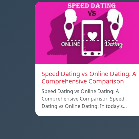
Speed ​​Dating vs Online Dating: A
Comprehensive Comparison
Speed ​​Dating vs Online Dating: A
Comprehensive Comparison Speed ​​
Dating vs Online Dating: In today’s…