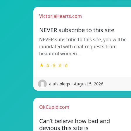
VictoriaHearts.com
NEVER subscribe to this site
NEVER subscribe to this site, you will be
inundated with chat requests from
beautiful women…
★ ☆ ☆ ☆ ☆
alulsioleqx - August 5, 2026
OkCupid.com
Can’t believe how bad and
devious this site is