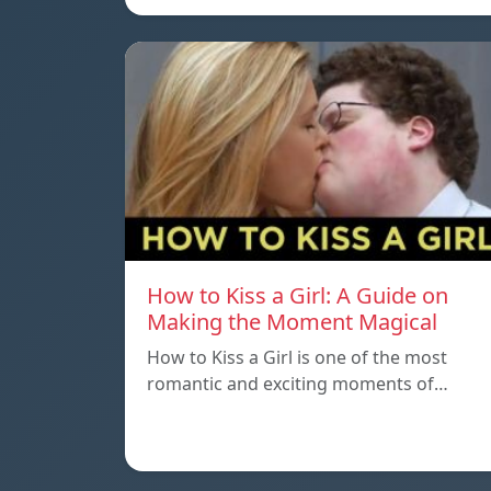
How to Kiss a Girl: A Guide on
Making the Moment Magical
How to Kiss a Girl is one of the most
romantic and exciting moments of…