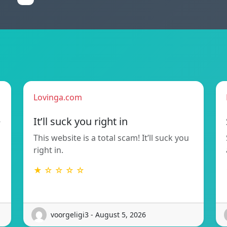
Lovinga.com
e
It’ll suck you right in
This website is a total scam! It’ll suck you
right in.
★ ☆ ☆ ☆ ☆
voorgeligi3 - August 5, 2026