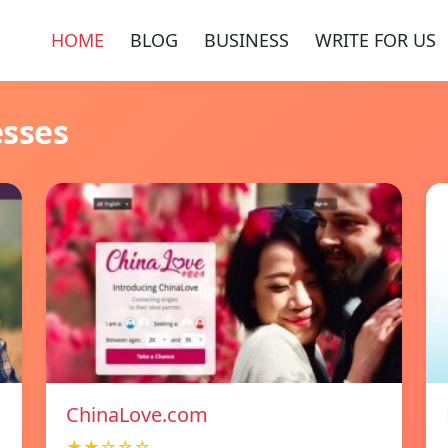
HOME
BLOG
BUSINESS
WRITE FOR US
esses
ChinaLove.com
★★☆☆☆