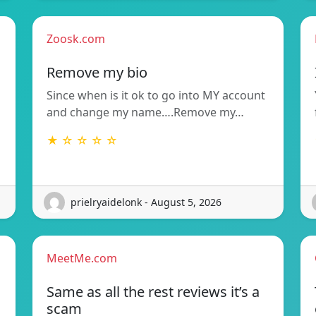
Zoosk.com
Remove my bio
Since when is it ok to go into MY account
and change my name….Remove my…
★ ☆ ☆ ☆ ☆
prielryaidelonk - August 5, 2026
MeetMe.com
Same as all the rest reviews it’s a
scam