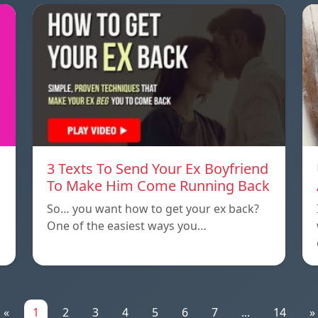
3 Texts To Send Your Ex Boyfriend
To Make Him Come Running Back
So… you want how to get your ex back?
One of the easiest ways you…
«
1
2
3
4
5
6
7
...
14
»