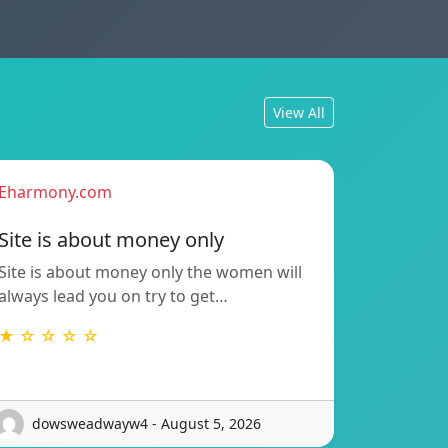
View All
Eharmony.com
Site is about money only
Site is about money only the women will
always lead you on try to get…
★ ☆ ☆ ☆ ☆
dowsweadwayw4 - August 5, 2026