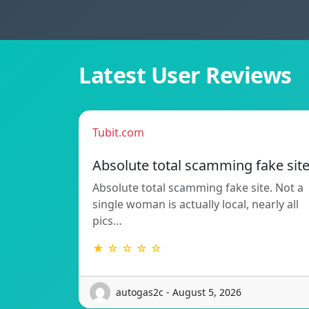
Latest User Reviews
Tubit.com
Absolute total scamming fake sit
Absolute total scamming fake site. Not a
single woman is actually local, nearly all
pics…
★ ☆ ☆ ☆ ☆
autogas2c - August 5, 2026