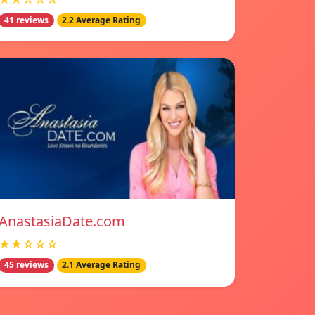
41 reviews
2.2 Average Rating
AnastasiaDate.com
★★☆☆☆
45 reviews
2.1 Average Rating