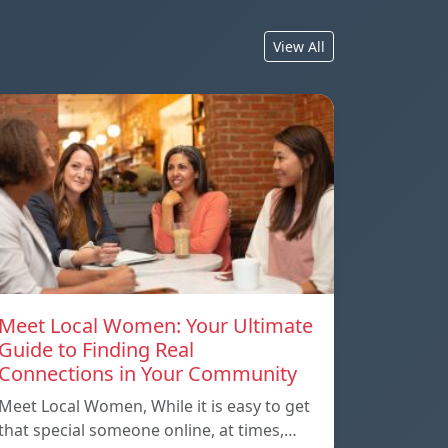
View All
Meet Local Women: Your Ultimate
Guide to Finding Real
Connections in Your Community
Meet Local Women, While it is easy to get
that special someone online, at times,…