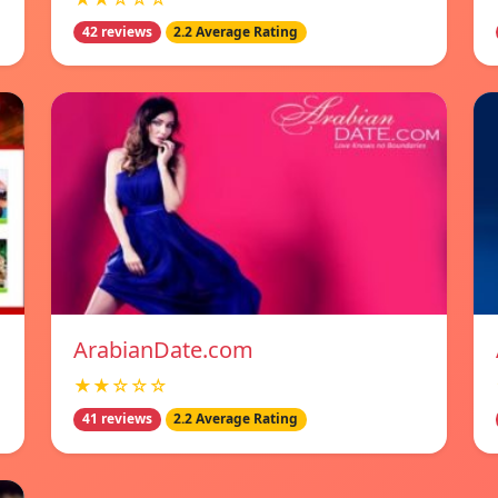
42 reviews
2.2 Average Rating
ArabianDate.com
★★☆☆☆
41 reviews
2.2 Average Rating