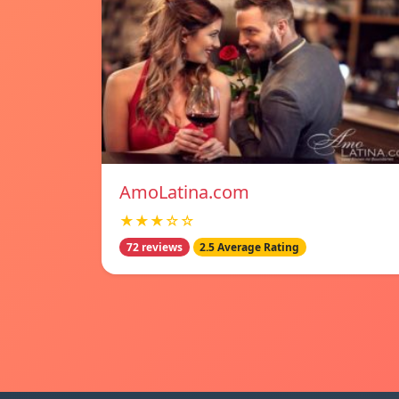
AmoLatina.com
★★★☆☆
72 reviews
2.5 Average Rating