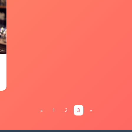
«
1
2
3
»