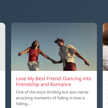
Love My Best Friend: Dancing into
Friendship and Romance
,
One of the most thrilling but also nerve-
wracking moments of falling in love is
falling…