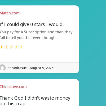
Match.com
If I could give 0 stars I would.
You pay for a Subscription and then they
fail to tell you that even though…
★ ☆ ☆ ☆ ☆
agraniras0e - August 5, 2026
ChinaLove.com
Thank God I didn’t waste money
on this crap