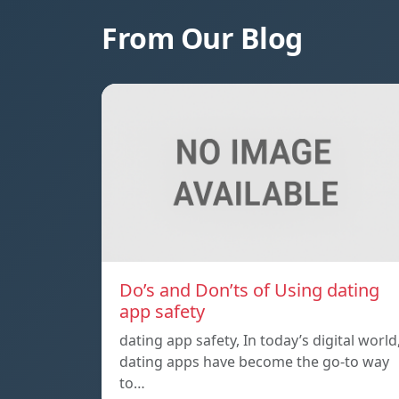
From Our Blog
Do’s and Don’ts of Using dating
app safety
dating app safety, In today’s digital world
dating apps have become the go-to way
to…