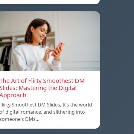
The Art of Flirty Smoothest DM
Slides: Mastering the Digital
Approach
Flirty Smoothest DM Slides, It’s the world
of digital romance, and slithering into
someone’s DMs…