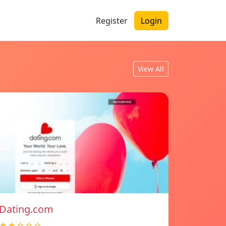
Register
Login
View All
Dating.com
★★☆☆☆