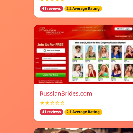
41 reviews
2.2 Average Rating
RussianBrides.com
★★☆☆☆
41 reviews
2.1 Average Rating