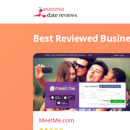
Best Reviewed Busin
MeetMe.com
★★☆☆☆