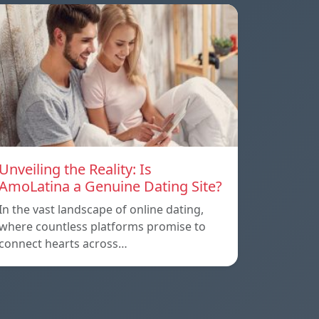
Unveiling the Reality: Is
AmoLatina a Genuine Dating Site?
In the vast landscape of online dating,
where countless platforms promise to
connect hearts across…