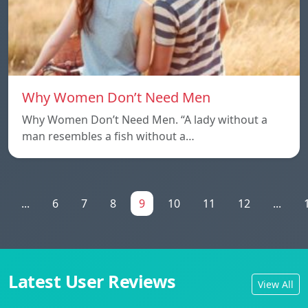
Why Women Don’t Need Men
Why Women Don’t Need Men. “A lady without a
man resembles a fish without a…
...
6
7
8
9
10
11
12
...
Latest User Reviews
View All