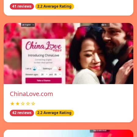
41 reviews
2.2 Average Rating
ChinaLove.com
★★☆☆☆
42 reviews
2.2 Average Rating