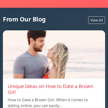
From Our Blog
View All
Unique Ideas on How to Date a Brown
Girl
How to Date a Brown Girl. When it comes to
dating online, you can easily…