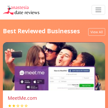
Best Reviewed Businesses
View All
MeetMe.com
★★☆☆☆