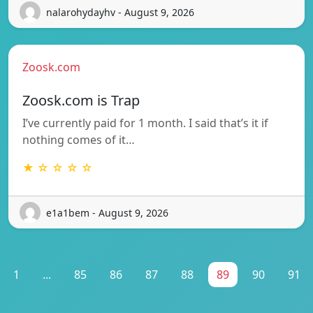
nalarohydayhv - August 9, 2026
Zoosk.com
Zoosk.com is Trap
I’ve currently paid for 1 month. I said that’s it if
nothing comes of it…
★ ☆ ☆ ☆ ☆
e1a1bem - August 9, 2026
1
...
85
86
87
88
89
90
91