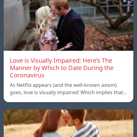
Love is Visually Impaired: Here’s The
Manner by Which to Date During the
Coronavirus
As Netflix appears (and the well-known axiom)
goes, love is visually impaired! Which implies that…