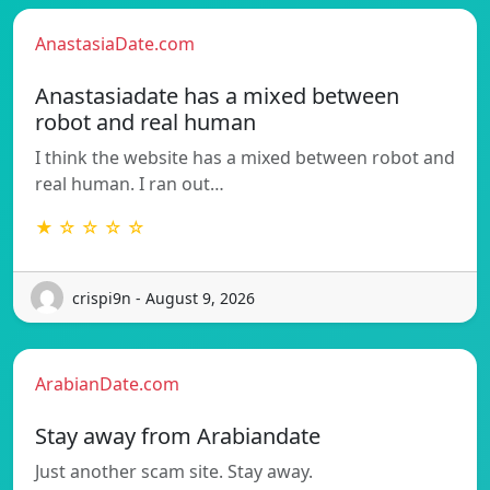
AnastasiaDate.com
Anastasiadate has a mixed between
robot and real human
I think the website has a mixed between robot and
real human. I ran out…
★ ☆ ☆ ☆ ☆
crispi9n - August 9, 2026
ArabianDate.com
Stay away from Arabiandate
Just another scam site. Stay away.