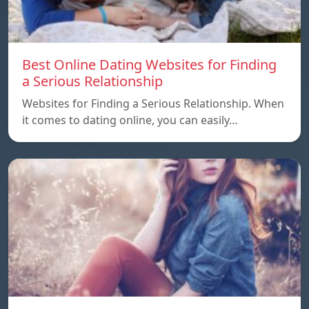
Best Online Dating Websites for Finding
a Serious Relationship
Websites for Finding a Serious Relationship. When
it comes to dating online, you can easily…