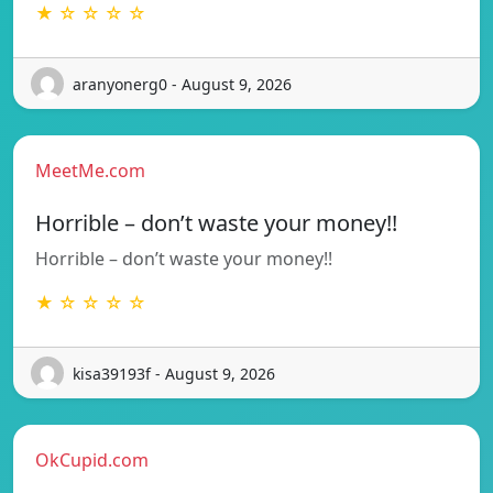
★ ☆ ☆ ☆ ☆
aranyonerg0 - August 9, 2026
MeetMe.com
Horrible – don’t waste your money!!
Horrible – don’t waste your money!!
★ ☆ ☆ ☆ ☆
kisa39193f - August 9, 2026
OkCupid.com