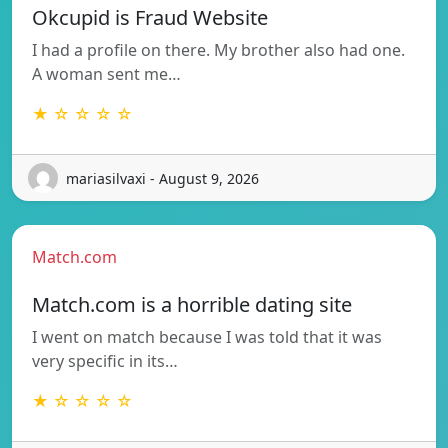
Okcupid is Fraud Website
I had a profile on there. My brother also had one.
A woman sent me…
★ ☆ ☆ ☆ ☆
mariasilvaxi - August 9, 2026
Match.com
Match.com is a horrible dating site
I went on match because I was told that it was
very specific in its…
★ ☆ ☆ ☆ ☆