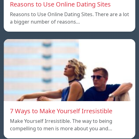
Reasons to Use Online Dating Sites
Reasons to Use Online Dating Sites. There are a lot
a bigger number of reasons…
7 Ways to Make Yourself Irresistible
Make Yourself Irresistible. The way to being
compelling to men is more about you and…