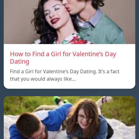
How to Find a Girl for Valentine’s Day
Dating
Find a Girl for Valentine’s Day Dating. It’s a fact
that you would always like…