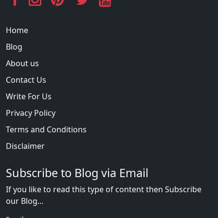
Home
Blog
About us
Contact Us
Write For Us
Privacy Policy
Terms and Conditions
Disclaimer
Subscribe to Blog via Email
If you like to read this type of content then Subscribe
our Blog...