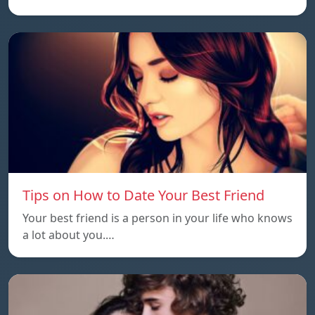
Tips on How to Date Your Best Friend
Your best friend is a person in your life who knows
a lot about you.…