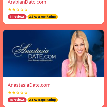
ArabianDate.com
★★☆☆☆
41 reviews
2.2 Average Rating
AnastasiaDate.com
★★☆☆☆
45 reviews
2.1 Average Rating