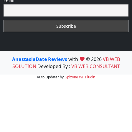
Email
AnastasiaDate Reviews
with
© 2026
VB WEB
SOLUTION
Developed By :
VB WEB CONSULTANT
Auto Updater by
Gplzone
WP Plugin