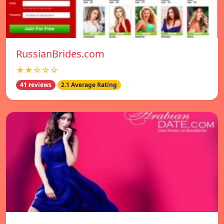
RussianBrides.com
★★☆☆☆
41 reviews
2.1 Average Rating