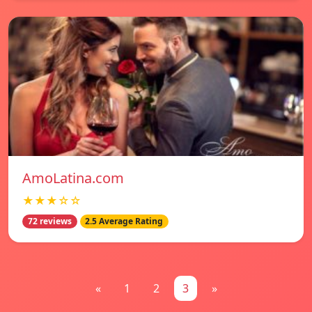
AmoLatina.com
★★★☆☆
72 reviews
2.5 Average Rating
«
1
2
3
»