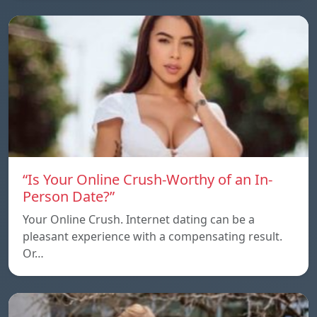
“Is Your Online Crush-Worthy of an In-
Person Date?”
Your Online Crush. Internet dating can be a
pleasant experience with a compensating result.
Or…