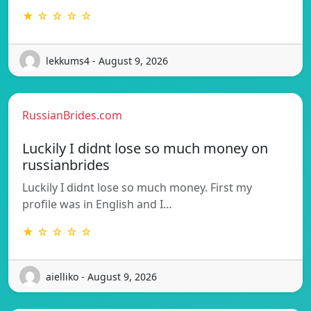
★ ☆ ☆ ☆ ☆
lekkums4 - August 9, 2026
RussianBrides.com
Luckily I didnt lose so much money on
russianbrides
Luckily I didnt lose so much money. First my
profile was in English and I…
★ ☆ ☆ ☆ ☆
aielliko - August 9, 2026