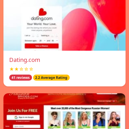
Dating.com
★★☆☆☆
41 reviews
2.2 Average Rating