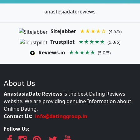
anastesiadatereviews
Sitejabber
★★★★☆
(4.5/5)
Trustpilot
★★★★★
(5.0/5)
Reviews.io
★★★★★
(5.0/5)
About Us
AnastasiaDate Reviews
is the best Dating Reviews
website. We are providing genuine Information about
Online Dating.
Contact Us:
info@datinggroup.in
Follow Us: