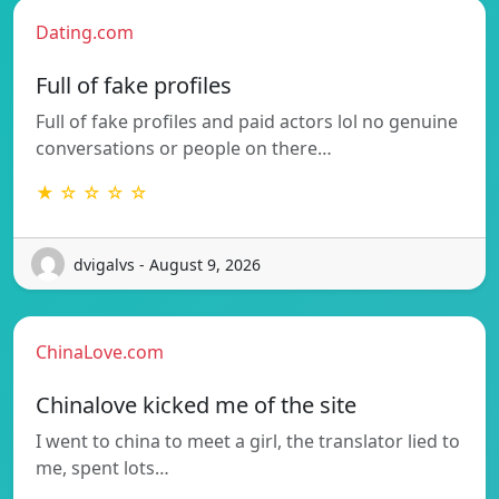
Dating.com
Full of fake profiles
Full of fake profiles and paid actors lol no genuine
conversations or people on there…
★ ☆ ☆ ☆ ☆
dvigalvs - August 9, 2026
ChinaLove.com
Chinalove kicked me of the site
I went to china to meet a girl, the translator lied to
me, spent lots…