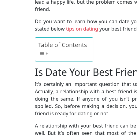
lead a happy life, but the problem comes
friend.
Do you want to learn how you can date you
stated below
tips on dating
your best friend
Table of Contents
Is Date Your Best Frie
It’s certainly an important question that 
Actually, a relationship with a best friend 
doing the same. If anyone of you isn’t pr
spoiled. So, before making a decision, yo
friend is ready for dating or not.
A relationship with your best friend can b
well. But it’s often seen that most of th