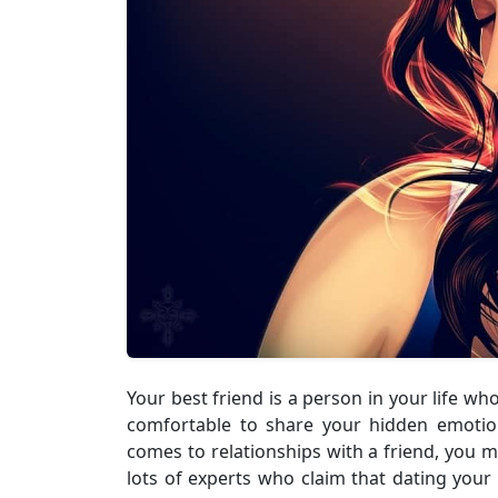
Your best friend is a person in your life wh
comfortable to share your hidden emotion
comes to relationships with a friend, you 
lots of experts who claim that dating your