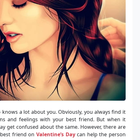
o knows a lot about you. Obviously, you always find it
s and feelings with your best friend. But when it
may get confused about the same. However, there are
 best friend on
Valentine’s Day
can help the person