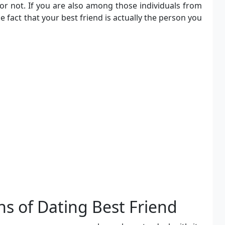
or not. If you are also among those individuals from
e fact that your best friend is actually the person you
s of Dating Best Friend