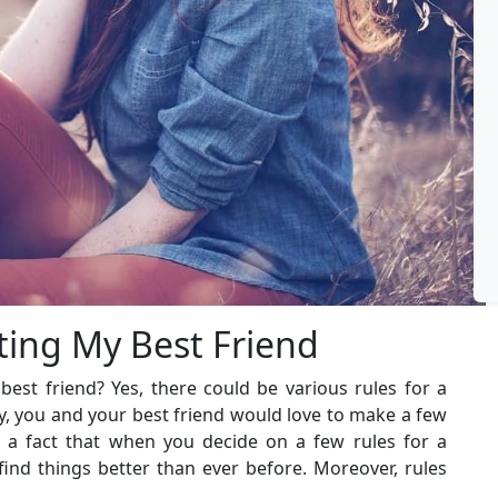
ting My Best Friend
best friend? Yes, there could be various rules for a
ly, you and your best friend would love to make a few
’s a fact that when you decide on a few rules for a
 find things better than ever before. Moreover, rules