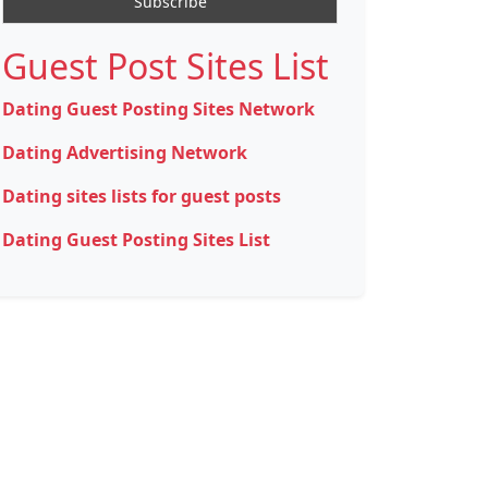
Guest Post Sites List
Dating Guest Posting Sites Network
Dating Advertising Network
Dating sites lists for guest posts
Dating Guest Posting Sites List