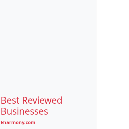
Best Reviewed
Businesses
Eharmony.com