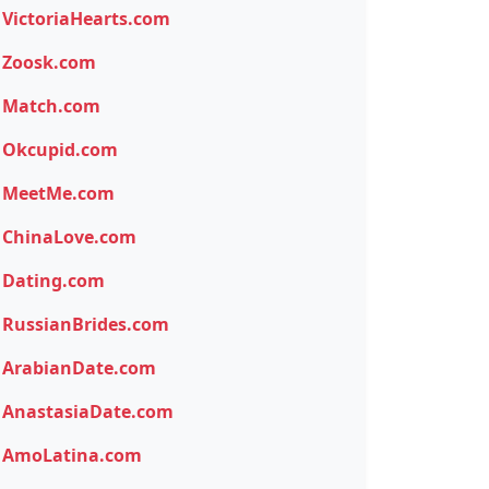
VictoriaHearts.com
Zoosk.com
Match.com
Okcupid.com
MeetMe.com
ChinaLove.com
Dating.com
RussianBrides.com
ArabianDate.com
AnastasiaDate.com
AmoLatina.com