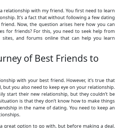
 relationship with my friend. You first need to learn
onship. It’s a fact that without following a few dating
t friend. Now, the question arises here how you can
es for friends? For this, you need to seek help from
s, sites, and forums online that can help you learn
rney of Best Friends to
tionship with your best friend. However, it’s true that
d, but you also need to keep eye on your relationship.
ily start their new relationship, but they couldn’t be
 situation is that they don’t know how to make things
riendship in the name of dating. You need to keep an
tionships.
 a great option to go with, but before making a deal.