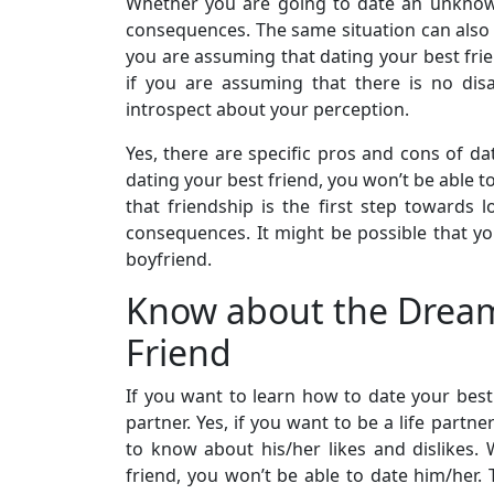
Whether you are going to date an unknow
consequences. The same situation can also 
you are assuming that dating your best frie
if you are assuming that there is no dis
introspect about your perception.
Yes, there are specific pros and cons of da
dating your best friend, you won’t be able to
that friendship is the first step towards 
consequences. It might be possible that you
boyfriend.
Know about the Dream
Friend
If you want to learn how to date your best
partner. Yes, if you want to be a life partne
to know about his/her likes and dislikes. 
friend, you won’t be able to date him/her. 