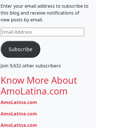
Enter your email address to subscribe to
this blog and receive notifications of
new posts by email.
Email
Address
Subscribe
Join 9,632 other subscribers
Know More About
AmoLatina.com
AmoLatina.com
AmoLatina.com
AmoLatina.com