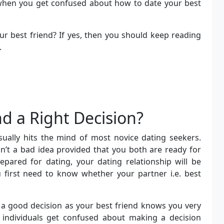
 when you get confused about how to date your best
r best friend? If yes, then you should keep reading
.
nd a Right Decision?
usually hits the mind of most novice dating seekers.
isn’t a bad idea provided that you both are ready for
epared for dating, your dating relationship will be
u first need to know whether your partner i.e. best
e a good decision as your best friend knows you very
e individuals get confused about making a decision