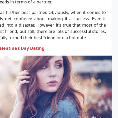
eeds in terms of a partner.
as his/her best partner. Obviously, when it comes to
als get confused about making it a success. Even it
d into a disaster. However, it’s true that most of the
est friend, but still, there are lots of successful stores.
lly turned their best friend into a hot date.
Valentine’s Day Dating