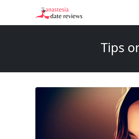
Tips o