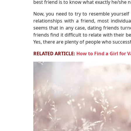
best friend is to know what exactly he/she n
Now, you need to try to resemble yourself 
relationships with a friend, most individu
seems that in any case, dating friends turne
friends find it difficult to relate with their b
Yes, there are plenty of people who successfu
RELATED ARTICLE:
How to Find a Girl for 