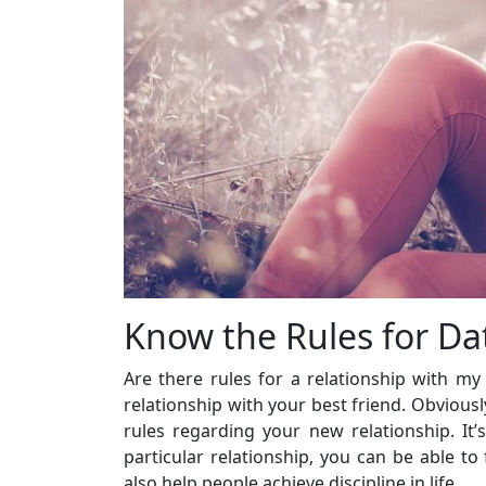
Know the Rules for Da
Are there rules for a relationship with my 
relationship with your best friend. Obvious
rules regarding your new relationship. It
particular relationship, you can be able to
also help people achieve discipline in life.