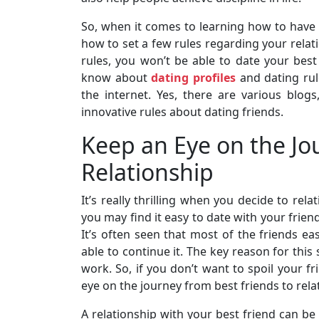
So, when it comes to learning how to have a
how to set a few rules regarding your relati
rules, you won’t be able to date your bes
know about
dating profiles
and dating rul
the internet. Yes, there are various blog
innovative rules about dating friends.
Keep an Eye on the Jou
Relationship
It’s really thrilling when you decide to rela
you may find it easy to date with your frien
It’s often seen that most of the friends eas
able to continue it. The key reason for this
work. So, if you don’t want to spoil your f
eye on the journey from best friends to rela
A relationship with your best friend can be