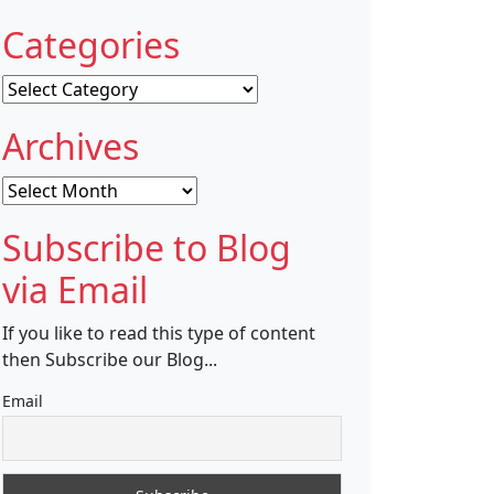
Categories
Categories
Archives
Archives
Subscribe to Blog
via Email
If you like to read this type of content
then Subscribe our Blog...
Email