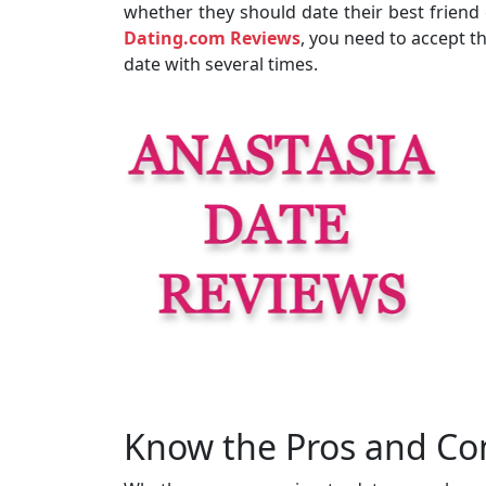
whether they should date their best friend 
Dating.com Reviews
, you need to accept th
date with several times.
Know the Pros and Con