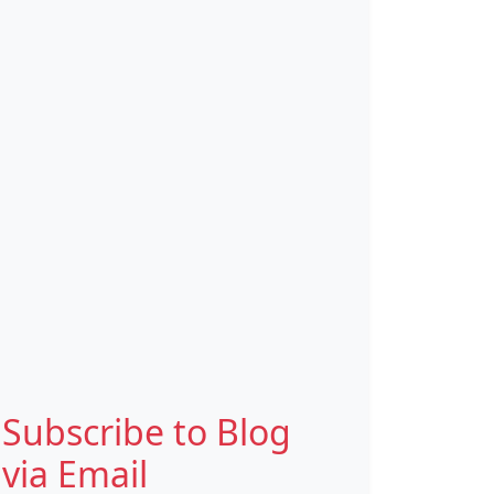
Subscribe to Blog
via Email