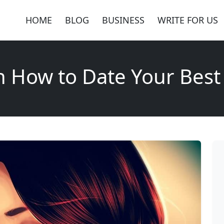
HOME
BLOG
BUSINESS
WRITE FOR US
n How to Date Your Best