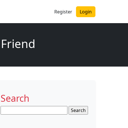
Register
Login
 Friend
Search
Search
for: