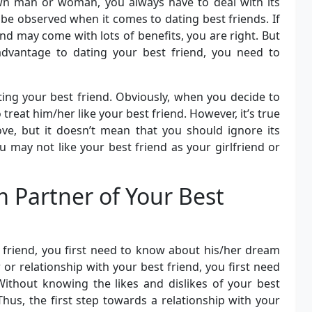
n man or woman, you always have to deal with its
be observed when it comes to dating best friends. If
nd may come with lots of benefits, you are right. But
advantage to dating your best friend, you need to
ting your best friend. Obviously, when you decide to
 treat him/her like your best friend. However, it’s true
love, but it doesn’t mean that you should ignore its
 may not like your best friend as your girlfriend or
 Partner of Your Best
 friend, you first need to know about his/her dream
r or relationship with your best friend, you first need
Without knowing the likes and dislikes of your best
Thus, the first step towards a relationship with your