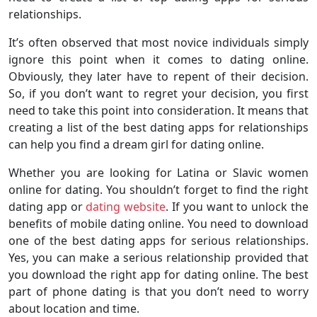
relationships.
It’s often observed that most novice individuals simply
ignore this point when it comes to dating online.
Obviously, they later have to repent of their decision.
So, if you don’t want to regret your decision, you first
need to take this point into consideration. It means that
creating a list of the best dating apps for relationships
can help you find a dream girl for dating online.
Whether you are looking for Latina or Slavic women
online for dating. You shouldn’t forget to find the right
dating app or
dating website
. If you want to unlock the
benefits of mobile dating online. You need to download
one of the best dating apps for serious relationships.
Yes, you can make a serious relationship provided that
you download the right app for dating online. The best
part of phone dating is that you don’t need to worry
about location and time.