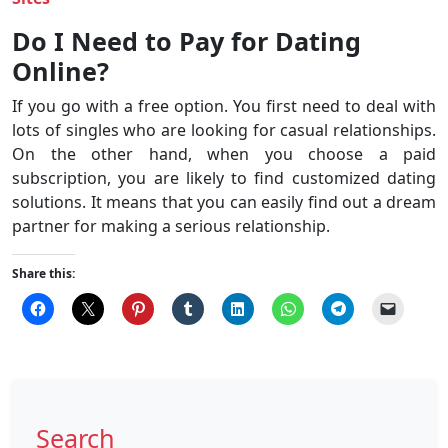
Do I Need to Pay for Dating
Online?
If you go with a free option. You first need to deal with
lots of singles who are looking for casual relationships.
On the other hand, when you choose a paid
subscription, you are likely to find customized dating
solutions. It means that you can easily find out a dream
partner for making a serious relationship.
Share this:
Search