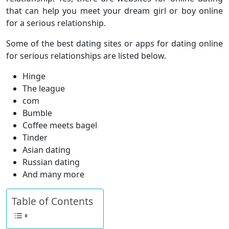
that can help you meet your dream girl or boy online
for a serious relationship.
Some of the best dating sites or apps for dating online
for serious relationships are listed below.
Hinge
The league
com
Bumble
Coffee meets bagel
Tinder
Asian dating
Russian dating
And many more
Table of Contents