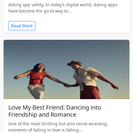
dating app safety, In today’s digital world, dating apps
have become the go-to way to…
Read More
Love My Best Friend: Dancing into
Friendship and Romance
One of the most thrilling but also nerve-wracking
moments of falling in love is falling…