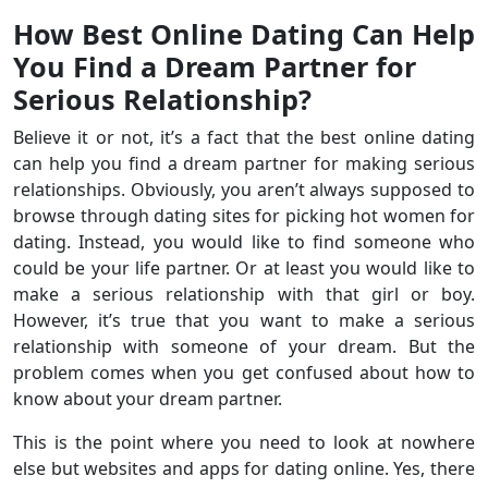
How Best Online Dating Can Help
You Find a Dream Partner for
Serious Relationship?
Believe it or not, it’s a fact that the best online dating
can help you find a dream partner for making serious
relationships. Obviously, you aren’t always supposed to
browse through dating sites for picking hot women for
dating. Instead, you would like to find someone who
could be your life partner. Or at least you would like to
make a serious relationship with that girl or boy.
However, it’s true that you want to make a serious
relationship with someone of your dream. But the
problem comes when you get confused about how to
know about your dream partner.
This is the point where you need to look at nowhere
else but websites and apps for dating online. Yes, there