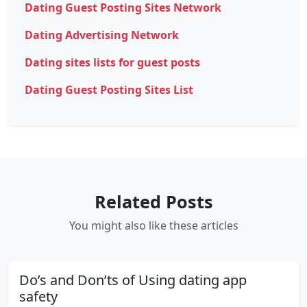
Dating Guest Posting Sites Network
Dating Advertising Network
Dating sites lists for guest posts
Dating Guest Posting Sites List
Related Posts
You might also like these articles
Do’s and Don’ts of Using dating app
safety