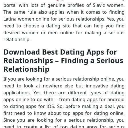
portal with lots of genuine profiles of Slavic women.
The same rule also applies when it comes to finding
Latina women online for serious relationships. Yes, you
need to choose a dating site that can help you find
desired women or men online for making a serious
relationship.
Download Best Dating Apps for
Relationships – Finding a Serious
Relationship
If you are looking for a serious relationship online, you
need to look at nowhere else but innovative dating
applications. Yes, there are different types of dating
apps online to go with – from dating apps for android
to dating apps for iOS. So, before making a deal, you
first need to know about top apps for dating online.
Since you are looking for a serious relationship, you
need to create a list of top dating apps for serious