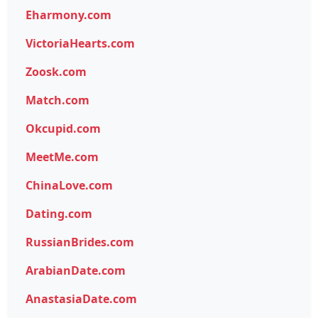
Eharmony.com
VictoriaHearts.com
Zoosk.com
Match.com
Okcupid.com
MeetMe.com
ChinaLove.com
Dating.com
RussianBrides.com
ArabianDate.com
AnastasiaDate.com