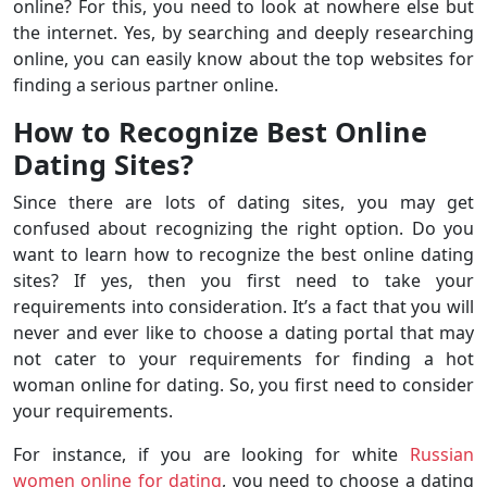
online? For this, you need to look at nowhere else but
the internet. Yes, by searching and deeply researching
online, you can easily know about the top websites for
finding a serious partner online.
How to Recognize Best Online
Dating Sites?
Since there are lots of dating sites, you may get
confused about recognizing the right option. Do you
want to learn how to recognize the best online dating
sites? If yes, then you first need to take your
requirements into consideration. It’s a fact that you will
never and ever like to choose a dating portal that may
not cater to your requirements for finding a hot
woman online for dating. So, you first need to consider
your requirements.
For instance, if you are looking for white
Russian
women online for dating
, you need to choose a dating