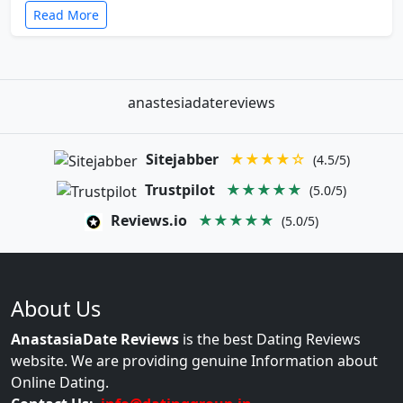
Read More
anastesiadatereviews
Sitejabber
★★★★☆
(4.5/5)
Trustpilot
★★★★★
(5.0/5)
Reviews.io
★★★★★
(5.0/5)
About Us
AnastasiaDate Reviews
is the best Dating Reviews
website. We are providing genuine Information about
Online Dating.