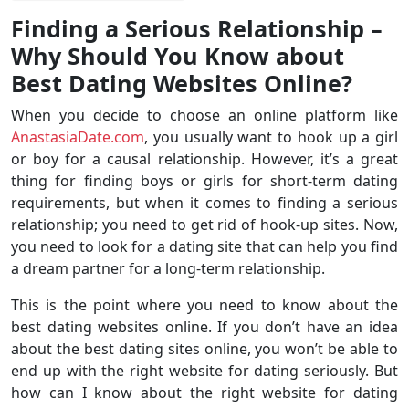
Finding a Serious Relationship –
Why Should You Know about
Best Dating Websites Online?
When you decide to choose an online platform like
AnastasiaDate.com
, you usually want to hook up a girl
or boy for a causal relationship. However, it’s a great
thing for finding boys or girls for short-term dating
requirements, but when it comes to finding a serious
relationship; you need to get rid of hook-up sites. Now,
you need to look for a dating site that can help you find
a dream partner for a long-term relationship.
This is the point where you need to know about the
best dating websites online. If you don’t have an idea
about the best dating sites online, you won’t be able to
end up with the right website for dating seriously. But
how can I know about the right website for dating