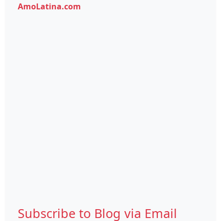
AmoLatina.com
Subscribe to Blog via Email