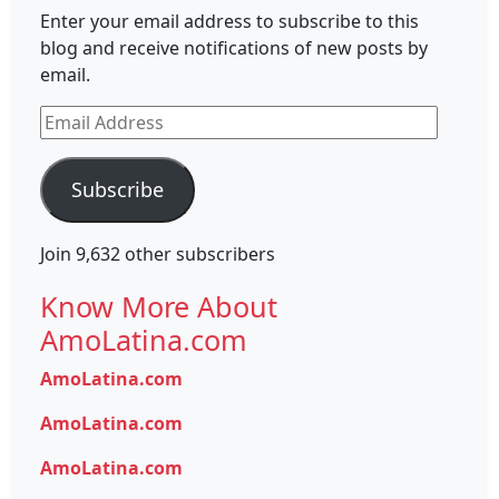
Enter your email address to subscribe to this
blog and receive notifications of new posts by
email.
Email
Address
Subscribe
Join 9,632 other subscribers
Know More About
AmoLatina.com
AmoLatina.com
AmoLatina.com
AmoLatina.com