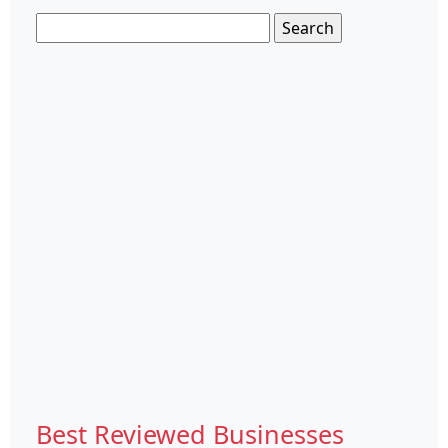
Search
for:
Best Reviewed Businesses