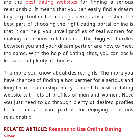
are the
best dating websites
for finding a serious
relationship. It means that you can easily find a dream
boy or girl online for making a serious relationship. The
best part of choosing the right dating portal online is
that it can help you unveil profiles of real women for
making a serious relationship. The biggest hurdles
between you and your dream partner are how to meet
the same. With the help of dating sites, you can easily
know about plenty of choices.
The more you know about desired girls. The more you
have chances of finding a hot partner for a serious and
long-term relationship. So, you need to visit a dating
website with lots of profiles of men and women. Now,
you just need to go through plenty of desired profiles
to find out a dream partner for enjoying a serious
relationship.
RELATED ARTICLE:
Reasons to Use Online Dating
Sites