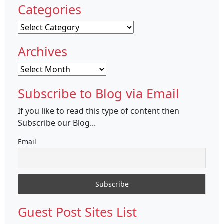
Categories
Categories
Archives
Archives
Subscribe to Blog via Email
If you like to read this type of content then
Subscribe our Blog...
Email
Guest Post Sites List