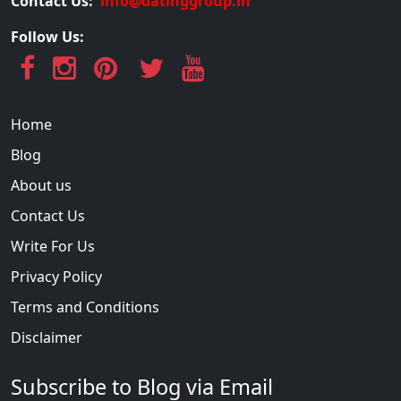
Contact Us:
info@datinggroup.in
Follow Us:
Home
Blog
About us
Contact Us
Write For Us
Privacy Policy
Terms and Conditions
Disclaimer
Subscribe to Blog via Email