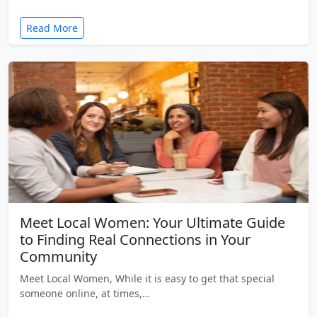
Read More
Meet Local Women: Your Ultimate Guide
to Finding Real Connections in Your
Community
Meet Local Women, While it is easy to get that special
someone online, at times,…