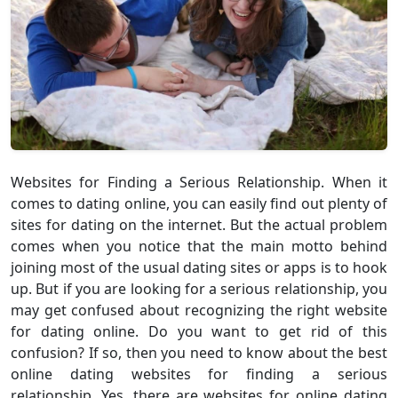
Websites for Finding a Serious Relationship. When it
comes to dating online, you can easily find out plenty of
sites for dating on the internet. But the actual problem
comes when you notice that the main motto behind
joining most of the usual dating sites or apps is to hook
up. But if you are looking for a serious relationship, you
may get confused about recognizing the right website
for dating online. Do you want to get rid of this
confusion? If so, then you need to know about the best
online dating websites for finding a serious
relationship. Yes, there are websites for online dating