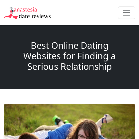
Best Online Dating
Websites for Finding a
Serious Relationship