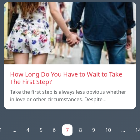
How Long Do You Have to Wait to Take
The First Step?
Take the first step is always less obvious whether
in love or other circumstances. Despite…
1
...
4
5
6
7
8
9
10
...
1