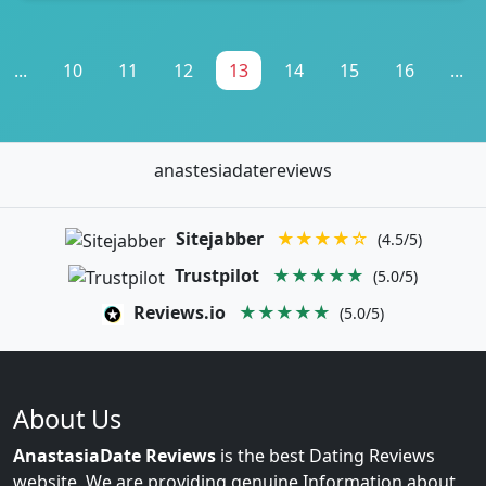
...
10
11
12
13
14
15
16
...
anastesiadatereviews
Sitejabber
★★★★☆
(4.5/5)
Trustpilot
★★★★★
(5.0/5)
Reviews.io
★★★★★
(5.0/5)
About Us
AnastasiaDate Reviews
is the best Dating Reviews
website. We are providing genuine Information about