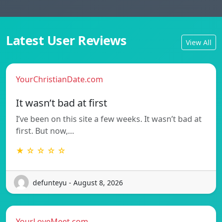
Latest User Reviews
View All
YourChristianDate.com
It wasn’t bad at first
I’ve been on this site a few weeks. It wasn’t bad at
first. But now,…
★ ☆ ☆ ☆ ☆
defunteyu - August 8, 2026
YourLoveMeet.com