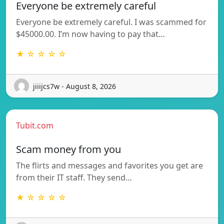
Everyone be extremely careful
Everyone be extremely careful. I was scammed for
$45000.00. I’m now having to pay that…
★ ☆ ☆ ☆ ☆
jiiijcs7w - August 8, 2026
Tubit.com
Scam money from you
The flirts and messages and favorites you get are
from their IT staff. They send…
★ ☆ ☆ ☆ ☆