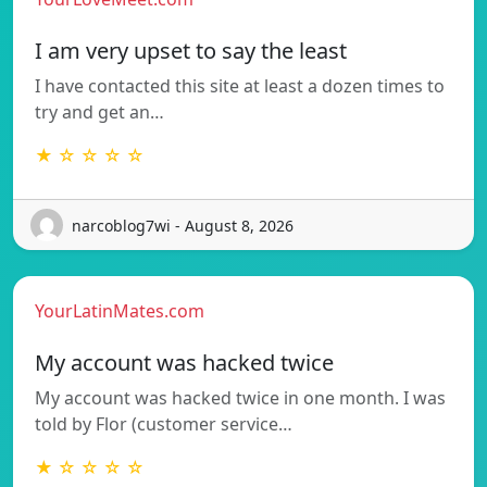
I am very upset to say the least
I have contacted this site at least a dozen times to
try and get an…
★ ☆ ☆ ☆ ☆
narcoblog7wi - August 8, 2026
YourLatinMates.com
My account was hacked twice
My account was hacked twice in one month. I was
told by Flor (customer service…
★ ☆ ☆ ☆ ☆