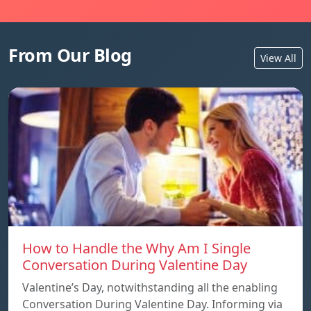
From Our Blog
View All
How to Handle the Why Am I Single
Conversation During Valentine Day
Valentine’s Day, notwithstanding all the enabling
Conversation During Valentine Day. Informing via