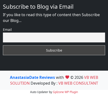
Subscribe to Blog via Email
If you like to read this type of content then Subscribe
our Blog...
Email
AnastasiaDate Reviews
with
© 2026
VB WEB
SOLUTION
Developed By :
VB WEB CONSULTANT
Auto Updater by
Gplzone
WP Plugin