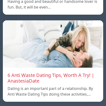
Having a good and beautiful or handsome lover is
fun. But, it will be even…
6 Anti Waste Dating Tips, Worth A Try! |
AnastesiaDate
Dating is an important part of a relationship. By
Anti Waste Dating Tips doing these activities,…