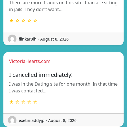
There are more frauds on this site, than are sitting
in jails. They don’t want…
★ ☆ ☆ ☆ ☆
flinkar8lh - August 8, 2026
VictoriaHearts.com
I cancelled immediately!
I was in the Dating site for one month. In that time
I was contacted…
★ ☆ ☆ ☆ ☆
exetiniaddyjp - August 8, 2026