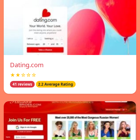
Dating.com
★★☆☆☆
41 reviews
2.2 Average Rating