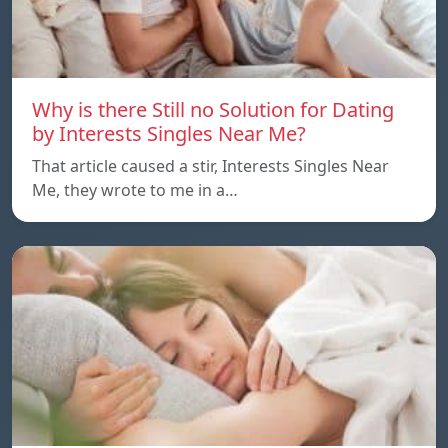
Why is there Still no Solution for Dating
by Interests Singles Near Me?
That article caused a stir, Interests Singles Near
Me, they wrote to me in a…