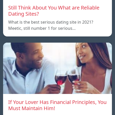
Still Think About You What are Reliable
Dating Sites?
What is the best serious dating site in 2021?
Meetic, still number 1 for serious…
If Your Lover Has Financial Principles, You
Must Maintain Him!