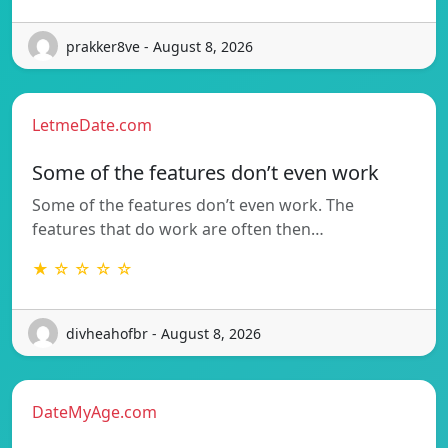
prakker8ve - August 8, 2026
LetmeDate.com
Some of the features don’t even work
Some of the features don’t even work. The
features that do work are often then…
★ ☆ ☆ ☆ ☆
divheahofbr - August 8, 2026
DateMyAge.com