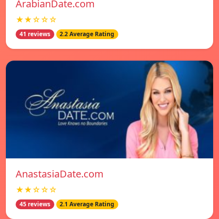
ArabianDate.com
★★☆☆☆
41 reviews
2.2 Average Rating
AnastasiaDate.com
★★☆☆☆
45 reviews
2.1 Average Rating