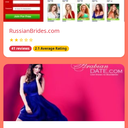
RussianBrides.com
★★☆☆☆
41 reviews
2.1 Average Rating