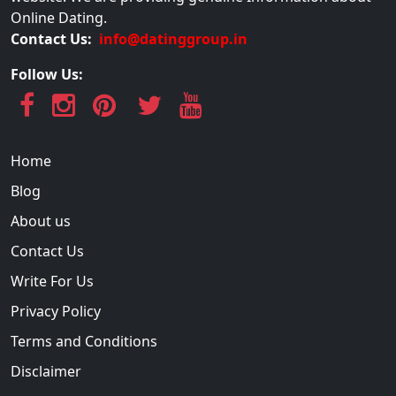
Online Dating.
Contact Us:
info@datinggroup.in
Follow Us:
Home
Blog
About us
Contact Us
Write For Us
Privacy Policy
Terms and Conditions
Disclaimer