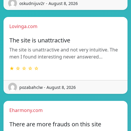
oskudnijuv2r - August 8, 2026
Lovinga.com
The site is unattractive
The site is unattractive and not very intuitive. The
men I found interesting never answered…
★ ☆ ☆ ☆ ☆
pozabahclw - August 8, 2026
Eharmony.com
There are more frauds on this site