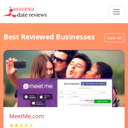
Best Reviewed Businesses
View All
MeetMe.com
★★☆☆☆