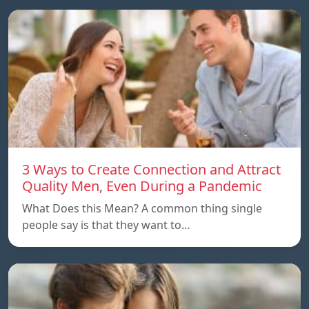
3 Ways to Create Connection and Attract
Quality Men, Even During a Pandemic
What Does this Mean? A common thing single
people say is that they want to…