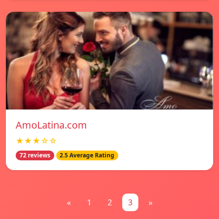
AmoLatina.com
★★★☆☆
72 reviews
2.5 Average Rating
«
1
2
3
»