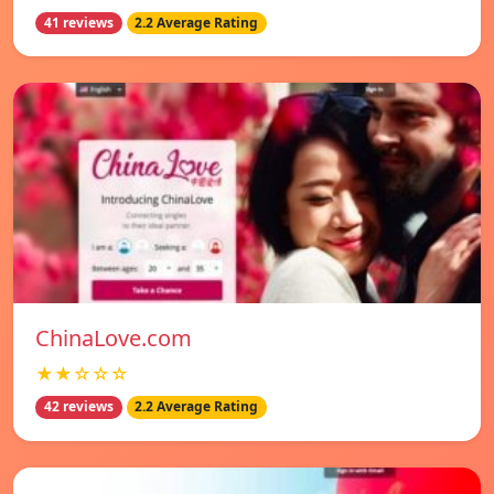
41 reviews
2.2 Average Rating
ChinaLove.com
★★☆☆☆
42 reviews
2.2 Average Rating