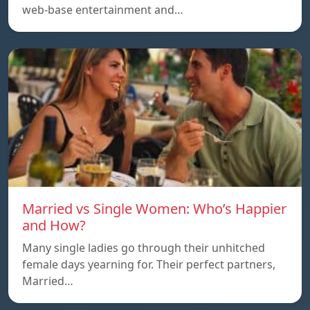
web-base entertainment and…
Married vs Single Women: Who’s Happier
and How?
Many single ladies go through their unhitched
female days yearning for. Their perfect partners,
Married…