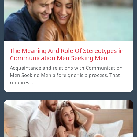
The Meaning And Role Of Stereotypes in
Communication Men Seeking Men
Acquaintance and relations with Communication
Men Seeking Men a foreigner is a process. That
requires…