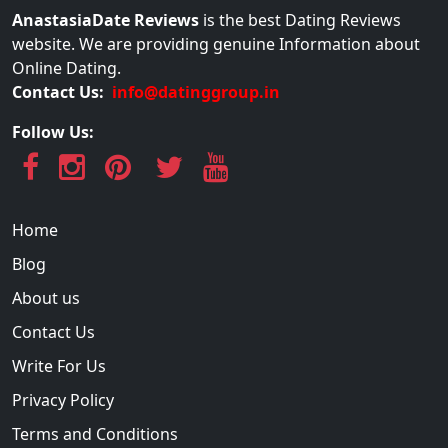
AnastasiaDate Reviews
is the best Dating Reviews
website. We are providing genuine Information about
Online Dating.
Contact Us:
info@datinggroup.in
Follow Us:
Home
Blog
About us
Contact Us
Write For Us
Privacy Policy
Terms and Conditions