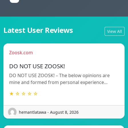
Latest User Reviews
View All
Zoosk.com
DO NOT USE ZOOSK!
DO NOT USE ZOOSK! – The below opinions are
mine and formed from personal experience…
★ ☆ ☆ ☆ ☆
hemantlatawa - August 8, 2026