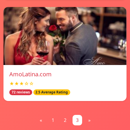
AmoLatina.com
★★★☆☆
72 reviews
2.5 Average Rating
«
1
2
3
»