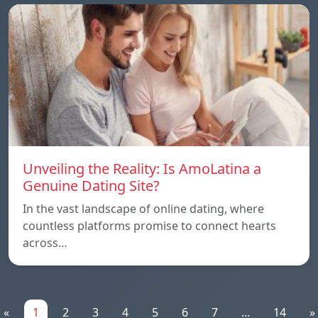
Unveiling the Reality: Is AmoLatina a
Genuine Dating Site?
In the vast landscape of online dating, where
countless platforms promise to connect hearts
across…
«
1
2
3
4
5
6
7
...
14
»