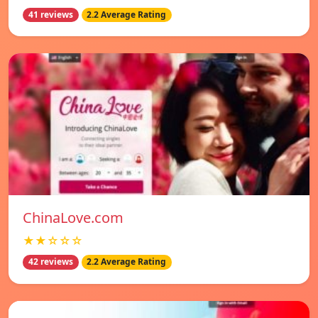
41 reviews
2.2 Average Rating
ChinaLove.com
★★☆☆☆
42 reviews
2.2 Average Rating