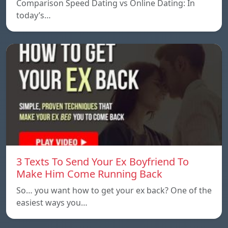
Comparison Speed ​​Dating vs Online Dating: In
today’s…
3 Texts To Send Your Ex Boyfriend To
Make Him Come Running Back
So… you want how to get your ex back? One of the
easiest ways you…