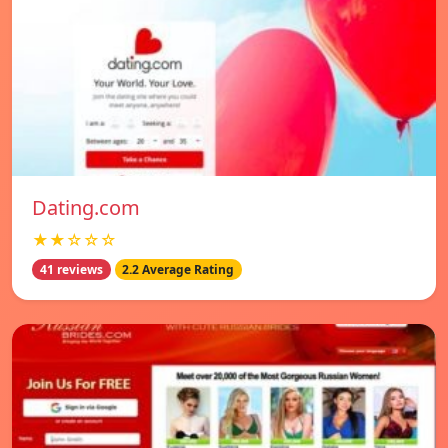
Dating.com
★★☆☆☆
41 reviews
2.2 Average Rating