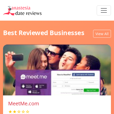
Best Reviewed Businesses
View All
MeetMe.com
★★☆☆☆