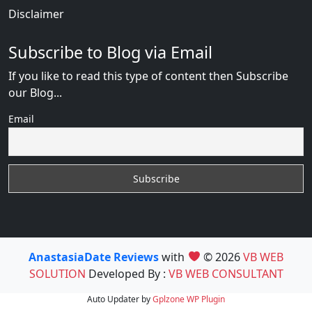
Disclaimer
Subscribe to Blog via Email
If you like to read this type of content then Subscribe
our Blog...
Email
AnastasiaDate Reviews
with
© 2026
VB WEB
SOLUTION
Developed By :
VB WEB CONSULTANT
Auto Updater by
Gplzone
WP Plugin