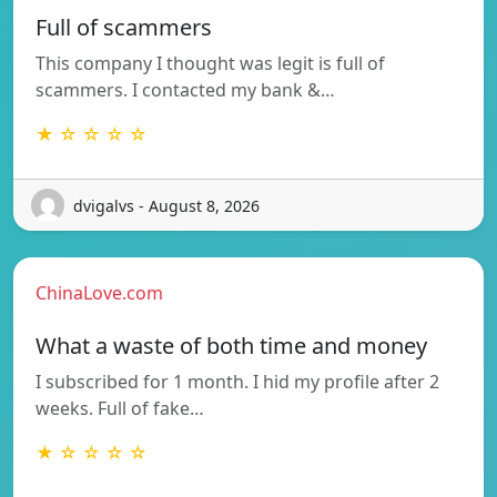
Full of scammers
This company I thought was legit is full of
scammers. I contacted my bank &…
★ ☆ ☆ ☆ ☆
dvigalvs - August 8, 2026
ChinaLove.com
What a waste of both time and money
I subscribed for 1 month. I hid my profile after 2
weeks. Full of fake…
★ ☆ ☆ ☆ ☆