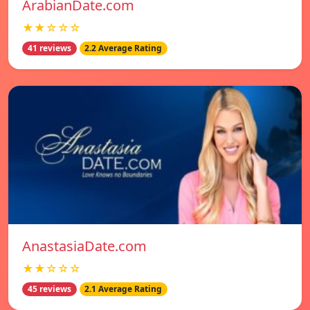
ArabianDate.com
★★☆☆☆
41 reviews
2.2 Average Rating
AnastasiaDate.com
★★☆☆☆
45 reviews
2.1 Average Rating