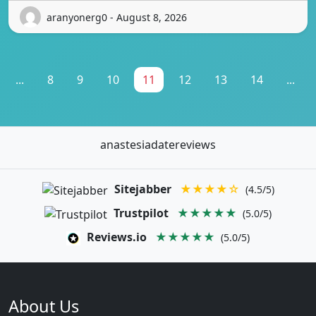
aranyonerg0 - August 8, 2026
...
8
9
10
11
12
13
14
...
anastesiadatereviews
Sitejabber
★★★★☆
(4.5/5)
Trustpilot
★★★★★
(5.0/5)
Reviews.io
★★★★★
(5.0/5)
About Us