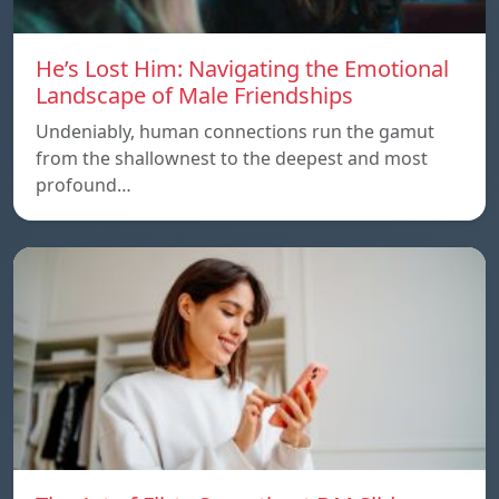
He’s Lost Him: Navigating the Emotional
Landscape of Male Friendships
Undeniably, human connections run the gamut
from the shallownest to the deepest and most
profound…