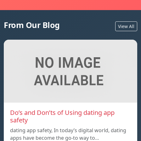
From Our Blog
View All
Do’s and Don’ts of Using dating app
safety
dating app safety, In today’s digital world, dating
apps have become the go-to way to…