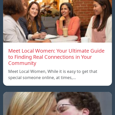
Meet Local Women: Your Ultimate Guide
to Finding Real Connections in Your
Community
Meet Local Women, While it is easy to get that
special someone online, at times,…