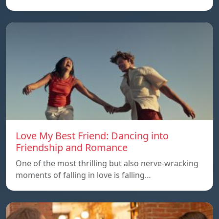
Love My Best Friend: Dancing into
Friendship and Romance
One of the most thrilling but also nerve-wracking
moments of falling in love is falling…