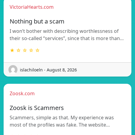
VictoriaHearts.com
Nothing but a scam
I won’t bother with describing worthlessness of
their so-called “services”, since that is more than…
★ ☆ ☆ ☆ ☆
islachiloeln - August 8, 2026
Zoosk.com
Zoosk is Scammers
Scammers, simple as that. My experience was
most of the profiles was fake. The website…