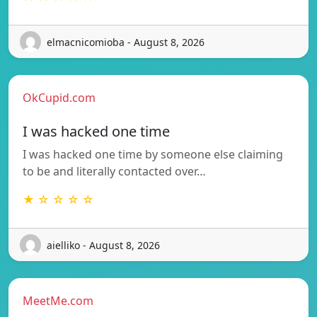
elmacnicomioba - August 8, 2026
OkCupid.com
I was hacked one time
I was hacked one time by someone else claiming
to be and literally contacted over…
★ ☆ ☆ ☆ ☆
aielliko - August 8, 2026
MeetMe.com