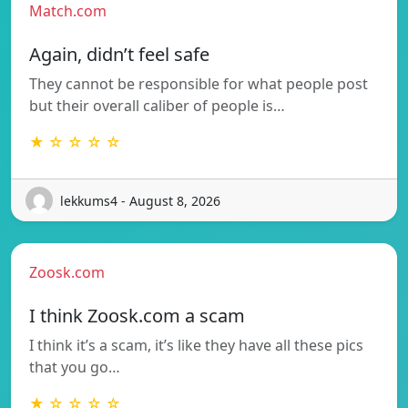
Match.com
Again, didn’t feel safe
They cannot be responsible for what people post
but their overall caliber of people is…
★ ☆ ☆ ☆ ☆
lekkums4 - August 8, 2026
Zoosk.com
I think Zoosk.com a scam
I think it’s a scam, it’s like they have all these pics
that you go…
★ ☆ ☆ ☆ ☆