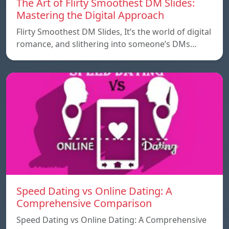
The Art of Flirty Smoothest DM Slides:
Mastering the Digital Approach
Flirty Smoothest DM Slides, It’s the world of digital
romance, and slithering into someone’s DMs…
Speed ​​Dating vs Online Dating: A
Comprehensive Comparison
Speed ​​Dating vs Online Dating: A Comprehensive