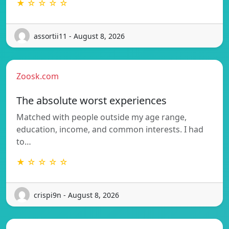
★ ☆ ☆ ☆ ☆
assortii11 - August 8, 2026
Zoosk.com
The absolute worst experiences
Matched with people outside my age range,
education, income, and common interests. I had
to…
★ ☆ ☆ ☆ ☆
crispi9n - August 8, 2026