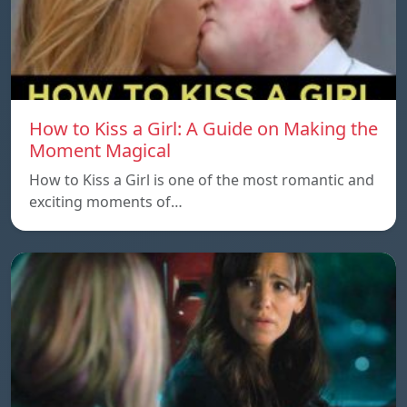
How to Kiss a Girl: A Guide on Making the
Moment Magical
How to Kiss a Girl is one of the most romantic and
exciting moments of…