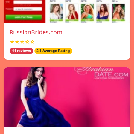
RussianBrides.com
★★☆☆☆
41 reviews
2.1 Average Rating