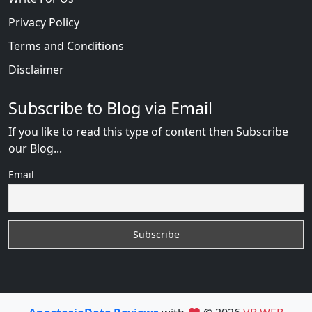
Privacy Policy
Terms and Conditions
Disclaimer
Subscribe to Blog via Email
If you like to read this type of content then Subscribe
our Blog...
Email