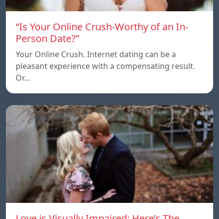
“Is Your Online Crush-Worthy of an In-
Person Date?”
Your Online Crush. Internet dating can be a
pleasant experience with a compensating result.
Or…
Love is Visually Impaired: Here’s The