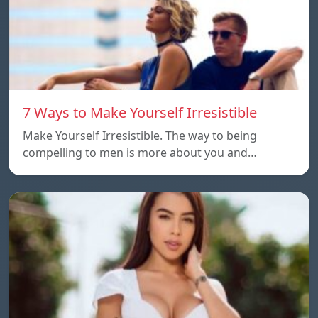
7 Ways to Make Yourself Irresistible
Make Yourself Irresistible. The way to being
compelling to men is more about you and…