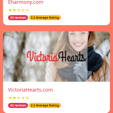
Eharmony.com
★★☆☆☆
43 reviews
2.2 Average Rating
VictoriaHearts.com
★★☆☆☆
42 reviews
2.2 Average Rating