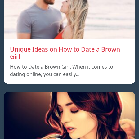
Unique Ideas on How to Date a Brown
Girl
How to Date a Brown Girl. When it comes to
dating online, you can easily…