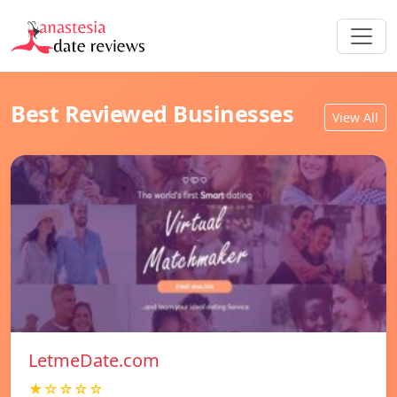
Best Reviewed Businesses
View All
LetmeDate.com
★☆☆☆☆