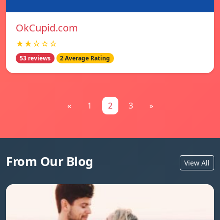
OkCupid.com
★★☆☆☆
53 reviews
2 Average Rating
«
1
2
3
»
From Our Blog
View All