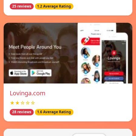
25 reviews
1.2 Average Rating
Lovinga.com
★★☆☆☆
28 reviews
1.6 Average Rating