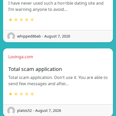
I have never used such a horrible dating site and
I’m warning anyone to avoid…
★ ☆ ☆ ☆ ☆
whipped86ab - August 7, 2026
Lovinga.com
Total scam application
Total scam application. Don’t use it. You are able to
send few messages and after…
★ ☆ ☆ ☆ ☆
platos52 - August 7, 2026