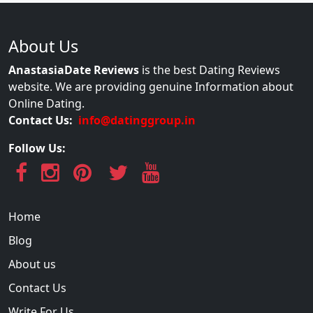
About Us
AnastasiaDate Reviews
is the best Dating Reviews
website. We are providing genuine Information about
Online Dating.
Contact Us:
info@datinggroup.in
Follow Us:
Home
Blog
About us
Contact Us
Write For Us