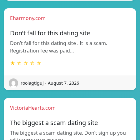
Eharmony.com
Don’t fall for this dating site
Don’t fall for this dating site . It is a scam.
Registration fee was paid…
★ ☆ ☆ ☆ ☆
rooiagtiguj - August 7, 2026
VictoriaHearts.com
The biggest a scam dating site
The biggest a scam dating site. Don’t sign up you