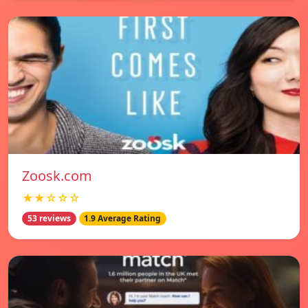
Zoosk.com
★★☆☆☆
53 reviews
1.9 Average Rating