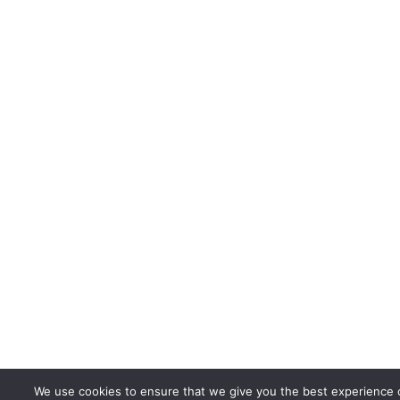
We use cookies to ensure that we give you the best experience 