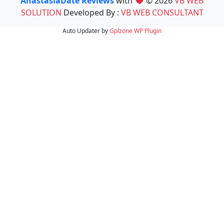
AnastasiaDate Reviews
with
© 2026
VB WEB
SOLUTION
Developed By :
VB WEB CONSULTANT
Auto Updater by
Gplzone
WP Plugin