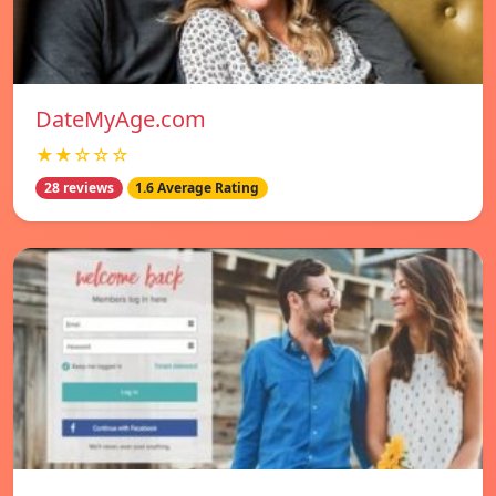
DateMyAge.com
★★☆☆☆
28 reviews
1.6 Average Rating