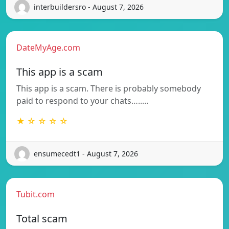
interbuildersro - August 7, 2026
DateMyAge.com
This app is a scam
This app is a scam. There is probably somebody
paid to respond to your chats…..…
★ ☆ ☆ ☆ ☆
ensumecedt1 - August 7, 2026
Tubit.com
Total scam