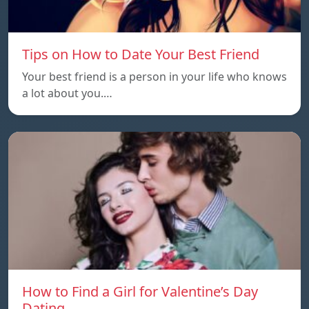
Tips on How to Date Your Best Friend
Your best friend is a person in your life who knows
a lot about you.…
How to Find a Girl for Valentine’s Day
Dating