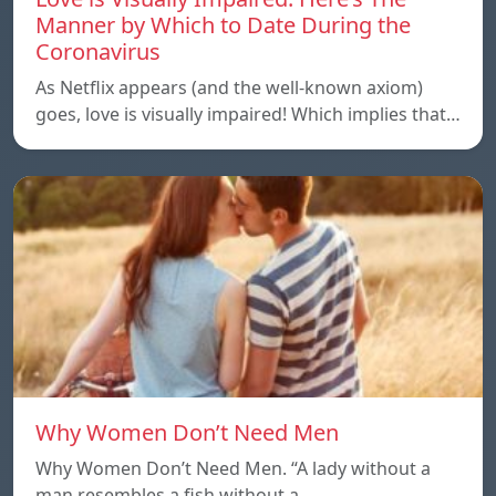
Manner by Which to Date During the
Coronavirus
As Netflix appears (and the well-known axiom)
goes, love is visually impaired! Which implies that…
Why Women Don’t Need Men
Why Women Don’t Need Men. “A lady without a
man resembles a fish without a…