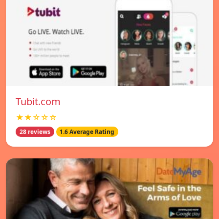
Tubit.com
★★☆☆☆
28 reviews
1.6 Average Rating