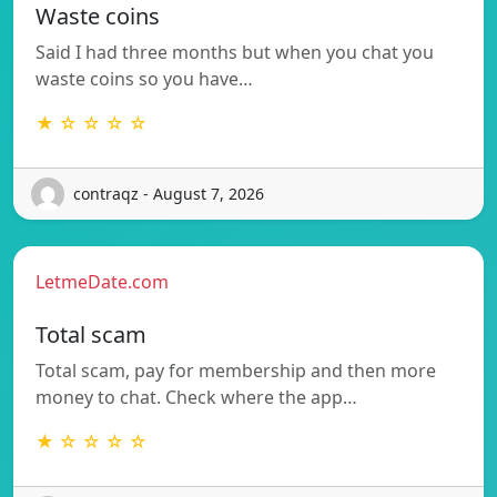
Waste coins
Said I had three months but when you chat you
waste coins so you have…
★ ☆ ☆ ☆ ☆
contraqz - August 7, 2026
LetmeDate.com
Total scam
Total scam, pay for membership and then more
money to chat. Check where the app…
★ ☆ ☆ ☆ ☆