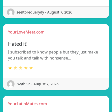
seeltbrequerydy - August 7, 2026
YourLoveMeet.com
Hated it!
I subscribed to know people but they just make
you talk and talk with nonsense…
★ ☆ ☆ ☆ ☆
lwythi9c - August 7, 2026
YourLatinMates.com