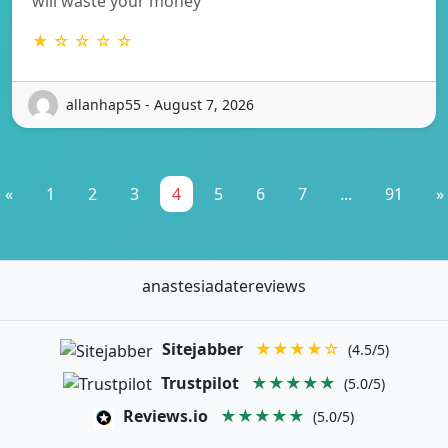
will waste your money
★ ☆ ☆ ☆ ☆
allanhap55 - August 7, 2026
«
1
2
3
4
5
6
7
...
91
»
anastesiadatereviews
Sitejabber
★★★★☆
(4.5/5)
Trustpilot
★★★★★
(5.0/5)
Reviews.io
★★★★★
(5.0/5)