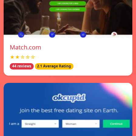
Match.com
★★☆☆☆
44 reviews
2.1 Average Rating