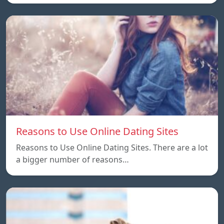
Reasons to Use Online Dating Sites
Reasons to Use Online Dating Sites. There are a lot
a bigger number of reasons…