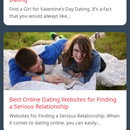
Find a Girl for Valentine’s Day Dating. It’s a fact
that you would always like…
Best Online Dating Websites for Finding
a Serious Relationship
Websites for Finding a Serious Relationship. When
it comes to dating online, you can easily…