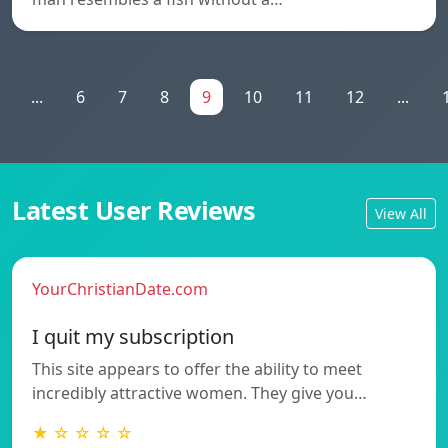
...
6
7
8
9
10
11
12
...
Latest User Reviews
View All
YourChristianDate.com
I quit my subscription
This site appears to offer the ability to meet
incredibly attractive women. They give you…
★ ☆ ☆ ☆ ☆