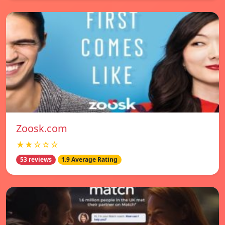
Zoosk.com
★★☆☆☆
53 reviews
1.9 Average Rating