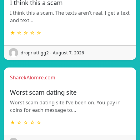
I think this a scam
I think this a scam. The texts aren’t real. I get a text
and text…
★ ☆ ☆ ☆ ☆
dropriattigg2 - August 7, 2026
SharekAlomre.com
Worst scam dating site
Worst scam dating site I’ve been on. You pay in
coins for each message to…
★ ☆ ☆ ☆ ☆