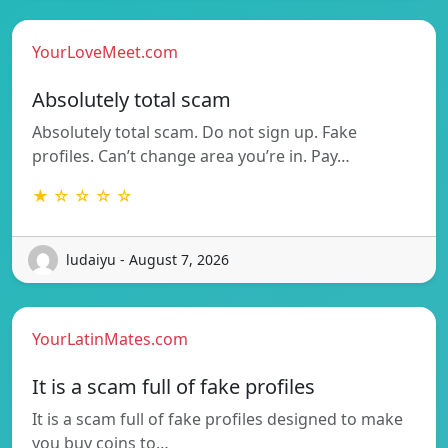
YourLoveMeet.com
Absolutely total scam
Absolutely total scam. Do not sign up. Fake
profiles. Can’t change area you’re in. Pay…
★ ☆ ☆ ☆ ☆
ludaiyu - August 7, 2026
YourLatinMates.com
It is a scam full of fake profiles
It is a scam full of fake profiles designed to make
you buy coins to…