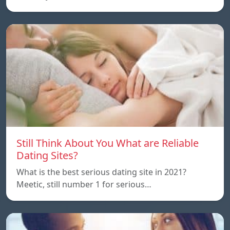
Still Think About You What are Reliable
Dating Sites?
What is the best serious dating site in 2021?
Meetic, still number 1 for serious…