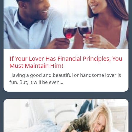
If Your Lover Has Financial Principles, You
Must Maintain Him!
Having a good and beautiful or handsome lover is
fun. But, it will be even…