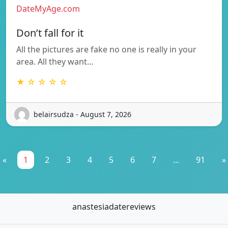
DateMyAge.com
Don’t fall for it
All the pictures are fake no one is really in your
area. All they want…
★ ☆ ☆ ☆ ☆
belairsudza - August 7, 2026
«
1
2
3
4
5
6
7
...
91
»
anastesiadatereviews