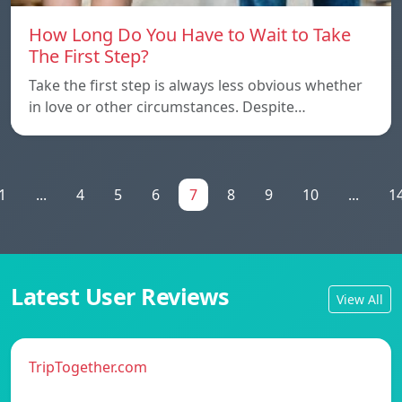
How Long Do You Have to Wait to Take
The First Step?
Take the first step is always less obvious whether
in love or other circumstances. Despite…
1
...
4
5
6
7
8
9
10
...
1
Latest User Reviews
View All
TripTogether.com