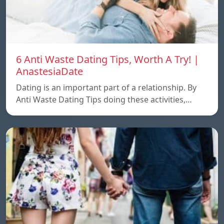
6 Anti Waste Dating Tips, Worth A Try! |
AnastesiaDate
Dating is an important part of a relationship. By
Anti Waste Dating Tips doing these activities,…