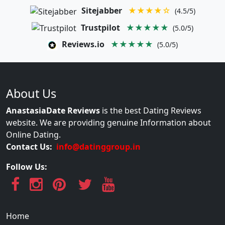
Sitejabber
★★★★☆
(4.5/5)
Trustpilot
★★★★★
(5.0/5)
Reviews.io
★★★★★
(5.0/5)
About Us
AnastasiaDate Reviews
is the best Dating Reviews
website. We are providing genuine Information about
Online Dating.
Contact Us:
info@datinggroup.in
Follow Us:
Home