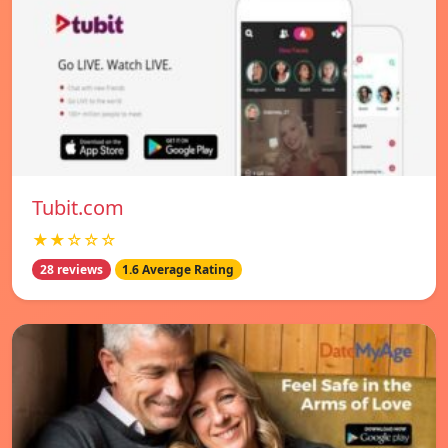
Tubit.com
★★☆☆☆
28 reviews
1.6 Average Rating