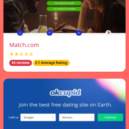
Match.com
★★☆☆☆
44 reviews
2.1 Average Rating