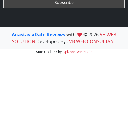
AnastasiaDate Reviews
with
© 2026
VB WEB
SOLUTION
Developed By :
VB WEB CONSULTANT
Auto Updater by
Gplzone
WP Plugin