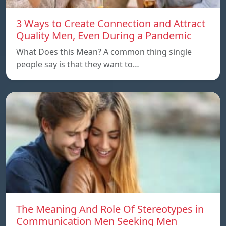
3 Ways to Create Connection and Attract
Quality Men, Even During a Pandemic
What Does this Mean? A common thing single
people say is that they want to…
The Meaning And Role Of Stereotypes in
Communication Men Seeking Men