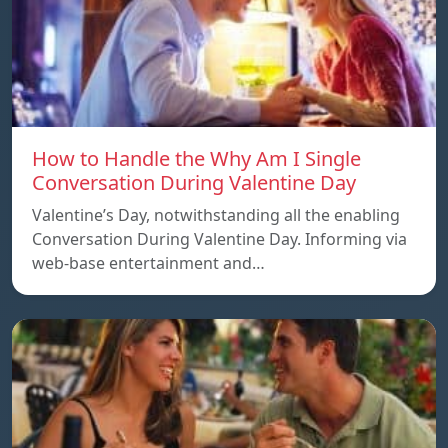
How to Handle the Why Am I Single
Conversation During Valentine Day
Valentine’s Day, notwithstanding all the enabling
Conversation During Valentine Day. Informing via
web-base entertainment and…