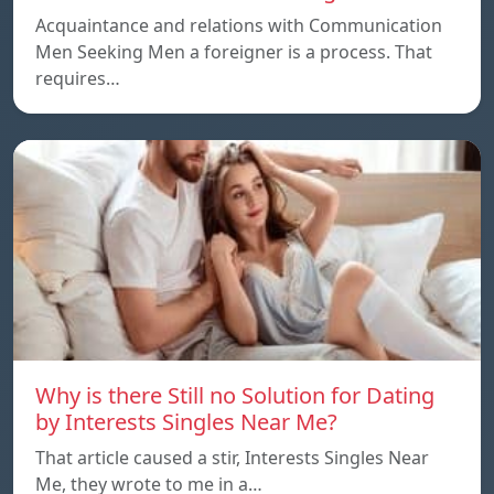
Acquaintance and relations with Communication
Men Seeking Men a foreigner is a process. That
requires…
Why is there Still no Solution for Dating
by Interests Singles Near Me?
That article caused a stir, Interests Singles Near
Me, they wrote to me in a…