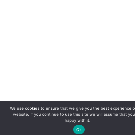
We use cookies to ensure that we give you the best experience 
website. If you continue to use this site we will assume that you
happy with it.
Ok