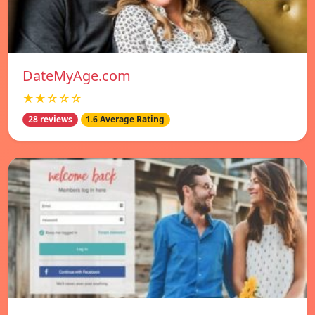
DateMyAge.com
★★☆☆☆
28 reviews
1.6 Average Rating