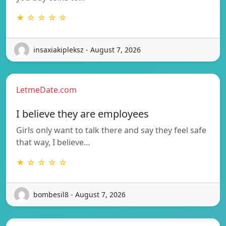
★ ☆ ☆ ☆ ☆
insaxiakipleksz - August 7, 2026
LetmeDate.com
I believe they are employees
Girls only want to talk there and say they feel safe
that way, I believe…
★ ☆ ☆ ☆ ☆
bombesil8 - August 7, 2026