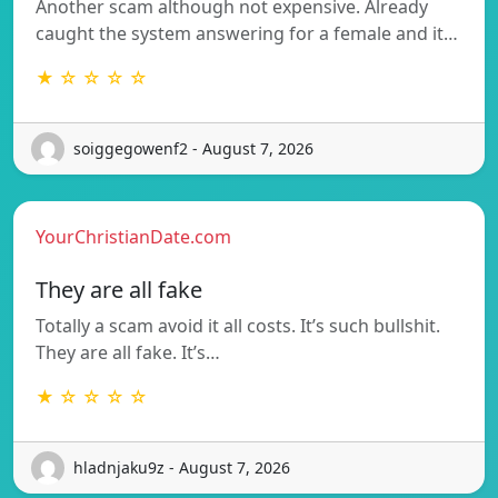
Another scam although not expensive. Already
caught the system answering for a female and it…
★ ☆ ☆ ☆ ☆
soiggegowenf2 - August 7, 2026
YourChristianDate.com
They are all fake
Totally a scam avoid it all costs. It’s such bullshit.
They are all fake. It’s…
★ ☆ ☆ ☆ ☆
hladnjaku9z - August 7, 2026