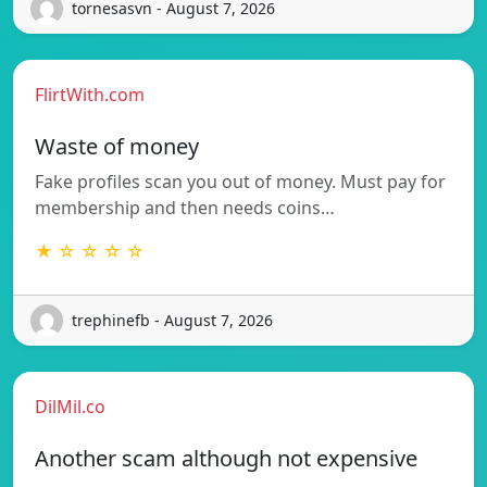
tornesasvn - August 7, 2026
FlirtWith.com
Waste of money
Fake profiles scan you out of money. Must pay for
membership and then needs coins…
★ ☆ ☆ ☆ ☆
trephinefb - August 7, 2026
DilMil.co
Another scam although not expensive