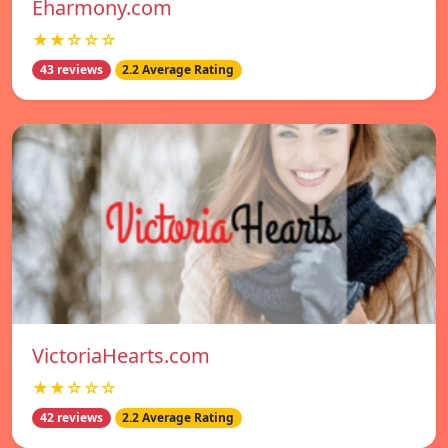
Eharmony.com
★★☆☆☆
43 reviews
2.2 Average Rating
VictoriaHearts.com
★★☆☆☆
42 reviews
2.2 Average Rating