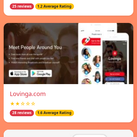
25 reviews
1.2 Average Rating
Lovinga.com
★★☆☆☆
28 reviews
1.6 Average Rating