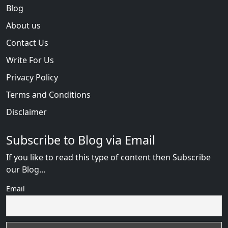
Blog
About us
Contact Us
Write For Us
Privacy Policy
Terms and Conditions
Disclaimer
Subscribe to Blog via Email
If you like to read this type of content then Subscribe
our Blog...
Email