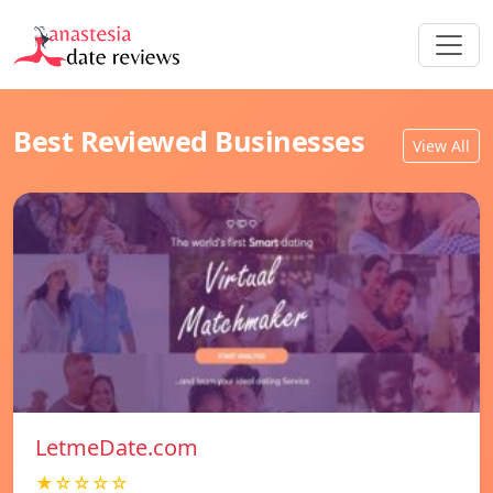
Best Reviewed Businesses
View All
LetmeDate.com
★☆☆☆☆