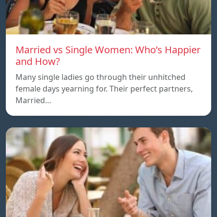
Married vs Single Women: Who’s Happier
and How?
Many single ladies go through their unhitched
female days yearning for. Their perfect partners,
Married…