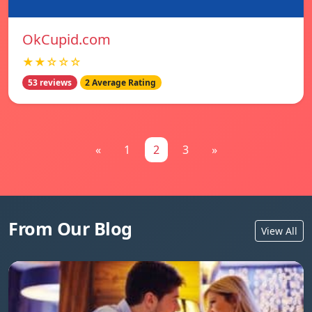
OkCupid.com
★★☆☆☆
53 reviews
2 Average Rating
«
1
2
3
»
From Our Blog
View All