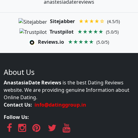
anastesiadatereviews
Sitejabber
★★★★☆
(4.5/5)
Trustpilot
★★★★★
(5.0/5)
Reviews.io
★★★★★
(5.0/5)
About Us
AnastasiaDate Reviews
is the best Dating Reviews
website. We are providing genuine Information about
Online Dating.
Contact Us:
info@datinggroup.in
Follow Us: