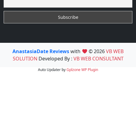
AnastasiaDate Reviews
with
© 2026
VB WEB
SOLUTION
Developed By :
VB WEB CONSULTANT
Auto Updater by
Gplzone
WP Plugin