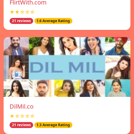
FlirtWith.com
★★☆☆☆
21 reviews
1.6 Average Rating
DilMil.co
★☆☆☆☆
21 reviews
1.3 Average Rating