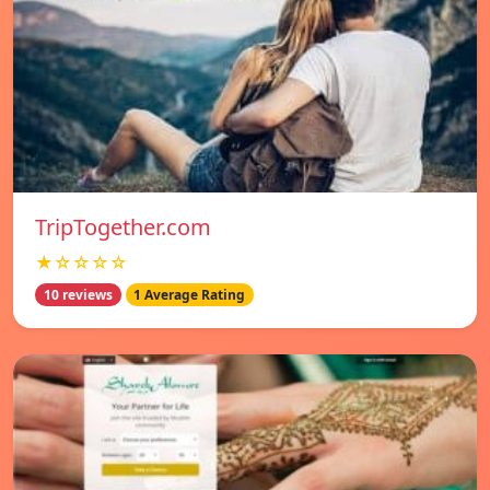
TripTogether.com
★☆☆☆☆
10 reviews
1 Average Rating