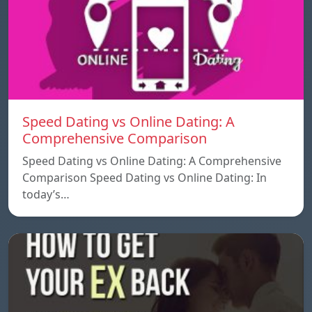
Speed ​​Dating vs Online Dating: A
Comprehensive Comparison
Speed ​​Dating vs Online Dating: A Comprehensive
Comparison Speed ​​Dating vs Online Dating: In
today’s…