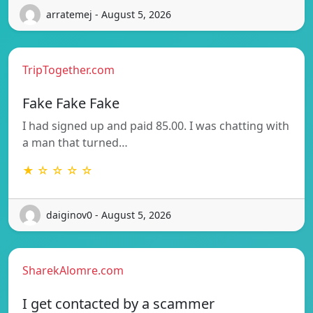
arratemej - August 5, 2026
TripTogether.com
Fake Fake Fake
I had signed up and paid 85.00. I was chatting with
a man that turned…
★ ☆ ☆ ☆ ☆
daiginov0 - August 5, 2026
SharekAlomre.com
I get contacted by a scammer