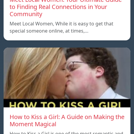
to Finding Real Connections in Your
Community
Meet Local Women, While it is easy to get that
special someone online, at times,…
How to Kiss a Girl: A Guide on Making the
Moment Magical
How to Kiss a Girl is one of the most romantic and