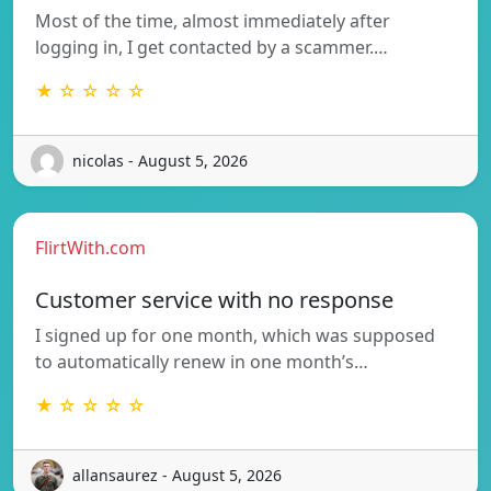
Most of the time, almost immediately after
logging in, I get contacted by a scammer.…
★ ☆ ☆ ☆ ☆
nicolas - August 5, 2026
FlirtWith.com
Customer service with no response
I signed up for one month, which was supposed
to automatically renew in one month’s…
★ ☆ ☆ ☆ ☆
allansaurez - August 5, 2026