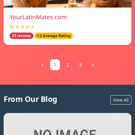
YourLatinMates.com
★☆☆☆☆
23 reviews
1.2 Average Rating
«
1
2
3
»
From Our Blog
View All