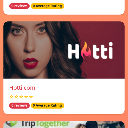
0 reviews
0 Average Rating
Hotti.com
☆☆☆☆☆
0 reviews
0 Average Rating