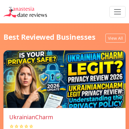
Best Reviewed Businesses
View All
UkrainianCharm
☆☆☆☆☆