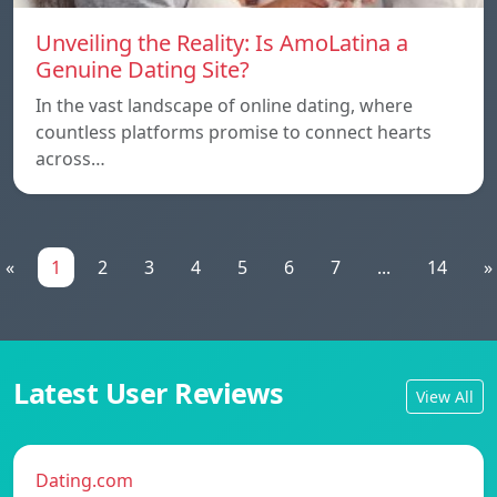
Unveiling the Reality: Is AmoLatina a
Genuine Dating Site?
In the vast landscape of online dating, where
countless platforms promise to connect hearts
across…
«
1
2
3
4
5
6
7
...
14
»
Latest User Reviews
View All
Dating.com