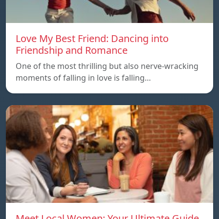
Love My Best Friend: Dancing into
Friendship and Romance
One of the most thrilling but also nerve-wracking
moments of falling in love is falling…
Meet Local Women: Your Ultimate Guide