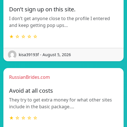
Don’t sign up on this site.
I don’t get anyone close to the profile I entered
and keep getting pop ups…
★ ☆ ☆ ☆ ☆
kisa39193f - August 5, 2026
RussianBrides.com
Avoid at all costs
They try to get extra money for what other sites
include in the basic package.…
★ ☆ ☆ ☆ ☆