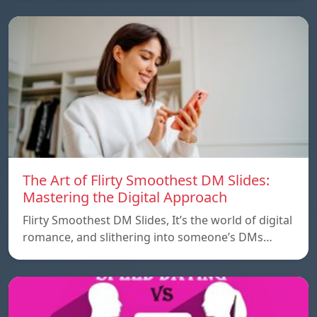
The Art of Flirty Smoothest DM Slides:
Mastering the Digital Approach
Flirty Smoothest DM Slides, It’s the world of digital
romance, and slithering into someone’s DMs…