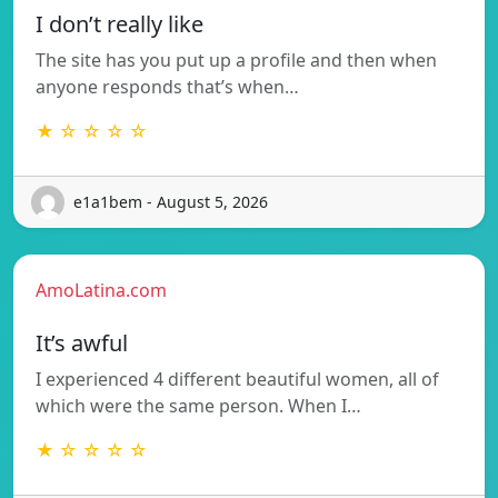
I don’t really like
The site has you put up a profile and then when
anyone responds that’s when…
★ ☆ ☆ ☆ ☆
e1a1bem - August 5, 2026
AmoLatina.com
It’s awful
I experienced 4 different beautiful women, all of
which were the same person. When I…
★ ☆ ☆ ☆ ☆