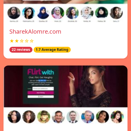
SharekAlomre.com
★★☆☆☆
22 reviews
1.7 Average Rating