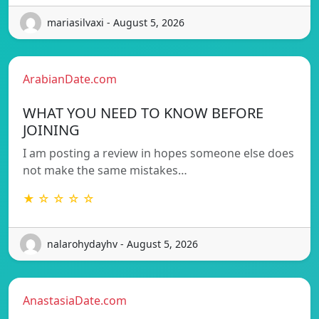
mariasilvaxi - August 5, 2026
ArabianDate.com
WHAT YOU NEED TO KNOW BEFORE
JOINING
I am posting a review in hopes someone else does
not make the same mistakes…
★ ☆ ☆ ☆ ☆
nalarohydayhv - August 5, 2026
AnastasiaDate.com