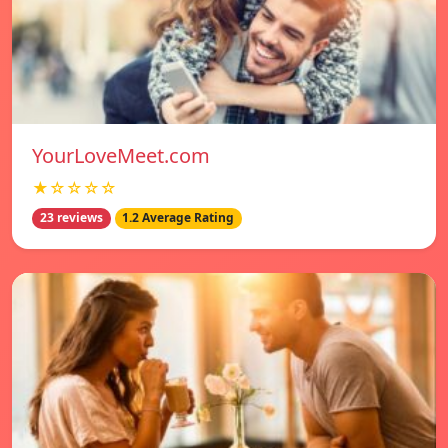
YourLoveMeet.com
★☆☆☆☆
23 reviews
1.2 Average Rating