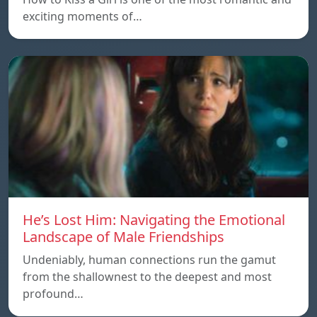
exciting moments of…
He’s Lost Him: Navigating the Emotional
Landscape of Male Friendships
Undeniably, human connections run the gamut
from the shallownest to the deepest and most
profound…