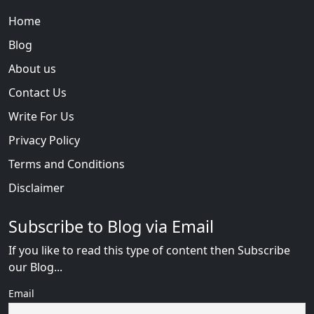
Home
Blog
About us
Contact Us
Write For Us
Privacy Policy
Terms and Conditions
Disclaimer
Subscribe to Blog via Email
If you like to read this type of content then Subscribe
our Blog...
Email