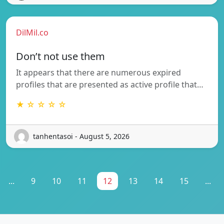
DilMil.co
Don’t not use them
It appears that there are numerous expired
profiles that are presented as active profile that…
★ ☆ ☆ ☆ ☆
tanhentasoi - August 5, 2026
...
9
10
11
12
13
14
15
...