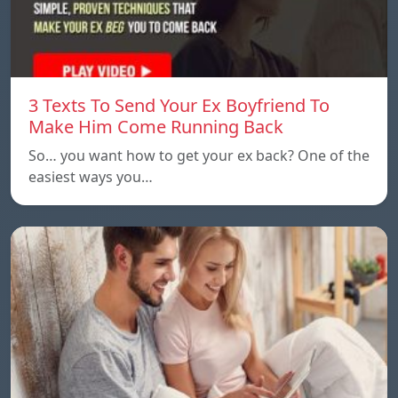
3 Texts To Send Your Ex Boyfriend To
Make Him Come Running Back
So… you want how to get your ex back? One of the
easiest ways you…