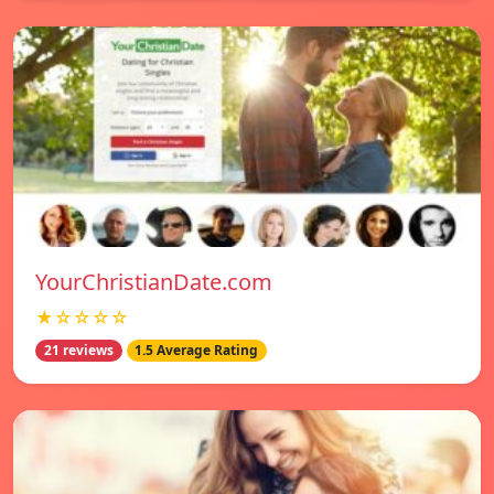
YourChristianDate.com
★☆☆☆☆
21 reviews
1.5 Average Rating