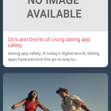
Do’s and Don’ts of Using dating app
safety
dating app safety, In today’s digital world, dating
apps have become the go-to way to…