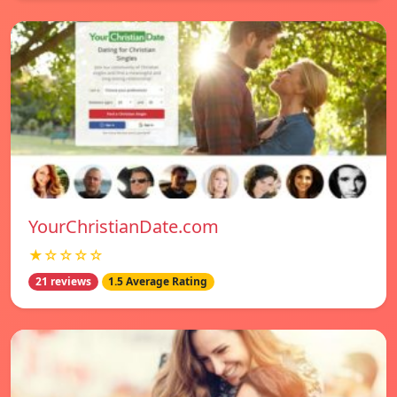
YourChristianDate.com
★☆☆☆☆
21 reviews
1.5 Average Rating