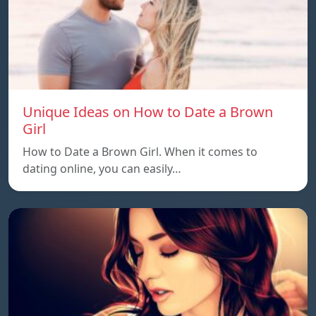
Unique Ideas on How to Date a Brown
Girl
How to Date a Brown Girl. When it comes to
dating online, you can easily…