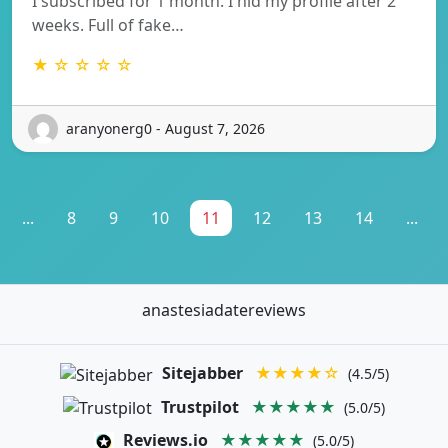
I subscribed for 1 month. I hid my profile after 2
weeks. Full of fake…
★ ☆ ☆ ☆ ☆
aranyonerg0 - August 7, 2026
...
8
9
10
11
12
13
14
...
anastesiadatereviews
Sitejabber
★★★★☆
(4.5/5)
Trustpilot
★★★★★
(5.0/5)
Reviews.io
★★★★★
(5.0/5)