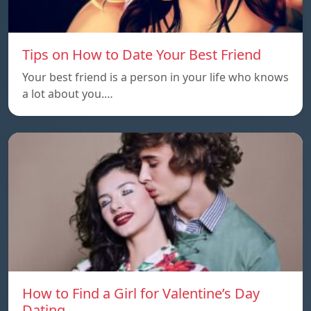
Tips on How to Date Your Best Friend
Your best friend is a person in your life who knows
a lot about you.…
How to Find a Girl for Valentine’s Day
Dating