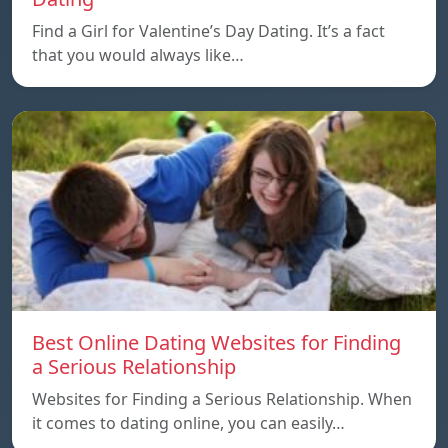
Find a Girl for Valentine’s Day Dating. It’s a fact
that you would always like…
Best Online Dating Websites for Finding
a Serious Relationship
Websites for Finding a Serious Relationship. When
it comes to dating online, you can easily…