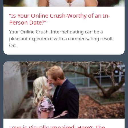
“Is Your Online Crush-Worthy of an In-
Person Date?”
Your Online Crush. Internet dating can be a
pleasant experience with a compensating result.
Or…
Love is Visually Impaired: Here’s The