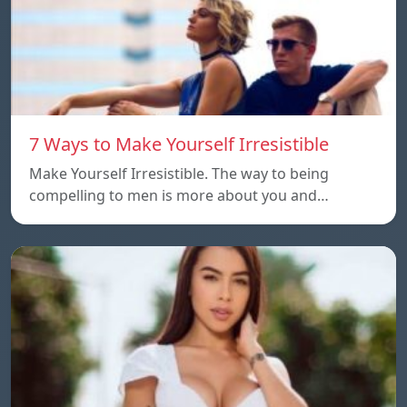
7 Ways to Make Yourself Irresistible
Make Yourself Irresistible. The way to being
compelling to men is more about you and…