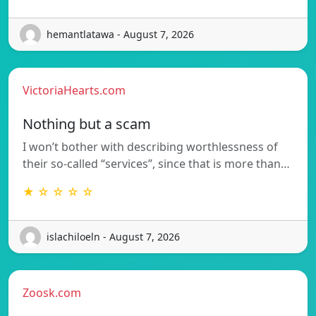
hemantlatawa - August 7, 2026
VictoriaHearts.com
Nothing but a scam
I won’t bother with describing worthlessness of
their so-called “services”, since that is more than…
★ ☆ ☆ ☆ ☆
islachiloeln - August 7, 2026
Zoosk.com