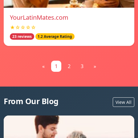
YourLatinMates.com
★☆☆☆☆
23 reviews
1.2 Average Rating
«
1
2
3
»
From Our Blog
View All