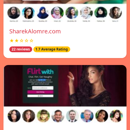
SharekAlomre.com
★★☆☆☆
22 reviews
1.7 Average Rating