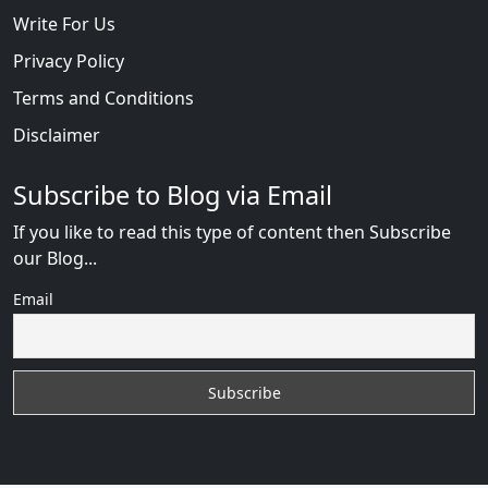
Write For Us
Privacy Policy
Terms and Conditions
Disclaimer
Subscribe to Blog via Email
If you like to read this type of content then Subscribe
our Blog...
Email