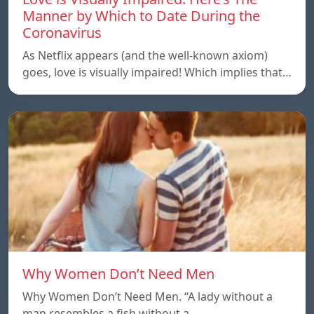
Manner by Which to Date During the
Coronavirus
As Netflix appears (and the well-known axiom)
goes, love is visually impaired! Which implies that…
Why Women Don’t Need Men
Why Women Don’t Need Men. “A lady without a
man resembles a fish without a…