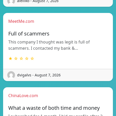
aielliko - August 7, 2026
MeetMe.com
Full of scammers
This company I thought was legit is full of
scammers. I contacted my bank &…
★ ☆ ☆ ☆ ☆
dvigalvs - August 7, 2026
ChinaLove.com
What a waste of both time and money