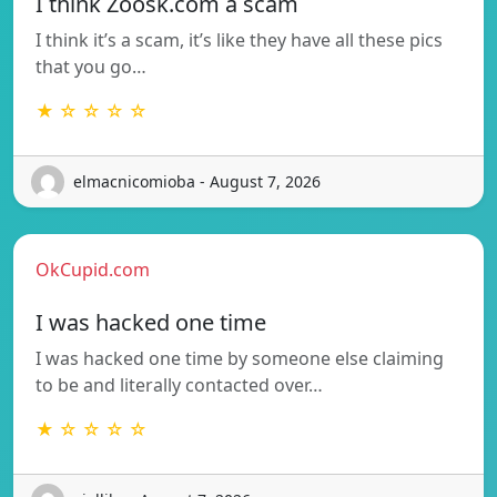
I think Zoosk.com a scam
I think it’s a scam, it’s like they have all these pics
that you go…
★ ☆ ☆ ☆ ☆
elmacnicomioba - August 7, 2026
OkCupid.com
I was hacked one time
I was hacked one time by someone else claiming
to be and literally contacted over…
★ ☆ ☆ ☆ ☆