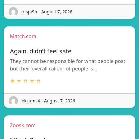
crispi9n - August 7, 2026
Match.com
Again, didn’t feel safe
They cannot be responsible for what people post
but their overall caliber of people is…
★ ☆ ☆ ☆ ☆
lekkums4 - August 7, 2026
Zoosk.com