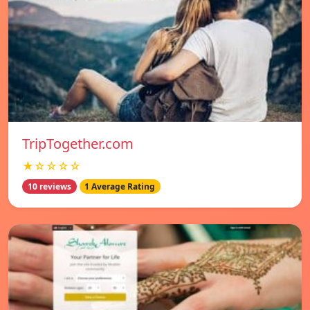
TripTogether.com
★☆☆☆☆
10 reviews
1 Average Rating