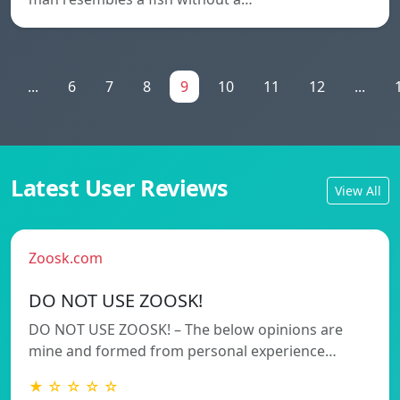
...
6
7
8
9
10
11
12
...
Latest User Reviews
View All
Zoosk.com
DO NOT USE ZOOSK!
DO NOT USE ZOOSK! – The below opinions are
mine and formed from personal experience…
★ ☆ ☆ ☆ ☆