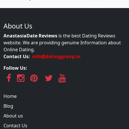
About Us
AnastasiaDate Reviews
is the best Dating Reviews
website. We are providing genuine Information about
Online Dating.
Contact Us:
info@datinggroup.in
Follow Us:
Home
Blog
About us
Contact Us