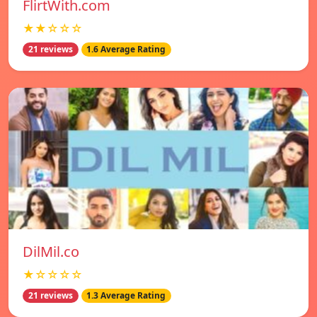
FlirtWith.com
★★☆☆☆
21 reviews
1.6 Average Rating
DilMil.co
★☆☆☆☆
21 reviews
1.3 Average Rating