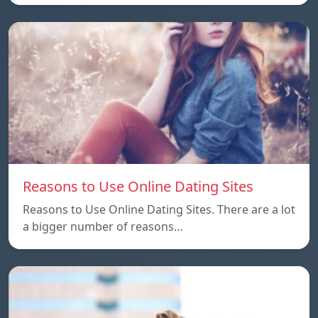
Reasons to Use Online Dating Sites
Reasons to Use Online Dating Sites. There are a lot
a bigger number of reasons…