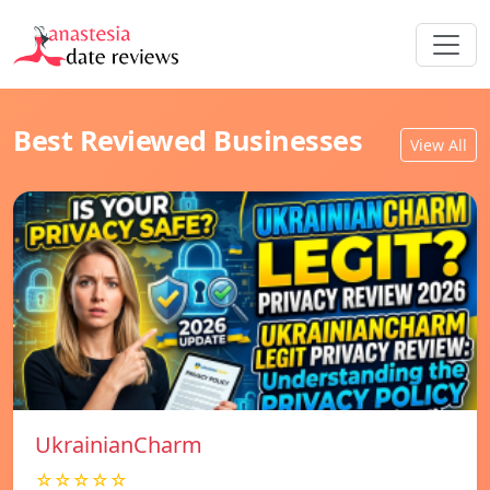
Best Reviewed Businesses
View All
UkrainianCharm
☆☆☆☆☆