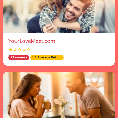
YourLoveMeet.com
★☆☆☆☆
23 reviews
1.2 Average Rating