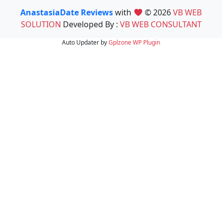
AnastasiaDate Reviews
with
© 2026
VB WEB
SOLUTION
Developed By :
VB WEB CONSULTANT
Auto Updater by
Gplzone
WP Plugin