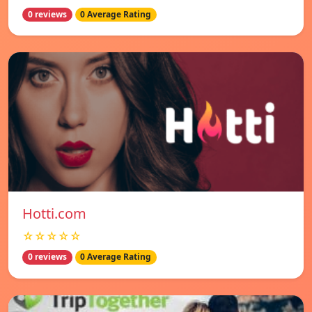
0 reviews
0 Average Rating
Hotti.com
☆☆☆☆☆
0 reviews
0 Average Rating