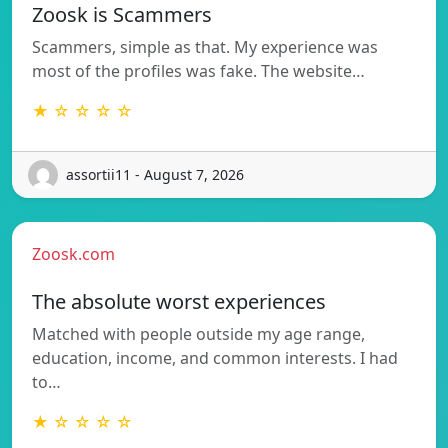
Zoosk is Scammers
Scammers, simple as that. My experience was
most of the profiles was fake. The website…
★ ☆ ☆ ☆ ☆
assortii11 - August 7, 2026
Zoosk.com
The absolute worst experiences
Matched with people outside my age range,
education, income, and common interests. I had
to…
★ ☆ ☆ ☆ ☆