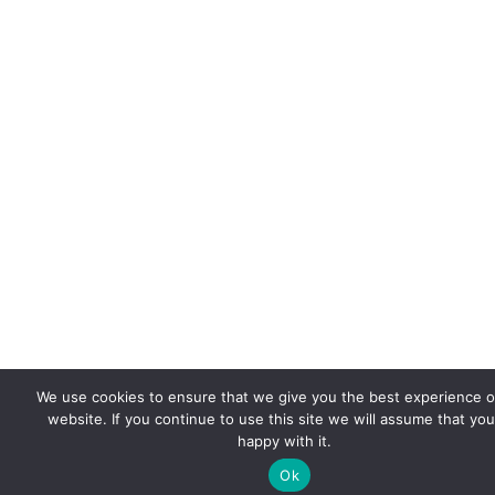
We use cookies to ensure that we give you the best experience 
website. If you continue to use this site we will assume that you
happy with it.
Ok