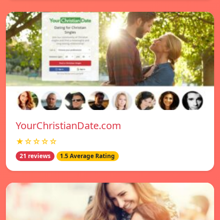
YourChristianDate.com
★☆☆☆☆
21 reviews
1.5 Average Rating