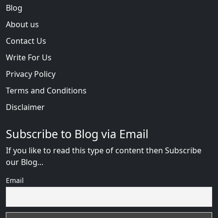
Blog
About us
Contact Us
Write For Us
Privacy Policy
Terms and Conditions
Disclaimer
Subscribe to Blog via Email
If you like to read this type of content then Subscribe
our Blog...
Email