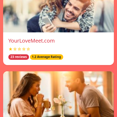
YourLoveMeet.com
★☆☆☆☆
23 reviews
1.2 Average Rating