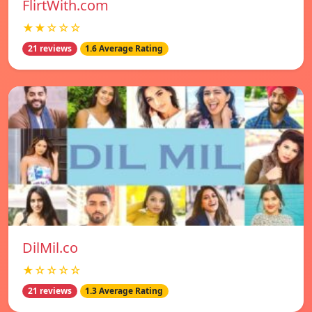
FlirtWith.com
★★☆☆☆
21 reviews
1.6 Average Rating
DilMil.co
★☆☆☆☆
21 reviews
1.3 Average Rating