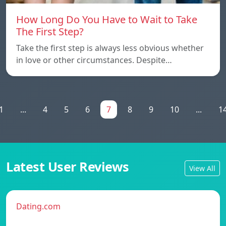
How Long Do You Have to Wait to Take
The First Step?
Take the first step is always less obvious whether
in love or other circumstances. Despite…
1
...
4
5
6
7
8
9
10
...
1
Latest User Reviews
View All
Dating.com