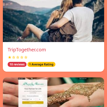
TripTogether.com
★☆☆☆☆
10 reviews
1 Average Rating