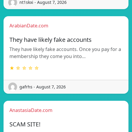
nt1skxi - August 7, 2026
ArabianDate.com
They have likely fake accounts
They have likely fake accounts. Once you pay for a
membership they come you into…
★ ☆ ☆ ☆ ☆
gafrhs - August 7, 2026
AnastasiaDate.com
SCAM SITE!