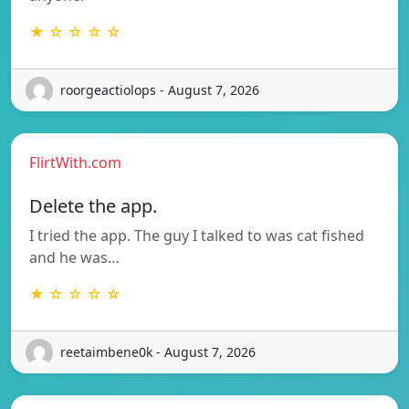
★ ☆ ☆ ☆ ☆
roorgeactiolops - August 7, 2026
FlirtWith.com
Delete the app.
I tried the app. The guy I talked to was cat fished
and he was…
★ ☆ ☆ ☆ ☆
reetaimbene0k - August 7, 2026