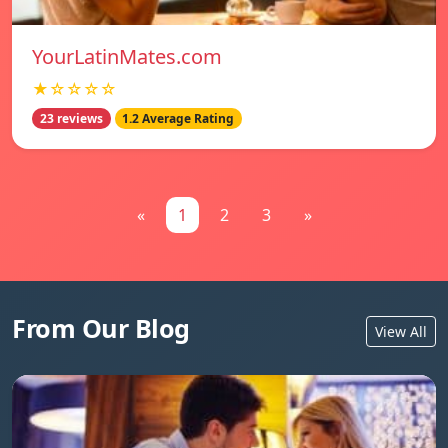
YourLatinMates.com
★☆☆☆☆
23 reviews
1.2 Average Rating
«
1
2
3
»
From Our Blog
View All