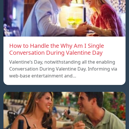
How to Handle the Why Am I Single
Conversation During Valentine Day
Valentine’s Day, notwithstanding all the enabling
Conversation During Valentine Day. Informing via
web-base entertainment and…