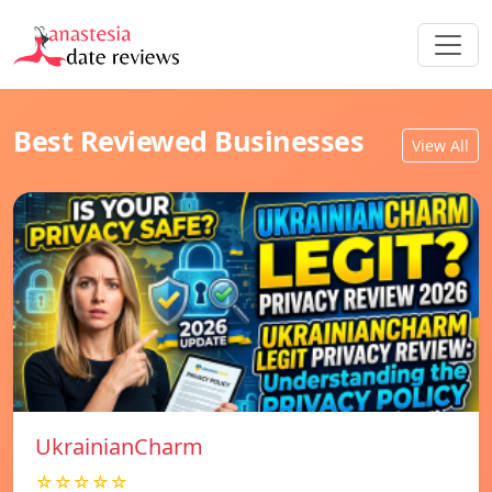
Best Reviewed Businesses
View All
UkrainianCharm
☆☆☆☆☆