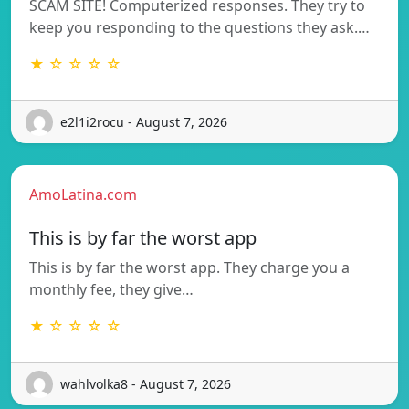
SCAM SITE! Computerized responses. They try to
keep you responding to the questions they ask.…
★ ☆ ☆ ☆ ☆
e2l1i2rocu - August 7, 2026
AmoLatina.com
This is by far the worst app
This is by far the worst app. They charge you a
monthly fee, they give…
★ ☆ ☆ ☆ ☆
wahlvolka8 - August 7, 2026