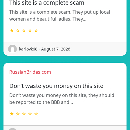
This site is a complete scam
This site is a complete scam. They put up local
women and beautiful ladies. They…
★ ☆ ☆ ☆ ☆
karlovk68 - August 7, 2026
RussianBrides.com
Don’t waste you money on this site
Don’t waste you money on this site, they should
be reported to the BBB and…
★ ☆ ☆ ☆ ☆