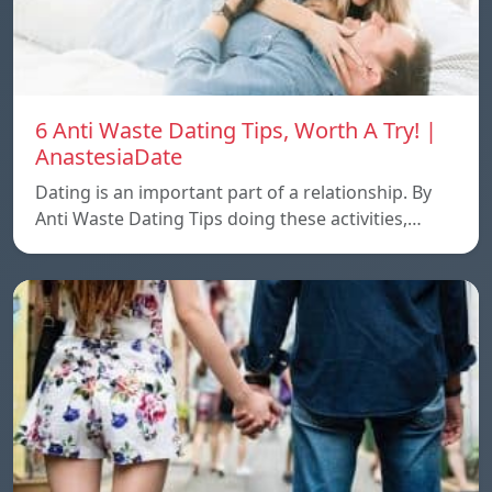
6 Anti Waste Dating Tips, Worth A Try! |
AnastesiaDate
Dating is an important part of a relationship. By
Anti Waste Dating Tips doing these activities,…