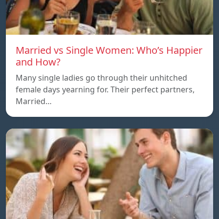
Married vs Single Women: Who’s Happier
and How?
Many single ladies go through their unhitched
female days yearning for. Their perfect partners,
Married…