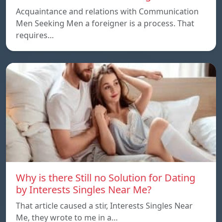
Acquaintance and relations with Communication
Men Seeking Men a foreigner is a process. That
requires…
Why is there Still no Solution for Dating
by Interests Singles Near Me?
That article caused a stir, Interests Singles Near
Me, they wrote to me in a…