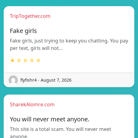
TripTogether.com
Fake girls
Fake girls, just trying to keep you chatting. You pay
per text, girls will not…
★ ☆ ☆ ☆ ☆
flyfishr4 - August 7, 2026
SharekAlomre.com
You will never meet anyone.
This site is a total scam. You will never meet
anyone.