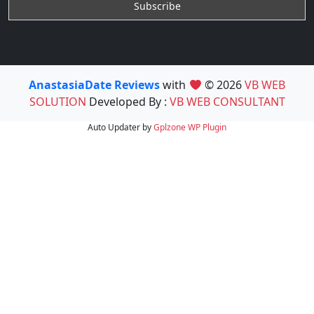
AnastasiaDate Reviews
with
© 2026
VB WEB
SOLUTION
Developed By :
VB WEB CONSULTANT
Auto Updater by
Gplzone
WP Plugin