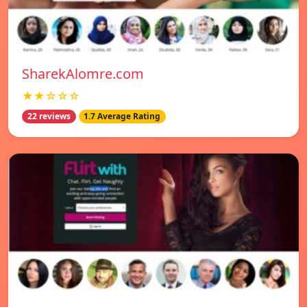
SharekAlomre.com
★★☆☆☆
22 reviews
1.7 Average Rating