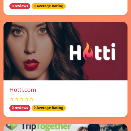
0 reviews
0 Average Rating
Hotti.com
☆☆☆☆☆
0 reviews
0 Average Rating