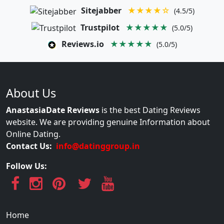
Sitejabber
★★★★☆
(4.5/5)
Trustpilot
★★★★★
(5.0/5)
Reviews.io
★★★★★
(5.0/5)
About Us
AnastasiaDate Reviews
is the best Dating Reviews
website. We are providing genuine Information about
Online Dating.
Contact Us:
info@datinggroup.in
Follow Us:
Home