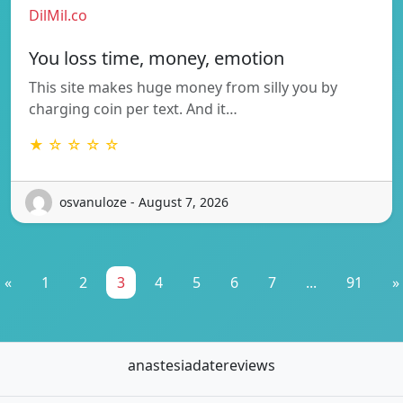
DilMil.co
You loss time, money, emotion
This site makes huge money from silly you by
charging coin per text. And it…
★ ☆ ☆ ☆ ☆
osvanuloze - August 7, 2026
«
1
2
3
4
5
6
7
...
91
»
anastesiadatereviews