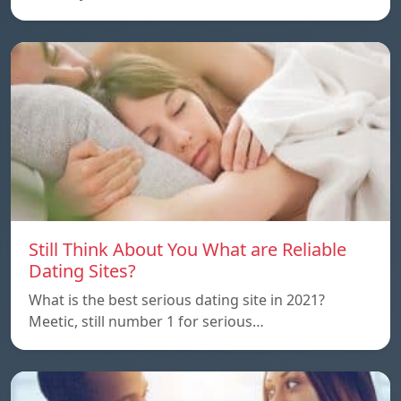
Still Think About You What are Reliable
Dating Sites?
What is the best serious dating site in 2021?
Meetic, still number 1 for serious…