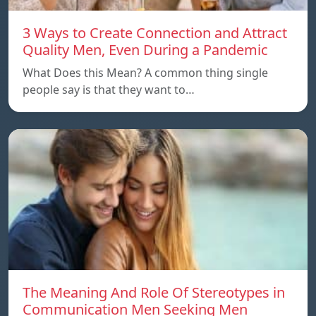
3 Ways to Create Connection and Attract
Quality Men, Even During a Pandemic
What Does this Mean? A common thing single
people say is that they want to…
The Meaning And Role Of Stereotypes in
Communication Men Seeking Men