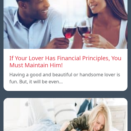
If Your Lover Has Financial Principles, You
Must Maintain Him!
Having a good and beautiful or handsome lover is
fun. But, it will be even…