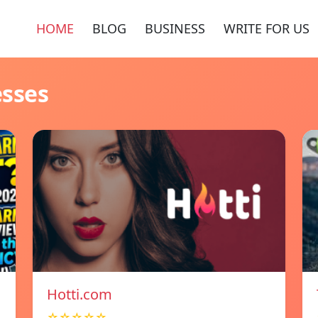
HOME
BLOG
BUSINESS
WRITE FOR US
esses
Hotti.com
☆☆☆☆☆