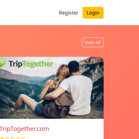
Register
Login
View All
TripTogether.com
★☆☆☆☆