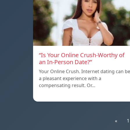
“Is Your Online Crush-Worthy of
an In-Person Date?”
Your Online Crush. Internet dating can b
a pleasant experience with a
compensating result. Or…
«
1