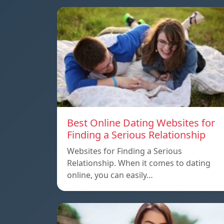
Best Online Dating Websites for
Finding a Serious Relationship
Websites for Finding a Serious
Relationship. When it comes to dating
online, you can easily…