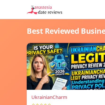
Best Reviewed Busin
UkrainianCharm
☆☆☆☆☆