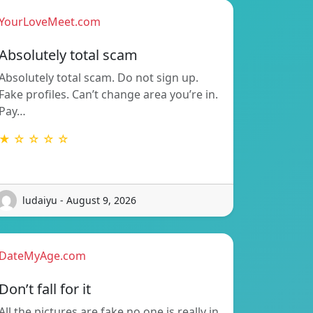
YourLoveMeet.com
Absolutely total scam
Absolutely total scam. Do not sign up.
Fake profiles. Can’t change area you’re in.
Pay…
★ ☆ ☆ ☆ ☆
ludaiyu - August 9, 2026
DateMyAge.com
Don’t fall for it
All the pictures are fake no one is really in