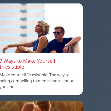
7 Ways to Make Yourself
Irresistible
Make Yourself Irresistible. The way to
being compelling to men is more about
you and…