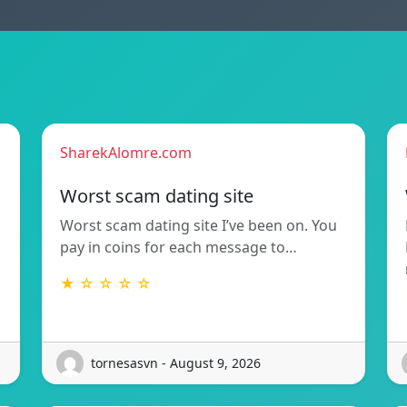
SharekAlomre.com
Worst scam dating site
Worst scam dating site I’ve been on. You
pay in coins for each message to…
★ ☆ ☆ ☆ ☆
tornesasvn - August 9, 2026