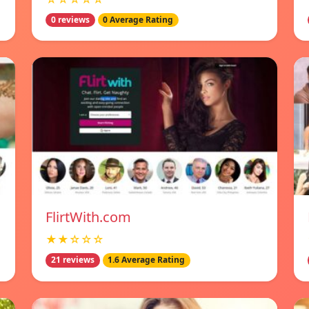
0 reviews
0 Average Rating
FlirtWith.com
★★☆☆☆
21 reviews
1.6 Average Rating