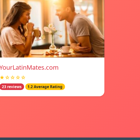
YourLatinMates.com
★☆☆☆☆
23 reviews
1.2 Average Rating