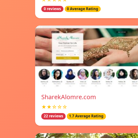
0 reviews
0 Average Rating
SharekAlomre.com
★★☆☆☆
22 reviews
1.7 Average Rating