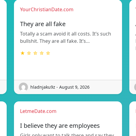
YourChristianDate.com
They are all fake
Totally a scam avoid it all costs. It’s such
bullshit. They are all fake. It’s…
★ ☆ ☆ ☆ ☆
hladnjaku9z - August 9, 2026
LetmeDate.com
I believe they are employees
Girls only want to talk there and say they