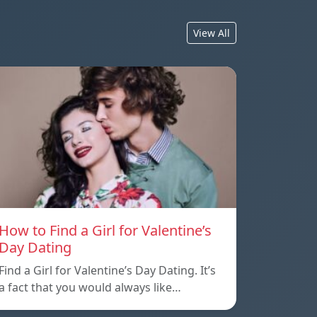
View All
How to Find a Girl for Valentine’s
Day Dating
Find a Girl for Valentine’s Day Dating. It’s
a fact that you would always like…