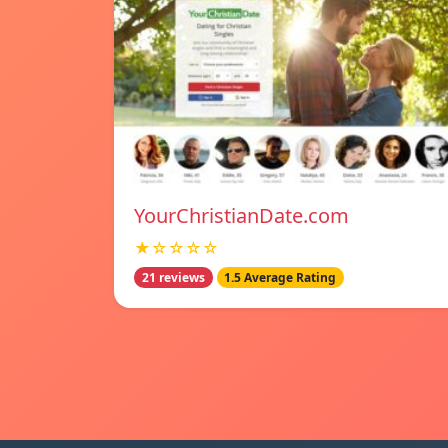
YourChristianDate.com
★☆☆☆☆
21 reviews
1.5 Average Rating