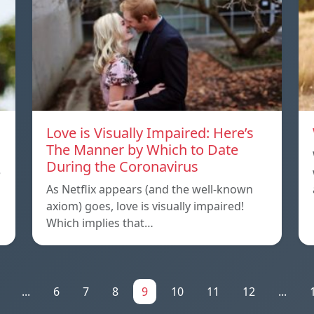
Love is Visually Impaired: Here’s
The Manner by Which to Date
During the Coronavirus
e
As Netflix appears (and the well-known
axiom) goes, love is visually impaired!
Which implies that…
...
6
7
8
9
10
11
12
...