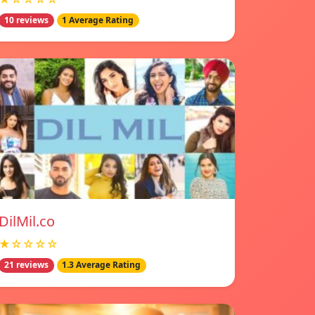
10 reviews
1 Average Rating
DilMil.co
★☆☆☆☆
21 reviews
1.3 Average Rating