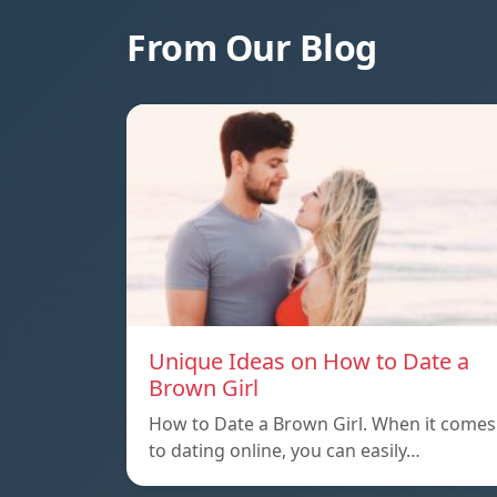
From Our Blog
Unique Ideas on How to Date a
Brown Girl
How to Date a Brown Girl. When it comes
to dating online, you can easily…