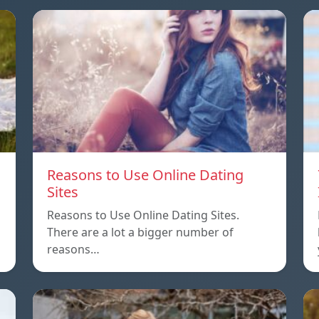
Reasons to Use Online Dating
Sites
Reasons to Use Online Dating Sites.
There are a lot a bigger number of
reasons…