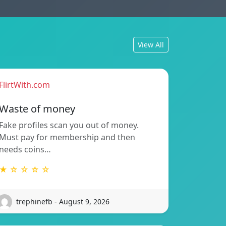
View All
FlirtWith.com
Waste of money
Fake profiles scan you out of money.
Must pay for membership and then
needs coins…
★ ☆ ☆ ☆ ☆
trephinefb - August 9, 2026