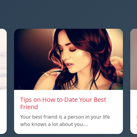
Tips on How to Date Your Best
Friend
Your best friend is a person in your life
who knows a lot about you.…