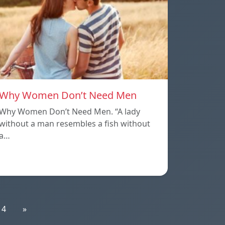
Why Women Don’t Need Men
Why Women Don’t Need Men. “A lady
without a man resembles a fish without
a…
14
»