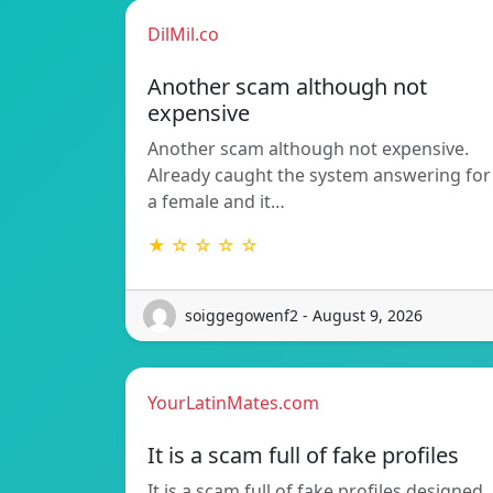
DilMil.co
Another scam although not
expensive
Another scam although not expensive.
Already caught the system answering for
a female and it…
★ ☆ ☆ ☆ ☆
soiggegowenf2 - August 9, 2026
YourLatinMates.com
It is a scam full of fake profiles
It is a scam full of fake profiles designed