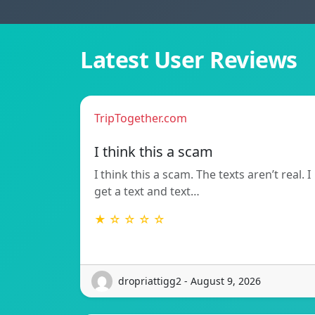
Latest User Reviews
TripTogether.com
I think this a scam
I think this a scam. The texts aren’t real. I
get a text and text…
★ ☆ ☆ ☆ ☆
dropriattigg2 - August 9, 2026