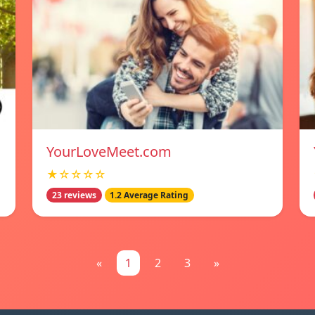
YourLoveMeet.com
★☆☆☆☆
23 reviews
1.2 Average Rating
«
1
2
3
»