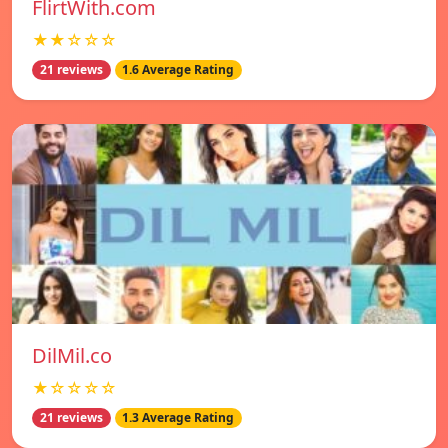
FlirtWith.com
★★☆☆☆
21 reviews
1.6 Average Rating
DilMil.co
★☆☆☆☆
21 reviews
1.3 Average Rating