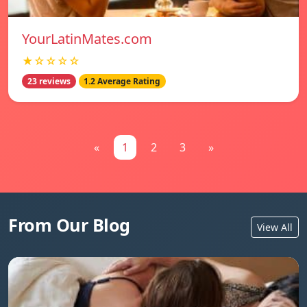
YourLatinMates.com
★☆☆☆☆
23 reviews
1.2 Average Rating
«
1
2
3
»
From Our Blog
View All