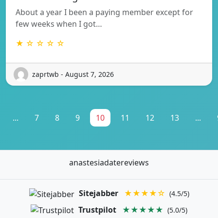
About a year I been a paying member except for
few weeks when I got…
★ ☆ ☆ ☆ ☆
zaprtwb - August 7, 2026
...
7
8
9
10
11
12
13
...
anastesiadatereviews
Sitejabber
★★★★☆
(4.5/5)
Trustpilot
★★★★★
(5.0/5)