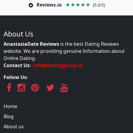
Reviews.io
★★★★★
(5.0/5)
About Us
AnastasiaDate Reviews
is the best Dating Reviews
website. We are providing genuine Information about
Online Dating.
Contact Us:
info@datinggroup.in
Follow Us:
Home
Blog
About us