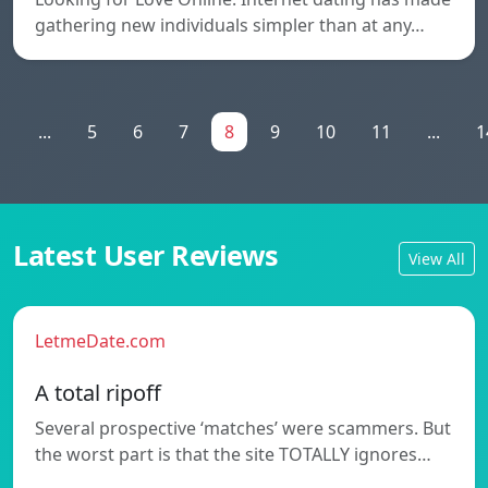
gathering new individuals simpler than at any…
1
...
5
6
7
8
9
10
11
...
1
Latest User Reviews
View All
LetmeDate.com
A total ripoff
Several prospective ‘matches’ were scammers. But
the worst part is that the site TOTALLY ignores…