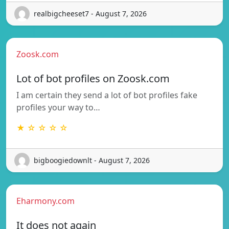
realbigcheeset7 - August 7, 2026
Zoosk.com
Lot of bot profiles on Zoosk.com
I am certain they send a lot of bot profiles fake
profiles your way to…
★ ☆ ☆ ☆ ☆
bigboogiedownlt - August 7, 2026
Eharmony.com
It does not again