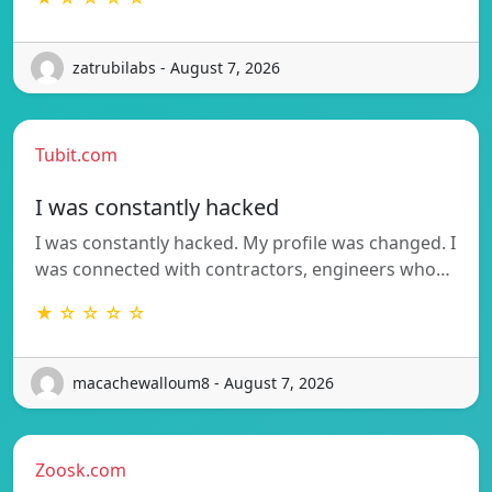
zatrubilabs - August 7, 2026
Tubit.com
I was constantly hacked
I was constantly hacked. My profile was changed. I
was connected with contractors, engineers who…
★ ☆ ☆ ☆ ☆
macachewalloum8 - August 7, 2026
Zoosk.com