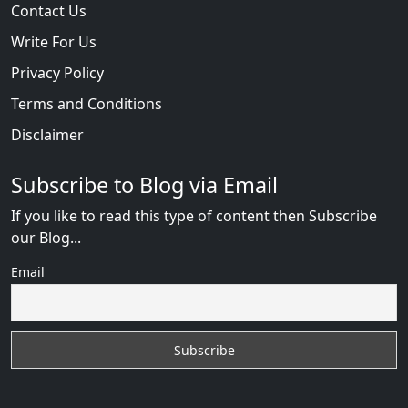
Contact Us
Write For Us
Privacy Policy
Terms and Conditions
Disclaimer
Subscribe to Blog via Email
If you like to read this type of content then Subscribe
our Blog...
Email