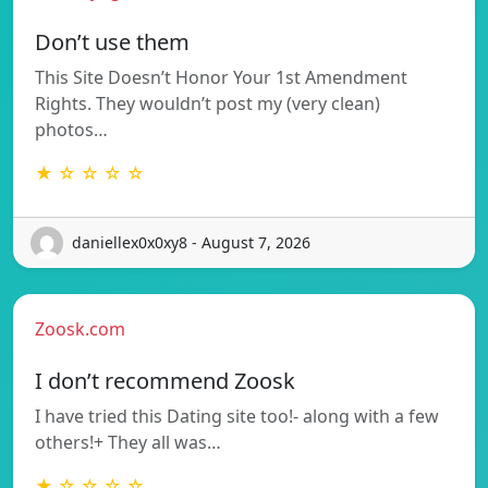
Don’t use them
This Site Doesn’t Honor Your 1st Amendment
Rights. They wouldn’t post my (very clean)
photos…
★ ☆ ☆ ☆ ☆
daniellex0x0xy8 - August 7, 2026
Zoosk.com
I don’t recommend Zoosk
I have tried this Dating site too!- along with a few
others!+ They all was…
★ ☆ ☆ ☆ ☆