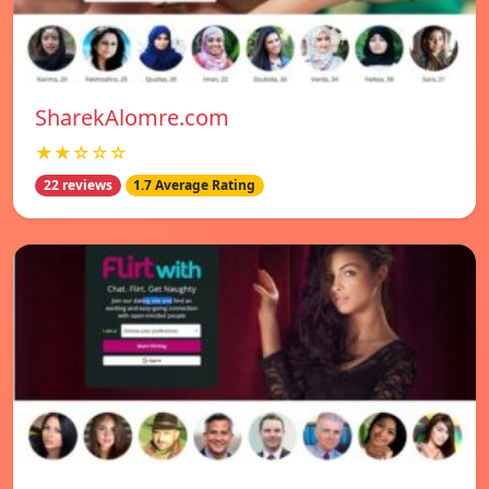
SharekAlomre.com
★★☆☆☆
22 reviews
1.7 Average Rating