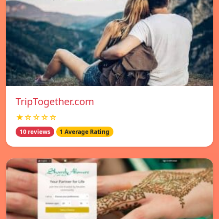
TripTogether.com
★☆☆☆☆
10 reviews
1 Average Rating