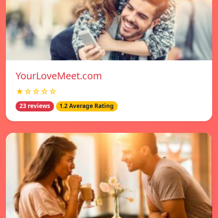
YourLoveMeet.com
★☆☆☆☆
23 reviews
1.2 Average Rating