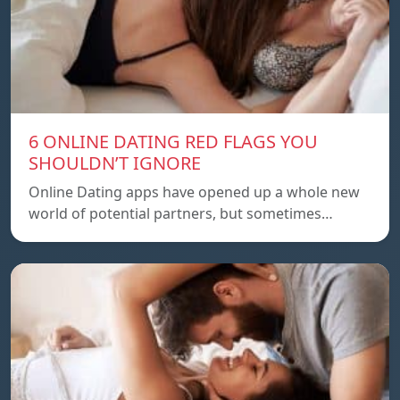
6 ONLINE DATING RED FLAGS YOU
SHOULDN’T IGNORE
Online Dating apps have opened up a whole new
world of potential partners, but sometimes…