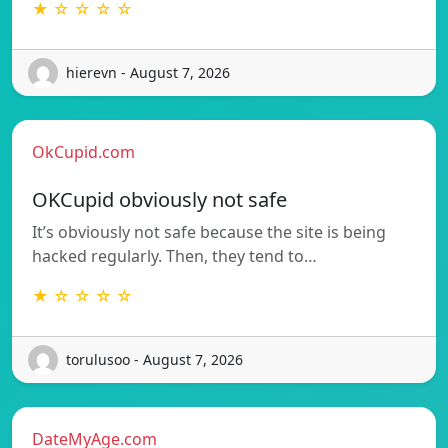
★ ☆ ☆ ☆ ☆
hierevn - August 7, 2026
OkCupid.com
OKCupid obviously not safe
It’s obviously not safe because the site is being
hacked regularly. Then, they tend to…
★ ☆ ☆ ☆ ☆
torulusoo - August 7, 2026
DateMyAge.com