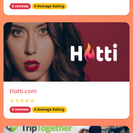
0 reviews
0 Average Rating
Hotti.com
☆☆☆☆☆
0 reviews
0 Average Rating