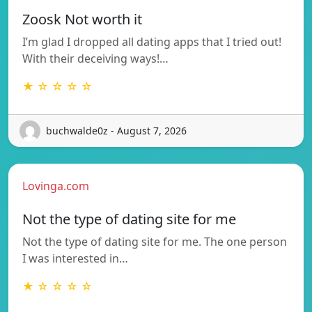
Zoosk Not worth it
I’m glad I dropped all dating apps that I tried out!
With their deceiving ways!…
★ ☆ ☆ ☆ ☆
buchwalde0z - August 7, 2026
Lovinga.com
Not the type of dating site for me
Not the type of dating site for me. The one person
I was interested in…
★ ☆ ☆ ☆ ☆