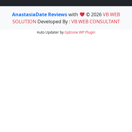
AnastasiaDate Reviews
with
© 2026
VB WEB
SOLUTION
Developed By :
VB WEB CONSULTANT
Auto Updater by
Gplzone
WP Plugin