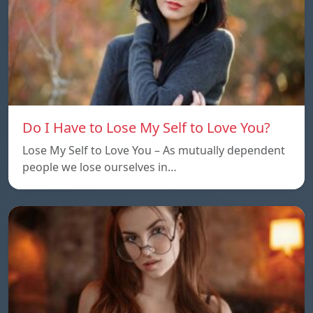
Do I Have to Lose My Self to Love You?
Lose My Self to Love You – As mutually dependent
people we lose ourselves in…