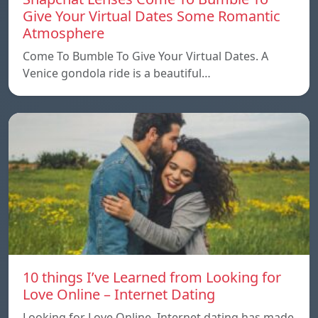
Give Your Virtual Dates Some Romantic
Atmosphere
Come To Bumble To Give Your Virtual Dates. A
Venice gondola ride is a beautiful…
10 things I’ve Learned from Looking for
Love Online – Internet Dating
Looking for Love Online. Internet dating has made