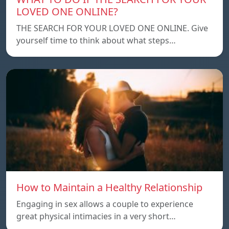
LOVED ONE ONLINE?
THE SEARCH FOR YOUR LOVED ONE ONLINE. Give
yourself time to think about what steps…
How to Maintain a Healthy Relationship
Engaging in sex allows a couple to experience
great physical intimacies in a very short…