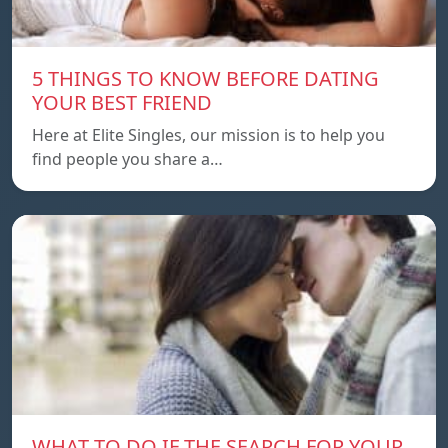
5 THINGS TO KNOW BEFORE DATING
YOUR BEST FRIEND
Here at Elite Singles, our mission is to help you
find people you share a…
WHAT TO DO IF THE SEARCH FOR YOUR