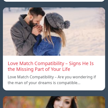
Love Match Compatibility – Signs He Is
the Missing Part of Your Life
Love Match Compatibility – Are you wondering if
the man of your dreams is compatible…