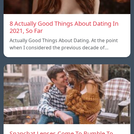
8 Actually Good Things About Dating In
2021, So Far
Actually Good Things About Dating. At the point
when I considered the previous decade of…
Snapchat Lenses Come To Bumble To