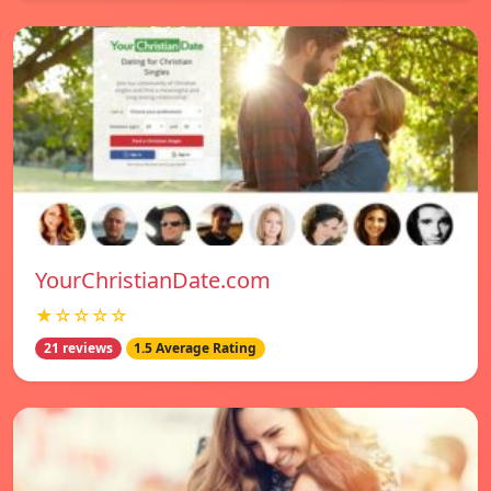
YourChristianDate.com
★☆☆☆☆
21 reviews
1.5 Average Rating