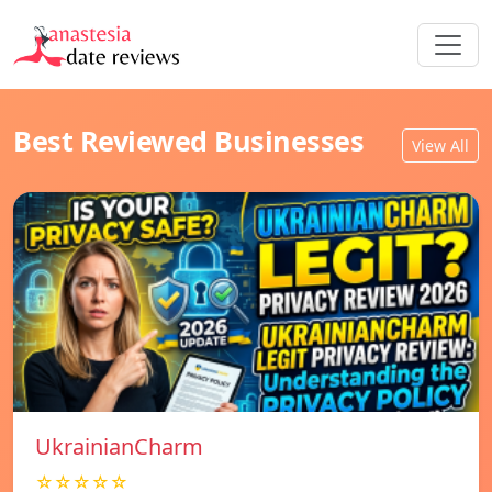
Best Reviewed Businesses
View All
UkrainianCharm
☆☆☆☆☆