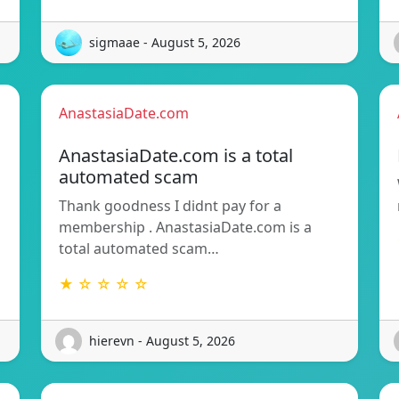
sigmaae - August 5, 2026
AnastasiaDate.com
AnastasiaDate.com is a total
automated scam
Thank goodness I didnt pay for a
membership . AnastasiaDate.com is a
total automated scam…
★ ☆ ☆ ☆ ☆
hierevn - August 5, 2026