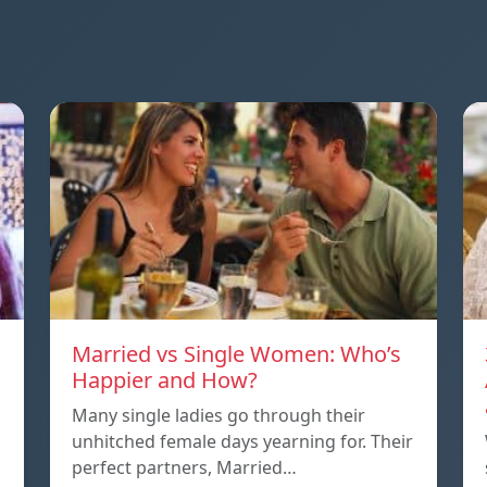
Married vs Single Women: Who’s
Happier and How?
Many single ladies go through their
unhitched female days yearning for. Their
perfect partners, Married…