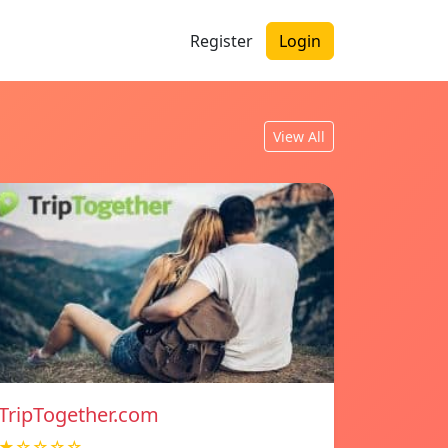
Register
Login
View All
TripTogether.com
★☆☆☆☆