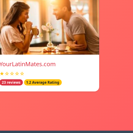
YourLatinMates.com
★☆☆☆☆
23 reviews
1.2 Average Rating