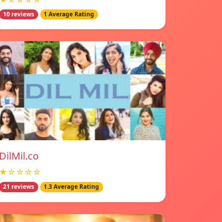
10 reviews
1 Average Rating
DilMil.co
★☆☆☆☆
21 reviews
1.3 Average Rating