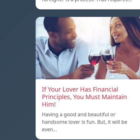
If Your Lover Has Financial
Principles, You Must Maintain
Him!
Having a good and beautiful or
handsome lover is fun. But, it will be
even…