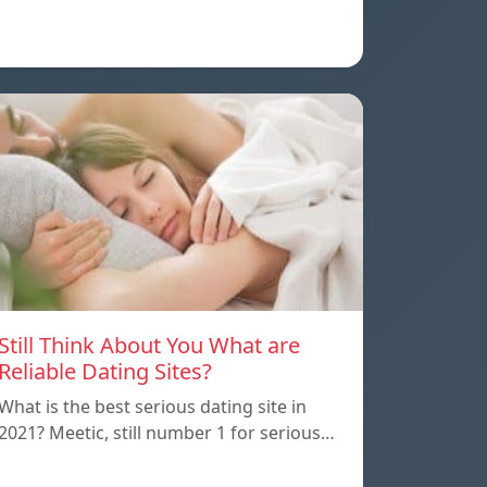
Still Think About You What are
Reliable Dating Sites?
What is the best serious dating site in
2021? Meetic, still number 1 for serious…