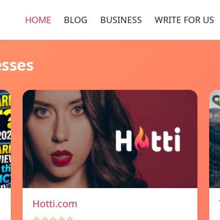
HOME
BLOG
BUSINESS
WRITE FOR US
esses
Hotti.com
☆☆☆☆☆