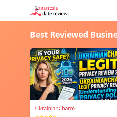
Best Reviewed Busin
UkrainianCharm
☆☆☆☆☆