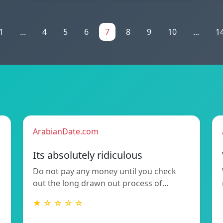
1
...
4
5
6
7
8
9
10
...
1
ArabianDate.com
Its absolutely ridiculous
Do not pay any money until you check
out the long drawn out process of…
★ ☆ ☆ ☆ ☆