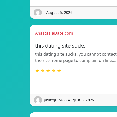
- August 5, 2026
AnastasiaDate.com
this dating site sucks
this dating site sucks. you cannot contact
the site home page to complain on line.…
★ ☆ ☆ ☆ ☆
pruttquibr8 - August 5, 2026