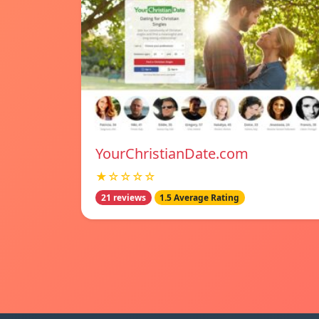
YourChristianDate.com
★☆☆☆☆
21 reviews
1.5 Average Rating