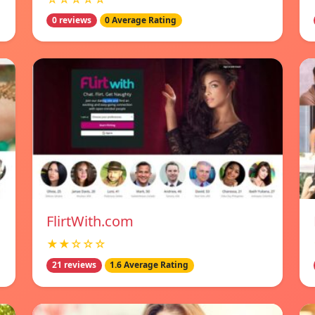
0 reviews
0 Average Rating
FlirtWith.com
★★☆☆☆
21 reviews
1.6 Average Rating