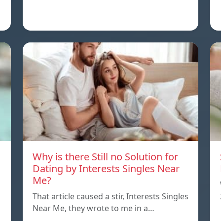
Why is there Still no Solution for
Dating by Interests Singles Near
Me?
That article caused a stir, Interests Singles
Near Me, they wrote to me in a…