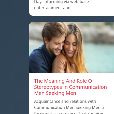
Day. Informing via web-base
entertainment and…
The Meaning And Role Of
Stereotypes in Communication
Men Seeking Men
Acquaintance and relations with
Communication Men Seeking Men a
foreigner is a process. That requires…