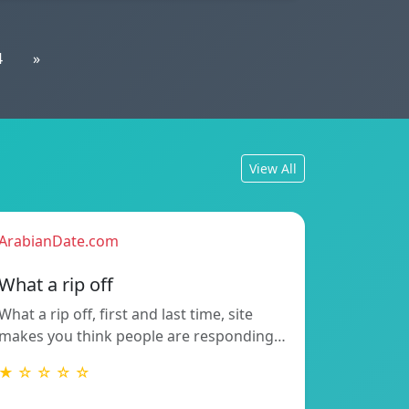
4
»
View All
ArabianDate.com
What a rip off
What a rip off, first and last time, site
makes you think people are responding…
★ ☆ ☆ ☆ ☆