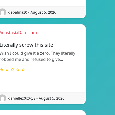
depalmaz0 - August 5, 2026
AnastasiaDate.com
Literally screw this site
Wish I could give it a zero. They literally
robbed me and refused to give…
★ ☆ ☆ ☆ ☆
daniellex0x0xy8 - August 5, 2026