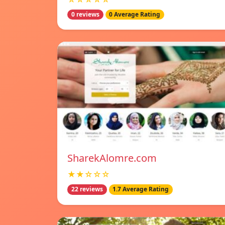
0 reviews
0 Average Rating
SharekAlomre.com
★★☆☆☆
22 reviews
1.7 Average Rating