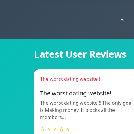
«
Latest User Reviews
The worst dating website!!
The worst dating website!!
The worst dating website!!! The only goal
is Making money. It blocks all the
members…
☆ ☆ ☆ ☆ ☆