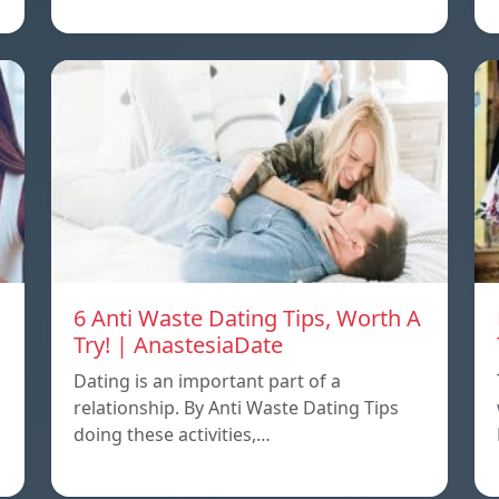
6 Anti Waste Dating Tips, Worth A
Try! | AnastesiaDate
Dating is an important part of a
relationship. By Anti Waste Dating Tips
doing these activities,…