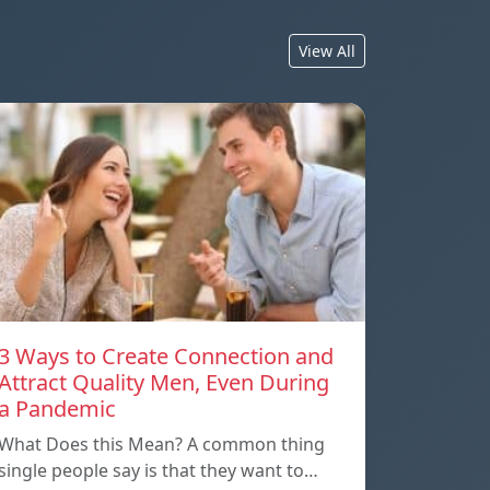
View All
3 Ways to Create Connection and
Attract Quality Men, Even During
a Pandemic
What Does this Mean? A common thing
single people say is that they want to…