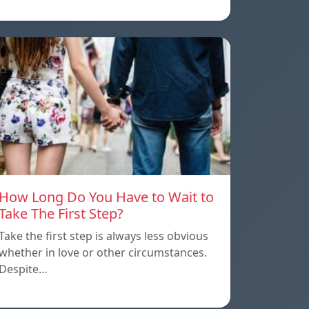
How Long Do You Have to Wait to
Take The First Step?
Take the first step is always less obvious
whether in love or other circumstances.
Despite…