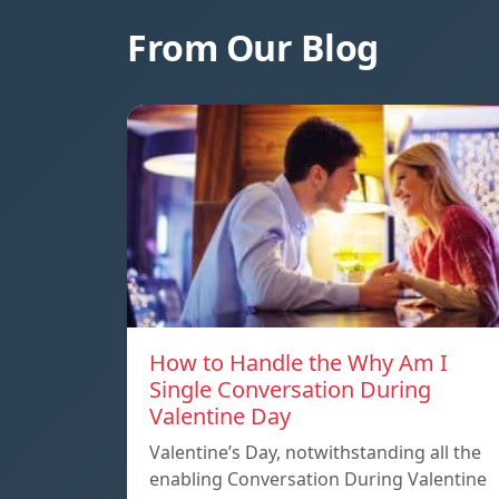
From Our Blog
How to Handle the Why Am I
Single Conversation During
Valentine Day
Valentine’s Day, notwithstanding all the
enabling Conversation During Valentine