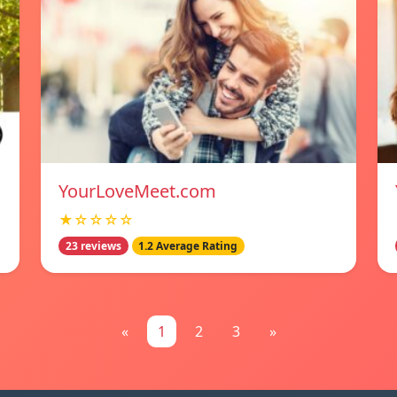
YourLoveMeet.com
★☆☆☆☆
23 reviews
1.2 Average Rating
«
1
2
3
»