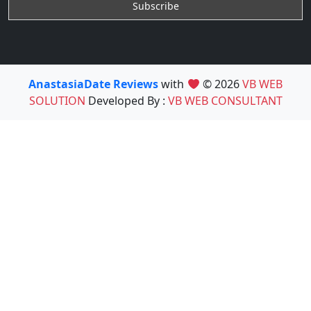
AnastasiaDate Reviews
with
© 2026
VB WEB
SOLUTION
Developed By :
VB WEB CONSULTANT