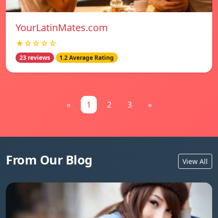
YourLatinMates.com
★☆☆☆☆
23 reviews
1.2 Average Rating
«
1
2
3
»
From Our Blog
View All