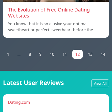
The Evolution of Free Online Dating
Websites
You know that it is so elusive your optimal
sweetheart or perfect sweetheart before the…
1
...
8
9
10
11
12
13
14
Latest User Reviews
View All
Dating.com