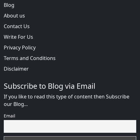
Blog
About us
Contact Us
Write For Us
Privacy Policy
Terms and Conditions
Disclaimer
Subscribe to Blog via Email
If you like to read this type of content then Subscribe
our Blog...
Email