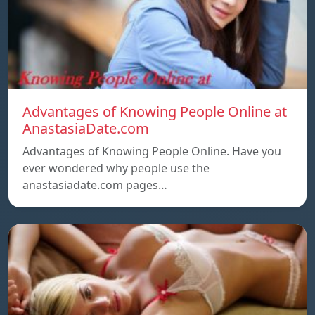
Advantages of Knowing People Online at
AnastasiaDate.com
Advantages of Knowing People Online. Have you
ever wondered why people use the
anastasiadate.com pages…