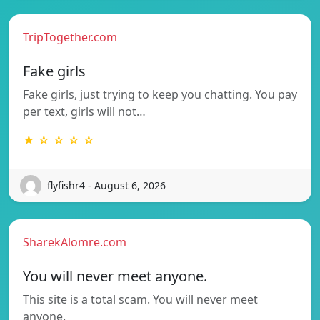
TripTogether.com
Fake girls
Fake girls, just trying to keep you chatting. You pay
per text, girls will not…
★ ☆ ☆ ☆ ☆
flyfishr4 - August 6, 2026
SharekAlomre.com
You will never meet anyone.
This site is a total scam. You will never meet
anyone.