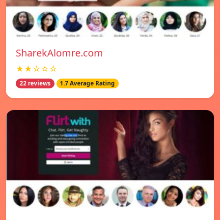
SharekAlomre.com
★★☆☆☆
22 reviews
1.7 Average Rating