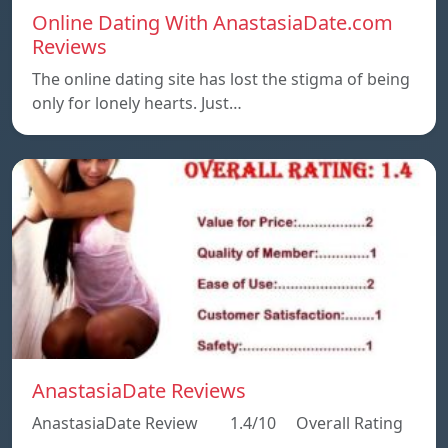
Online Dating With AnastasiaDate.com
Reviews
The online dating site has lost the stigma of being
only for lonely hearts. Just…
AnastasiaDate Reviews
AnastasiaDate Review 1.4/10 Overall Rating
…