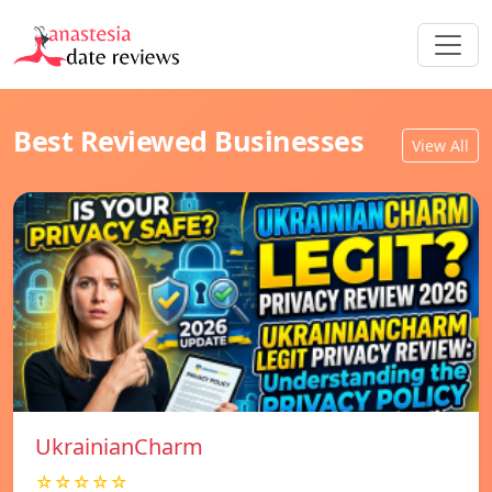
Best Reviewed Businesses
View All
UkrainianCharm
☆☆☆☆☆