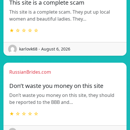
This site is a complete scam
This site is a complete scam. They put up local
women and beautiful ladies. They…
★ ☆ ☆ ☆ ☆
karlovk68 - August 6, 2026
RussianBrides.com
Don’t waste you money on this site
Don’t waste you money on this site, they should
be reported to the BBB and…
★ ☆ ☆ ☆ ☆