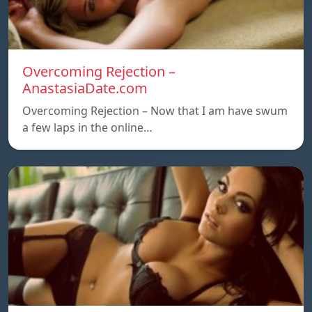
Overcoming Rejection –
AnastasiaDate.com
Overcoming Rejection – Now that I am have swum
a few laps in the online…