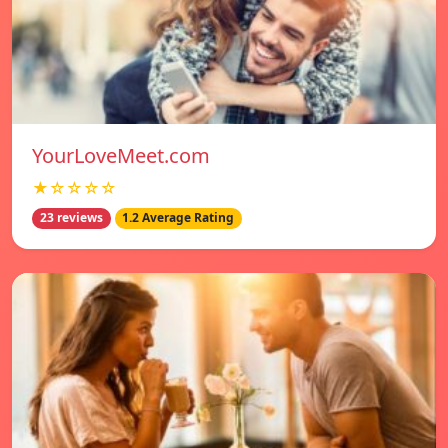
YourLoveMeet.com
★☆☆☆☆
23 reviews
1.2 Average Rating