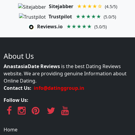
Sitejabber
★★★★☆
(4.5/5)
Trustpilot
★★★★★
(5.0/5)
Reviews.io
★★★★★
(5.0/5)
About Us
AnastasiaDate Reviews
is the best Dating Reviews
website. We are providing genuine Information about
Online Dating.
Contact Us:
info@datinggroup.in
Follow Us:
Home