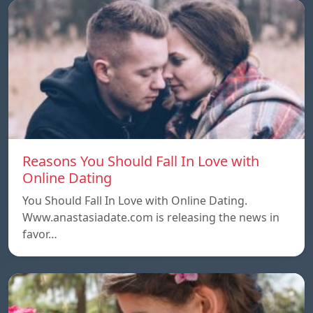
Reasons You Should Fall In Love with
Online Dating
You Should Fall In Love with Online Dating.
Www.anastasiadate.com is releasing the news in
favor…