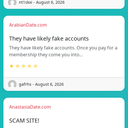
nt1skxi - August 6, 2026
ArabianDate.com
They have likely fake accounts
They have likely fake accounts. Once you pay for a
membership they come you into…
★ ☆ ☆ ☆ ☆
gafrhs - August 6, 2026
AnastasiaDate.com
SCAM SITE!