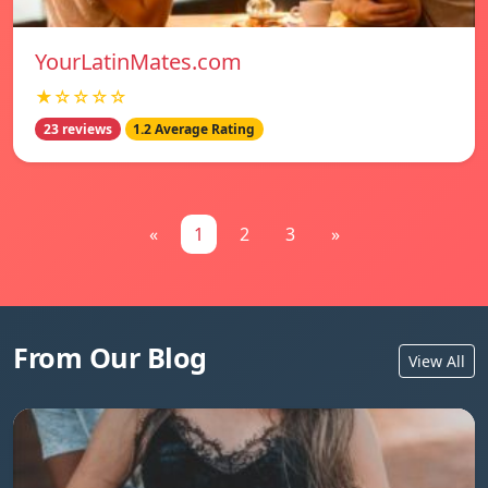
YourLatinMates.com
★☆☆☆☆
23 reviews
1.2 Average Rating
«
1
2
3
»
From Our Blog
View All