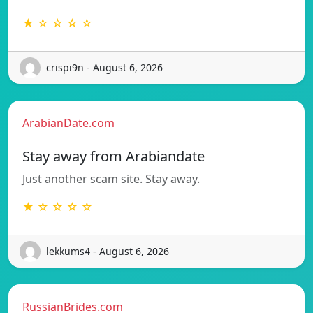
★ ☆ ☆ ☆ ☆
crispi9n - August 6, 2026
ArabianDate.com
Stay away from Arabiandate
Just another scam site. Stay away.
★ ☆ ☆ ☆ ☆
lekkums4 - August 6, 2026
RussianBrides.com