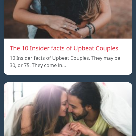
The 10 Insider facts of Upbeat Couples
10 Insider facts of Upbeat Couples. They may be
30, or 75. They come in…