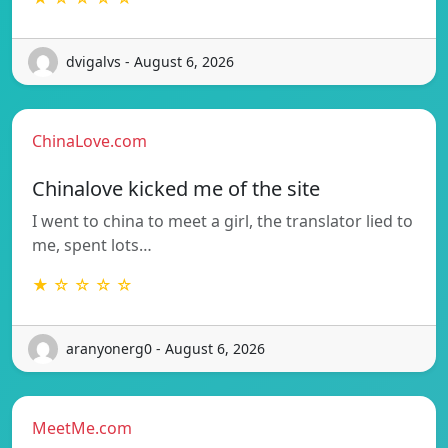
dvigalvs - August 6, 2026
ChinaLove.com
Chinalove kicked me of the site
I went to china to meet a girl, the translator lied to
me, spent lots…
★ ☆ ☆ ☆ ☆
aranyonerg0 - August 6, 2026
MeetMe.com