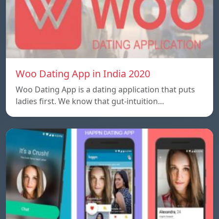
Woo Dating App in India 2020
Woo Dating App is a dating application that puts
ladies first. We know that gut-intuition…