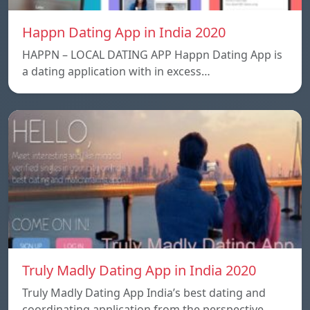
Happn Dating App in India 2020
HAPPN – LOCAL DATING APP Happn Dating App is
a dating application with in excess…
Truly Madly Dating App in India 2020
Truly Madly Dating App India’s best dating and
coordinating application from the perspective