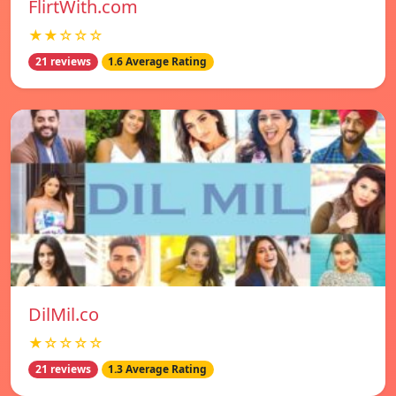
FlirtWith.com
★★☆☆☆
21 reviews
1.6 Average Rating
DilMil.co
★☆☆☆☆
21 reviews
1.3 Average Rating