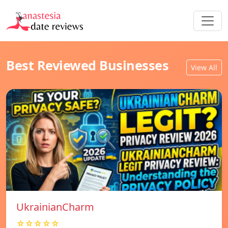
Best Reviewed Businesses
View All
UkrainianCharm
☆☆☆☆☆