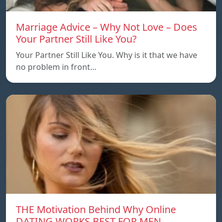
Marriage Advice – Why Not Love – Does
Your Partner Still Like You?
Your Partner Still Like You. Why is it that we have
no problem in front…
THE Motivation Behind Why Online
DATING WORKS BEST FOR MEN