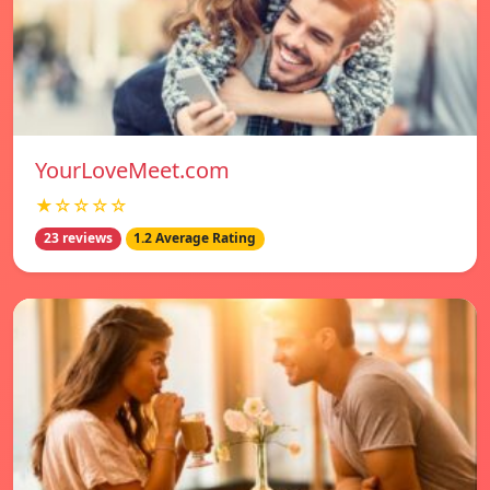
YourLoveMeet.com
★☆☆☆☆
23 reviews
1.2 Average Rating