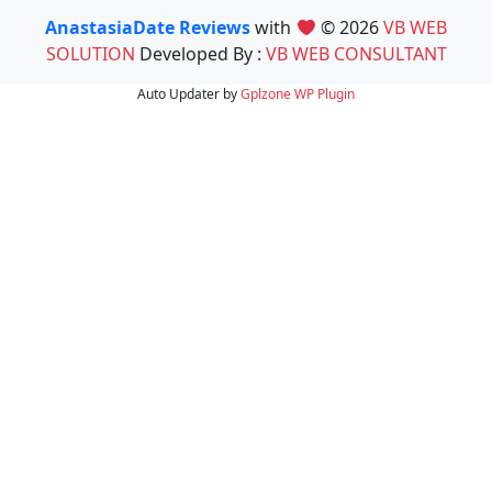
AnastasiaDate Reviews
with
© 2026
VB WEB
SOLUTION
Developed By :
VB WEB CONSULTANT
Auto Updater by
Gplzone
WP Plugin