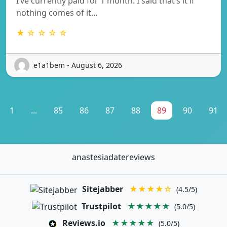
I’ve currently paid for 1 month. I said that’s it if
nothing comes of it…
★ ☆ ☆ ☆ ☆
e1a1bem - August 6, 2026
1
...
85
86
87
88
89
90
91
anastesiadatereviews
Sitejabber
★★★★☆
(4.5/5)
Trustpilot
★★★★★
(5.0/5)
Reviews.io
★★★★★
(5.0/5)