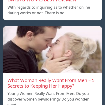
With regards to inquiring as to whether online
dating works or not. There is no…
What Woman Really Want From Men – 5
Secrets to Keeping Her Happy?
Young Women Really Want From Men. Do you
discover women bewildering? Do you wonder
what…