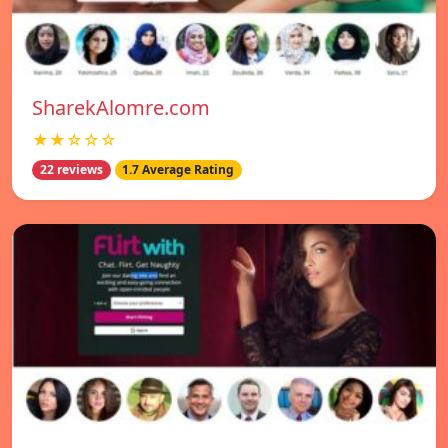
SharekAlomre.com
★★☆☆☆
22 reviews
1.7 Average Rating