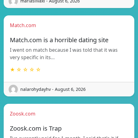
mariasilvaxi - August 6, 2026
Match.com
Match.com is a horrible dating site
I went on match because I was told that it was
very specific in its…
★ ☆ ☆ ☆ ☆
nalarohydayhv - August 6, 2026
Zoosk.com
Zoosk.com is Trap