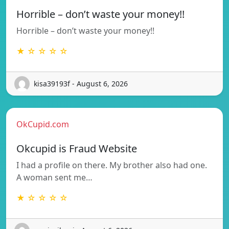
Horrible – don’t waste your money!!
Horrible – don’t waste your money!!
★ ☆ ☆ ☆ ☆
kisa39193f - August 6, 2026
OkCupid.com
Okcupid is Fraud Website
I had a profile on there. My brother also had one.
A woman sent me…
★ ☆ ☆ ☆ ☆