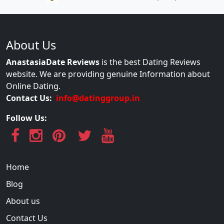
About Us
AnastasiaDate Reviews
is the best Dating Reviews
website. We are providing genuine Information about
Online Dating.
Contact Us:
info@datinggroup.in
Follow Us:
Home
Blog
About us
Contact Us