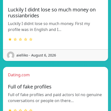
Luckily I didnt lose so much money on
russianbrides
Luckily I didnt lose so much money. First my
profile was in English and I…
★ ☆ ☆ ☆ ☆
aielliko - August 6, 2026
Dating.com
Full of fake profiles
Full of fake profiles and paid actors lol no genuine
conversations or people on there…
★ ☆ ☆ ☆ ☆