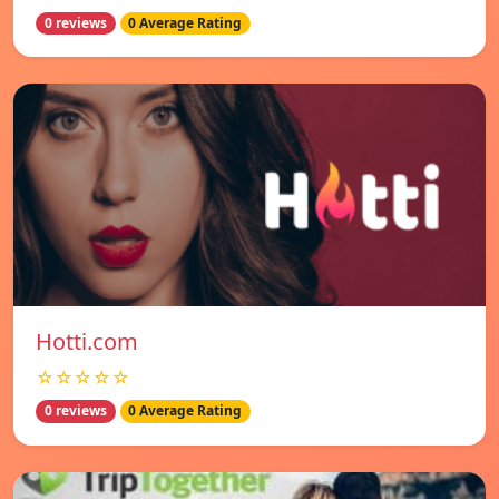
0 reviews
0 Average Rating
Hotti.com
☆☆☆☆☆
0 reviews
0 Average Rating