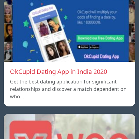
OkCupid Dating App in India 2020
Get the best dating application for significant
relationships and discover a match dependent on
who…