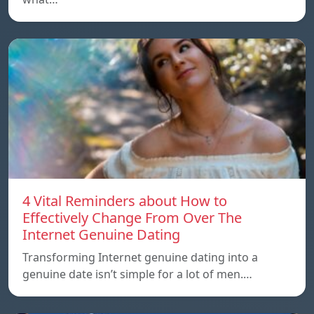
4 Vital Reminders about How to
Effectively Change From Over The
Internet Genuine Dating
Transforming Internet genuine dating into a
genuine date isn’t simple for a lot of men.…