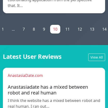
that. It…
1
...
7
8
9
10
11
12
13
14
Latest User Reviews
View All
AnastasiaDate.com
Anastasiadate has a mixed between
robot and real human
I think the website has a mixed between robot and
real human. I ran out…