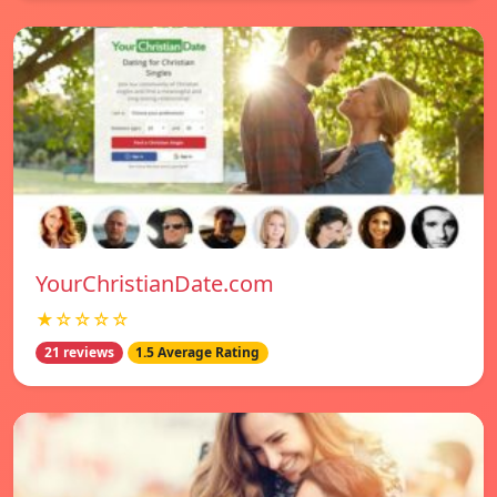
YourChristianDate.com
★☆☆☆☆
21 reviews
1.5 Average Rating