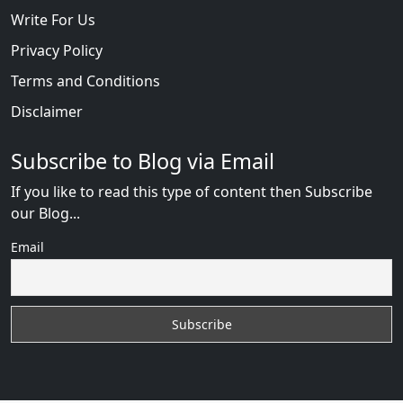
Write For Us
Privacy Policy
Terms and Conditions
Disclaimer
Subscribe to Blog via Email
If you like to read this type of content then Subscribe
our Blog...
Email