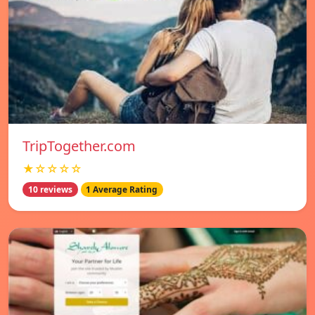
TripTogether.com
★☆☆☆☆
10 reviews
1 Average Rating