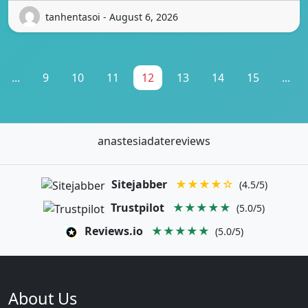
tanhentasoi - August 6, 2026
...
9
10
11
12
13
14
15
...
anastesiadatereviews
Sitejabber
★★★★☆
(4.5/5)
Trustpilot
★★★★★
(5.0/5)
Reviews.io
★★★★★
(5.0/5)
About Us