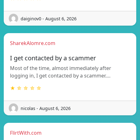
daiginov0 - August 6, 2026
SharekAlomre.com
I get contacted by a scammer
Most of the time, almost immediately after
logging in, I get contacted by a scammer.…
★ ☆ ☆ ☆ ☆
nicolas - August 6, 2026
FlirtWith.com