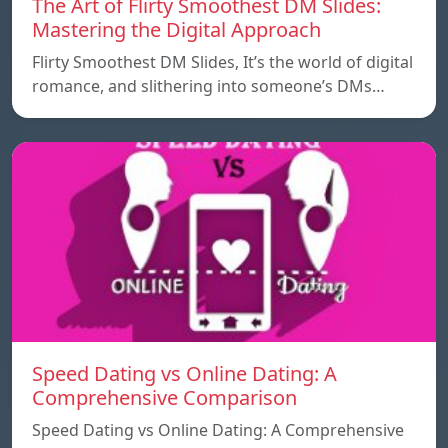
The Art of Flirty Smoothest DM Slides:
Mastering the Digital Approach
Flirty Smoothest DM Slides, It’s the world of digital
romance, and slithering into someone’s DMs…
Speed ​​Dating vs Online Dating: A
Comprehensive Comparison
Speed ​​Dating vs Online Dating: A Comprehensive