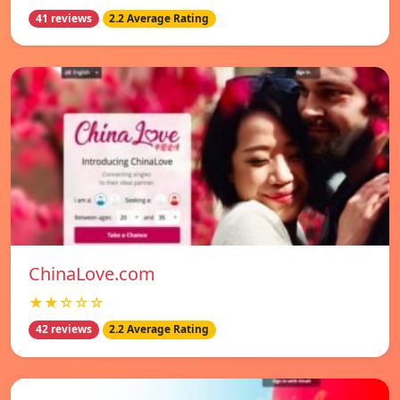
41 reviews
2.2 Average Rating
ChinaLove.com
★★☆☆☆
42 reviews
2.2 Average Rating