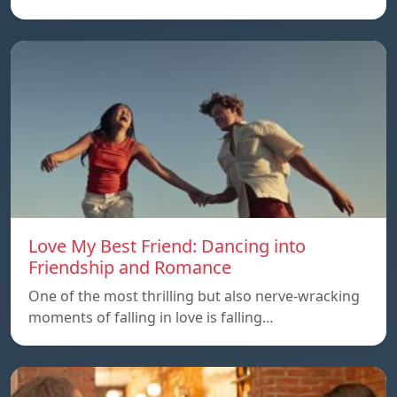
Love My Best Friend: Dancing into
Friendship and Romance
One of the most thrilling but also nerve-wracking
moments of falling in love is falling…