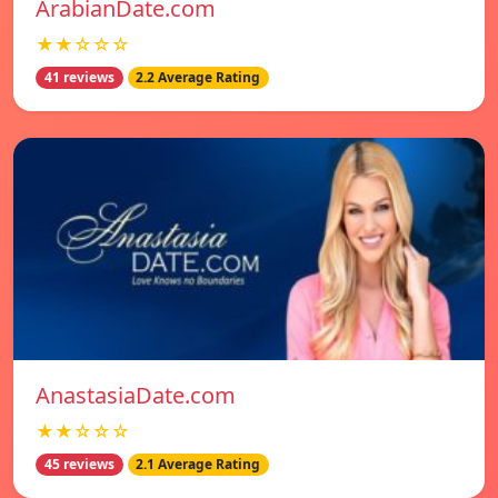
ArabianDate.com
★★☆☆☆
41 reviews
2.2 Average Rating
AnastasiaDate.com
★★☆☆☆
45 reviews
2.1 Average Rating