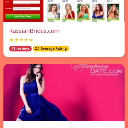
RussianBrides.com
★★☆☆☆
41 reviews
2.1 Average Rating