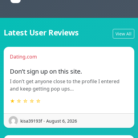
Latest User Reviews
View All
Dating.com
Don’t sign up on this site.
I don’t get anyone close to the profile I entered
and keep getting pop ups…
★ ☆ ☆ ☆ ☆
kisa39193f - August 6, 2026