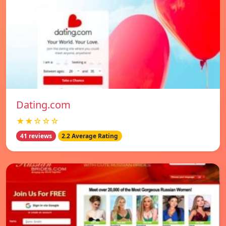
Dating.com
★★☆☆☆
41 reviews
2.2 Average Rating