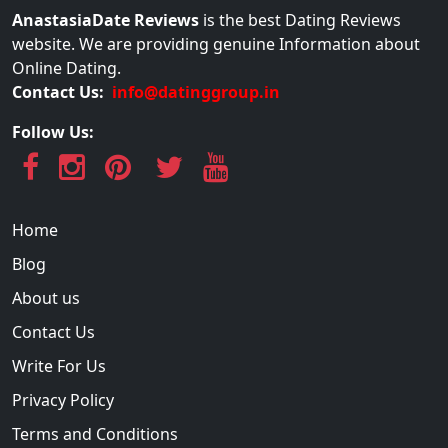
AnastasiaDate Reviews
is the best Dating Reviews
website. We are providing genuine Information about
Online Dating.
Contact Us:
info@datinggroup.in
Follow Us:
Home
Blog
About us
Contact Us
Write For Us
Privacy Policy
Terms and Conditions