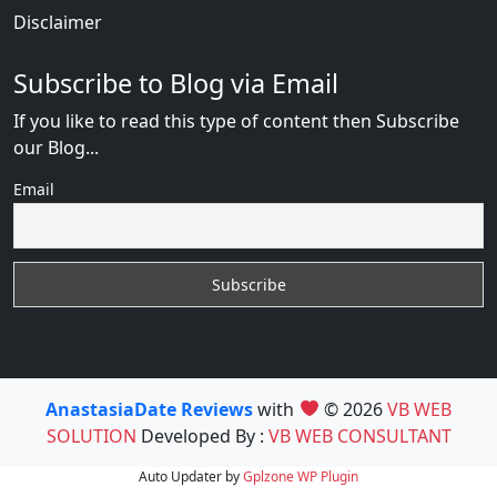
Disclaimer
Subscribe to Blog via Email
If you like to read this type of content then Subscribe
our Blog...
Email
AnastasiaDate Reviews
with
© 2026
VB WEB
SOLUTION
Developed By :
VB WEB CONSULTANT
Auto Updater by
Gplzone
WP Plugin