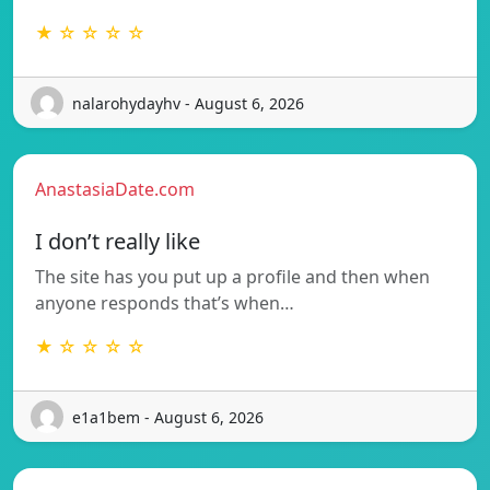
★ ☆ ☆ ☆ ☆
nalarohydayhv - August 6, 2026
AnastasiaDate.com
I don’t really like
The site has you put up a profile and then when
anyone responds that’s when…
★ ☆ ☆ ☆ ☆
e1a1bem - August 6, 2026