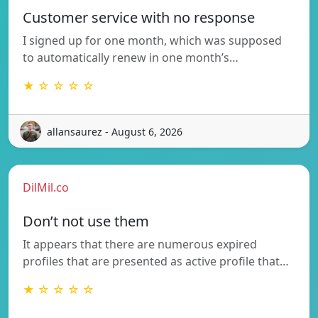
Customer service with no response
I signed up for one month, which was supposed
to automatically renew in one month’s…
★ ☆ ☆ ☆ ☆
allansaurez - August 6, 2026
DilMil.co
Don’t not use them
It appears that there are numerous expired
profiles that are presented as active profile that…
★ ☆ ☆ ☆ ☆