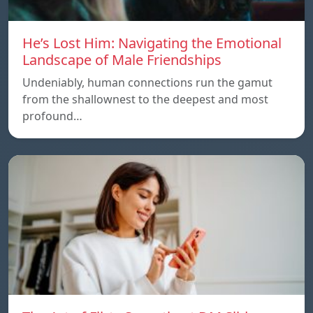
He’s Lost Him: Navigating the Emotional
Landscape of Male Friendships
Undeniably, human connections run the gamut
from the shallownest to the deepest and most
profound…