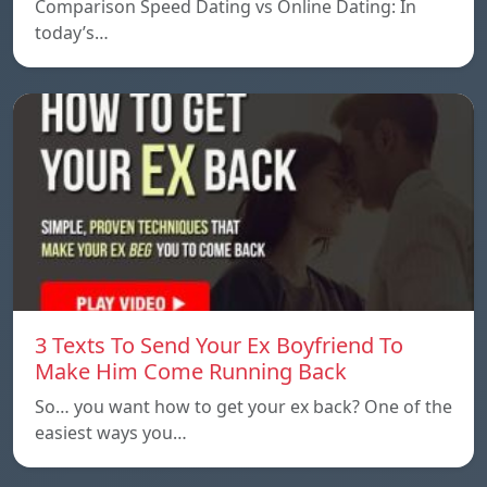
Comparison Speed ​​Dating vs Online Dating: In
today’s…
3 Texts To Send Your Ex Boyfriend To
Make Him Come Running Back
So… you want how to get your ex back? One of the
easiest ways you…