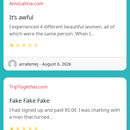
AmoLatina.com
It’s awful
I experienced 4 different beautiful women, all of
which were the same person. When I…
★ ☆ ☆ ☆ ☆
arratemej - August 6, 2026
TripTogether.com
Fake Fake Fake
I had signed up and paid 85.00. I was chatting with
a man that turned…
★ ☆ ☆ ☆ ☆