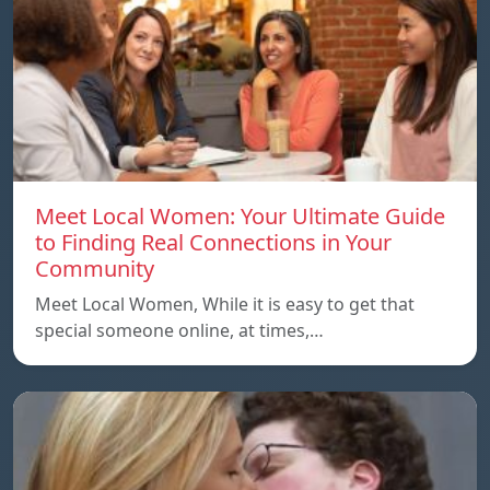
Meet Local Women: Your Ultimate Guide
to Finding Real Connections in Your
Community
Meet Local Women, While it is easy to get that
special someone online, at times,…