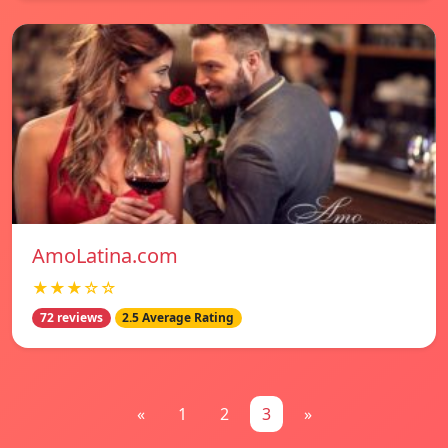
AmoLatina.com
★★★☆☆
72 reviews
2.5 Average Rating
«
1
2
3
»