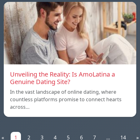
Unveiling the Reality: Is AmoLatina a
Genuine Dating Site?
In the vast landscape of online dating, where
countless platforms promise to connect hearts
across…
«
1
2
3
4
5
6
7
...
14
»