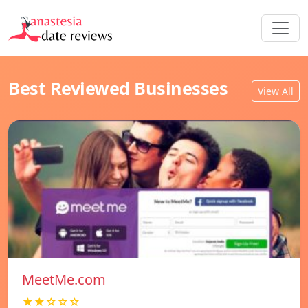
Best Reviewed Businesses
View All
MeetMe.com
★★☆☆☆