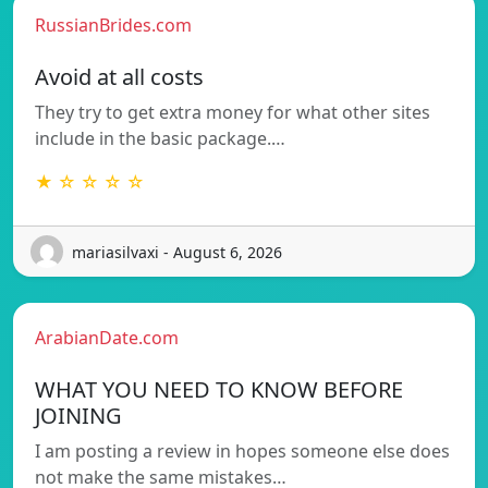
RussianBrides.com
Avoid at all costs
They try to get extra money for what other sites
include in the basic package.…
★ ☆ ☆ ☆ ☆
mariasilvaxi - August 6, 2026
ArabianDate.com
WHAT YOU NEED TO KNOW BEFORE
JOINING
I am posting a review in hopes someone else does
not make the same mistakes…