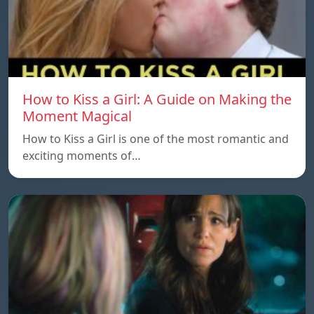
How to Kiss a Girl: A Guide on Making the
Moment Magical
How to Kiss a Girl is one of the most romantic and
exciting moments of…