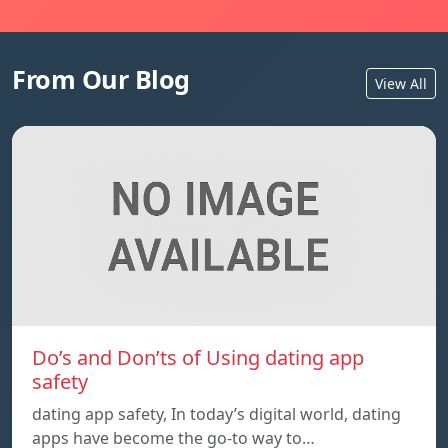
From Our Blog
View All
Do’s and Don’ts of Using dating app
safety
dating app safety, In today’s digital world, dating
apps have become the go-to way to…