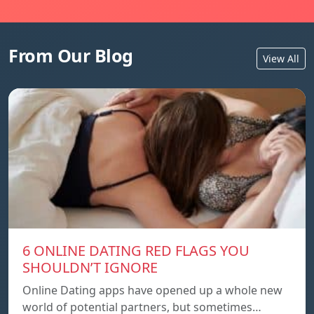
From Our Blog
View All
6 ONLINE DATING RED FLAGS YOU
SHOULDN’T IGNORE
Online Dating apps have opened up a whole new
world of potential partners, but sometimes…