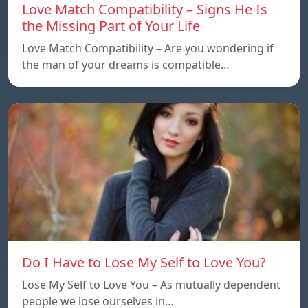
Love Match Compatibility – Signs He Is
the Missing Part of Your Life
Love Match Compatibility – Are you wondering if
the man of your dreams is compatible…
Do I Have to Lose My Self to Love You?
Lose My Self to Love You – As mutually dependent
people we lose ourselves in…