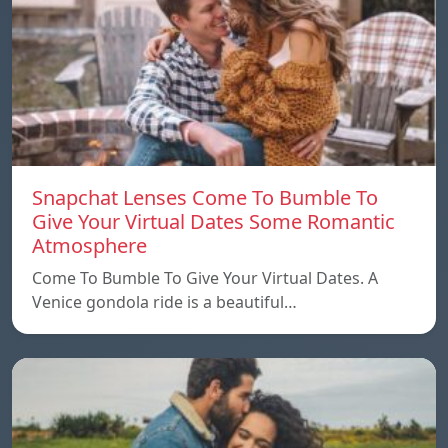
Snapchat Lenses Come To Bumble To
Give Your Virtual Dates Some Romantic
Atmosphere
Come To Bumble To Give Your Virtual Dates. A
Venice gondola ride is a beautiful…