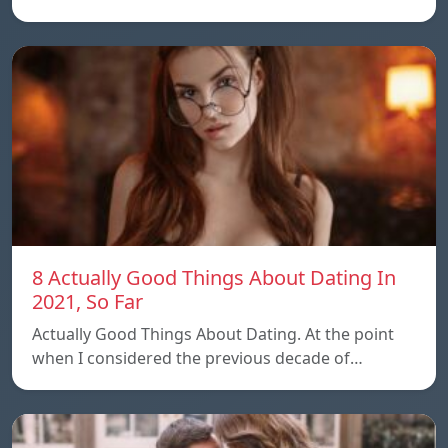
8 Actually Good Things About Dating In
2021, So Far
Actually Good Things About Dating. At the point
when I considered the previous decade of…