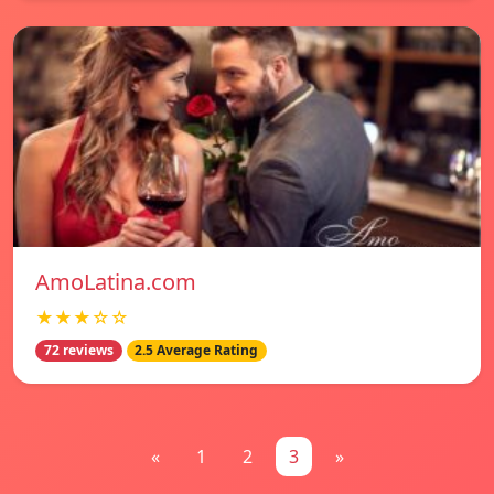
AmoLatina.com
★★★☆☆
72 reviews
2.5 Average Rating
«
1
2
3
»