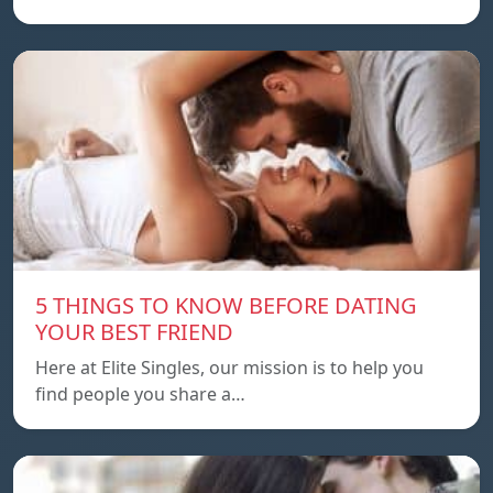
5 THINGS TO KNOW BEFORE DATING
YOUR BEST FRIEND
Here at Elite Singles, our mission is to help you
find people you share a…