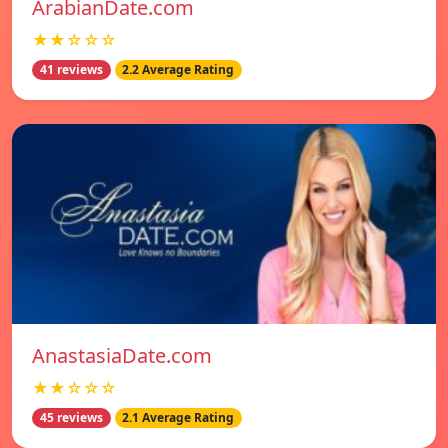
ArabianDate.com
★★☆☆☆
41 reviews
2.2 Average Rating
AnastasiaDate.com
★★☆☆☆
45 reviews
2.1 Average Rating