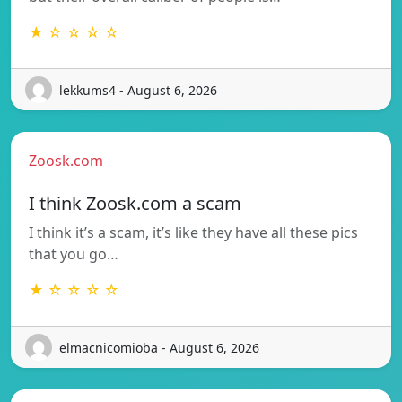
★ ☆ ☆ ☆ ☆
lekkums4 - August 6, 2026
Zoosk.com
I think Zoosk.com a scam
I think it’s a scam, it’s like they have all these pics
that you go…
★ ☆ ☆ ☆ ☆
elmacnicomioba - August 6, 2026