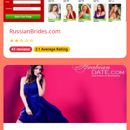
RussianBrides.com
★★☆☆☆
41 reviews
2.1 Average Rating