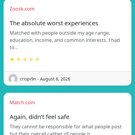
Zoosk.com
The absolute worst experiences
Matched with people outside my age range,
education, income, and common interests. I had
to…
★ ☆ ☆ ☆ ☆
crispi9n - August 6, 2026
Match.com
Again, didn’t feel safe
They cannot be responsible for what people post
but their overall caliber of people is…