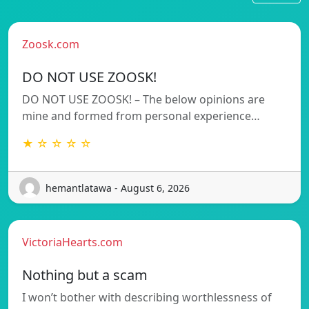
Zoosk.com
DO NOT USE ZOOSK!
DO NOT USE ZOOSK! – The below opinions are
mine and formed from personal experience…
★ ☆ ☆ ☆ ☆
hemantlatawa - August 6, 2026
VictoriaHearts.com
Nothing but a scam
I won’t bother with describing worthlessness of