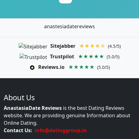
anastesiadatereviews
Sitejabber
★★★★☆
(4.5/5)
Trustpilot
★★★★★
(5.0/5)
Reviews.io
★★★★★
(5.0/5)
About Us
AnastasiaDate Reviews
is the best Dating Reviews
website. We are providing genuine Information about
Online Dating.
Contact Us:
info@datinggroup.in