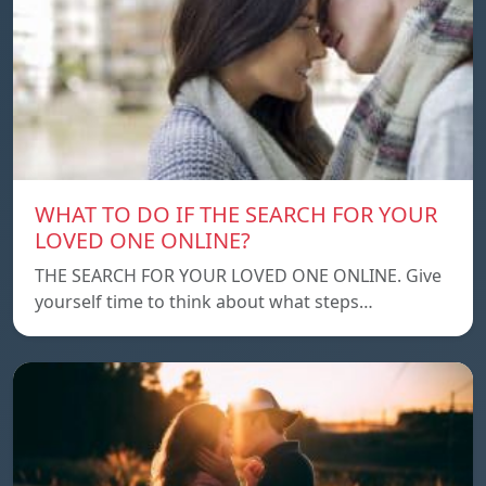
WHAT TO DO IF THE SEARCH FOR YOUR
LOVED ONE ONLINE?
THE SEARCH FOR YOUR LOVED ONE ONLINE. Give
yourself time to think about what steps…