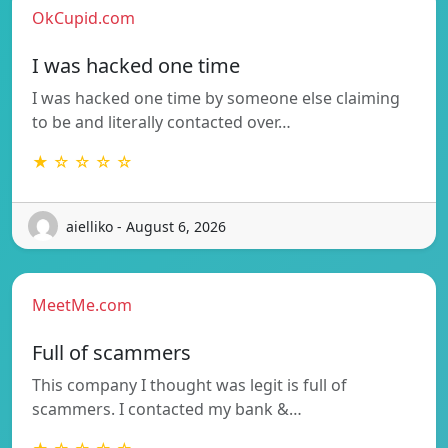
OkCupid.com
I was hacked one time
I was hacked one time by someone else claiming
to be and literally contacted over…
★ ☆ ☆ ☆ ☆
aielliko - August 6, 2026
MeetMe.com
Full of scammers
This company I thought was legit is full of
scammers. I contacted my bank &…