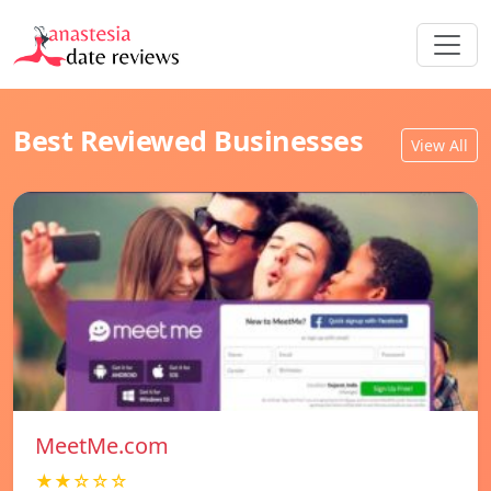
Best Reviewed Businesses
View All
MeetMe.com
★★☆☆☆