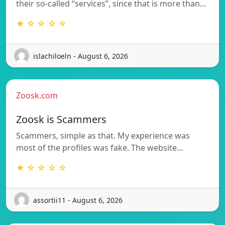
their so-called “services”, since that is more than…
★ ☆ ☆ ☆ ☆
islachiloeln - August 6, 2026
Zoosk.com
Zoosk is Scammers
Scammers, simple as that. My experience was
most of the profiles was fake. The website…
★ ☆ ☆ ☆ ☆
assortii11 - August 6, 2026