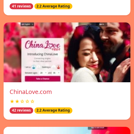
41 reviews
2.2 Average Rating
ChinaLove.com
★★☆☆☆
42 reviews
2.2 Average Rating