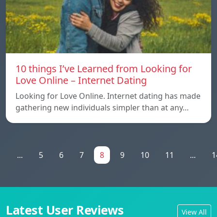
10 things I’ve Learned from Looking for
Love Online – Internet Dating
Looking for Love Online. Internet dating has made
gathering new individuals simpler than at any…
1
...
5
6
7
8
9
10
11
...
1
Latest User Reviews
View All