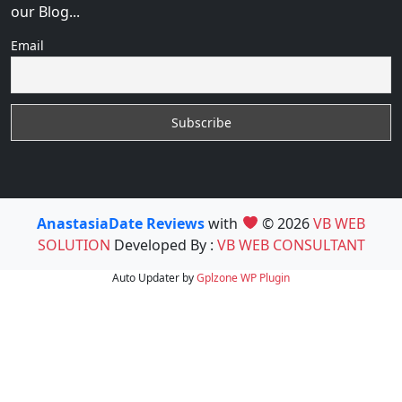
our Blog...
Email
AnastasiaDate Reviews
with
© 2026
VB WEB
SOLUTION
Developed By :
VB WEB CONSULTANT
Auto Updater by
Gplzone
WP Plugin