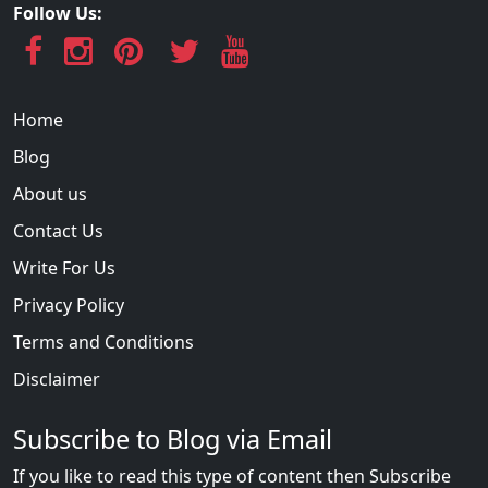
Follow Us:
Home
Blog
About us
Contact Us
Write For Us
Privacy Policy
Terms and Conditions
Disclaimer
Subscribe to Blog via Email
If you like to read this type of content then Subscribe