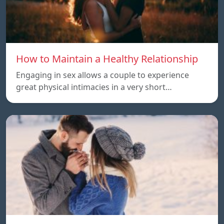
How to Maintain a Healthy Relationship
Engaging in sex allows a couple to experience
great physical intimacies in a very short…