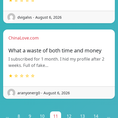
★ ☆ ☆ ☆ ☆
dvigalvs - August 6, 2026
ChinaLove.com
What a waste of both time and money
I subscribed for 1 month. I hid my profile after 2
weeks. Full of fake…
★ ☆ ☆ ☆ ☆
aranyonerg0 - August 6, 2026
...
8
9
10
11
12
13
14
...