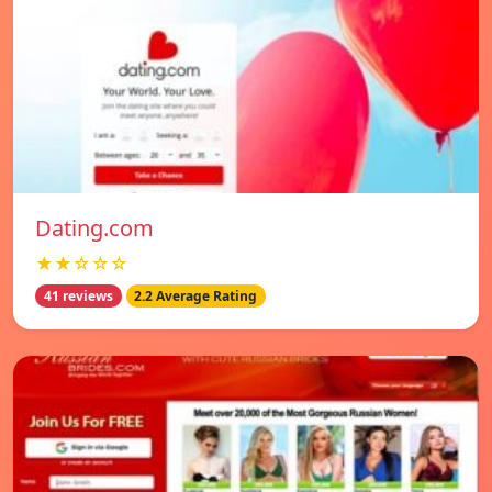
Dating.com
★★☆☆☆
41 reviews
2.2 Average Rating