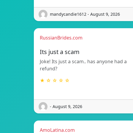
mandycandie1612 - August 9, 2026
RussianBrides.com
Its just a scam
Joke! Its just a scam.. has anyone had a
refund?
★ ☆ ☆ ☆ ☆
- August 9, 2026
AmoLatina.com