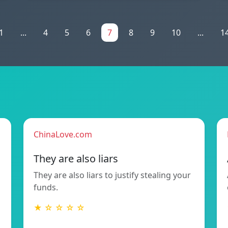
1
...
4
5
6
7
8
9
10
...
1
ChinaLove.com
They are also liars
They are also liars to justify stealing your
funds.
★ ☆ ☆ ☆ ☆