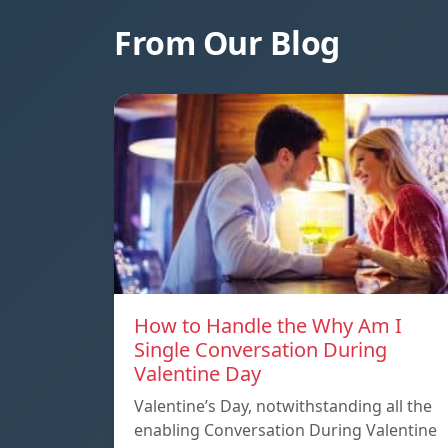
From Our Blog
How to Handle the Why Am I
Single Conversation During
Valentine Day
Valentine’s Day, notwithstanding all the
enabling Conversation During Valentine