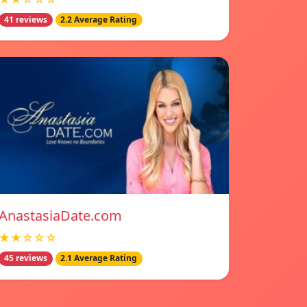
41 reviews
2.2 Average Rating
AnastasiaDate.com
★★☆☆☆
45 reviews
2.1 Average Rating