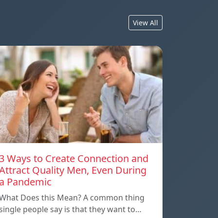
View All
3 Ways to Create Connection and
Attract Quality Men, Even During
a Pandemic
What Does this Mean? A common thing
single people say is that they want to…