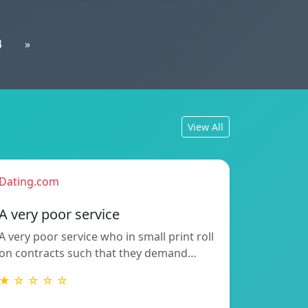
4
»
View All
Dating.com
A very poor service
A very poor service who in small print roll
on contracts such that they demand…
★ ☆ ☆ ☆ ☆