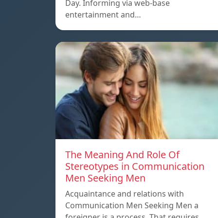
Day. Informing via web-base
entertainment and…
The Meaning And Role Of
Stereotypes in Communication
Men Seeking Men
Acquaintance and relations with
Communication Men Seeking Men a
foreigner is a process. That requires…