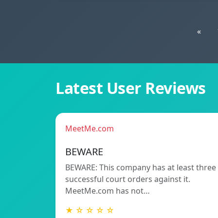
«
Latest User Reviews
MeetMe.com
BEWARE
BEWARE: This company has at least three
successful court orders against it.
MeetMe.com has not…
★ ☆ ☆ ☆ ☆