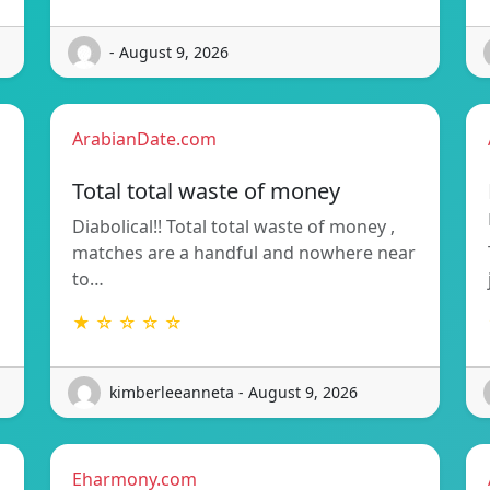
- August 9, 2026
ArabianDate.com
Total total waste of money
Diabolical!! Total total waste of money ,
matches are a handful and nowhere near
to…
★ ☆ ☆ ☆ ☆
kimberleeanneta - August 9, 2026
Eharmony.com