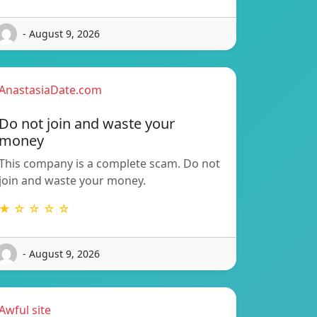
- August 9, 2026
AnastasiaDate.com
Do not join and waste your
money
This company is a complete scam. Do not
join and waste your money.
★ ☆ ☆ ☆ ☆
- August 9, 2026
Awful site