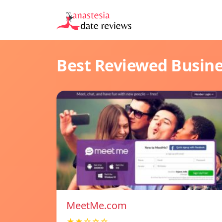
Best Reviewed Busin
MeetMe.com
★★☆☆☆