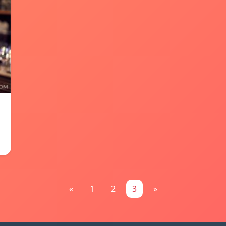
«
1
2
3
»