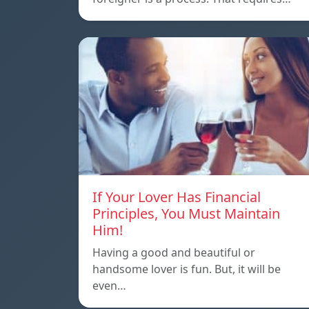
If Your Lover Has Financial
Principles, You Must Maintain
Him!
Having a good and beautiful or
handsome lover is fun. But, it will be
even…