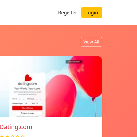
Register
Login
View All
Dating.com
★★☆☆☆