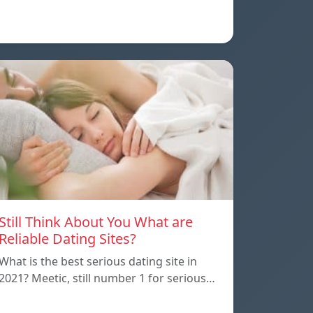
Still Think About You What are
Reliable Dating Sites?
What is the best serious dating site in
2021? Meetic, still number 1 for serious…