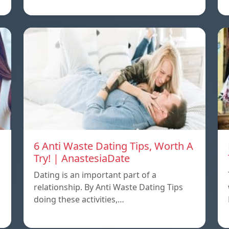
6 Anti Waste Dating Tips, Worth A
Try! | AnastesiaDate
Dating is an important part of a
relationship. By Anti Waste Dating Tips
doing these activities,…