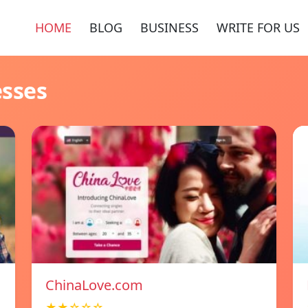
HOME
BLOG
BUSINESS
WRITE FOR US
esses
ChinaLove.com
★★☆☆☆