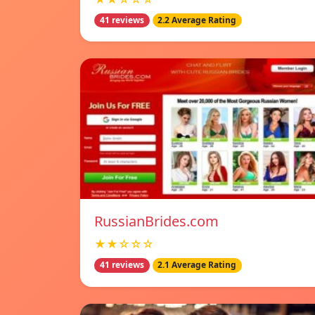
41 reviews
2.2 Average Rating
RussianBrides.com
★★☆☆☆
41 reviews
2.1 Average Rating