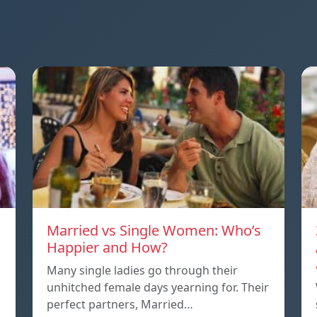
Married vs Single Women: Who’s
Happier and How?
Many single ladies go through their
unhitched female days yearning for. Their
perfect partners, Married…