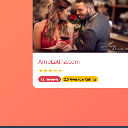
AmoLatina.com
★★★☆☆
72 reviews
2.5 Average Rating