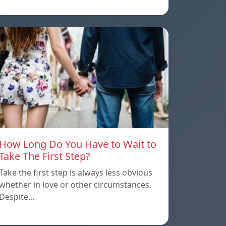
How Long Do You Have to Wait to
Take The First Step?
Take the first step is always less obvious
whether in love or other circumstances.
Despite…