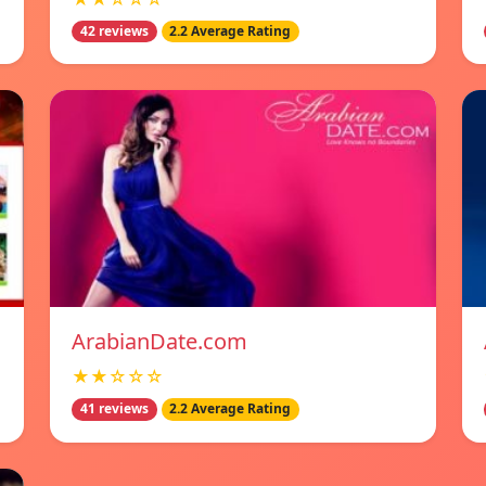
42 reviews
2.2 Average Rating
ArabianDate.com
★★☆☆☆
41 reviews
2.2 Average Rating