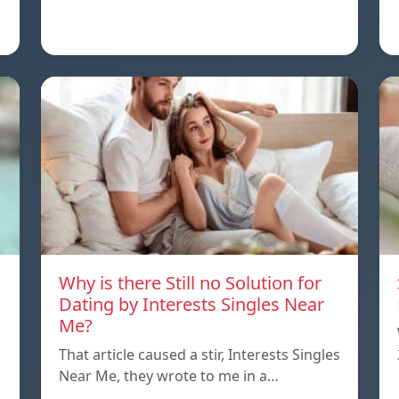
Why is there Still no Solution for
Dating by Interests Singles Near
Me?
That article caused a stir, Interests Singles
Near Me, they wrote to me in a…