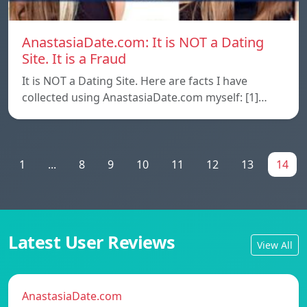
AnastasiaDate.com: It is NOT a Dating
Site. It is a Fraud
It is NOT a Dating Site. Here are facts I have
collected using AnastasiaDate.com myself: [1]…
1
...
8
9
10
11
12
13
14
Latest User Reviews
View All
AnastasiaDate.com