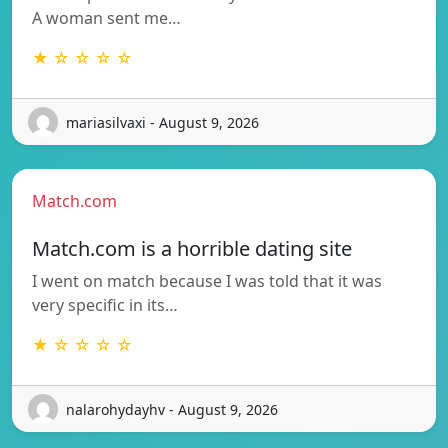
A woman sent me…
★ ☆ ☆ ☆ ☆
mariasilvaxi - August 9, 2026
Match.com
Match.com is a horrible dating site
I went on match because I was told that it was
very specific in its…
★ ☆ ☆ ☆ ☆
nalarohydayhv - August 9, 2026