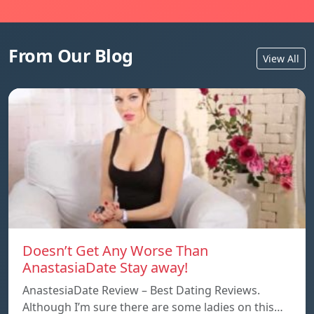
From Our Blog
View All
Doesn’t Get Any Worse Than
AnastasiaDate Stay away!
AnastesiaDate Review – Best Dating Reviews.
Although I’m sure there are some ladies on this…