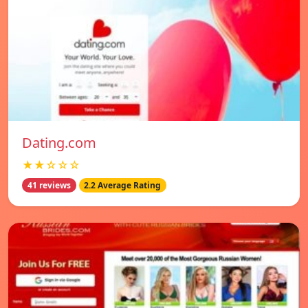
Dating.com
★★☆☆☆
41 reviews
2.2 Average Rating