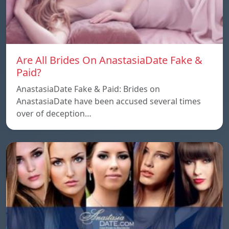
Are All Brides On AnastasiaDate Fake &
Paid?
AnastasiaDate Fake & Paid: Brides on
AnastasiaDate have been accused several times
over of deception…