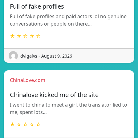
Full of fake profiles
Full of fake profiles and paid actors lol no genuine
conversations or people on there…
★ ☆ ☆ ☆ ☆
dvigalvs - August 9, 2026
ChinaLove.com
Chinalove kicked me of the site
I went to china to meet a girl, the translator lied to
me, spent lots…
★ ☆ ☆ ☆ ☆