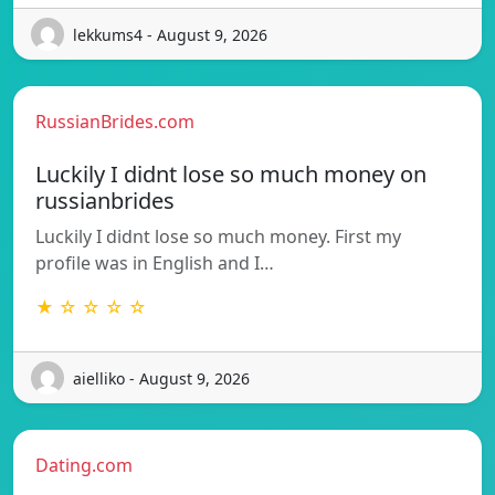
lekkums4 - August 9, 2026
RussianBrides.com
Luckily I didnt lose so much money on
russianbrides
Luckily I didnt lose so much money. First my
profile was in English and I…
★ ☆ ☆ ☆ ☆
aielliko - August 9, 2026
Dating.com