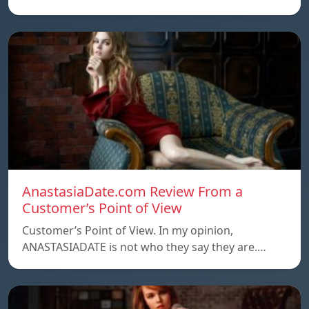
AnastasiaDate.com Review From a
Customer’s Point of View
Customer’s Point of View. In my opinion,
ANASTASIADATE is not who they say they are.…