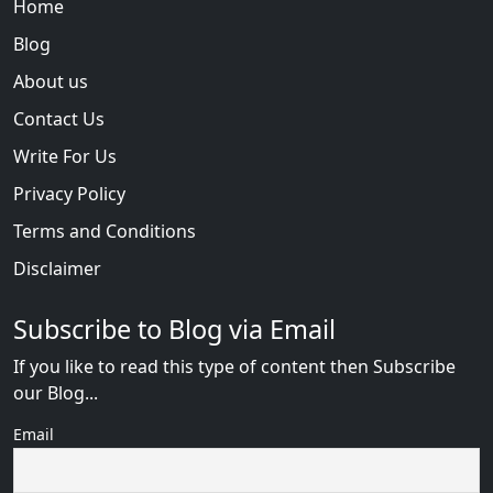
Home
Blog
About us
Contact Us
Write For Us
Privacy Policy
Terms and Conditions
Disclaimer
Subscribe to Blog via Email
If you like to read this type of content then Subscribe
our Blog...
Email