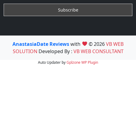
AnastasiaDate Reviews
with
© 2026
VB WEB
SOLUTION
Developed By :
VB WEB CONSULTANT
Auto Updater by
Gplzone
WP Plugin