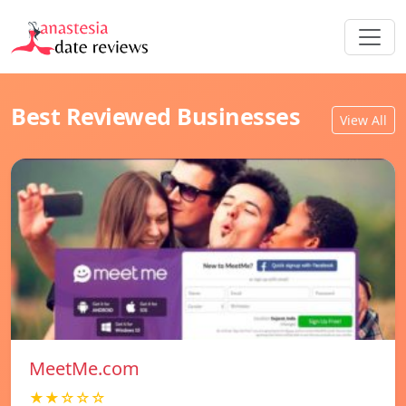
Best Reviewed Businesses
View All
MeetMe.com
★★☆☆☆