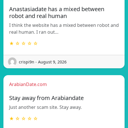
Anastasiadate has a mixed between
robot and real human
I think the website has a mixed between robot and
real human. I ran out…
★ ☆ ☆ ☆ ☆
crispi9n - August 9, 2026
ArabianDate.com
Stay away from Arabiandate
Just another scam site. Stay away.
★ ☆ ☆ ☆ ☆