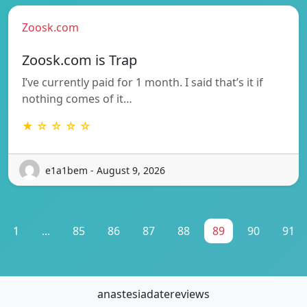
Zoosk.com
Zoosk.com is Trap
I’ve currently paid for 1 month. I said that’s it if
nothing comes of it…
★ ☆ ☆ ☆ ☆
e1a1bem - August 9, 2026
1
...
85
86
87
88
89
90
91
anastesiadatereviews