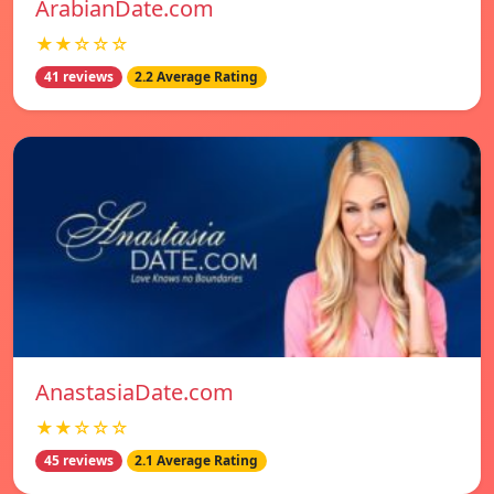
ArabianDate.com
★★☆☆☆
41 reviews
2.2 Average Rating
AnastasiaDate.com
★★☆☆☆
45 reviews
2.1 Average Rating