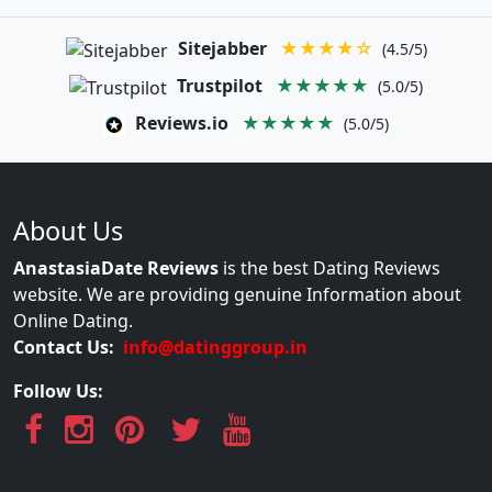
Sitejabber
★★★★☆
(4.5/5)
Trustpilot
★★★★★
(5.0/5)
Reviews.io
★★★★★
(5.0/5)
About Us
AnastasiaDate Reviews
is the best Dating Reviews
website. We are providing genuine Information about
Online Dating.
Contact Us:
info@datinggroup.in
Follow Us: