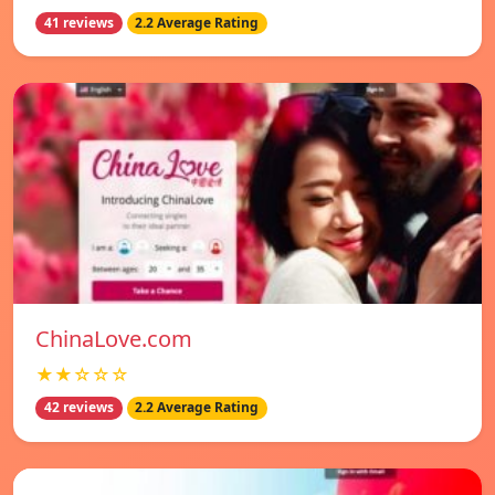
41 reviews
2.2 Average Rating
ChinaLove.com
★★☆☆☆
42 reviews
2.2 Average Rating