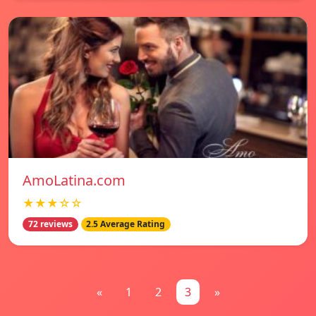
AmoLatina.com
★★★☆☆
72 reviews
2.5 Average Rating
«
1
2
3
»