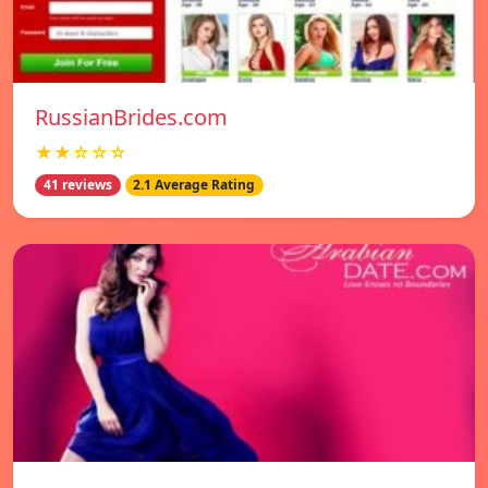
RussianBrides.com
★★☆☆☆
41 reviews
2.1 Average Rating