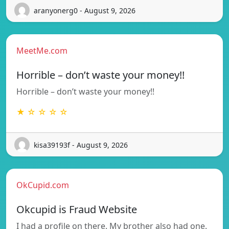
aranyonerg0 - August 9, 2026
MeetMe.com
Horrible – don’t waste your money!!
Horrible – don’t waste your money!!
★ ☆ ☆ ☆ ☆
kisa39193f - August 9, 2026
OkCupid.com
Okcupid is Fraud Website
I had a profile on there. My brother also had one.