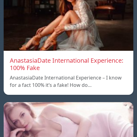
AnastasiaDate International Experience:
100% Fake
AnastasiaDate International Experience – I know
for a fact 100% it’s a fake! How do…