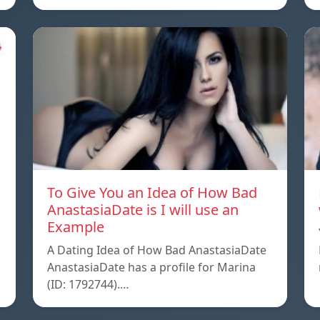
To Give You an Idea of How Bad
AnastasiaDate is I will use an
Example
A Dating Idea of How Bad AnastasiaDate
AnastasiaDate has a profile for Marina
(ID: 1792744).…