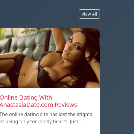
View All
Online Dating With
AnastasiaDate.com Reviews
The online dating site has lost the stigma
of being only for lonely hearts. Just…