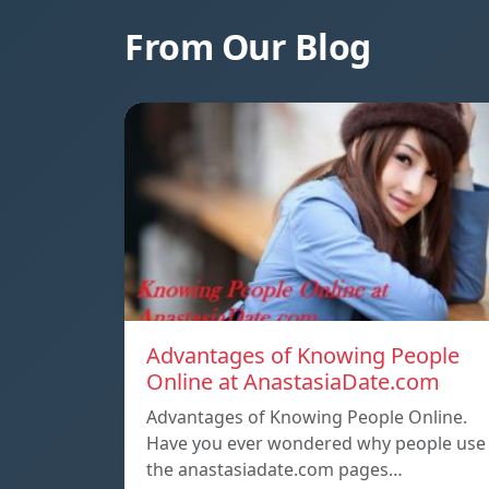
From Our Blog
Advantages of Knowing People
Online at AnastasiaDate.com
Advantages of Knowing People Online.
Have you ever wondered why people use
the anastasiadate.com pages…