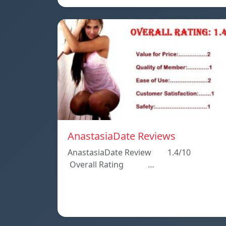
AnastasiaDate Reviews
AnastasiaDate Review 1.4/10
Overall Rating …