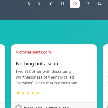
1
...
8
9
10
11
12
13
14
VictoriaHearts.com
Nothing but a scam
I won’t bother with describing
worthlessness of their so-called
“services”, since that is more than…
★ ☆ ☆ ☆ ☆
islachiloeln - August 7, 2026