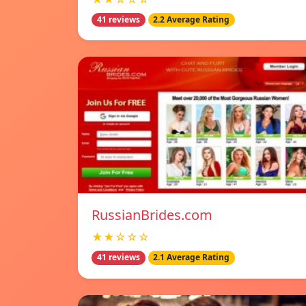
41 reviews
2.2 Average Rating
RussianBrides.com
★★☆☆☆
41 reviews
2.1 Average Rating