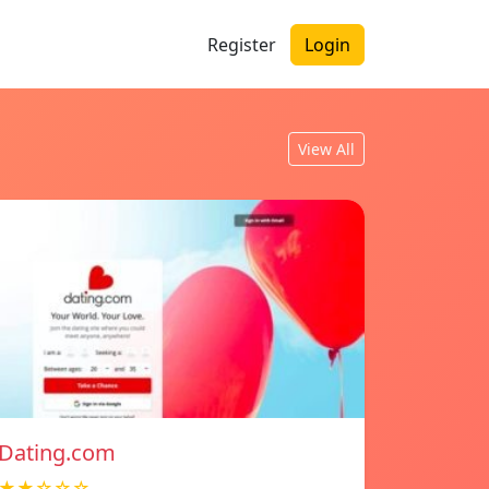
Register
Login
View All
Dating.com
★★☆☆☆