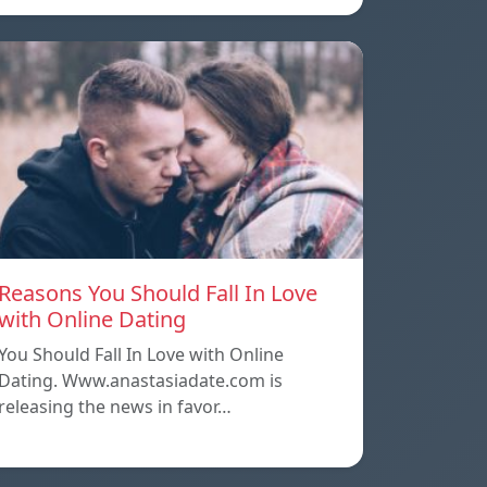
Reasons You Should Fall In Love
with Online Dating
You Should Fall In Love with Online
Dating. Www.anastasiadate.com is
releasing the news in favor…