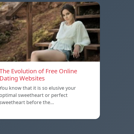
The Evolution of Free Online
Dating Websites
You know that it is so elusive your
optimal sweetheart or perfect
sweetheart before the…