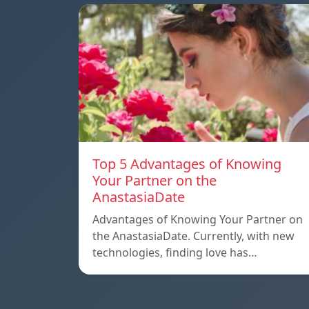
Top 5 Advantages of Knowing
Your Partner on the
AnastasiaDate
Advantages of Knowing Your Partner on
the AnastasiaDate. Currently, with new
technologies, finding love has…