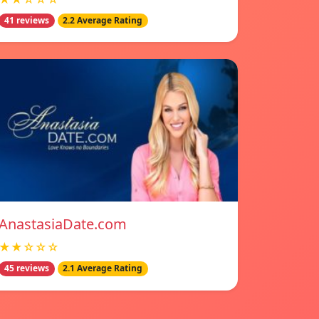
41 reviews
2.2 Average Rating
AnastasiaDate.com
★★☆☆☆
45 reviews
2.1 Average Rating