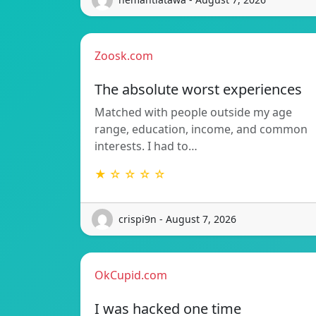
Zoosk.com
The absolute worst experiences
Matched with people outside my age
range, education, income, and common
interests. I had to…
★ ☆ ☆ ☆ ☆
crispi9n - August 7, 2026
OkCupid.com
I was hacked one time