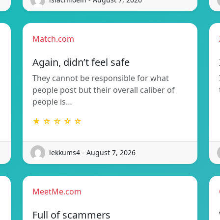
Match.com
Again, didn’t feel safe
They cannot be responsible for what
people post but their overall caliber of
people is…
★ ☆ ☆ ☆ ☆
lekkums4 - August 7, 2026
MeetMe.com
Full of scammers