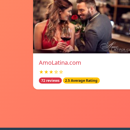
AmoLatina.com
★★★☆☆
72 reviews
2.5 Average Rating