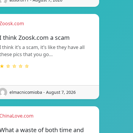
Zoosk.com
I think Zoosk.com a scam
I think it’s a scam, it’s like they have all
these pics that you go…
★ ☆ ☆ ☆ ☆
elmacnicomioba - August 7, 2026
ChinaLove.com
What a waste of both time and