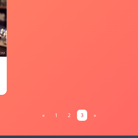
«
1
2
3
»