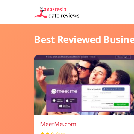
Best Reviewed Busin
MeetMe.com
★★☆☆☆