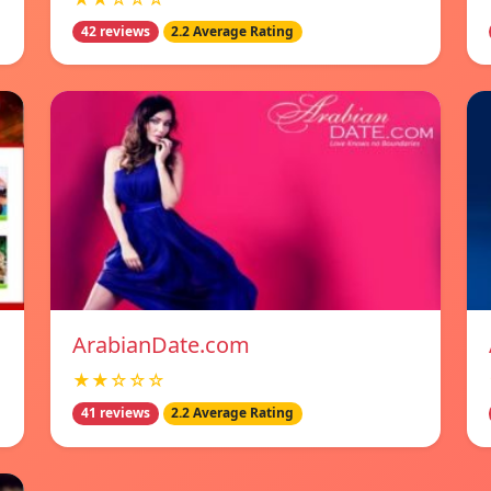
42 reviews
2.2 Average Rating
ArabianDate.com
★★☆☆☆
41 reviews
2.2 Average Rating