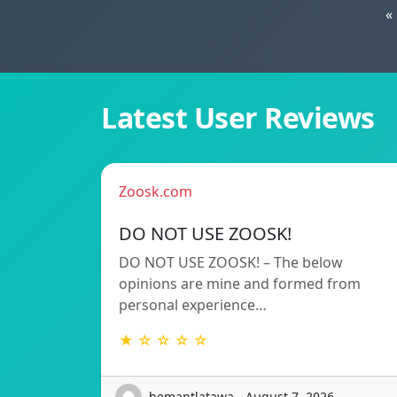
«
Latest User Reviews
Zoosk.com
DO NOT USE ZOOSK!
DO NOT USE ZOOSK! – The below
opinions are mine and formed from
personal experience…
★ ☆ ☆ ☆ ☆
hemantlatawa - August 7, 2026