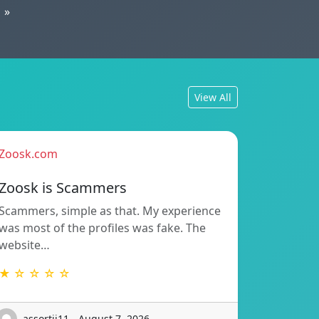
»
View All
Zoosk.com
Zoosk is Scammers
Scammers, simple as that. My experience
was most of the profiles was fake. The
website…
★ ☆ ☆ ☆ ☆
assortii11 - August 7, 2026