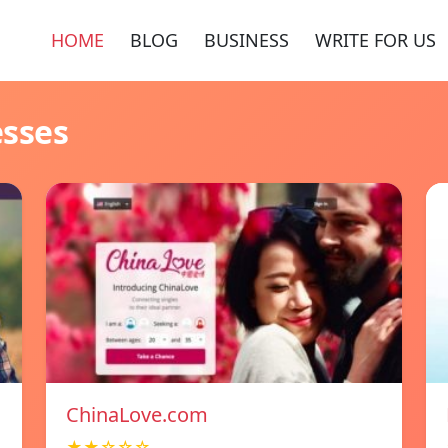
HOME
BLOG
BUSINESS
WRITE FOR US
esses
ChinaLove.com
★★☆☆☆