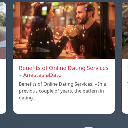
Benefits of Online Dating Services
– AnastasiaDate
Benefits of Online Dating Services. – In a
previous couple of years, the pattern in
dating…