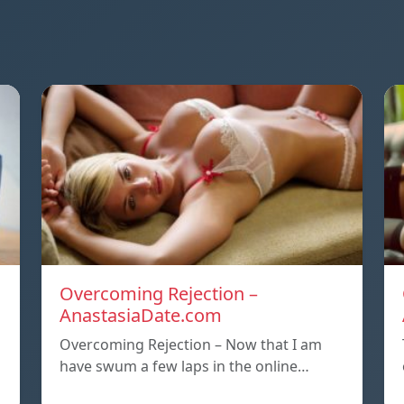
Overcoming Rejection –
AnastasiaDate.com
Overcoming Rejection – Now that I am
have swum a few laps in the online…