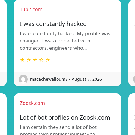
Tubit.com
I was constantly hacked
I was constantly hacked. My profile was
changed. I was connected with
contractors, engineers who…
★ ☆ ☆ ☆ ☆
macachewalloum8 - August 7, 2026
Zoosk.com
Lot of bot profiles on Zoosk.com
I am certain they send a lot of bot
profiles fake profiles your way to…