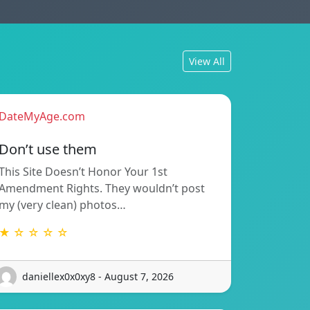
View All
DateMyAge.com
Don’t use them
This Site Doesn’t Honor Your 1st
Amendment Rights. They wouldn’t post
my (very clean) photos…
★ ☆ ☆ ☆ ☆
daniellex0x0xy8 - August 7, 2026