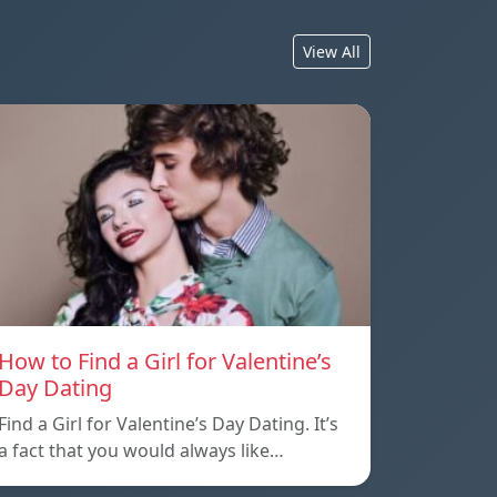
View All
How to Find a Girl for Valentine’s
Day Dating
Find a Girl for Valentine’s Day Dating. It’s
a fact that you would always like…