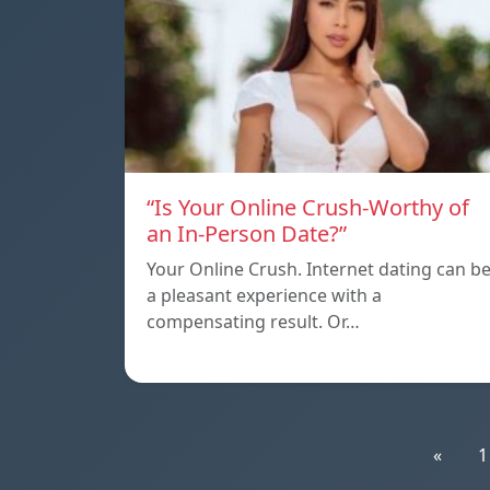
“Is Your Online Crush-Worthy of
an In-Person Date?”
Your Online Crush. Internet dating can b
a pleasant experience with a
compensating result. Or…
«
1