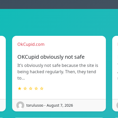
OkCupid.com
OKCupid obviously not safe
It’s obviously not safe because the site is
being hacked regularly. Then, they tend
to…
★ ☆ ☆ ☆ ☆
torulusoo - August 7, 2026