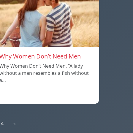
Why Women Don’t Need Men
Why Women Don’t Need Men. “A lady
without a man resembles a fish without
a…
14
»