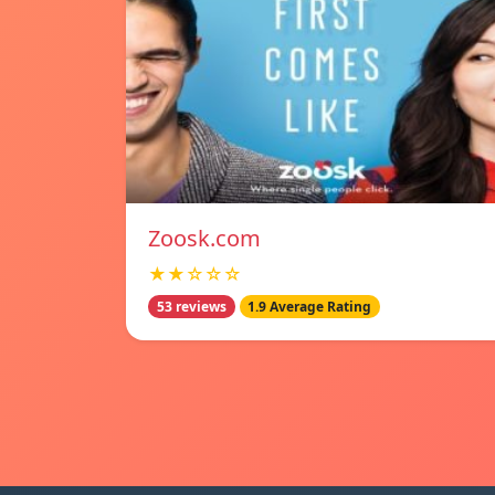
Zoosk.com
★★☆☆☆
53 reviews
1.9 Average Rating