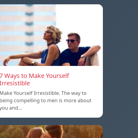
7 Ways to Make Yourself
Irresistible
Make Yourself Irresistible. The way to
being compelling to men is more about
you and…