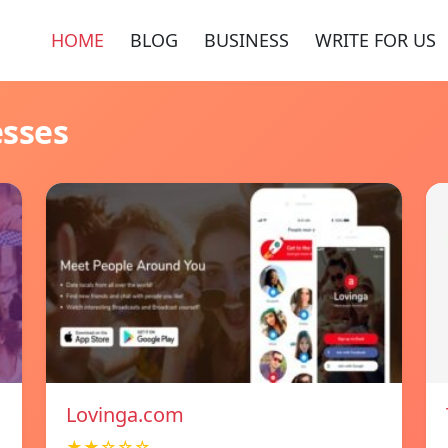
HOME
BLOG
BUSINESS
WRITE FOR US
esses
Lovinga.com
★★☆☆☆