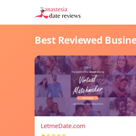
Best Reviewed Busin
LetmeDate.com
★☆☆☆☆