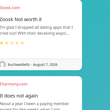
Zoosk.com
Zoosk Not worth it
I’m glad I dropped all dating apps that I
tried out! With their deceiving ways!…
★ ☆ ☆ ☆ ☆
buchwalde0z - August 7, 2026
Eharmony.com
It does not again
About a year I been a paying member
except for few weeks when I got…