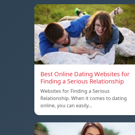
Best Online Dating Websites for
Finding a Serious Relationship
Websites for Finding a Serious
Relationship. When it comes to dating
online, you can easily…