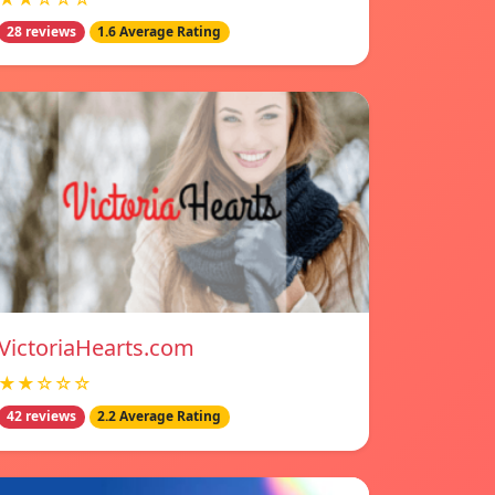
28 reviews
1.6 Average Rating
VictoriaHearts.com
★★☆☆☆
42 reviews
2.2 Average Rating