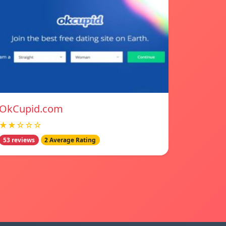
OkCupid.com
★★☆☆☆
53 reviews
2 Average Rating