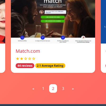
Match.com
★★☆☆☆
44 reviews
2.1 Average Rating
«
1
2
3
»