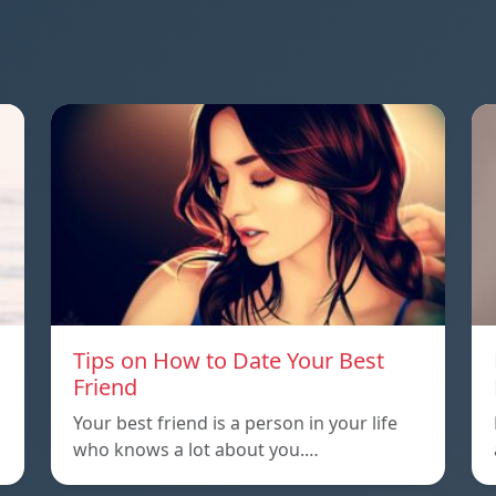
Tips on How to Date Your Best
Friend
Your best friend is a person in your life
who knows a lot about you.…