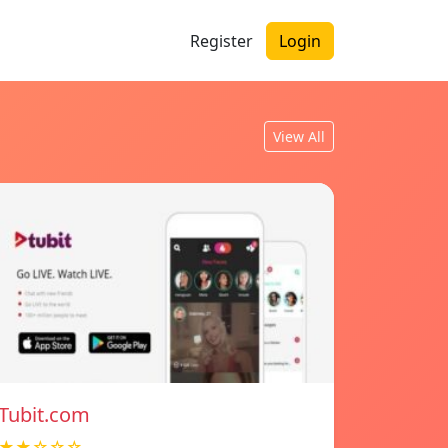
Register
Login
View All
Tubit.com
★★☆☆☆