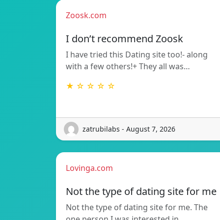
Zoosk.com
I don’t recommend Zoosk
I have tried this Dating site too!- along
with a few others!+ They all was…
★ ☆ ☆ ☆ ☆
zatrubilabs - August 7, 2026
Lovinga.com
Not the type of dating site for me
Not the type of dating site for me. The
one person I was interested in…