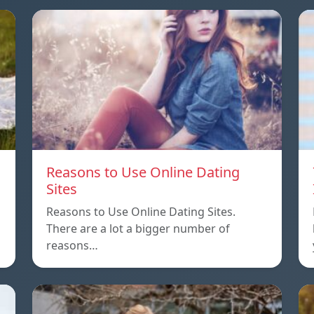
Reasons to Use Online Dating
Sites
Reasons to Use Online Dating Sites.
There are a lot a bigger number of
reasons…