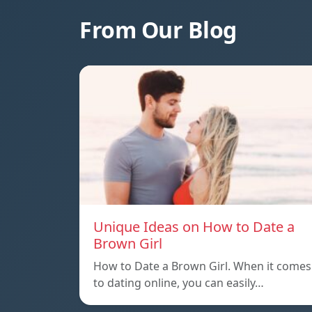
From Our Blog
Unique Ideas on How to Date a
Brown Girl
How to Date a Brown Girl. When it comes
to dating online, you can easily…