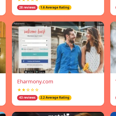
28 reviews
1.6 Average Rating
Eharmony.com
★★☆☆☆
43 reviews
2.2 Average Rating