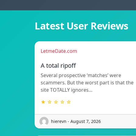
Latest User Reviews
LetmeDate.com
A total ripoff
Several prospective ‘matches’ were
scammers. But the worst part is that the
site TOTALLY ignores…
★ ☆ ☆ ☆ ☆
hierevn - August 7, 2026