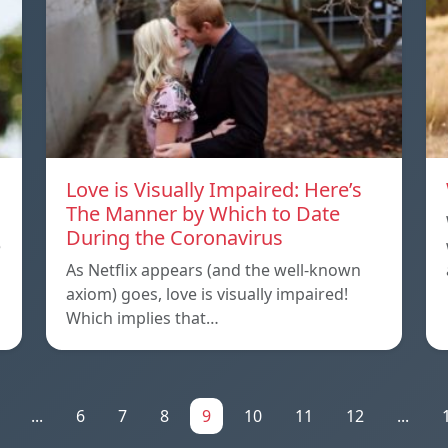
Love is Visually Impaired: Here’s
The Manner by Which to Date
During the Coronavirus
e
As Netflix appears (and the well-known
axiom) goes, love is visually impaired!
Which implies that…
...
6
7
8
9
10
11
12
...