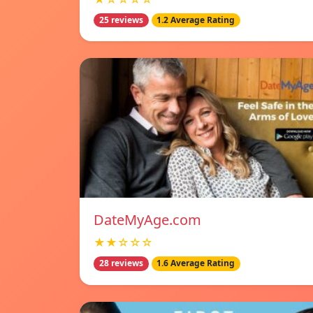
25 reviews
1.2 Average Rating
DateMyAge.com
★★☆☆☆
28 reviews
1.6 Average Rating