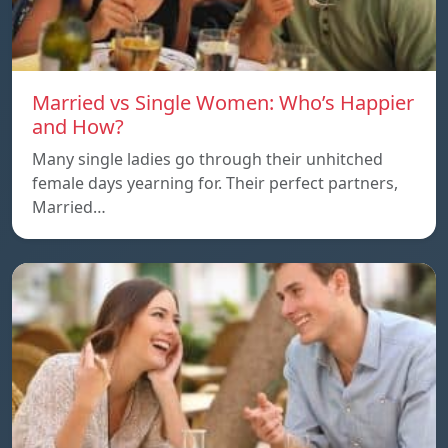
Married vs Single Women: Who’s Happier
and How?
Many single ladies go through their unhitched
female days yearning for. Their perfect partners,
Married…