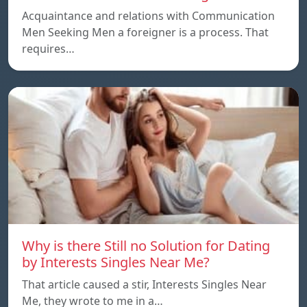
Acquaintance and relations with Communication
Men Seeking Men a foreigner is a process. That
requires…
Why is there Still no Solution for Dating
by Interests Singles Near Me?
That article caused a stir, Interests Singles Near
Me, they wrote to me in a…