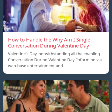
How to Handle the Why Am I Single
Conversation During Valentine Day
Valentine’s Day, notwithstanding all the enabling
Conversation During Valentine Day. Informing via
web-base entertainment and…