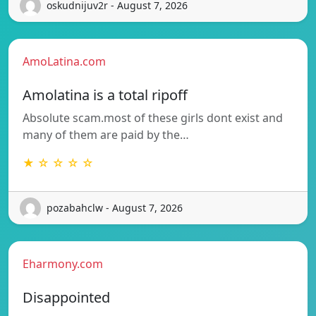
oskudnijuv2r - August 7, 2026
AmoLatina.com
Amolatina is a total ripoff
Absolute scam.most of these girls dont exist and
many of them are paid by the…
★ ☆ ☆ ☆ ☆
pozabahclw - August 7, 2026
Eharmony.com
Disappointed