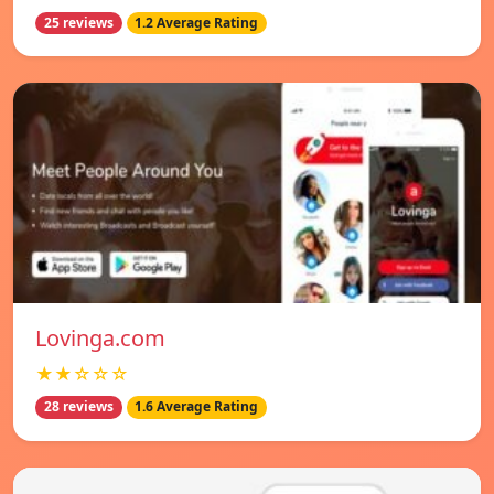
25 reviews
1.2 Average Rating
Lovinga.com
★★☆☆☆
28 reviews
1.6 Average Rating