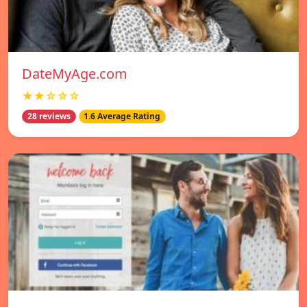
DateMyAge.com
★★☆☆☆
28 reviews
1.6 Average Rating