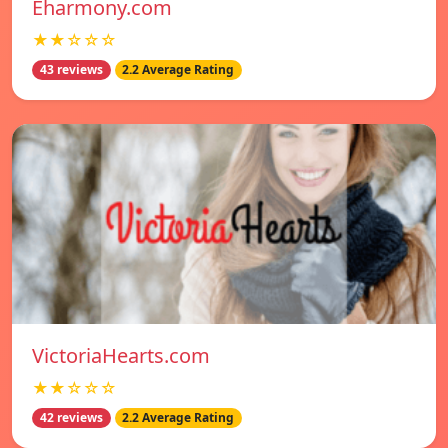
Eharmony.com
★★☆☆☆
43 reviews
2.2 Average Rating
VictoriaHearts.com
★★☆☆☆
42 reviews
2.2 Average Rating