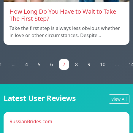
How Long Do You Have to Wait to Take
The First Step?
Take the first step is always less obvious whether
in love or other circumstances. Despite…
1
...
4
5
6
7
8
9
10
...
1
Latest User Reviews
View All
RussianBrides.com