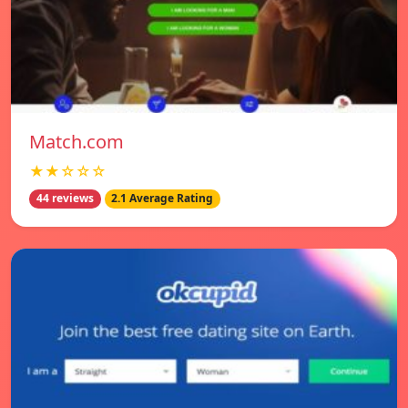
Match.com
★★☆☆☆
44 reviews
2.1 Average Rating