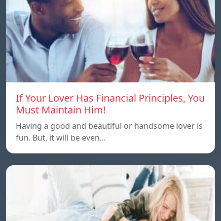
If Your Lover Has Financial Principles, You
Must Maintain Him!
Having a good and beautiful or handsome lover is
fun. But, it will be even…