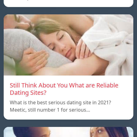
Still Think About You What are Reliable
Dating Sites?
What is the best serious dating site in 2021?
Meetic, still number 1 for serious…