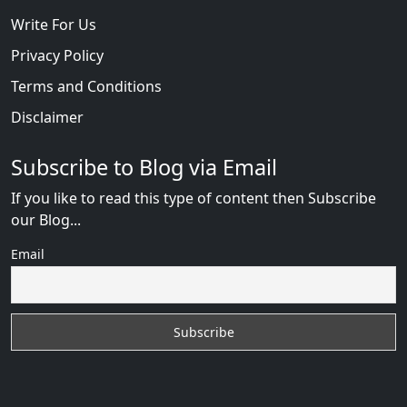
Write For Us
Privacy Policy
Terms and Conditions
Disclaimer
Subscribe to Blog via Email
If you like to read this type of content then Subscribe
our Blog...
Email