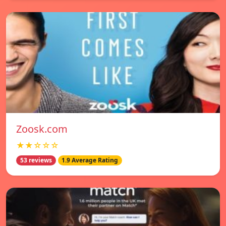
Zoosk.com
★★☆☆☆
53 reviews
1.9 Average Rating