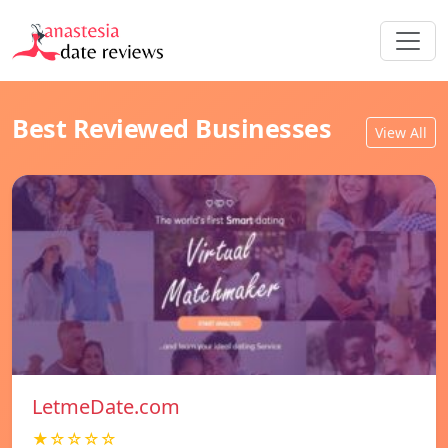
Best Reviewed Businesses
View All
LetmeDate.com
★☆☆☆☆