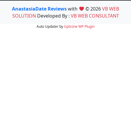
AnastasiaDate Reviews
with
© 2026
VB WEB
SOLUTION
Developed By :
VB WEB CONSULTANT
Auto Updater by
Gplzone
WP Plugin