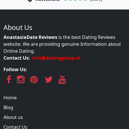
About Us
AnastasiaDate Reviews
is the best Dating Reviews
website. We are providing genuine Information about
Online Dating.
Contact Us:
info@datinggroup.in
Follow Us:
Home
Blog
About us
Contact Us