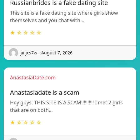
Russianbrides is a fake dating site
This site is a fake dating site where girls show
themselves and you chat with…
★ ☆ ☆ ☆ ☆
jiiijcs7w - August 7, 2026
AnastasiaDate.com
Anastasiadate is a scam
Hey guys, THIS SITE IS A SCAM!!!!!!!!!! I met 2 girls
that are on both…
★ ☆ ☆ ☆ ☆