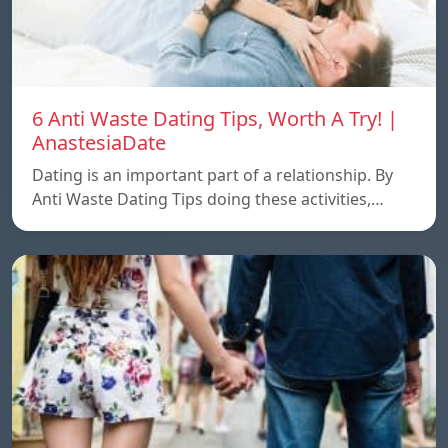
6 Anti Waste Dating Tips, Worth A Try! |
AnastesiaDate
Dating is an important part of a relationship. By
Anti Waste Dating Tips doing these activities,…