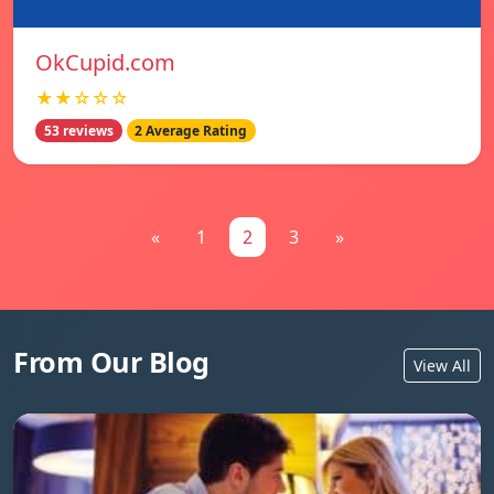
OkCupid.com
★★☆☆☆
53 reviews
2 Average Rating
«
1
2
3
»
From Our Blog
View All