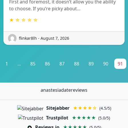
First and foremost, it doesn’t allow you the ability
to choose. If you’re picky about…
★ ☆ ☆ ☆ ☆
flinkar8lh - August 7, 2026
1
...
85
86
87
88
89
90
91
anastesiadatereviews
Sitejabber
★★★★☆
(4.5/5)
Trustpilot
★★★★★
(5.0/5)
Reviews.io
★★★★★
(5.0/5)