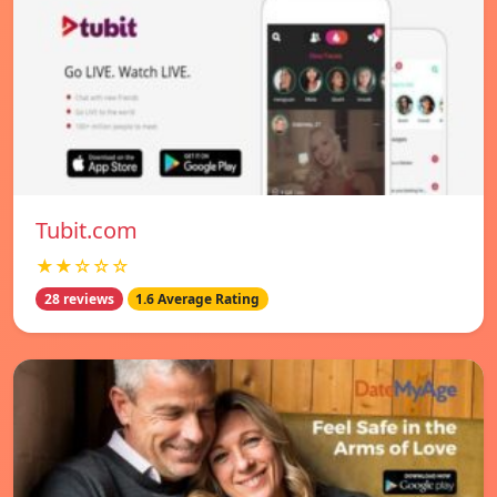
Tubit.com
★★☆☆☆
28 reviews
1.6 Average Rating