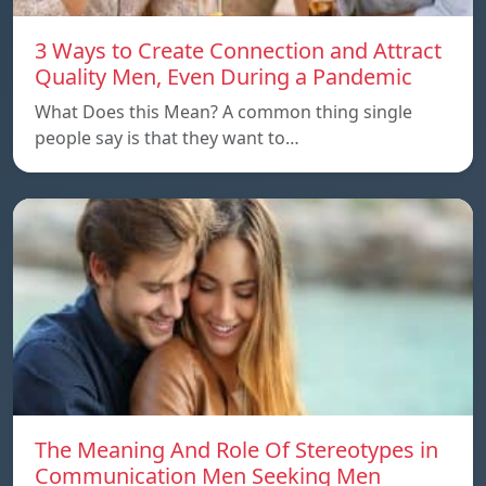
3 Ways to Create Connection and Attract
Quality Men, Even During a Pandemic
What Does this Mean? A common thing single
people say is that they want to…
The Meaning And Role Of Stereotypes in
Communication Men Seeking Men