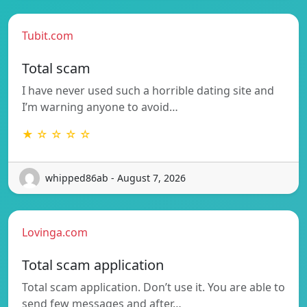
Tubit.com
Total scam
I have never used such a horrible dating site and
I’m warning anyone to avoid…
★ ☆ ☆ ☆ ☆
whipped86ab - August 7, 2026
Lovinga.com
Total scam application
Total scam application. Don’t use it. You are able to
send few messages and after…