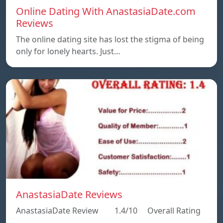
Online Dating With AnastasiaDate.com
Reviews
The online dating site has lost the stigma of being
only for lonely hearts. Just…
AnastasiaDate Reviews
AnastasiaDate Review 1.4/10 Overall Rating
…