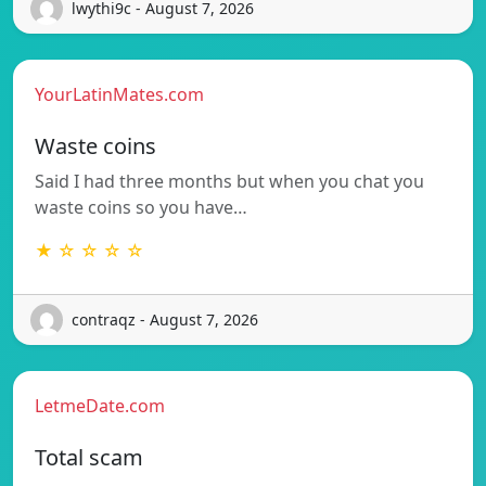
lwythi9c - August 7, 2026
YourLatinMates.com
Waste coins
Said I had three months but when you chat you
waste coins so you have…
★ ☆ ☆ ☆ ☆
contraqz - August 7, 2026
LetmeDate.com
Total scam