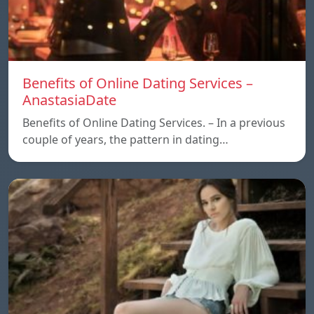
Benefits of Online Dating Services –
AnastasiaDate
Benefits of Online Dating Services. – In a previous
couple of years, the pattern in dating…