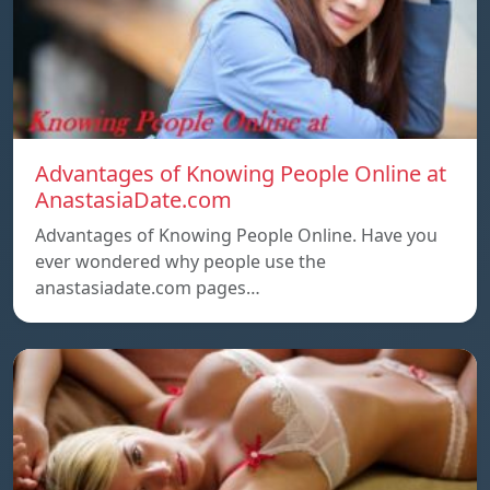
Advantages of Knowing People Online at
AnastasiaDate.com
Advantages of Knowing People Online. Have you
ever wondered why people use the
anastasiadate.com pages…