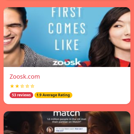
Zoosk.com
★★☆☆☆
53 reviews
1.9 Average Rating