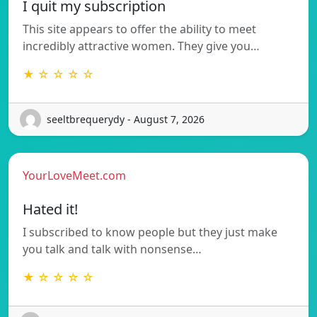
I quit my subscription
This site appears to offer the ability to meet
incredibly attractive women. They give you…
★ ☆ ☆ ☆ ☆
seeltbrequerydy - August 7, 2026
YourLoveMeet.com
Hated it!
I subscribed to know people but they just make
you talk and talk with nonsense…
★ ☆ ☆ ☆ ☆