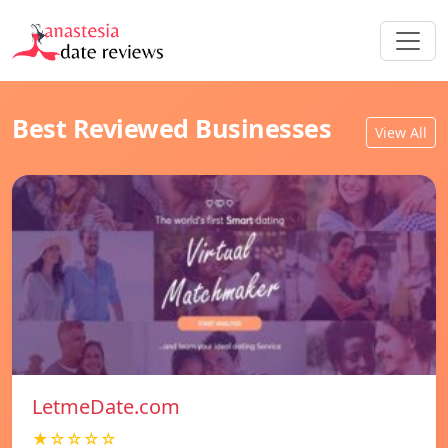
Best Reviewed Businesses
View All
LetmeDate.com
★☆☆☆☆