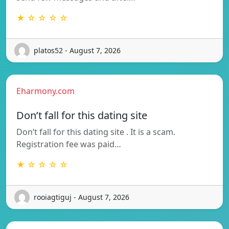
★ ☆ ☆ ☆ ☆
platos52 - August 7, 2026
Eharmony.com
Don’t fall for this dating site
Don’t fall for this dating site . It is a scam.
Registration fee was paid…
★ ☆ ☆ ☆ ☆
rooiagtiguj - August 7, 2026