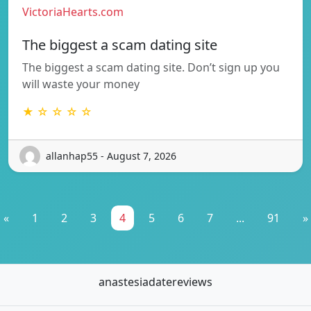
VictoriaHearts.com
The biggest a scam dating site
The biggest a scam dating site. Don’t sign up you
will waste your money
★ ☆ ☆ ☆ ☆
allanhap55 - August 7, 2026
«
1
2
3
4
5
6
7
...
91
»
anastesiadatereviews