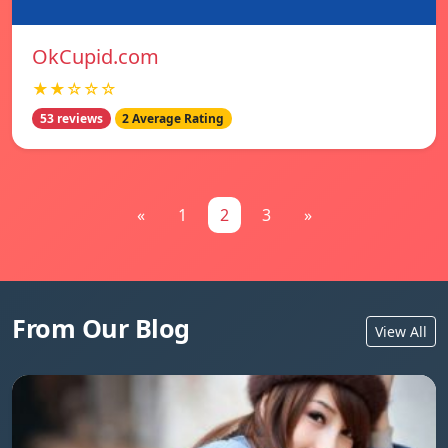
OkCupid.com
★★☆☆☆
53 reviews
2 Average Rating
«
1
2
3
»
From Our Blog
View All