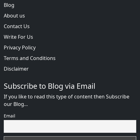
Blog
About us
Contact Us
Write For Us
Privacy Policy
Terms and Conditions
Disclaimer
Subscribe to Blog via Email
If you like to read this type of content then Subscribe
our Blog...
Email