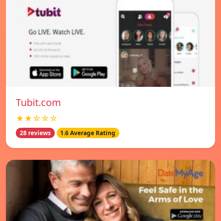
Tubit.com
★★☆☆☆
28 reviews
1.6 Average Rating