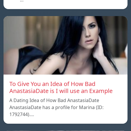
To Give You an Idea of How Bad
AnastasiaDate is I will use an Example
A Dating Idea of How Bad AnastasiaDate
AnastasiaDate has a profile for Marina (ID:
1792744).…