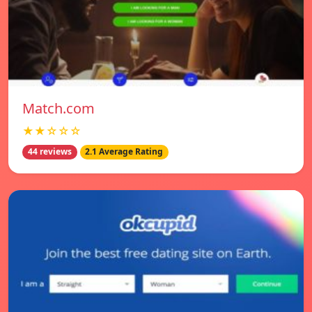
Match.com
★★☆☆☆
44 reviews
2.1 Average Rating