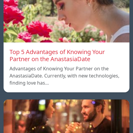
Top 5 Advantages of Knowing Your
Partner on the AnastasiaDate
Advantages of Knowing Your Partner on the
AnastasiaDate. Currently, with new technologies,
finding love has…