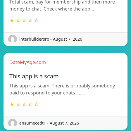
Total scam, pay for membership and then more
money to chat. Check where the app…
★ ☆ ☆ ☆ ☆
interbuildersro - August 7, 2026
DateMyAge.com
This app is a scam
This app is a scam. There is probably somebody
paid to respond to your chats…..…
★ ☆ ☆ ☆ ☆
ensumecedt1 - August 7, 2026