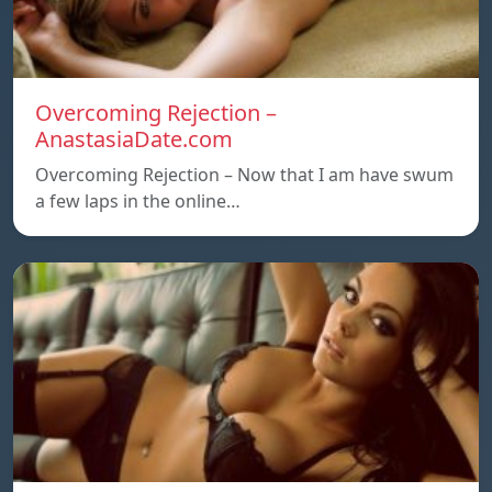
Overcoming Rejection –
AnastasiaDate.com
Overcoming Rejection – Now that I am have swum
a few laps in the online…