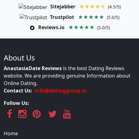
Sitejabber
★★★★☆
(4.5/5)
Trustpilot
★★★★★
(5.0/5)
Reviews.io
★★★★★
(5.0/5)
About Us
AnastasiaDate Reviews
is the best Dating Reviews
website. We are providing genuine Information about
Online Dating.
Contact Us:
info@datinggroup.in
Follow Us:
Home