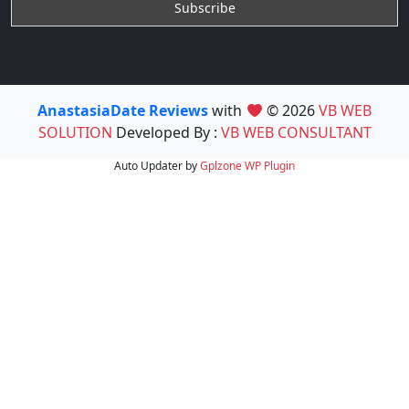
AnastasiaDate Reviews
with
© 2026
VB WEB
SOLUTION
Developed By :
VB WEB CONSULTANT
Auto Updater by
Gplzone
WP Plugin