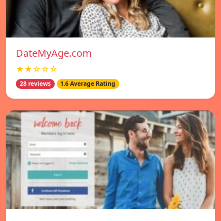
DateMyAge.com
★★☆☆☆
28 reviews
1.6 Average Rating