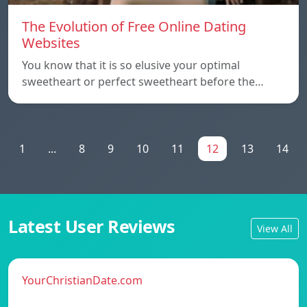
The Evolution of Free Online Dating
Websites
You know that it is so elusive your optimal
sweetheart or perfect sweetheart before the…
1
...
8
9
10
11
12
13
14
Latest User Reviews
View All
YourChristianDate.com