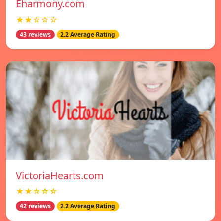
Eharmony.com
★★☆☆☆
43 reviews
2.2 Average Rating
VictoriaHearts.com
★★☆☆☆
42 reviews
2.2 Average Rating