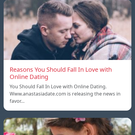
Reasons You Should Fall In Love with
Online Dating
You Should Fall In Love with Online Dating.
Www.anastasiadate.com is releasing the news in
favor…