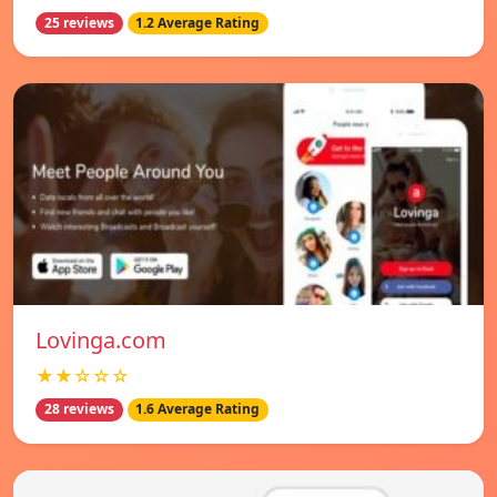
25 reviews
1.2 Average Rating
Lovinga.com
★★☆☆☆
28 reviews
1.6 Average Rating