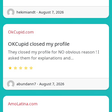
hekimiandt - August 7, 2026
OkCupid.com
OKCupid closed my profile
They closed my profile for NO obvious reason ! I
asked them for explanations and…
★ ☆ ☆ ☆ ☆
abundann7 - August 7, 2026
AmoLatina.com