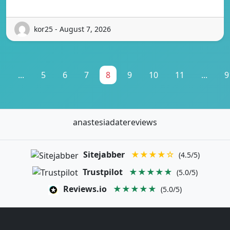
kor25 - August 7, 2026
1
...
5
6
7
8
9
10
11
...
9
anastesiadatereviews
Sitejabber
★★★★☆
(4.5/5)
Trustpilot
★★★★★
(5.0/5)
Reviews.io
★★★★★
(5.0/5)