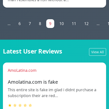
...
6
7
8
9
10
11
12
...
Latest User Reviews
View All
AmoLatina.com
Amolatina.com is fake
This entire site is fake im glad i didnt purchase a
subscription their are red…
★ ☆ ☆ ☆ ☆