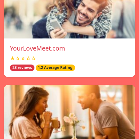
YourLoveMeet.com
★☆☆☆☆
23 reviews
1.2 Average Rating