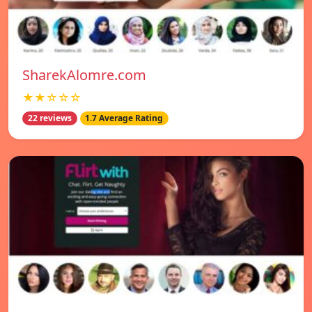
SharekAlomre.com
★★☆☆☆
22 reviews
1.7 Average Rating