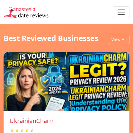
Best Reviewed Businesses
View All
UkrainianCharm
☆☆☆☆☆