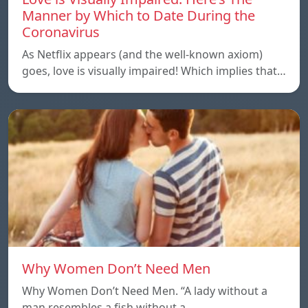
Manner by Which to Date During the
Coronavirus
As Netflix appears (and the well-known axiom)
goes, love is visually impaired! Which implies that…
Why Women Don’t Need Men
Why Women Don’t Need Men. “A lady without a
man resembles a fish without a…