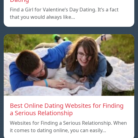
Find a Girl for Valentine’s Day Dating. It’s a fact
that you would always like…
Best Online Dating Websites for Finding
a Serious Relationship
Websites for Finding a Serious Relationship. When
it comes to dating online, you can easily…