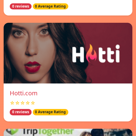
0 reviews
0 Average Rating
Hotti.com
☆☆☆☆☆
0 reviews
0 Average Rating