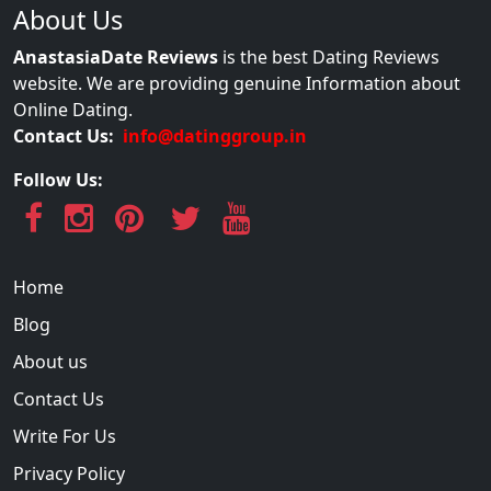
About Us
AnastasiaDate Reviews
is the best Dating Reviews
website. We are providing genuine Information about
Online Dating.
Contact Us:
info@datinggroup.in
Follow Us:
Home
Blog
About us
Contact Us
Write For Us
Privacy Policy