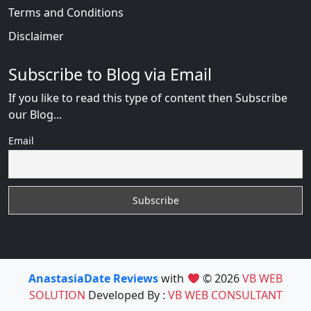
Terms and Conditions
Disclaimer
Subscribe to Blog via Email
If you like to read this type of content then Subscribe
our Blog...
Email
AnastasiaDate Reviews
with
© 2026
VB WEB
SOLUTION
Developed By :
VB WEB CONSULTANT