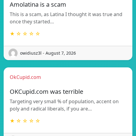
Amolatina is a scam
This is a scam, as Latina I thought it was true and
once they started…
★ ☆ ☆ ☆ ☆
owidiusz3l - August 7, 2026
OkCupid.com
OKCupid.com was terrible
Targeting very small % of population, accent on
poly and radical liberals, if you are…
★ ☆ ☆ ☆ ☆