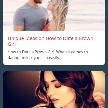
Unique Ideas on How to Date a Brown
Girl
How to Date a Brown Girl. When it comes to
dating online, you can easily…