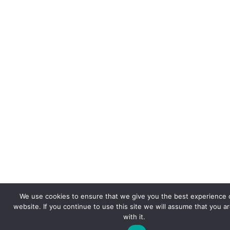
We use cookies to ensure that we give you the best experience 
website. If you continue to use this site we will assume that you a
with it.