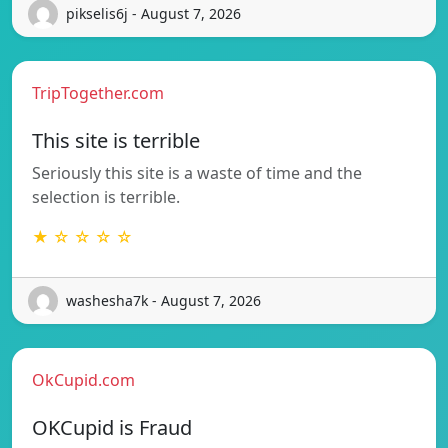
pikselis6j - August 7, 2026
TripTogether.com
This site is terrible
Seriously this site is a waste of time and the
selection is terrible.
★ ☆ ☆ ☆ ☆
washesha7k - August 7, 2026
OkCupid.com
OKCupid is Fraud