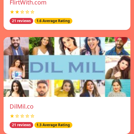
FlirtWith.com
★★☆☆☆
21 reviews
1.6 Average Rating
DilMil.co
★☆☆☆☆
21 reviews
1.3 Average Rating