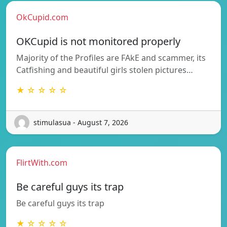
OkCupid.com
OKCupid is not monitored properly
Majority of the Profiles are FAkE and scammer, its
Catfishing and beautiful girls stolen pictures…
★ ☆ ☆ ☆ ☆
stimulasua - August 7, 2026
FlirtWith.com
Be careful guys its trap
Be careful guys its trap
★ ☆ ☆ ☆ ☆