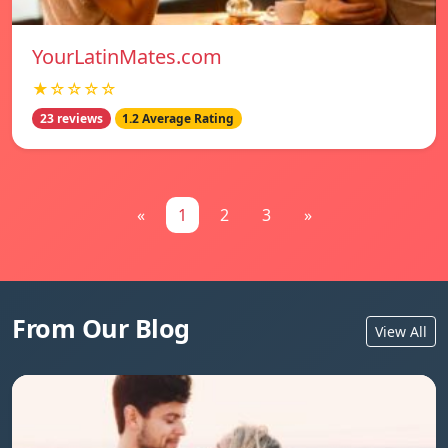
YourLatinMates.com
★☆☆☆☆
23 reviews
1.2 Average Rating
«
1
2
3
»
From Our Blog
View All