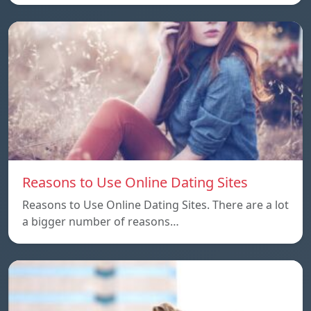
Reasons to Use Online Dating Sites
Reasons to Use Online Dating Sites. There are a lot
a bigger number of reasons…