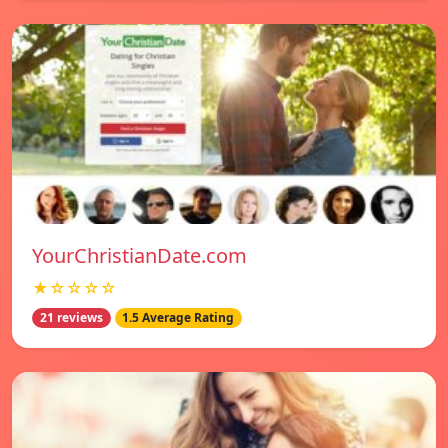
YourChristianDate.com
★☆☆☆☆
21 reviews
1.5 Average Rating