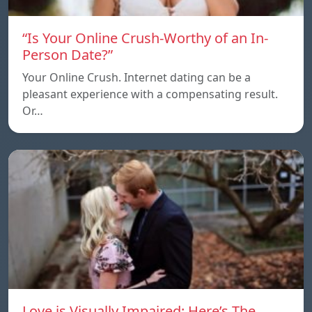
“Is Your Online Crush-Worthy of an In-
Person Date?”
Your Online Crush. Internet dating can be a
pleasant experience with a compensating result.
Or…
Love is Visually Impaired: Here’s The