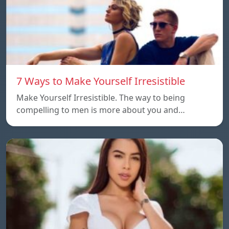
7 Ways to Make Yourself Irresistible
Make Yourself Irresistible. The way to being
compelling to men is more about you and…