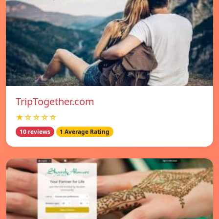
TripTogether.com
★☆☆☆☆
10 reviews
1 Average Rating