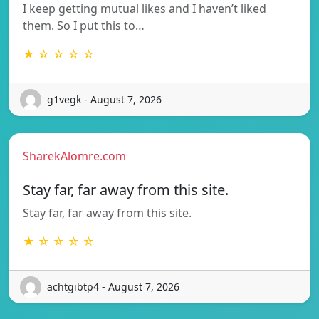
I keep getting mutual likes and I haven’t liked
them. So I put this to…
★ ☆ ☆ ☆ ☆
g1vegk - August 7, 2026
SharekAlomre.com
Stay far, far away from this site.
Stay far, far away from this site.
★ ☆ ☆ ☆ ☆
achtgibtp4 - August 7, 2026