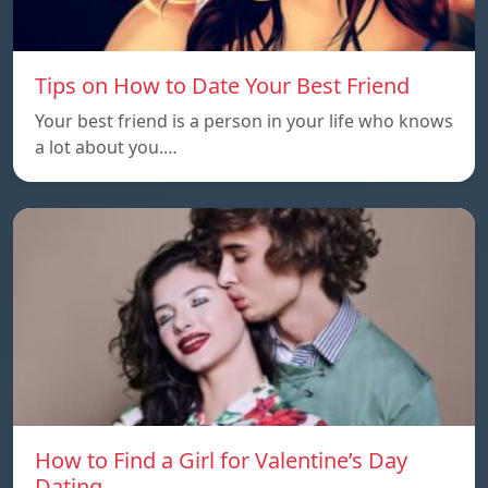
Tips on How to Date Your Best Friend
Your best friend is a person in your life who knows
a lot about you.…
How to Find a Girl for Valentine’s Day
Dating