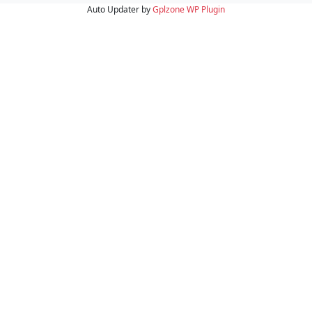
Auto Updater by
Gplzone
WP Plugin