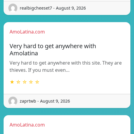
realbigcheeset7 - August 9, 2026
AmoLatina.com
Very hard to get anywhere with
Amolatina
Very hard to get anywhere with this site. They are
thieves. If you must even…
★ ☆ ☆ ☆ ☆
zaprtwb - August 9, 2026
AmoLatina.com