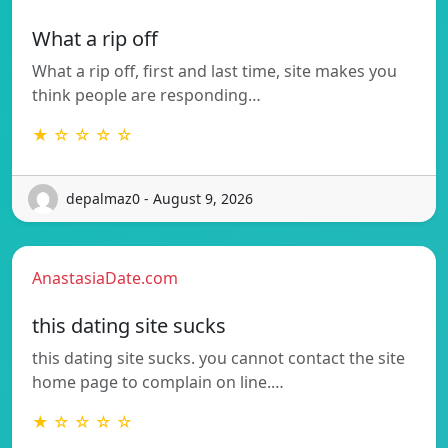
What a rip off
What a rip off, first and last time, site makes you
think people are responding…
★ ☆ ☆ ☆ ☆
depalmaz0 - August 9, 2026
AnastasiaDate.com
this dating site sucks
this dating site sucks. you cannot contact the site
home page to complain on line.…
★ ☆ ☆ ☆ ☆