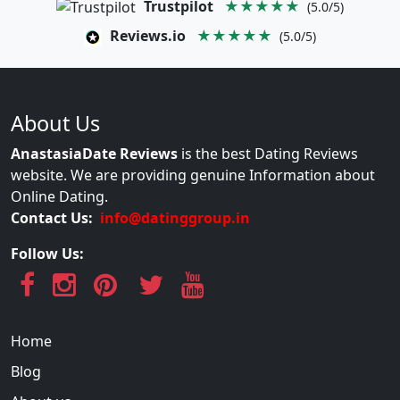
Trustpilot
★★★★★
(5.0/5)
Reviews.io
★★★★★
(5.0/5)
About Us
AnastasiaDate Reviews
is the best Dating Reviews
website. We are providing genuine Information about
Online Dating.
Contact Us:
info@datinggroup.in
Follow Us:
Home
Blog