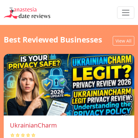
Best Reviewed Businesses
View All
UkrainianCharm
☆☆☆☆☆