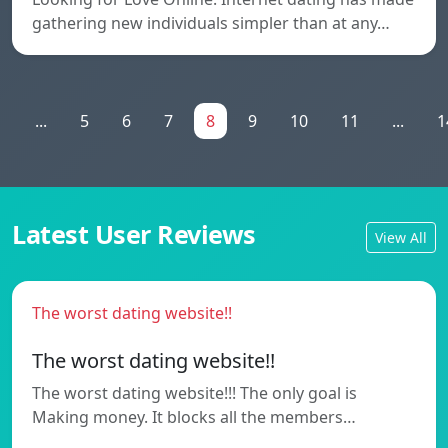
gathering new individuals simpler than at any…
1
...
5
6
7
8
9
10
11
...
1
Latest User Reviews
View All
The worst dating website!!
The worst dating website!!
The worst dating website!!! The only goal is
Making money. It blocks all the members…