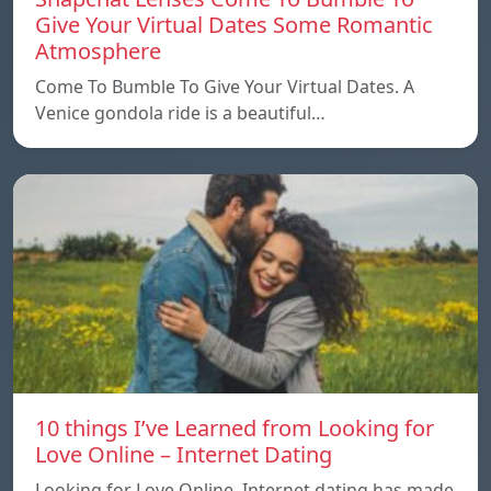
Give Your Virtual Dates Some Romantic
Atmosphere
Come To Bumble To Give Your Virtual Dates. A
Venice gondola ride is a beautiful…
10 things I’ve Learned from Looking for
Love Online – Internet Dating
Looking for Love Online. Internet dating has made