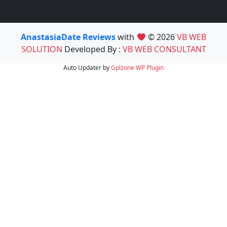
AnastasiaDate Reviews
with
© 2026
VB WEB
SOLUTION
Developed By :
VB WEB CONSULTANT
Auto Updater by
Gplzone
WP Plugin