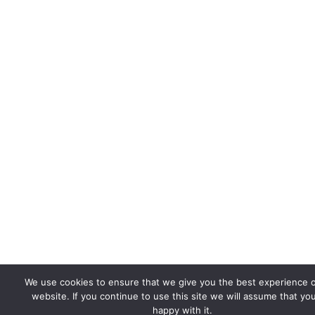
We use cookies to ensure that we give you the best experience 
website. If you continue to use this site we will assume that yo
happy with it.