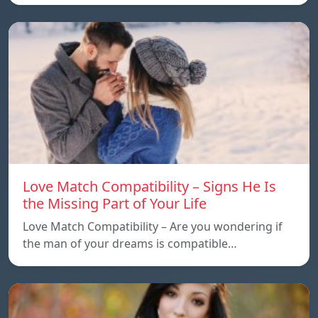
Love Match Compatibility – Signs He Is
the Missing Part of Your Life
Love Match Compatibility – Are you wondering if
the man of your dreams is compatible…