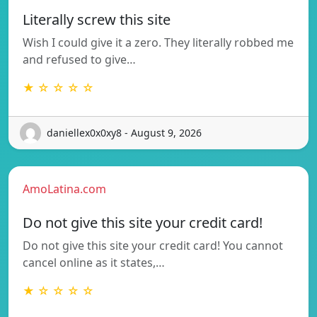
Literally screw this site
Wish I could give it a zero. They literally robbed me
and refused to give…
★ ☆ ☆ ☆ ☆
daniellex0x0xy8 - August 9, 2026
AmoLatina.com
Do not give this site your credit card!
Do not give this site your credit card! You cannot
cancel online as it states,…
★ ☆ ☆ ☆ ☆