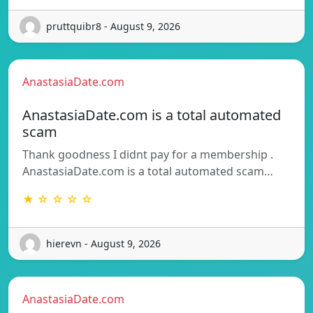
pruttquibr8 - August 9, 2026
AnastasiaDate.com
AnastasiaDate.com is a total automated
scam
Thank goodness I didnt pay for a membership .
AnastasiaDate.com is a total automated scam…
★ ☆ ☆ ☆ ☆
hierevn - August 9, 2026
AnastasiaDate.com