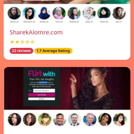
SharekAlomre.com
★★☆☆☆
22 reviews
1.7 Average Rating