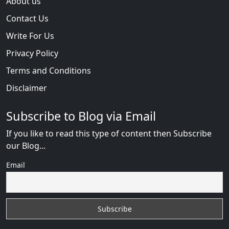
About us
Contact Us
Write For Us
Privacy Policy
Terms and Conditions
Disclaimer
Subscribe to Blog via Email
If you like to read this type of content then Subscribe
our Blog...
Email