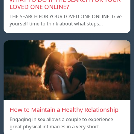
LOVED ONE ONLINE?
THE SEARCH FOR YOUR LOVED ONE ONLINE. Give
yourself time to think about what steps…
How to Maintain a Healthy Relationship
Engaging in sex allows a couple to experience
great physical intimacies in a very short…