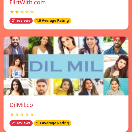
FlirtWith.com
★★☆☆☆
21 reviews
1.6 Average Rating
DilMil.co
★☆☆☆☆
21 reviews
1.3 Average Rating