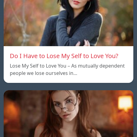
Do I Have to Lose My Self to Love You?
Lose My Self to Love You – As mutually dependent
people we lose ourselves in…