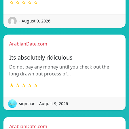
☆ ☆ ☆ ☆ ☆
- August 9, 2026
ArabianDate.com
Its absolutely ridiculous
Do not pay any money until you check out the
long drawn out process of…
★ ☆ ☆ ☆ ☆
sigmaae - August 9, 2026
ArabianDate.com