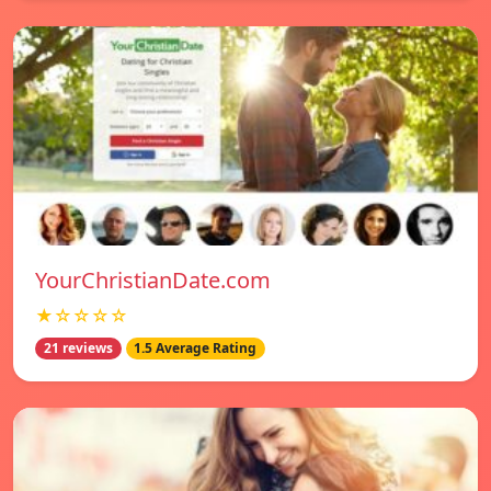
YourChristianDate.com
★☆☆☆☆
21 reviews
1.5 Average Rating