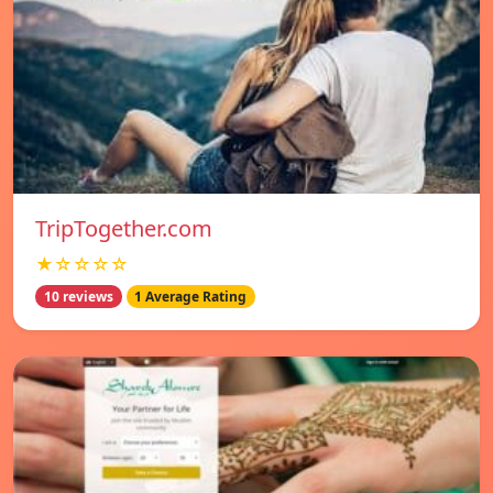
TripTogether.com
★☆☆☆☆
10 reviews
1 Average Rating