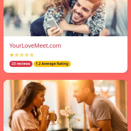
YourLoveMeet.com
★☆☆☆☆
23 reviews
1.2 Average Rating