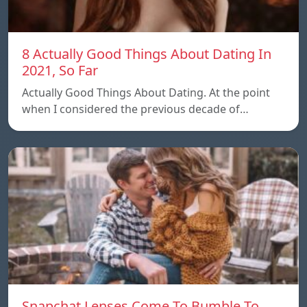
8 Actually Good Things About Dating In
2021, So Far
Actually Good Things About Dating. At the point
when I considered the previous decade of…
Snapchat Lenses Come To Bumble To