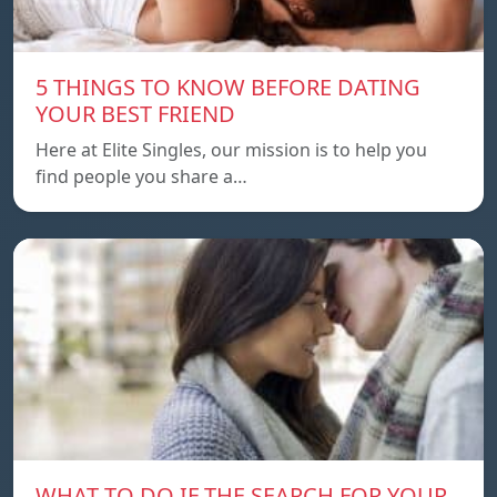
5 THINGS TO KNOW BEFORE DATING
YOUR BEST FRIEND
Here at Elite Singles, our mission is to help you
find people you share a…
WHAT TO DO IF THE SEARCH FOR YOUR