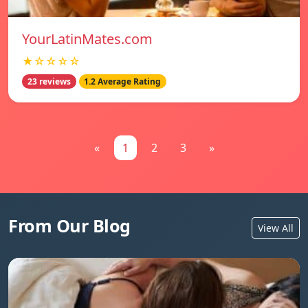
YourLatinMates.com
★☆☆☆☆
23 reviews
1.2 Average Rating
«
1
2
3
»
From Our Blog
View All