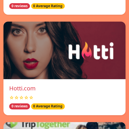
0 reviews
0 Average Rating
Hotti.com
☆☆☆☆☆
0 reviews
0 Average Rating