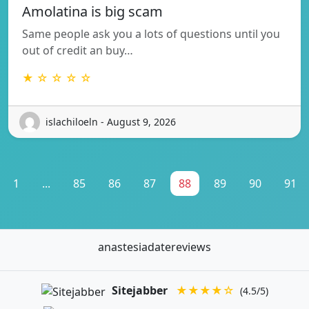
Amolatina is big scam
Same people ask you a lots of questions until you
out of credit an buy…
★ ☆ ☆ ☆ ☆
islachiloeln - August 9, 2026
1
...
85
86
87
88
89
90
91
anastesiadatereviews
Sitejabber
★★★★☆
(4.5/5)