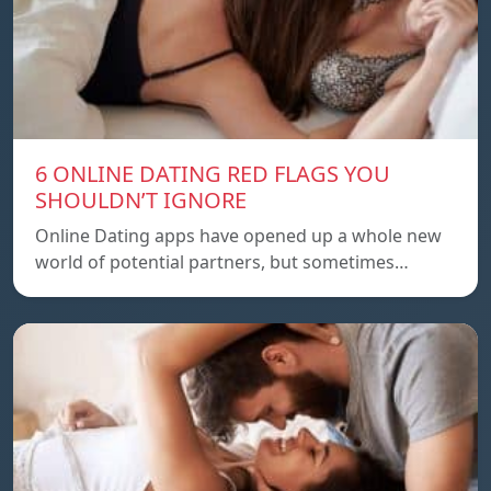
6 ONLINE DATING RED FLAGS YOU
SHOULDN’T IGNORE
Online Dating apps have opened up a whole new
world of potential partners, but sometimes…