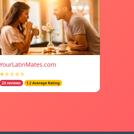
YourLatinMates.com
★☆☆☆☆
23 reviews
1.2 Average Rating