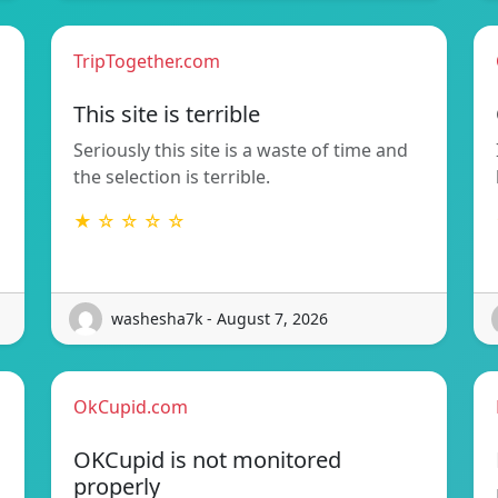
TripTogether.com
This site is terrible
Seriously this site is a waste of time and
the selection is terrible.
★ ☆ ☆ ☆ ☆
washesha7k - August 7, 2026
OkCupid.com
OKCupid is not monitored
properly