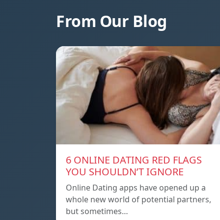
From Our Blog
6 ONLINE DATING RED FLAGS
YOU SHOULDN’T IGNORE
Online Dating apps have opened up a
whole new world of potential partners,
but sometimes…