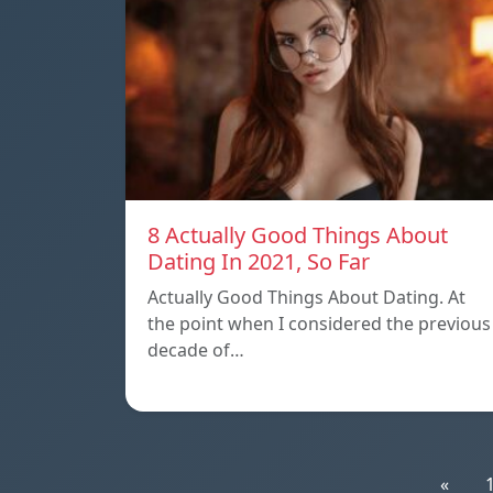
8 Actually Good Things About
Dating In 2021, So Far
Actually Good Things About Dating. At
the point when I considered the previous
decade of…
«