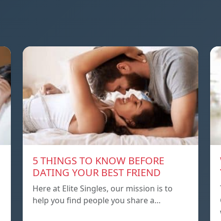
5 THINGS TO KNOW BEFORE
DATING YOUR BEST FRIEND
Here at Elite Singles, our mission is to
help you find people you share a…