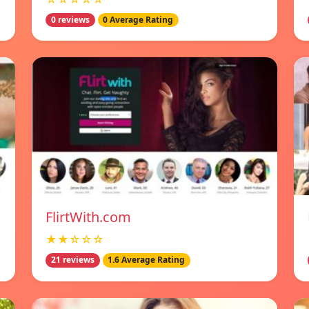
0 reviews
0 Average Rating
FlirtWith.com
★★☆☆☆
21 reviews
1.6 Average Rating