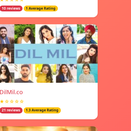
10 reviews
1 Average Rating
DilMil.co
★☆☆☆☆
21 reviews
1.3 Average Rating