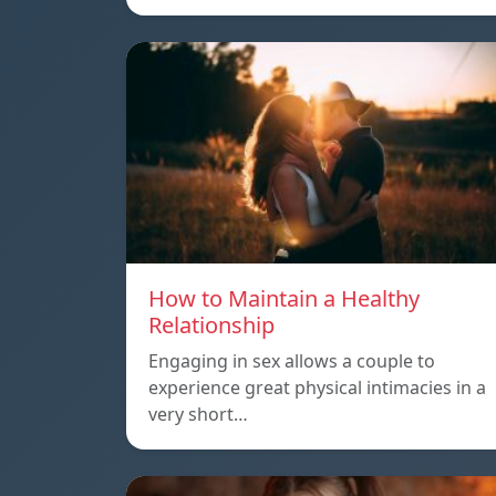
How to Maintain a Healthy
Relationship
Engaging in sex allows a couple to
experience great physical intimacies in a
very short…