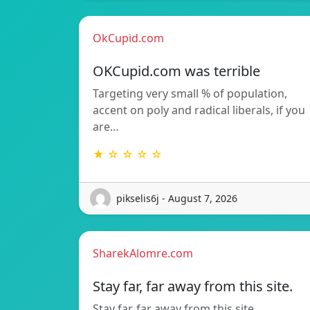
OkCupid.com
OKCupid.com was terrible
Targeting very small % of population,
accent on poly and radical liberals, if you
are…
★ ☆ ☆ ☆ ☆
pikselis6j - August 7, 2026
SharekAlomre.com
Stay far, far away from this site.
Stay far, far away from this site.