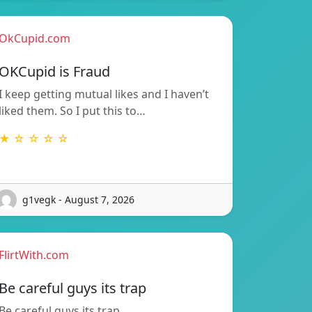
OkCupid.com
OKCupid is Fraud
I keep getting mutual likes and I haven’t
liked them. So I put this to…
★ ☆ ☆ ☆ ☆
g1vegk - August 7, 2026
FlirtWith.com
Be careful guys its trap
Be careful guys its trap