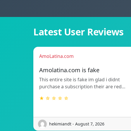
Latest User Reviews
AmoLatina.com
Amolatina.com is fake
This entire site is fake im glad i didnt
purchase a subscription their are red…
★ ☆ ☆ ☆ ☆
hekimiandt - August 7, 2026