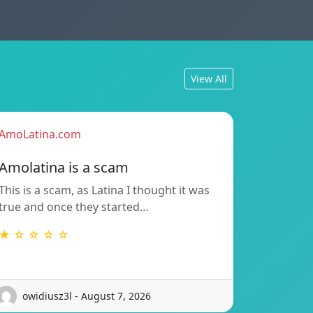
View All
AmoLatina.com
Amolatina is a scam
This is a scam, as Latina I thought it was
true and once they started…
★ ☆ ☆ ☆ ☆
owidiusz3l - August 7, 2026