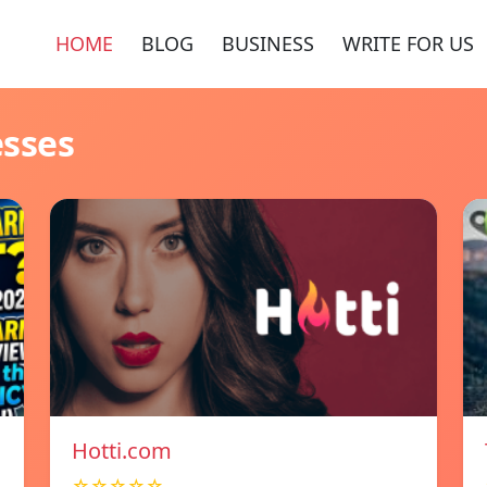
HOME
BLOG
BUSINESS
WRITE FOR US
esses
Hotti.com
☆☆☆☆☆