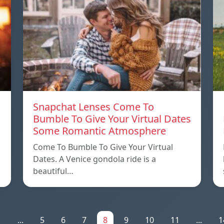
Snapchat Lenses Come To
Bumble To Give Your Virtual Dates
Some Romantic Atmosphere
Come To Bumble To Give Your Virtual
Dates. A Venice gondola ride is a
beautiful…
1
...
5
6
7
8
9
10
11
...
1