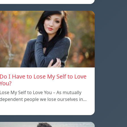
Do I Have to Lose My Self to Love
You?
Lose My Self to Love You – As mutually
dependent people we lose ourselves in…