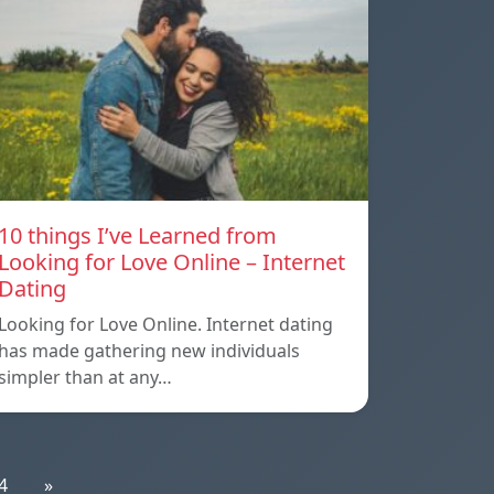
10 things I’ve Learned from
Looking for Love Online – Internet
Dating
Looking for Love Online. Internet dating
has made gathering new individuals
simpler than at any…
4
»