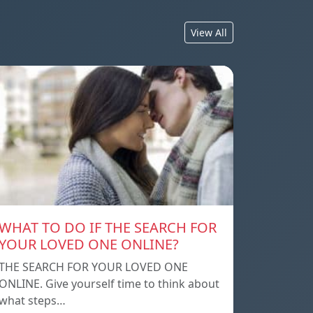
View All
WHAT TO DO IF THE SEARCH FOR
YOUR LOVED ONE ONLINE?
THE SEARCH FOR YOUR LOVED ONE
ONLINE. Give yourself time to think about
what steps…