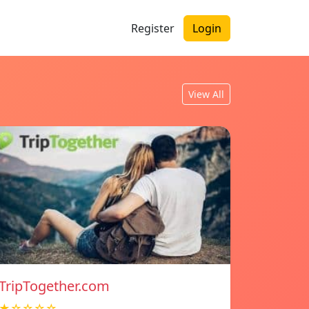
Register
Login
View All
TripTogether.com
★☆☆☆☆