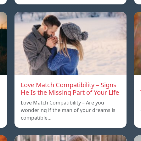
Love Match Compatibility – Signs
He Is the Missing Part of Your Life
Love Match Compatibility – Are you
wondering if the man of your dreams is
compatible…