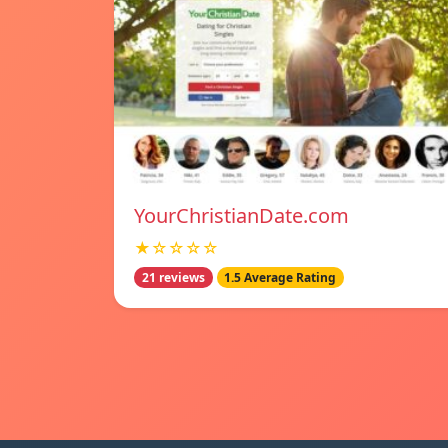
YourChristianDate.com
★☆☆☆☆
21 reviews
1.5 Average Rating