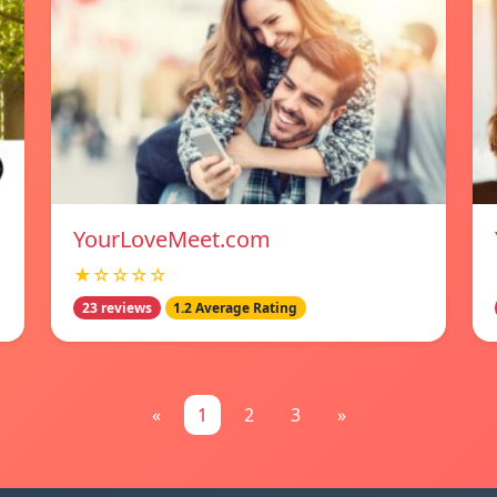
YourLoveMeet.com
★☆☆☆☆
23 reviews
1.2 Average Rating
«
1
2
3
»