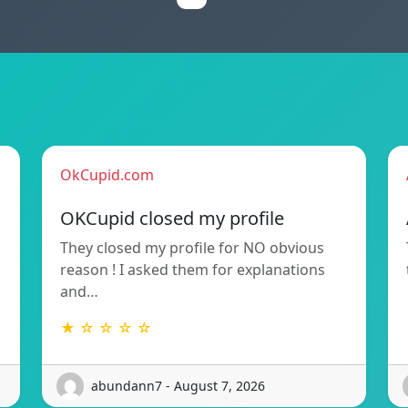
OkCupid.com
OKCupid closed my profile
They closed my profile for NO obvious
reason ! I asked them for explanations
and…
★ ☆ ☆ ☆ ☆
abundann7 - August 7, 2026