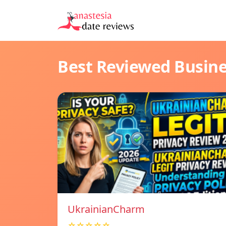
Best Reviewed Busin
UkrainianCharm
☆☆☆☆☆