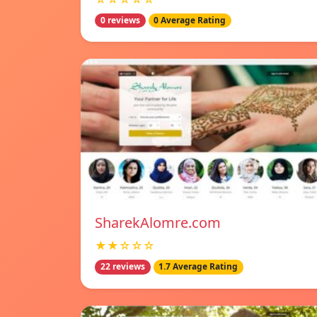
0 reviews
0 Average Rating
SharekAlomre.com
★★☆☆☆
22 reviews
1.7 Average Rating