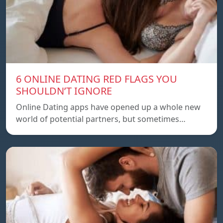
6 ONLINE DATING RED FLAGS YOU
SHOULDN’T IGNORE
Online Dating apps have opened up a whole new
world of potential partners, but sometimes…