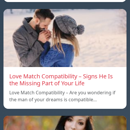
Love Match Compatibility – Signs He Is
the Missing Part of Your Life
Love Match Compatibility – Are you wondering if
the man of your dreams is compatible…