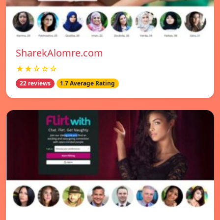
SharekAlomre.com
★★☆☆☆
22 reviews
1.7 Average Rating