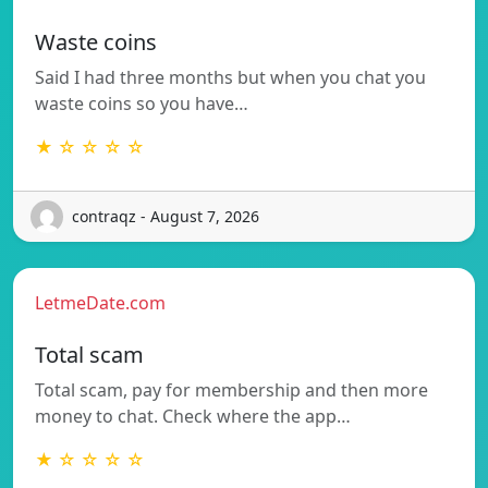
Waste coins
Said I had three months but when you chat you
waste coins so you have…
★ ☆ ☆ ☆ ☆
contraqz - August 7, 2026
LetmeDate.com
Total scam
Total scam, pay for membership and then more
money to chat. Check where the app…
★ ☆ ☆ ☆ ☆