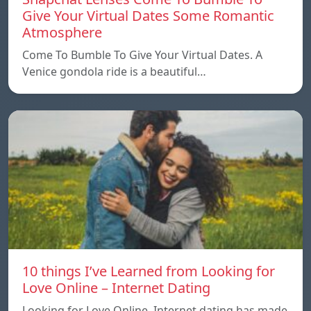
Give Your Virtual Dates Some Romantic
Atmosphere
Come To Bumble To Give Your Virtual Dates. A
Venice gondola ride is a beautiful…
10 things I’ve Learned from Looking for
Love Online – Internet Dating
Looking for Love Online. Internet dating has made