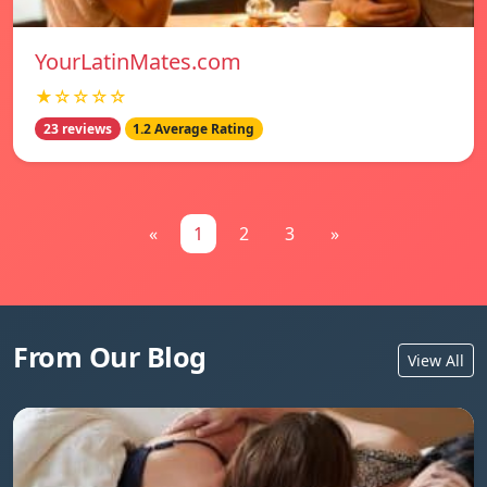
YourLatinMates.com
★☆☆☆☆
23 reviews
1.2 Average Rating
«
1
2
3
»
From Our Blog
View All