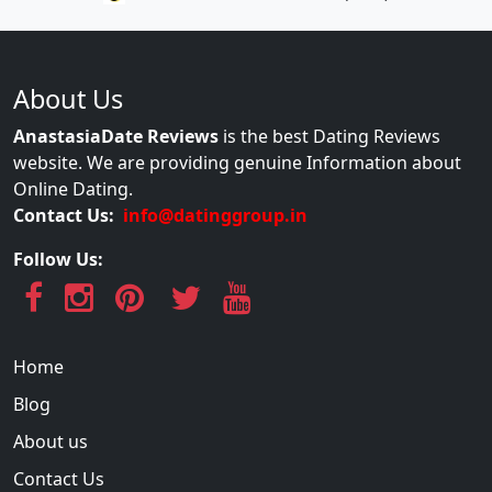
About Us
AnastasiaDate Reviews
is the best Dating Reviews
website. We are providing genuine Information about
Online Dating.
Contact Us:
info@datinggroup.in
Follow Us:
Home
Blog
About us
Contact Us