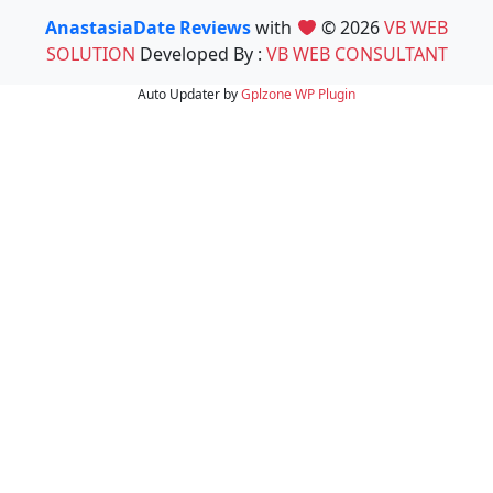
AnastasiaDate Reviews
with
© 2026
VB WEB
SOLUTION
Developed By :
VB WEB CONSULTANT
Auto Updater by
Gplzone
WP Plugin