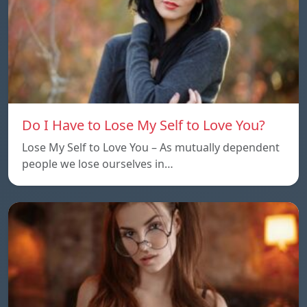
Do I Have to Lose My Self to Love You?
Lose My Self to Love You – As mutually dependent
people we lose ourselves in…