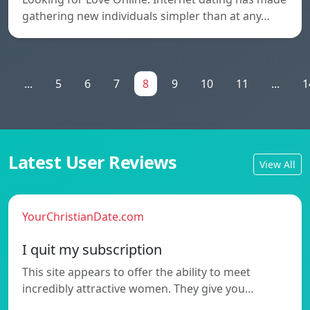
gathering new individuals simpler than at any…
1
...
5
6
7
8
9
10
11
...
1
Latest User Reviews
View All
YourChristianDate.com
I quit my subscription
This site appears to offer the ability to meet
incredibly attractive women. They give you…