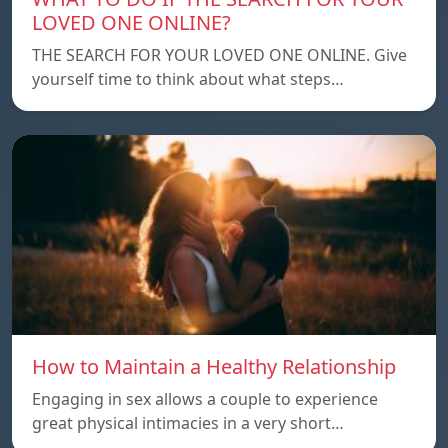
LOVED ONE ONLINE?
THE SEARCH FOR YOUR LOVED ONE ONLINE. Give
yourself time to think about what steps…
How to Maintain a Healthy Relationship
Engaging in sex allows a couple to experience
great physical intimacies in a very short…