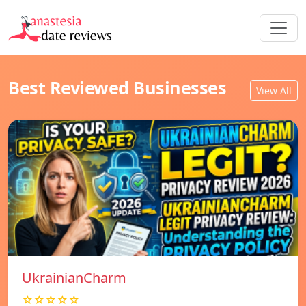
Best Reviewed Businesses
View All
UkrainianCharm
☆☆☆☆☆