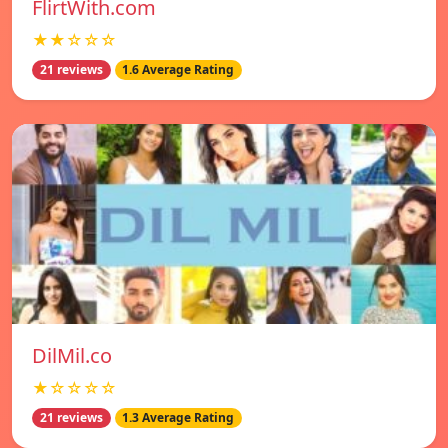
FlirtWith.com
★★☆☆☆
21 reviews
1.6 Average Rating
DilMil.co
★☆☆☆☆
21 reviews
1.3 Average Rating