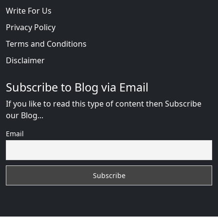
Write For Us
Privacy Policy
Terms and Conditions
Disclaimer
Subscribe to Blog via Email
If you like to read this type of content then Subscribe
our Blog...
Email