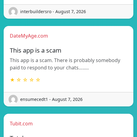
interbuildersro - August 7, 2026
DateMyAge.com
This app is a scam
This app is a scam. There is probably somebody
paid to respond to your chats…..…
★ ☆ ☆ ☆ ☆
ensumecedt1 - August 7, 2026
Tubit.com