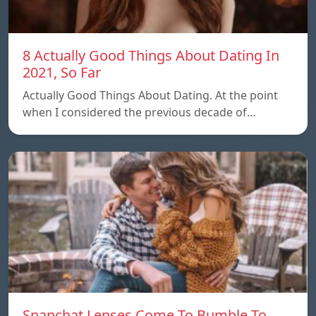
8 Actually Good Things About Dating In
2021, So Far
Actually Good Things About Dating. At the point
when I considered the previous decade of…
Snapchat Lenses Come To Bumble To