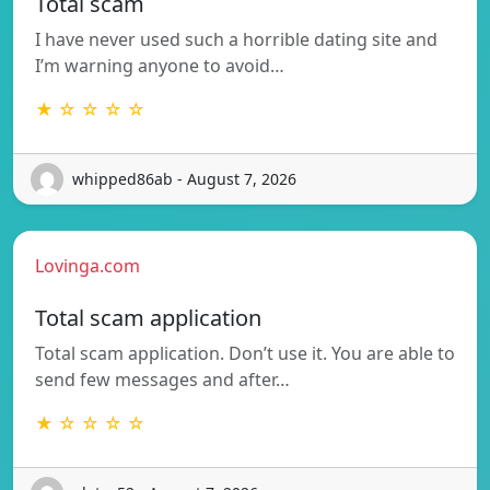
Total scam
I have never used such a horrible dating site and
I’m warning anyone to avoid…
★ ☆ ☆ ☆ ☆
whipped86ab - August 7, 2026
Lovinga.com
Total scam application
Total scam application. Don’t use it. You are able to
send few messages and after…
★ ☆ ☆ ☆ ☆