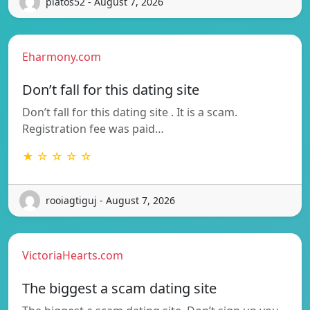
platos52 - August 7, 2026
Eharmony.com
Don’t fall for this dating site
Don’t fall for this dating site . It is a scam.
Registration fee was paid…
★ ☆ ☆ ☆ ☆
rooiagtiguj - August 7, 2026
VictoriaHearts.com
The biggest a scam dating site