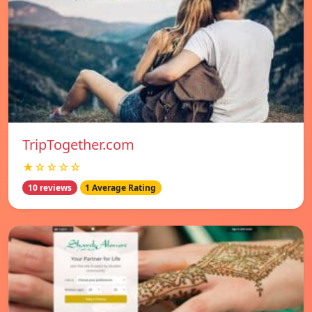
TripTogether.com
★☆☆☆☆
10 reviews
1 Average Rating