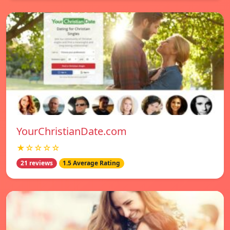
YourChristianDate.com
★☆☆☆☆
21 reviews
1.5 Average Rating