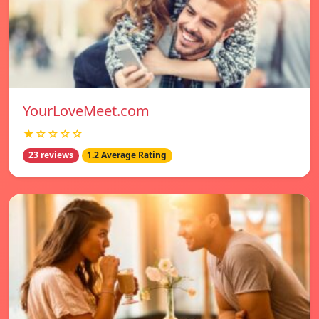
YourLoveMeet.com
★☆☆☆☆
23 reviews
1.2 Average Rating