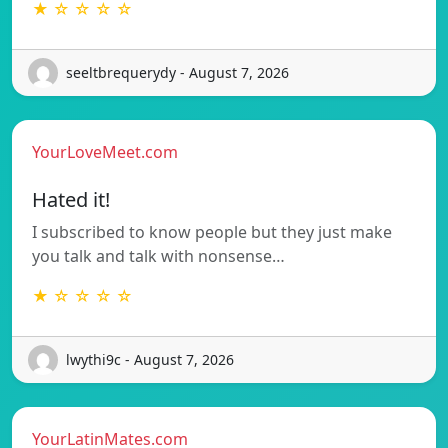
★ ☆ ☆ ☆ ☆
seeltbrequerydy - August 7, 2026
YourLoveMeet.com
Hated it!
I subscribed to know people but they just make
you talk and talk with nonsense…
★ ☆ ☆ ☆ ☆
lwythi9c - August 7, 2026
YourLatinMates.com