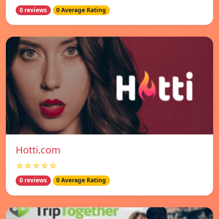
0 reviews
0 Average Rating
Hotti.com
☆☆☆☆☆
0 reviews
0 Average Rating