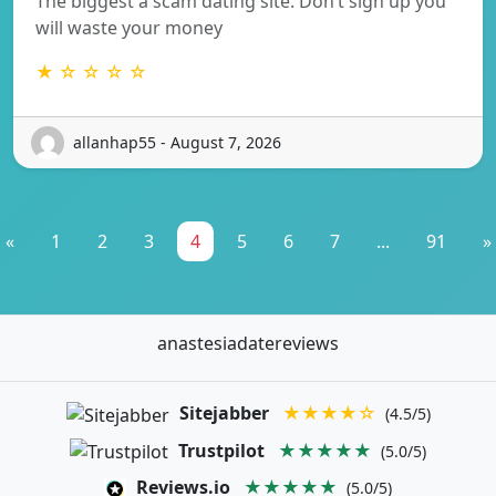
The biggest a scam dating site. Don’t sign up you
will waste your money
★ ☆ ☆ ☆ ☆
allanhap55 - August 7, 2026
«
1
2
3
4
5
6
7
...
91
»
anastesiadatereviews
Sitejabber
★★★★☆
(4.5/5)
Trustpilot
★★★★★
(5.0/5)
Reviews.io
★★★★★
(5.0/5)