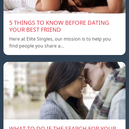
5 THINGS TO KNOW BEFORE DATING
YOUR BEST FRIEND
Here at Elite Singles, our mission is to help you
find people you share a…
WHAT TO DO IF THE SEARCH FOR YOUR