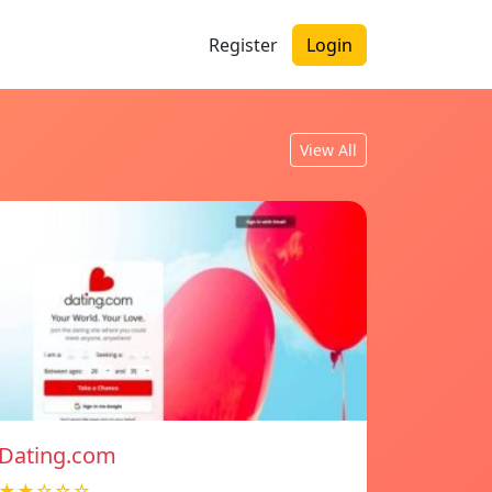
Register
Login
View All
Dating.com
★★☆☆☆