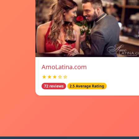
AmoLatina.com
★★★☆☆
72 reviews
2.5 Average Rating