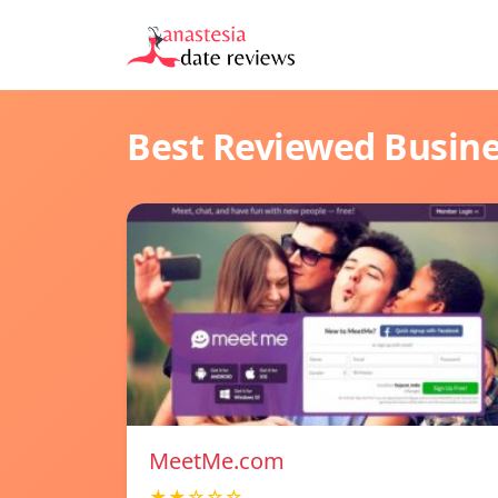
Best Reviewed Busin
MeetMe.com
★★☆☆☆