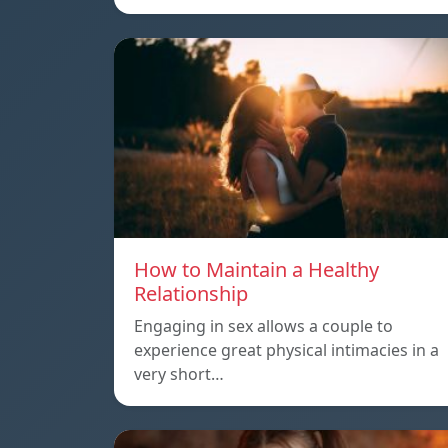
How to Maintain a Healthy
Relationship
Engaging in sex allows a couple to
experience great physical intimacies in a
very short…