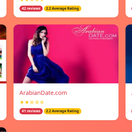
42 reviews
2.2 Average Rating
ArabianDate.com
★★☆☆☆
41 reviews
2.2 Average Rating