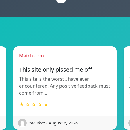
Match.com
This site only pissed me off
This site is the worst I have ever
encountered. Any positive feedback must
come from…
★ ☆ ☆ ☆ ☆
zaciekzx - August 6, 2026