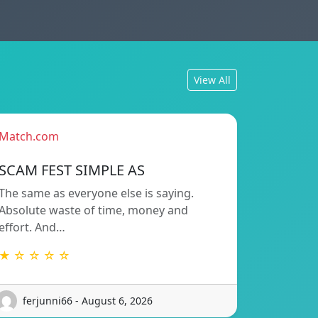
View All
Match.com
SCAM FEST SIMPLE AS
The same as everyone else is saying.
Absolute waste of time, money and
effort. And…
★ ☆ ☆ ☆ ☆
ferjunni66 - August 6, 2026