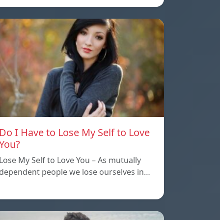
Do I Have to Lose My Self to Love
You?
Lose My Self to Love You – As mutually
dependent people we lose ourselves in…