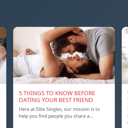
5 THINGS TO KNOW BEFORE
DATING YOUR BEST FRIEND
Here at Elite Singles, our mission is to
help you find people you share a…