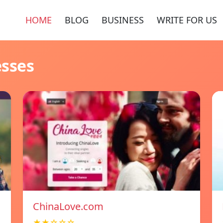
HOME
BLOG
BUSINESS
WRITE FOR US
esses
ChinaLove.com
★★☆☆☆