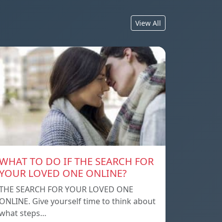
View All
WHAT TO DO IF THE SEARCH FOR
YOUR LOVED ONE ONLINE?
THE SEARCH FOR YOUR LOVED ONE
ONLINE. Give yourself time to think about
what steps…