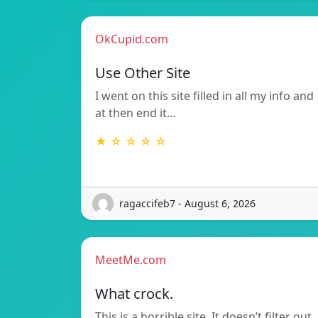
OkCupid.com
Use Other Site
I went on this site filled in all my info and
at then end it…
★ ☆ ☆ ☆ ☆
ragaccifeb7 - August 6, 2026
MeetMe.com
What crock.
This is a horrible site. It doesn’t filter out