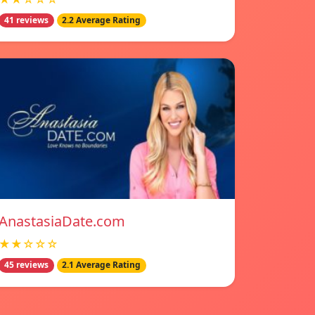
41 reviews
2.2 Average Rating
AnastasiaDate.com
★★☆☆☆
45 reviews
2.1 Average Rating