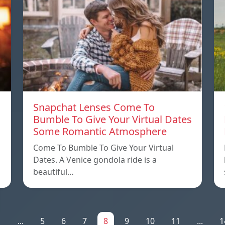
Snapchat Lenses Come To
Bumble To Give Your Virtual Dates
Some Romantic Atmosphere
Come To Bumble To Give Your Virtual
Dates. A Venice gondola ride is a
beautiful…
1
...
5
6
7
8
9
10
11
...
1