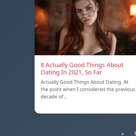
8 Actually Good Things About
Dating In 2021, So Far
Actually Good Things About Dating. At
the point when I considered the previous
decade of…
«