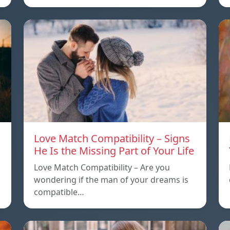
Love Match Compatibility – Signs
He Is the Missing Part of Your Life
Love Match Compatibility – Are you
wondering if the man of your dreams is
compatible…