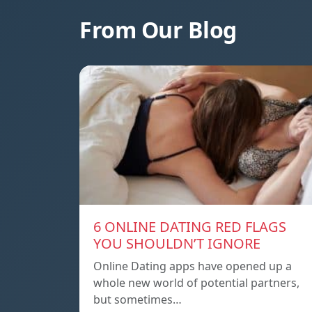
From Our Blog
6 ONLINE DATING RED FLAGS
YOU SHOULDN’T IGNORE
Online Dating apps have opened up a
whole new world of potential partners,
but sometimes…