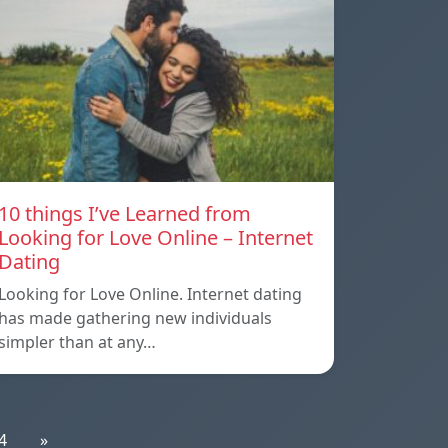
10 things I’ve Learned from
Looking for Love Online – Internet
Dating
Looking for Love Online. Internet dating
has made gathering new individuals
simpler than at any…
4
»