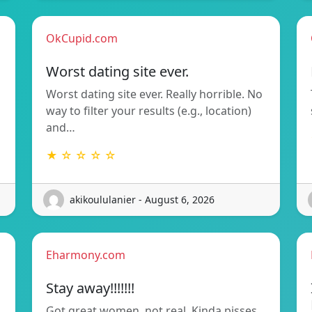
OkCupid.com
Worst dating site ever.
Worst dating site ever. Really horrible. No
way to filter your results (e.g., location)
and…
★ ☆ ☆ ☆ ☆
akikoululanier - August 6, 2026
Eharmony.com
Stay away!!!!!!!
Got great women, not real. Kinda pisses