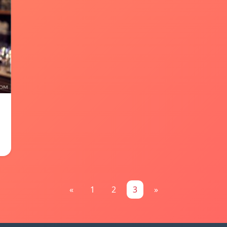
«
1
2
3
»