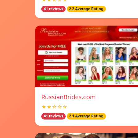
41 reviews
2.2 Average Rating
RussianBrides.com
★★☆☆☆
41 reviews
2.1 Average Rating