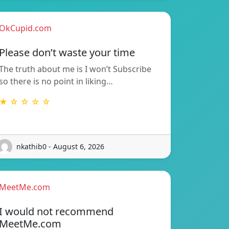
OkCupid.com
Please don’t waste your time
The truth about me is I won’t Subscribe
so there is no point in liking…
★ ☆ ☆ ☆ ☆
nkathib0 - August 6, 2026
MeetMe.com
I would not recommend
MeetMe.com