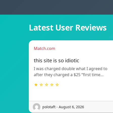
Latest User Reviews
Match.com
this site is so idiotic
I was charged double what I agreed to
after they charged a $25 “first time…
★ ☆ ☆ ☆ ☆
polotaft - August 6, 2026