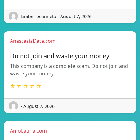
kimberleeanneta - August 7, 2026
AnastasiaDate.com
Do not join and waste your money
This company is a complete scam. Do not join and
waste your money.
★ ☆ ☆ ☆ ☆
- August 7, 2026
AmoLatina.com