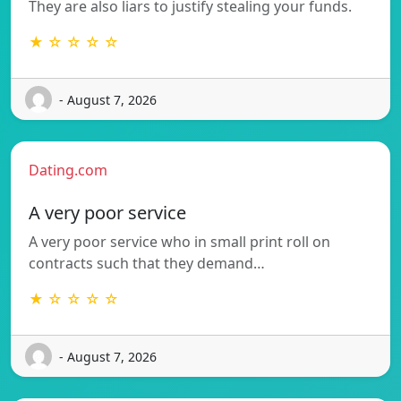
They are also liars to justify stealing your funds.
★ ☆ ☆ ☆ ☆
- August 7, 2026
Dating.com
A very poor service
A very poor service who in small print roll on
contracts such that they demand…
★ ☆ ☆ ☆ ☆
- August 7, 2026