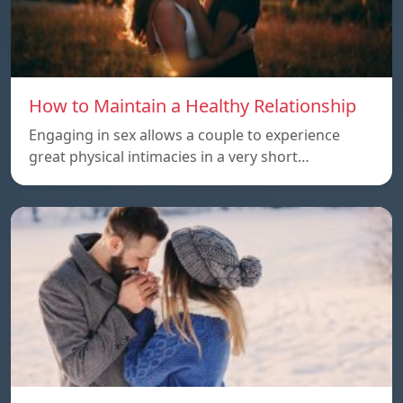
How to Maintain a Healthy Relationship
Engaging in sex allows a couple to experience
great physical intimacies in a very short…