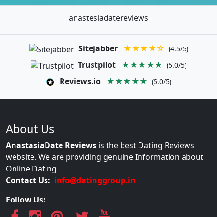
anastesiadatereviews
Sitejabber
★★★★☆
(4.5/5)
Trustpilot
★★★★★
(5.0/5)
Reviews.io
★★★★★
(5.0/5)
About Us
AnastasiaDate Reviews
is the best Dating Reviews
website. We are providing genuine Information about
Online Dating.
Contact Us:
info@datinggroup.in
Follow Us: