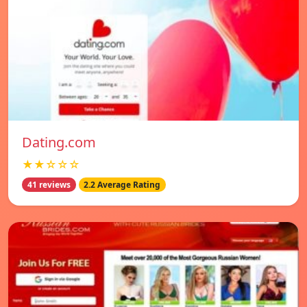
Dating.com
★★☆☆☆
41 reviews
2.2 Average Rating