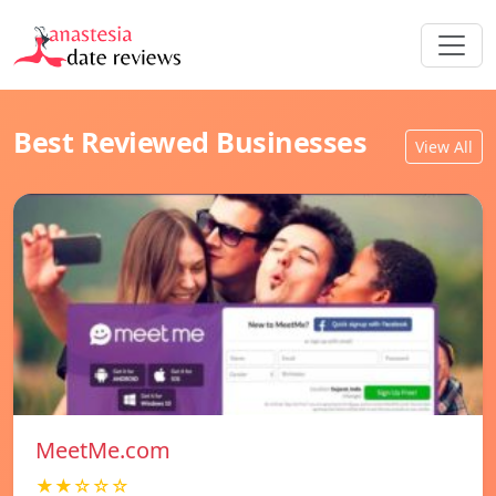
Best Reviewed Businesses
View All
MeetMe.com
★★☆☆☆