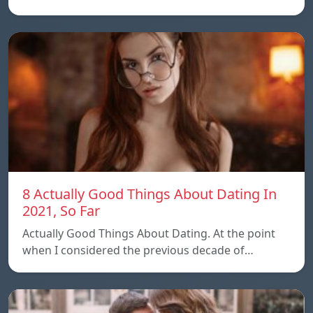
8 Actually Good Things About Dating In
2021, So Far
Actually Good Things About Dating. At the point
when I considered the previous decade of…