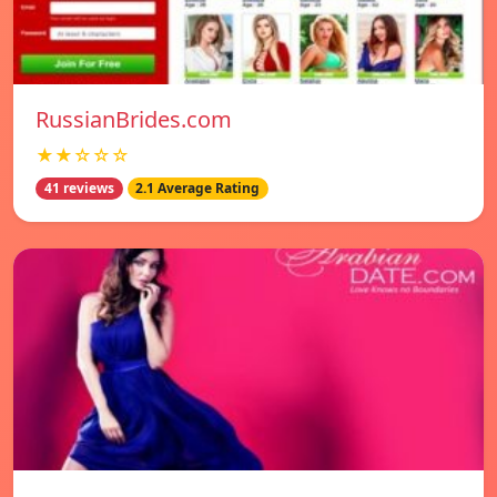
RussianBrides.com
★★☆☆☆
41 reviews
2.1 Average Rating