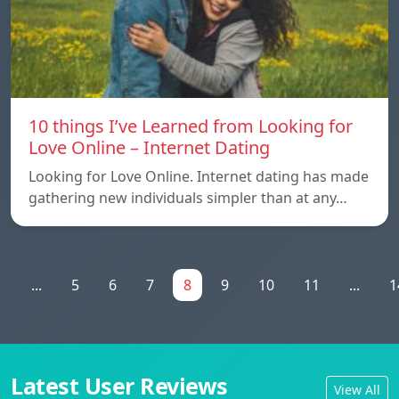
10 things I’ve Learned from Looking for
Love Online – Internet Dating
Looking for Love Online. Internet dating has made
gathering new individuals simpler than at any…
1
...
5
6
7
8
9
10
11
...
1
Latest User Reviews
View All