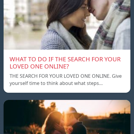
WHAT TO DO IF THE SEARCH FOR YOUR
LOVED ONE ONLINE?
THE SEARCH FOR YOUR LOVED ONE ONLINE. Give
yourself time to think about what steps…