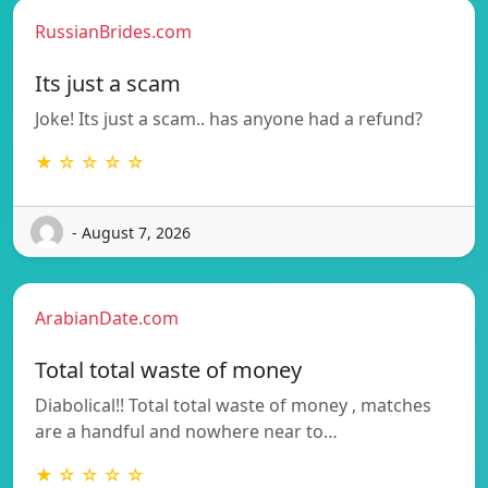
RussianBrides.com
Its just a scam
Joke! Its just a scam.. has anyone had a refund?
★ ☆ ☆ ☆ ☆
- August 7, 2026
ArabianDate.com
Total total waste of money
Diabolical!! Total total waste of money , matches
are a handful and nowhere near to…
★ ☆ ☆ ☆ ☆