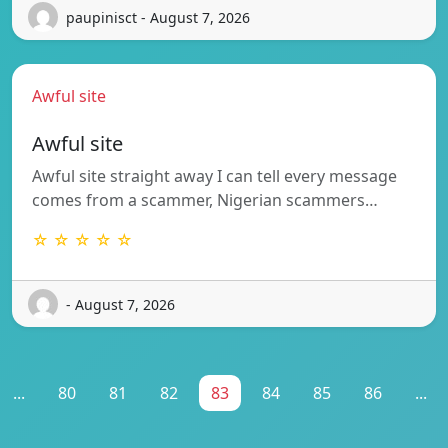
paupinisct - August 7, 2026
Awful site
Awful site
Awful site straight away I can tell every message
comes from a scammer, Nigerian scammers…
☆ ☆ ☆ ☆ ☆
- August 7, 2026
...
80
81
82
83
84
85
86
...