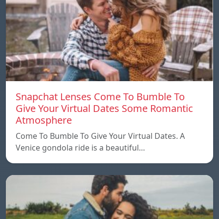
Snapchat Lenses Come To Bumble To
Give Your Virtual Dates Some Romantic
Atmosphere
Come To Bumble To Give Your Virtual Dates. A
Venice gondola ride is a beautiful…