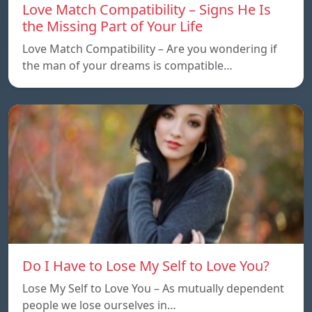
Love Match Compatibility – Signs He Is
the Missing Part of Your Life
Love Match Compatibility – Are you wondering if
the man of your dreams is compatible…
Do I Have to Lose My Self to Love You?
Lose My Self to Love You – As mutually dependent
people we lose ourselves in…