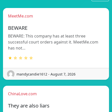
MeetMe.com
BEWARE
BEWARE: This company has at least three
successful court orders against it. MeetMe.com
has not…
★ ☆ ☆ ☆ ☆
mandycandie1612 - August 7, 2026
ChinaLove.com
They are also liars