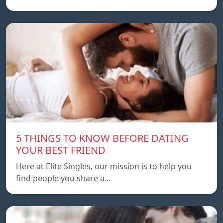
5 THINGS TO KNOW BEFORE DATING
YOUR BEST FRIEND
Here at Elite Singles, our mission is to help you
find people you share a…