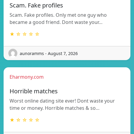
Scam. Fake profiles
Scam. Fake profiles. Only met one guy who
became a good friend. Dont waste your…
★ ☆ ☆ ☆ ☆
aunoramms - August 7, 2026
Eharmony.com
Horrible matches
Worst online dating site ever! Dont waste your
time or money. Horrible matches & so…
★ ☆ ☆ ☆ ☆