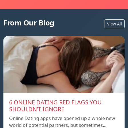
From Our Blog
View All
6 ONLINE DATING RED FLAGS YOU
SHOULDN’T IGNORE
Online Dating apps have opened up a whole new
world of potential partners, but sometimes…