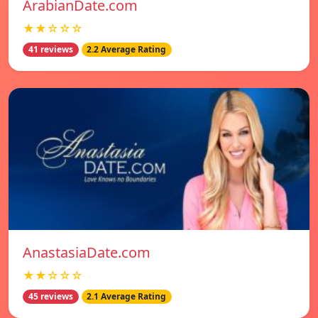
ArabianDate.com
★★☆☆☆
41 reviews
2.2 Average Rating
AnastasiaDate.com
★★☆☆☆
45 reviews
2.1 Average Rating