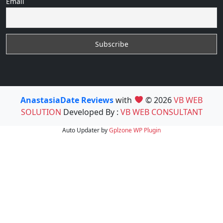
Email
AnastasiaDate Reviews
with
© 2026
VB WEB
SOLUTION
Developed By :
VB WEB CONSULTANT
Auto Updater by
Gplzone
WP Plugin