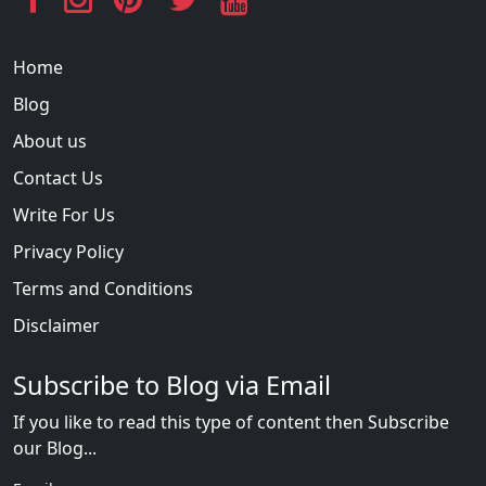
Home
Blog
About us
Contact Us
Write For Us
Privacy Policy
Terms and Conditions
Disclaimer
Subscribe to Blog via Email
If you like to read this type of content then Subscribe
our Blog...