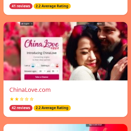
41 reviews
2.2 Average Rating
ChinaLove.com
★★☆☆☆
42 reviews
2.2 Average Rating