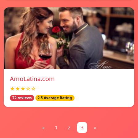
AmoLatina.com
★★★☆☆
72 reviews
2.5 Average Rating
«
1
2
3
»