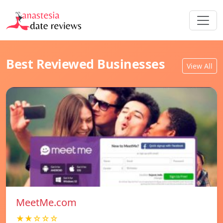
Best Reviewed Businesses
View All
MeetMe.com
★★☆☆☆