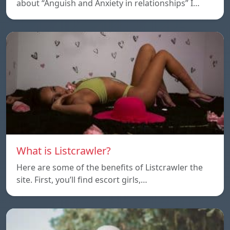
about “Anguish and Anxiety in relationships” I…
What is Listcrawler?
Here are some of the benefits of Listcrawler the
site. First, you’ll find escort girls,…