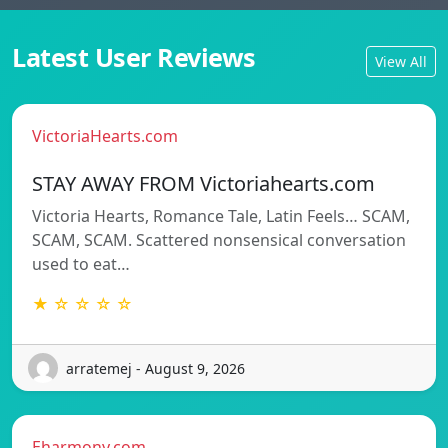
Latest User Reviews
View All
VictoriaHearts.com
STAY AWAY FROM Victoriahearts.com
Victoria Hearts, Romance Tale, Latin Feels… SCAM,
SCAM, SCAM. Scattered nonsensical conversation
used to eat…
★ ☆ ☆ ☆ ☆
arratemej - August 9, 2026
Eharmony.com