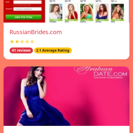
RussianBrides.com
★★☆☆☆
41 reviews
2.1 Average Rating