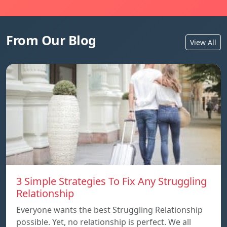
From Our Blog
View All
3 Simple Strategies To Fix Any Struggling
Relationship
Everyone wants the best Struggling Relationship
possible. Yet, no relationship is perfect. We all