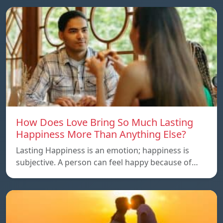
How Does Love Bring So Much Lasting
Happiness More Than Anything Else?
Lasting Happiness is an emotion; happiness is
subjective. A person can feel happy because of…