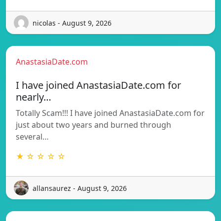
nicolas - August 9, 2026
AnastasiaDate.com
I have joined AnastasiaDate.com for
nearly…
Totally Scam!!! I have joined AnastasiaDate.com for
just about two years and burned through
several…
★ ☆ ☆ ☆ ☆
allansaurez - August 9, 2026