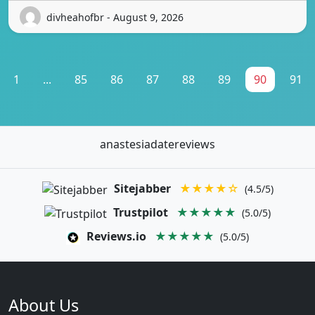
divheahofbr - August 9, 2026
1
...
85
86
87
88
89
90
91
anastesiadatereviews
Sitejabber
★★★★☆
(4.5/5)
Trustpilot
★★★★★
(5.0/5)
Reviews.io
★★★★★
(5.0/5)
About Us