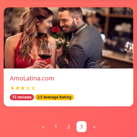
AmoLatina.com
★★★☆☆
72 reviews
2.5 Average Rating
«
1
2
3
»