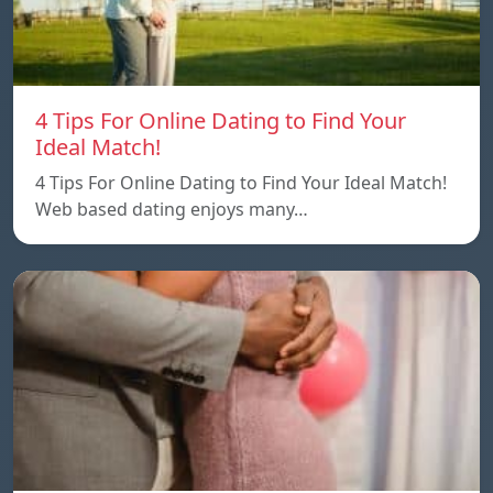
4 Tips For Online Dating to Find Your
Ideal Match!
4 Tips For Online Dating to Find Your Ideal Match!
Web based dating enjoys many…