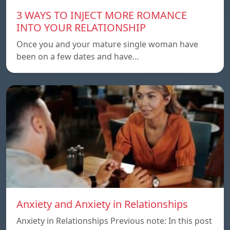
3 WAYS TO INJECT MORE ROMANCE
INTO YOUR RELATIONSHIP
Once you and your mature single woman have
been on a few dates and have…
Anxiety and Anxiety in Relationships
Anxiety in Relationships Previous note: In this post