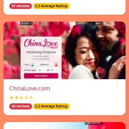
41 reviews
2.2 Average Rating
ChinaLove.com
★★☆☆☆
42 reviews
2.2 Average Rating