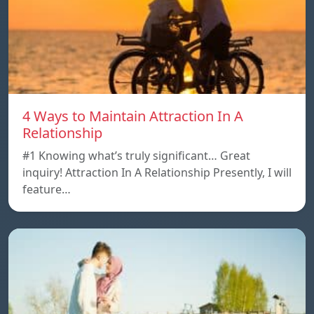
4 Ways to Maintain Attraction In A
Relationship
#1 Knowing what’s truly significant… Great
inquiry! Attraction In A Relationship Presently, I will
feature…