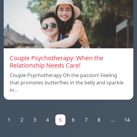
Couple Psychotherapy: When the
Relationship Needs Care!
Couple Psychotherapy Oh the passion! Feeling
that promotes butterflies in the belly and sparkle
in…
1
2
3
4
5
6
7
8
...
14