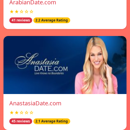
ArabianDate.com
★★☆☆☆
41 reviews
2.2 Average Rating
AnastasiaDate.com
★★☆☆☆
45 reviews
2.1 Average Rating