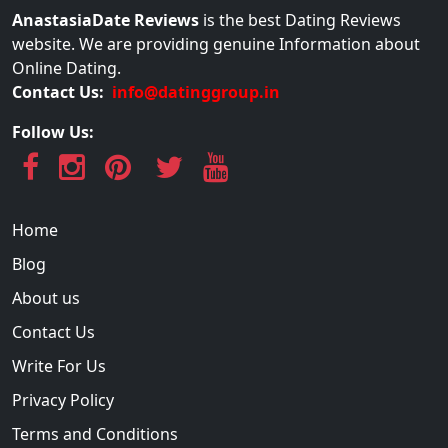
AnastasiaDate Reviews
is the best Dating Reviews
website. We are providing genuine Information about
Online Dating.
Contact Us:
info@datinggroup.in
Follow Us:
Home
Blog
About us
Contact Us
Write For Us
Privacy Policy
Terms and Conditions