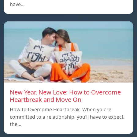
have…
New Year, New Love: How to Overcome
Heartbreak and Move On
How to Overcome Heartbreak When you’re
committed to a relationship, you’ll have to expect
the…