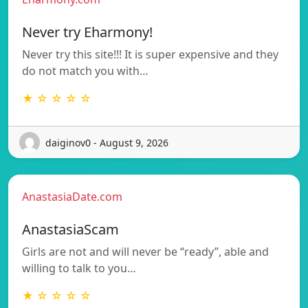
Never try Eharmony!
Never try this site!!! It is super expensive and they
do not match you with…
★ ☆ ☆ ☆ ☆
daiginov0 - August 9, 2026
AnastasiaDate.com
AnastasiaScam
Girls are not and will never be “ready”, able and
willing to talk to you…
★ ☆ ☆ ☆ ☆