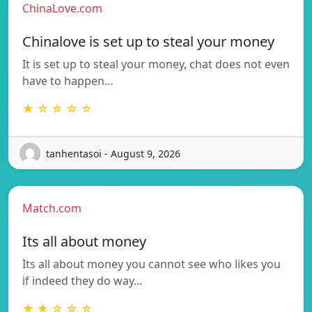
ChinaLove.com
Chinalove is set up to steal your money
It is set up to steal your money, chat does not even
have to happen…
★ ☆ ☆ ☆ ☆
tanhentasoi - August 9, 2026
Match.com
Its all about money
Its all about money you cannot see who likes you
if indeed they do way…
★ ★ ☆ ☆ ☆