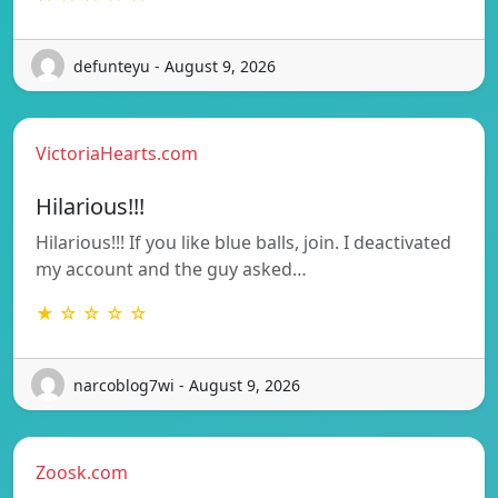
defunteyu - August 9, 2026
VictoriaHearts.com
Hilarious!!!
Hilarious!!! If you like blue balls, join. I deactivated
my account and the guy asked…
★ ☆ ☆ ☆ ☆
narcoblog7wi - August 9, 2026
Zoosk.com