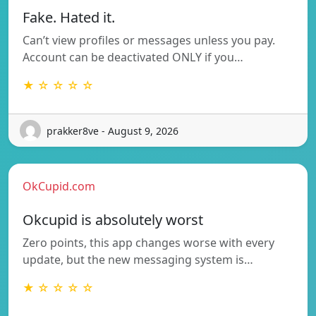
Fake. Hated it.
Can’t view profiles or messages unless you pay.
Account can be deactivated ONLY if you…
★ ☆ ☆ ☆ ☆
prakker8ve - August 9, 2026
OkCupid.com
Okcupid is absolutely worst
Zero points, this app changes worse with every
update, but the new messaging system is…
★ ☆ ☆ ☆ ☆