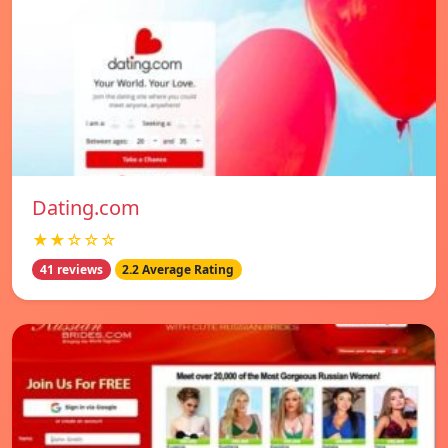
Dating.com
★★☆☆☆
41 reviews
2.2 Average Rating