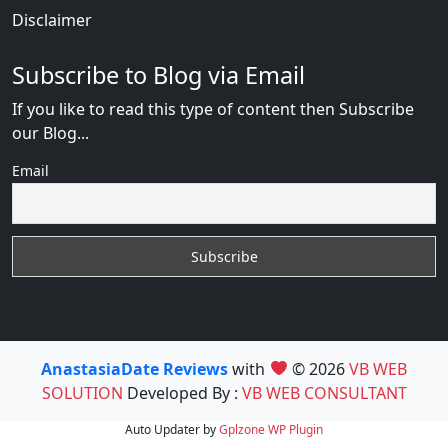
Disclaimer
Subscribe to Blog via Email
If you like to read this type of content then Subscribe
our Blog...
Email
AnastasiaDate Reviews
with
© 2026
VB WEB
SOLUTION
Developed By :
VB WEB CONSULTANT
Auto Updater by
Gplzone
WP Plugin