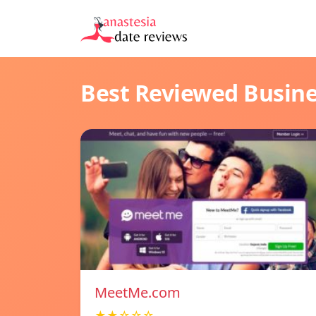
Best Reviewed Busin
MeetMe.com
★★☆☆☆