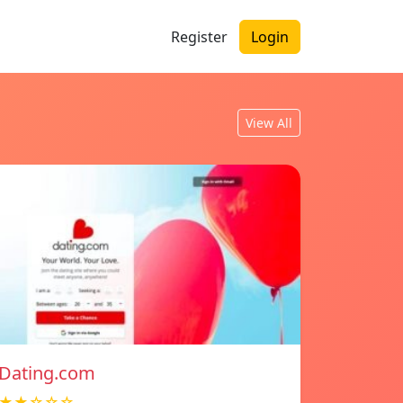
Register
Login
View All
Dating.com
★★☆☆☆