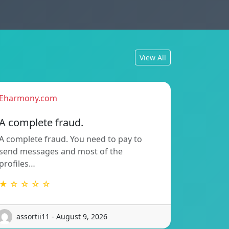
View All
Eharmony.com
A complete fraud.
A complete fraud. You need to pay to
send messages and most of the
profiles…
★ ☆ ☆ ☆ ☆
assortii11 - August 9, 2026