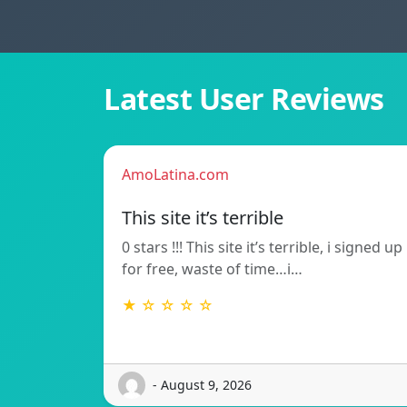
Latest User Reviews
AmoLatina.com
This site it’s terrible
0 stars !!! This site it’s terrible, i signed up
for free, waste of time…i…
★ ☆ ☆ ☆ ☆
- August 9, 2026