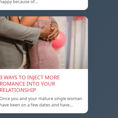
happy because of…
3 WAYS TO INJECT MORE
ROMANCE INTO YOUR
RELATIONSHIP
Once you and your mature single woman
have been on a few dates and have…