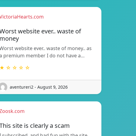
VictoriaHearts.com
Worst website ever.. waste of
money
Worst website ever.. waste of money.. as
a premium member I do not have a…
★ ☆ ☆ ☆ ☆
aventureri2 - August 9, 2026
Zoosk.com
This site is clearly a scam
I subscribed, and had fun with the site.