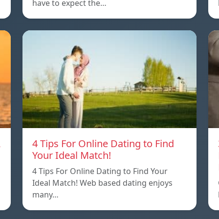
have to expect the…
A
4 Tips For Online Dating to Find
Your Ideal Match!
4 Tips For Online Dating to Find Your
p
Ideal Match! Web based dating enjoys
many…