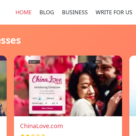
HOME
BLOG
BUSINESS
WRITE FOR US
esses
ChinaLove.com
★★☆☆☆