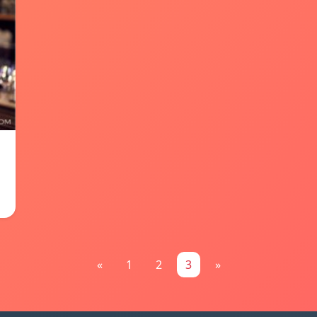
«
1
2
3
»