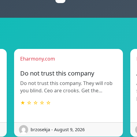
Eharmony.com
Do not trust this company
Do not trust this company. They will rob
you blind. Ceo are crooks. Get the…
★ ☆ ☆ ☆ ☆
brzosekja - August 9, 2026