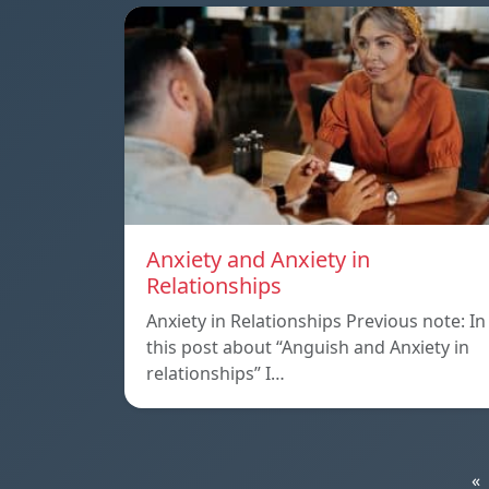
Anxiety and Anxiety in
Relationships
Anxiety in Relationships Previous note: In
this post about “Anguish and Anxiety in
relationships” I…
«