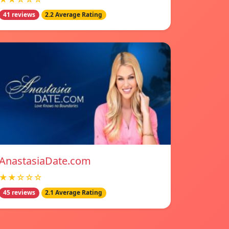
41 reviews
2.2 Average Rating
AnastasiaDate.com
★★☆☆☆
45 reviews
2.1 Average Rating