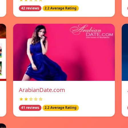
42 reviews
2.2 Average Rating
ArabianDate.com
★★☆☆☆
41 reviews
2.2 Average Rating