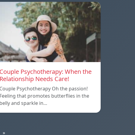
Couple Psychotherapy: When the
Relationship Needs Care!
Couple Psychotherapy Oh the passion!
Feeling that promotes butterflies in the
belly and sparkle in…
»