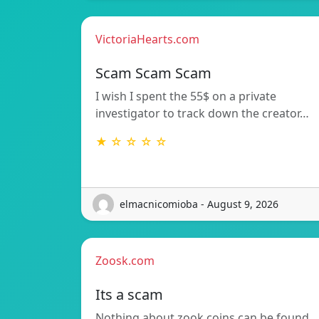
VictoriaHearts.com
Scam Scam Scam
I wish I spent the 55$ on a private
investigator to track down the creator…
★ ☆ ☆ ☆ ☆
elmacnicomioba - August 9, 2026
Zoosk.com
Its a scam
Nothing about zook coins can be found