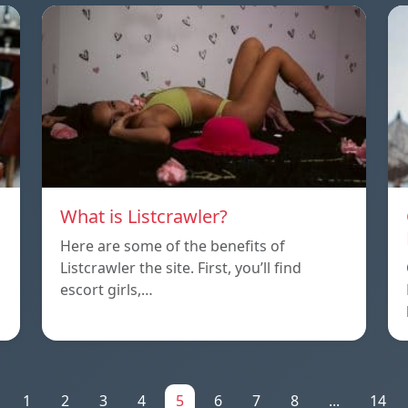
What is Listcrawler?
Here are some of the benefits of
Listcrawler the site. First, you’ll find
escort girls,…
1
2
3
4
5
6
7
8
...
14