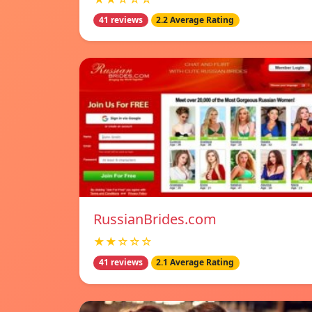
41 reviews
2.2 Average Rating
RussianBrides.com
★★☆☆☆
41 reviews
2.1 Average Rating