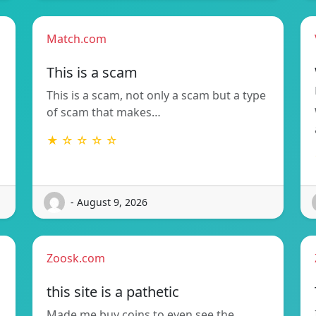
Match.com
This is a scam
This is a scam, not only a scam but a type
of scam that makes…
★ ☆ ☆ ☆ ☆
- August 9, 2026
Zoosk.com
this site is a pathetic
Made me buy coins to even see the