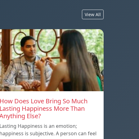
View All
How Does Love Bring So Much
Lasting Happiness More Than
Anything Else?
Lasting Happiness is an emotion;
happiness is subjective. A person can feel