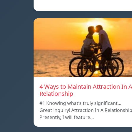
4 Ways to Maintain Attraction In 
Relationship
#1 Knowing what’s truly significant…
Great inquiry! Attraction In A Relationshi
Presently, I will feature…