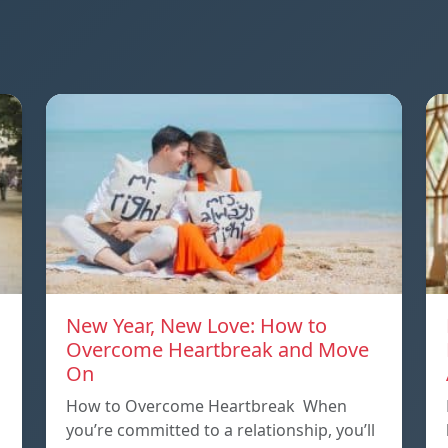
New Year, New Love: How to
Overcome Heartbreak and Move
On
p
How to Overcome Heartbreak When
you’re committed to a relationship, you’ll