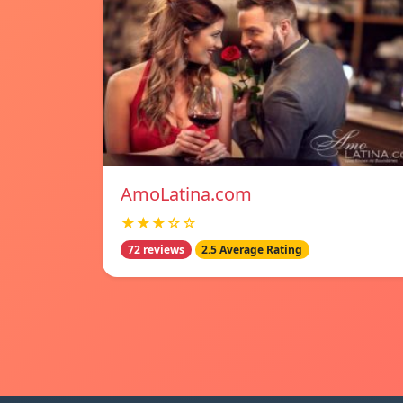
AmoLatina.com
★★★☆☆
72 reviews
2.5 Average Rating