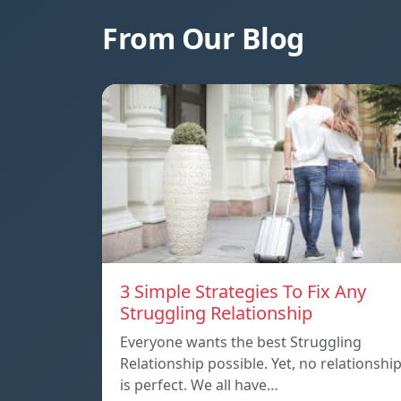
From Our Blog
3 Simple Strategies To Fix Any
Struggling Relationship
Everyone wants the best Struggling
Relationship possible. Yet, no relationshi
is perfect. We all have…