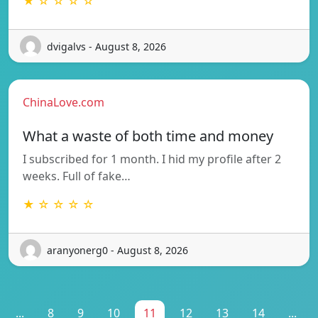
★ ☆ ☆ ☆ ☆
dvigalvs - August 8, 2026
ChinaLove.com
What a waste of both time and money
I subscribed for 1 month. I hid my profile after 2
weeks. Full of fake…
★ ☆ ☆ ☆ ☆
aranyonerg0 - August 8, 2026
...
8
9
10
11
12
13
14
...