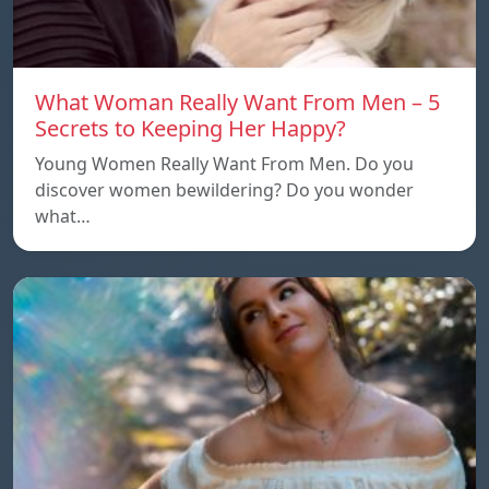
What Woman Really Want From Men – 5
Secrets to Keeping Her Happy?
Young Women Really Want From Men. Do you
discover women bewildering? Do you wonder
what…