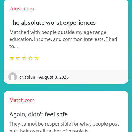
Zoosk.com
The absolute worst experiences
Matched with people outside my age range,
education, income, and common interests. I had
to…
★ ☆ ☆ ☆ ☆
crispi9n - August 8, 2026
Match.com
Again, didn’t feel safe
They cannot be responsible for what people post
but their overall caliber of people is…