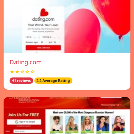
Dating.com
★★☆☆☆
41 reviews
2.2 Average Rating