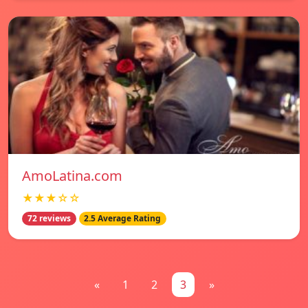
AmoLatina.com
★★★☆☆
72 reviews
2.5 Average Rating
«
1
2
3
»