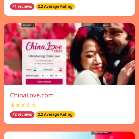
41 reviews
2.2 Average Rating
ChinaLove.com
★★☆☆☆
42 reviews
2.2 Average Rating