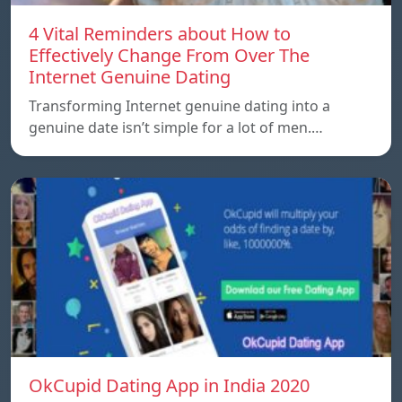
4 Vital Reminders about How to
Effectively Change From Over The
Internet Genuine Dating
Transforming Internet genuine dating into a
genuine date isn’t simple for a lot of men.…
OkCupid Dating App in India 2020