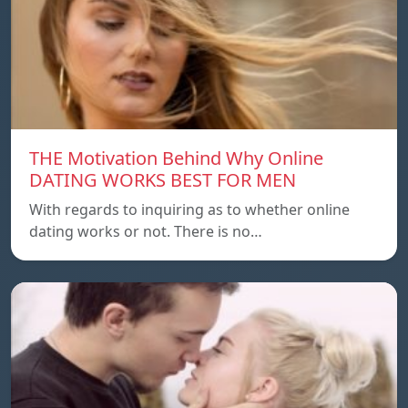
THE Motivation Behind Why Online
DATING WORKS BEST FOR MEN
With regards to inquiring as to whether online
dating works or not. There is no…