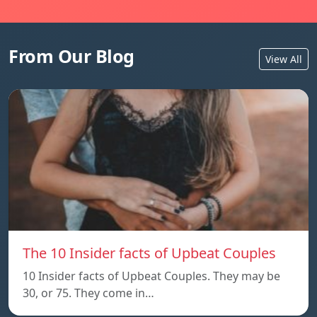
From Our Blog
View All
The 10 Insider facts of Upbeat Couples
10 Insider facts of Upbeat Couples. They may be
30, or 75. They come in…