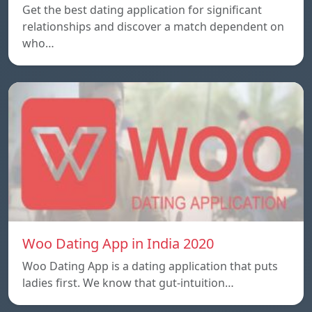
Get the best dating application for significant
relationships and discover a match dependent on
who…
Woo Dating App in India 2020
Woo Dating App is a dating application that puts
ladies first. We know that gut-intuition…