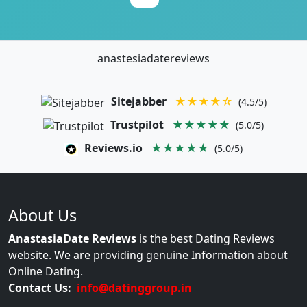
anastesiadatereviews
Sitejabber
★★★★☆
(4.5/5)
Trustpilot
★★★★★
(5.0/5)
Reviews.io
★★★★★
(5.0/5)
About Us
AnastasiaDate Reviews
is the best Dating Reviews
website. We are providing genuine Information about
Online Dating.
Contact Us:
info@datinggroup.in