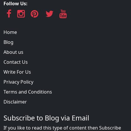
Follow Us:
Home
Blog
About us
Contact Us
Write For Us
Privacy Policy
Terms and Conditions
Disclaimer
Subscribe to Blog via Email
If you like to read this type of content then Subscribe