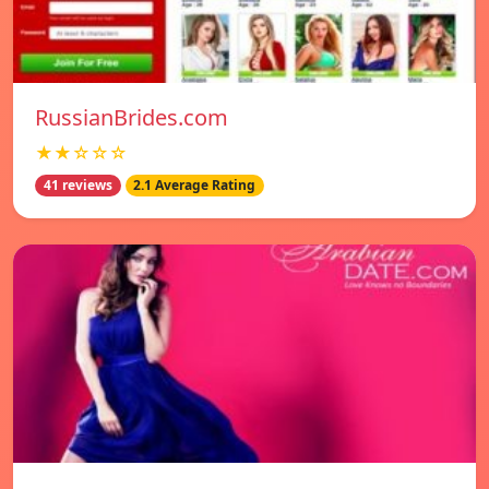
RussianBrides.com
★★☆☆☆
41 reviews
2.1 Average Rating