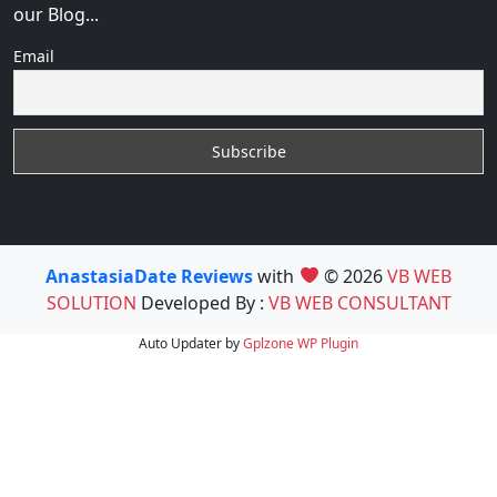
our Blog...
Email
AnastasiaDate Reviews
with
© 2026
VB WEB
SOLUTION
Developed By :
VB WEB CONSULTANT
Auto Updater by
Gplzone
WP Plugin