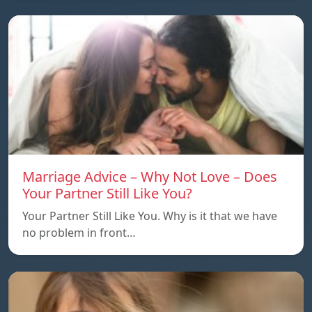
Marriage Advice – Why Not Love – Does
Your Partner Still Like You?
Your Partner Still Like You. Why is it that we have
no problem in front…