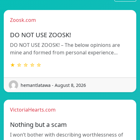
Zoosk.com
DO NOT USE ZOOSK!
DO NOT USE ZOOSK! – The below opinions are
mine and formed from personal experience…
★ ☆ ☆ ☆ ☆
hemantlatawa - August 8, 2026
VictoriaHearts.com
Nothing but a scam
I won’t bother with describing worthlessness of