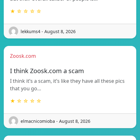
★ ☆ ☆ ☆ ☆
lekkums4 - August 8, 2026
Zoosk.com
I think Zoosk.com a scam
I think it’s a scam, it’s like they have all these pics
that you go…
★ ☆ ☆ ☆ ☆
elmacnicomioba - August 8, 2026