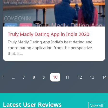
Truly Madly Dating App in India 2020
Truly Madly Dating App India’s best dating and
coordinating application from the perspective
that. It…
1
...
7
8
9
10
11
12
13
14
Latest User Reviews
View All