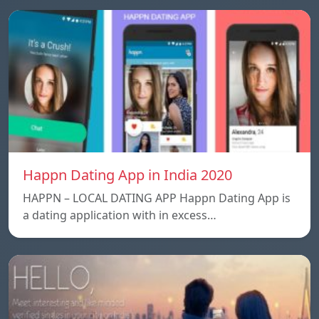
Happn Dating App in India 2020
HAPPN – LOCAL DATING APP Happn Dating App is
a dating application with in excess…