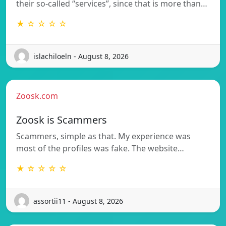
their so-called “services”, since that is more than…
★ ☆ ☆ ☆ ☆
islachiloeln - August 8, 2026
Zoosk.com
Zoosk is Scammers
Scammers, simple as that. My experience was
most of the profiles was fake. The website…
★ ☆ ☆ ☆ ☆
assortii11 - August 8, 2026