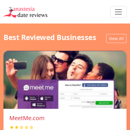
Best Reviewed Businesses
View All
MeetMe.com
★★☆☆☆