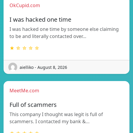
OkCupid.com
I was hacked one time
I was hacked one time by someone else claiming
to be and literally contacted over…
★ ☆ ☆ ☆ ☆
aielliko - August 8, 2026
MeetMe.com
Full of scammers
This company I thought was legit is full of
scammers. I contacted my bank &…