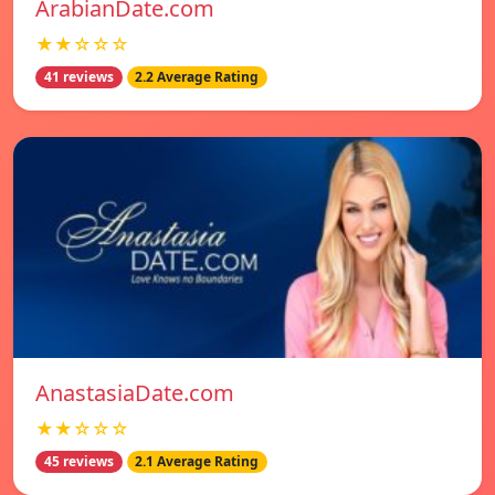
ArabianDate.com
★★☆☆☆
41 reviews
2.2 Average Rating
AnastasiaDate.com
★★☆☆☆
45 reviews
2.1 Average Rating