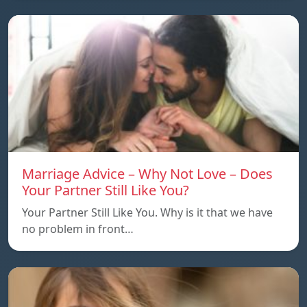
Marriage Advice – Why Not Love – Does
Your Partner Still Like You?
Your Partner Still Like You. Why is it that we have
no problem in front…