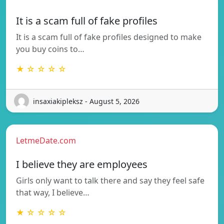
It is a scam full of fake profiles
It is a scam full of fake profiles designed to make
you buy coins to…
★ ☆ ☆ ☆ ☆
insaxiakipleksz - August 5, 2026
LetmeDate.com
I believe they are employees
Girls only want to talk there and say they feel safe
that way, I believe…
★ ☆ ☆ ☆ ☆