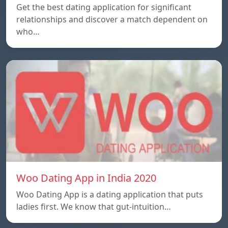
Get the best dating application for significant
relationships and discover a match dependent on
who…
Woo Dating App in India 2020
Woo Dating App is a dating application that puts
ladies first. We know that gut-intuition…