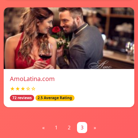
AmoLatina.com
★★★☆☆
72 reviews
2.5 Average Rating
«
1
2
3
»