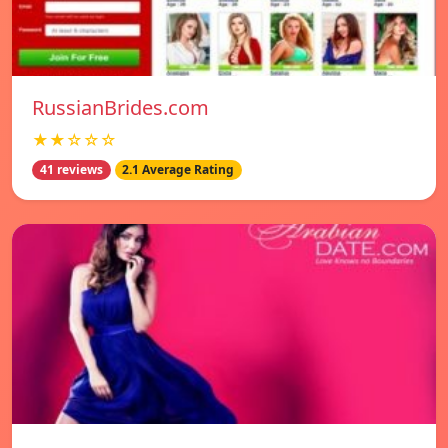
RussianBrides.com
★★☆☆☆
41 reviews
2.1 Average Rating