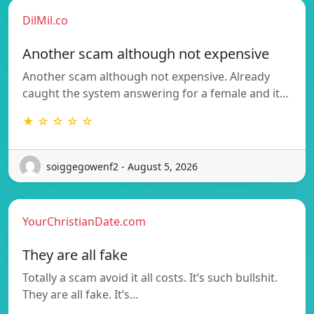
DilMil.co
Another scam although not expensive
Another scam although not expensive. Already
caught the system answering for a female and it…
★ ☆ ☆ ☆ ☆
soiggegowenf2 - August 5, 2026
YourChristianDate.com
They are all fake
Totally a scam avoid it all costs. It’s such bullshit.
They are all fake. It’s…