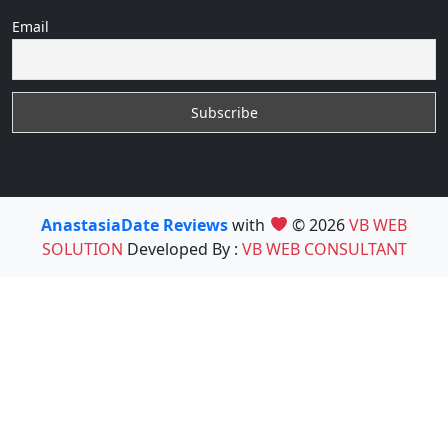
Email
AnastasiaDate Reviews
with
© 2026
VB WEB
SOLUTION
Developed By :
VB WEB CONSULTANT