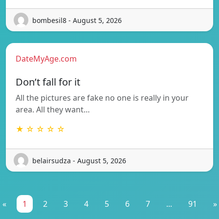
bombesil8 - August 5, 2026
DateMyAge.com
Don’t fall for it
All the pictures are fake no one is really in your
area. All they want…
★ ☆ ☆ ☆ ☆
belairsudza - August 5, 2026
«
1
2
3
4
5
6
7
...
91
»