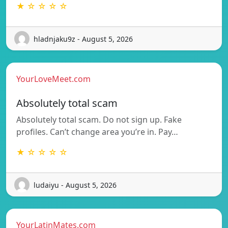
★ ☆ ☆ ☆ ☆
hladnjaku9z - August 5, 2026
YourLoveMeet.com
Absolutely total scam
Absolutely total scam. Do not sign up. Fake
profiles. Can’t change area you’re in. Pay…
★ ☆ ☆ ☆ ☆
ludaiyu - August 5, 2026
YourLatinMates.com