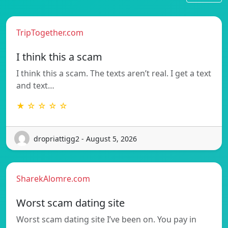
TripTogether.com
I think this a scam
I think this a scam. The texts aren’t real. I get a text
and text…
★ ☆ ☆ ☆ ☆
dropriattigg2 - August 5, 2026
SharekAlomre.com
Worst scam dating site
Worst scam dating site I’ve been on. You pay in