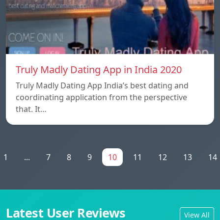
Truly Madly Dating App in India 2020
Truly Madly Dating App India’s best dating and
coordinating application from the perspective
that. It…
1
...
7
8
9
10
11
12
13
14
Latest User Reviews
View All