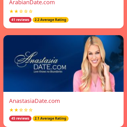
ArabianDate.com
★★☆☆☆
41 reviews
2.2 Average Rating
AnastasiaDate.com
★★☆☆☆
45 reviews
2.1 Average Rating