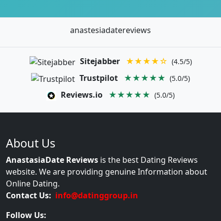
anastesiadatereviews
Sitejabber
★★★★☆
(4.5/5)
Trustpilot
★★★★★
(5.0/5)
Reviews.io
★★★★★
(5.0/5)
About Us
AnastasiaDate Reviews
is the best Dating Reviews
website. We are providing genuine Information about
Online Dating.
Contact Us:
info@datinggroup.in
Follow Us: