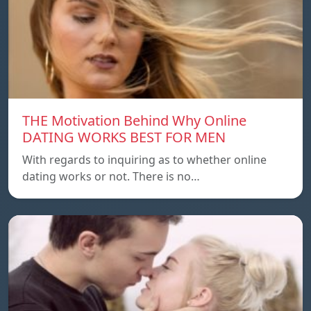
THE Motivation Behind Why Online
DATING WORKS BEST FOR MEN
With regards to inquiring as to whether online
dating works or not. There is no…