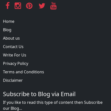
Home
Blog
About us
Contact Us
Write For Us
Privacy Policy
Terms and Conditions
Disclaimer
Subscribe to Blog via Email
If you like to read this type of content then Subscribe
our Blog...