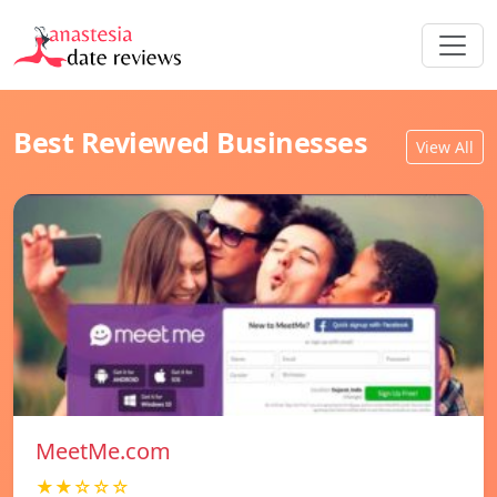
Best Reviewed Businesses
View All
MeetMe.com
★★☆☆☆