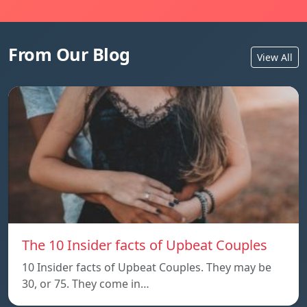
From Our Blog
View All
The 10 Insider facts of Upbeat Couples
10 Insider facts of Upbeat Couples. They may be
30, or 75. They come in…