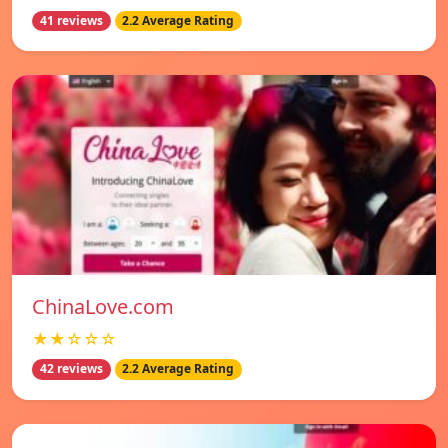
41 reviews
2.2 Average Rating
ChinaLove.com
★★☆☆☆
42 reviews
2.2 Average Rating