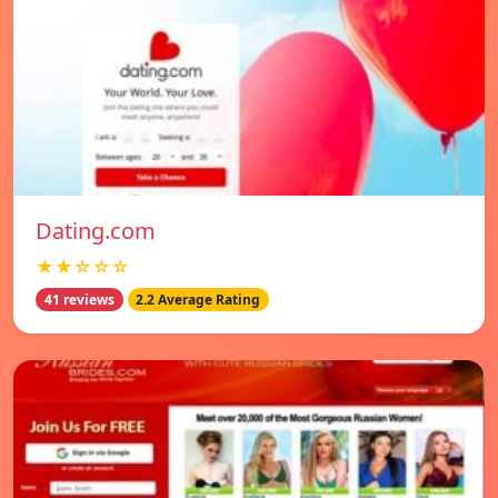
Dating.com
★★☆☆☆
41 reviews
2.2 Average Rating