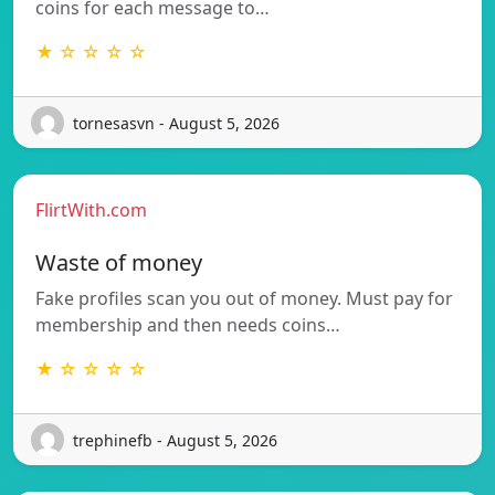
coins for each message to…
★ ☆ ☆ ☆ ☆
tornesasvn - August 5, 2026
FlirtWith.com
Waste of money
Fake profiles scan you out of money. Must pay for
membership and then needs coins…
★ ☆ ☆ ☆ ☆
trephinefb - August 5, 2026