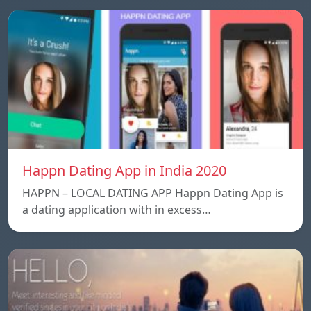
Happn Dating App in India 2020
HAPPN – LOCAL DATING APP Happn Dating App is
a dating application with in excess…