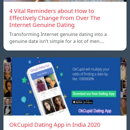
4 Vital Reminders about How to
Effectively Change From Over The
Internet Genuine Dating
Transforming Internet genuine dating into a
genuine date isn’t simple for a lot of men.…
OkCupid Dating App in India 2020