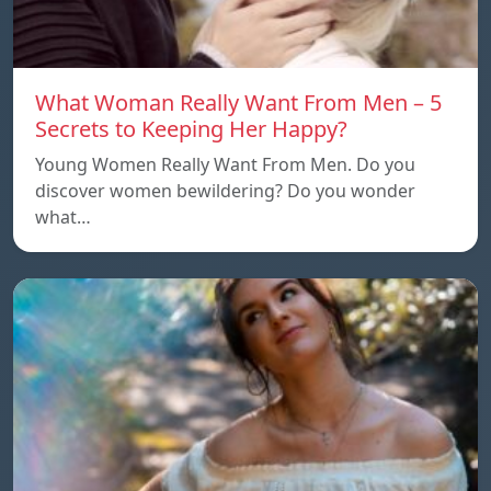
What Woman Really Want From Men – 5
Secrets to Keeping Her Happy?
Young Women Really Want From Men. Do you
discover women bewildering? Do you wonder
what…