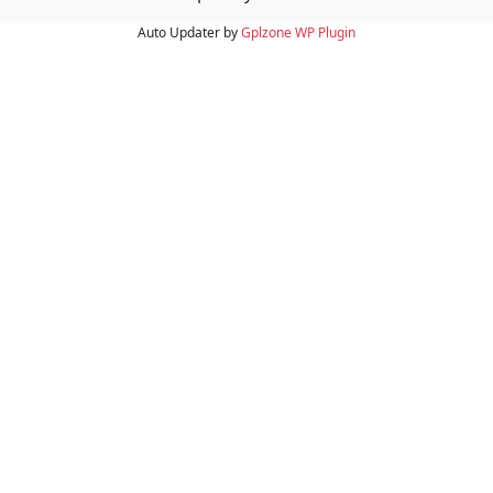
Auto Updater by
Gplzone
WP Plugin