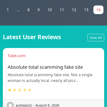
1
...
8
9
10
11
12
13
14
Latest User Reviews
View All
Tubit.com
Absolute total scamming fake site
Absolute total scamming fake site. Not a single
woman is actually local, nearly all pics…
★ ☆ ☆ ☆ ☆
autogas2c - August 6, 2026