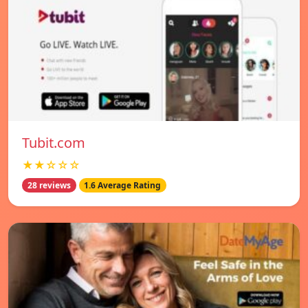
Tubit.com
★★☆☆☆
28 reviews
1.6 Average Rating