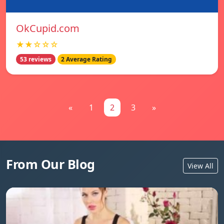
OkCupid.com
★★☆☆☆
53 reviews
2 Average Rating
«
1
2
3
»
From Our Blog
View All