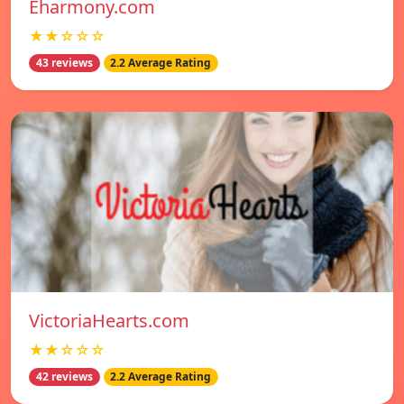
Eharmony.com
★★☆☆☆
43 reviews
2.2 Average Rating
VictoriaHearts.com
★★☆☆☆
42 reviews
2.2 Average Rating