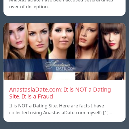
over of deception…
AnastasiaDate.com: It is NOT a Dating
Site. It is a Fraud
It is NOT a Dating Site. Here are facts I have
collected using AnastasiaDate.com myself: [1]…