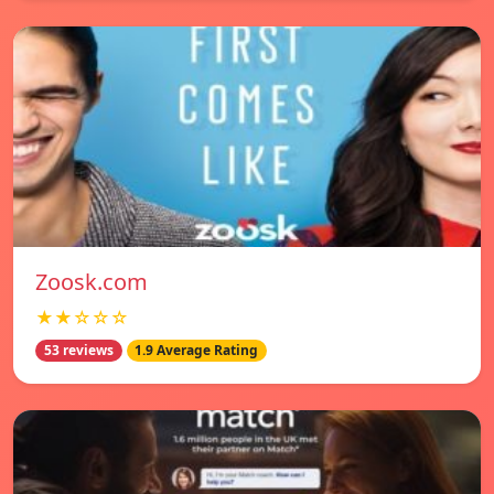
Zoosk.com
★★☆☆☆
53 reviews
1.9 Average Rating