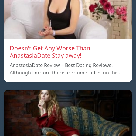
Doesn’t Get Any Worse Than
AnastasiaDate Stay away!
AnastesiaDate Review – Best Dating Reviews.
Although I’m sure there are some ladies on this…