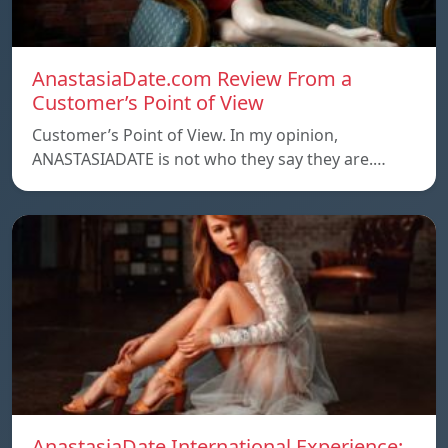
AnastasiaDate.com Review From a
Customer’s Point of View
Customer’s Point of View. In my opinion,
ANASTASIADATE is not who they say they are.…
AnastasiaDate International Experience: