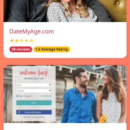
DateMyAge.com
★★☆☆☆
28 reviews
1.6 Average Rating