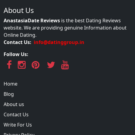
About Us
AnastasiaDate Reviews
is the best Dating Reviews
website. We are providing genuine Information about
Online Dating.
Contact Us:
info@datinggroup.in
Follow Us:
Home
Blog
About us
Contact Us
Write For Us