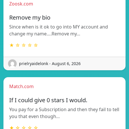
Zoosk.com
Remove my bio
Since when is it ok to go into MY account and
change my name….Remove my…
★ ☆ ☆ ☆ ☆
prielryaidelonk - August 6, 2026
Match.com
If I could give 0 stars I would.
You pay for a Subscription and then they fail to tell
you that even though…
★ ☆ ☆ ☆ ☆