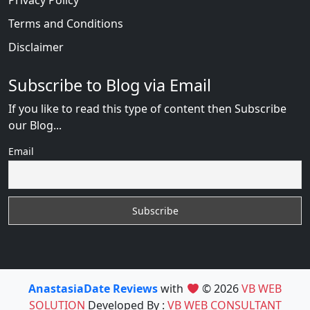
Privacy Policy
Terms and Conditions
Disclaimer
Subscribe to Blog via Email
If you like to read this type of content then Subscribe
our Blog...
Email
AnastasiaDate Reviews
with
© 2026
VB WEB
SOLUTION
Developed By :
VB WEB CONSULTANT