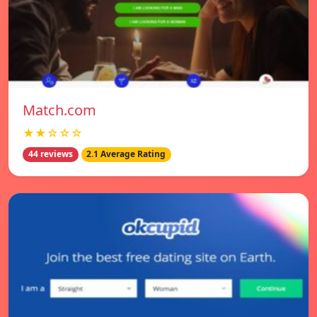
Match.com
★★☆☆☆
44 reviews
2.1 Average Rating