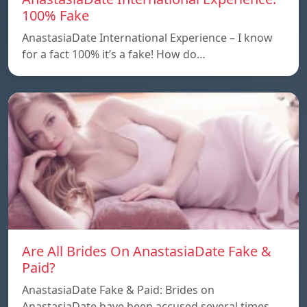
100% Fake
AnastasiaDate International Experience – I know
for a fact 100% it’s a fake! How do…
Are All Brides On AnastasiaDate Fake &
Paid?
AnastasiaDate Fake & Paid: Brides on
AnastasiaDate have been accused several times