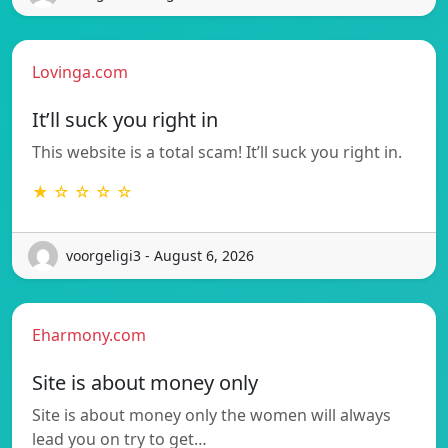
Lovinga.com
It’ll suck you right in
This website is a total scam! It’ll suck you right in.
★ ☆ ☆ ☆ ☆
voorgeligi3 - August 6, 2026
Eharmony.com
Site is about money only
Site is about money only the women will always
lead you on try to get…