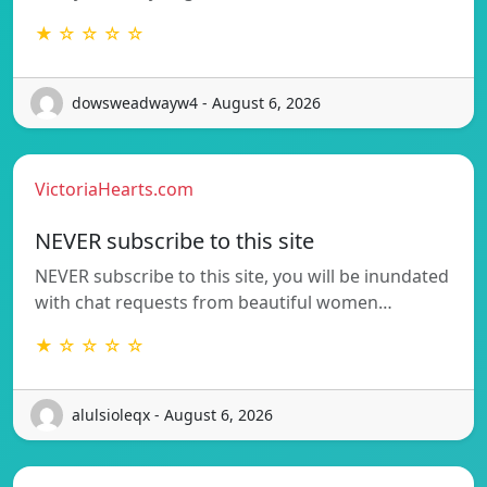
★ ☆ ☆ ☆ ☆
dowsweadwayw4 - August 6, 2026
VictoriaHearts.com
NEVER subscribe to this site
NEVER subscribe to this site, you will be inundated
with chat requests from beautiful women…
★ ☆ ☆ ☆ ☆
alulsioleqx - August 6, 2026