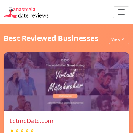
Best Reviewed Businesses
View All
LetmeDate.com
★☆☆☆☆