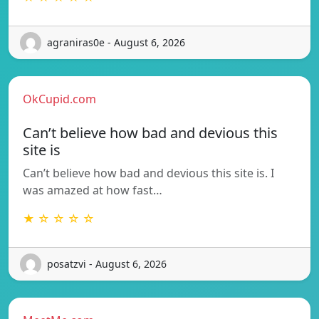
agraniras0e - August 6, 2026
OkCupid.com
Can’t believe how bad and devious this
site is
Can’t believe how bad and devious this site is. I
was amazed at how fast…
★ ☆ ☆ ☆ ☆
posatzvi - August 6, 2026