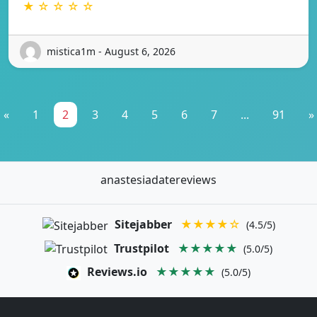
★ ☆ ☆ ☆ ☆
mistica1m - August 6, 2026
«
1
2
3
4
5
6
7
...
91
»
anastesiadatereviews
Sitejabber
★★★★☆
(4.5/5)
Trustpilot
★★★★★
(5.0/5)
Reviews.io
★★★★★
(5.0/5)