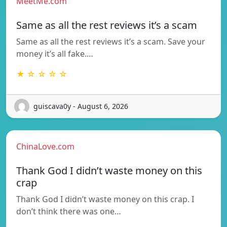
MeetMe.com
Same as all the rest reviews it’s a scam
Same as all the rest reviews it’s a scam. Save your
money it’s all fake.…
★ ☆ ☆ ☆ ☆
guiscava0y - August 6, 2026
ChinaLove.com
Thank God I didn’t waste money on this
crap
Thank God I didn’t waste money on this crap. I
don’t think there was one…