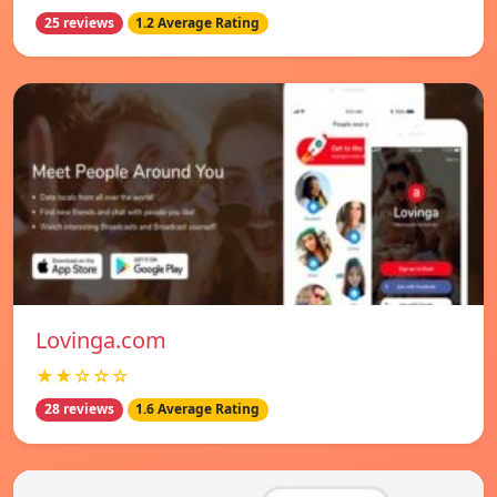
25 reviews
1.2 Average Rating
Lovinga.com
★★☆☆☆
28 reviews
1.6 Average Rating