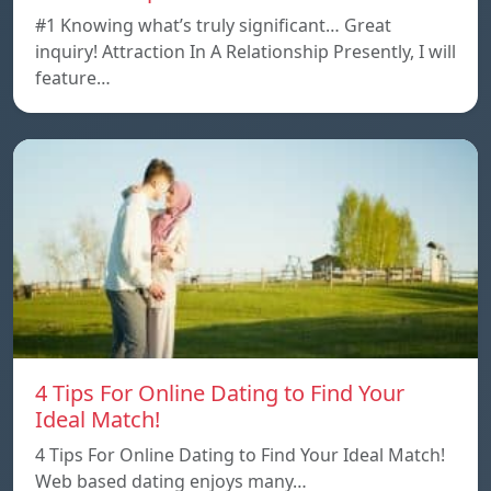
#1 Knowing what’s truly significant… Great
inquiry! Attraction In A Relationship Presently, I will
feature…
4 Tips For Online Dating to Find Your
Ideal Match!
4 Tips For Online Dating to Find Your Ideal Match!
Web based dating enjoys many…