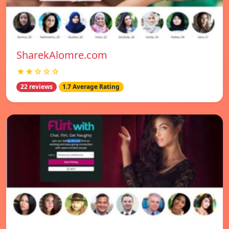
SharekAlomre.com
★★☆☆☆
22 reviews
1.7 Average Rating