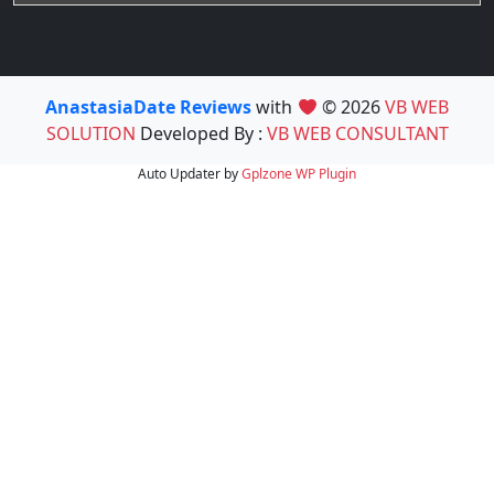
AnastasiaDate Reviews
with
© 2026
VB WEB
SOLUTION
Developed By :
VB WEB CONSULTANT
Auto Updater by
Gplzone
WP Plugin