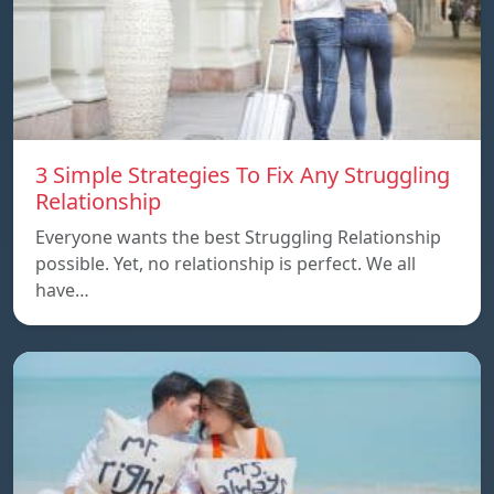
3 Simple Strategies To Fix Any Struggling
Relationship
Everyone wants the best Struggling Relationship
possible. Yet, no relationship is perfect. We all
have…