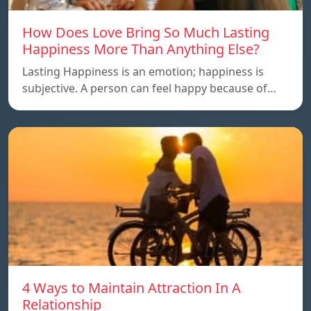
How Does Love Bring So Much Lasting
Happiness More Than Anything Else?
Lasting Happiness is an emotion; happiness is
subjective. A person can feel happy because of…
4 Ways to Maintain Attraction In A
Relationship