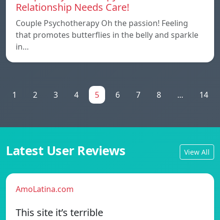
Relationship Needs Care!
Couple Psychotherapy Oh the passion! Feeling
that promotes butterflies in the belly and sparkle
in…
1
2
3
4
5
6
7
8
...
14
Latest User Reviews
View All
AmoLatina.com
This site it’s terrible