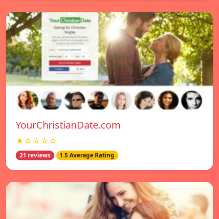
YourChristianDate.com
★☆☆☆☆
21 reviews
1.5 Average Rating