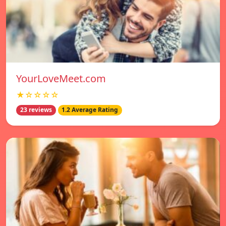
YourLoveMeet.com
★☆☆☆☆
23 reviews
1.2 Average Rating