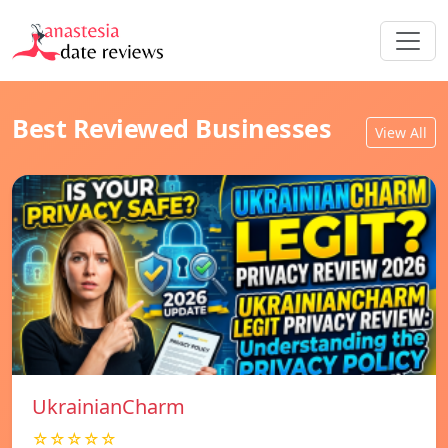
Best Reviewed Businesses
View All
UkrainianCharm
☆☆☆☆☆