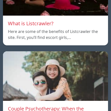
What is Listcrawler?
Here are some of the benefits of Listcrawler the
site. First, you’ll find escort girls,…
Couple Psychotherapy: When the