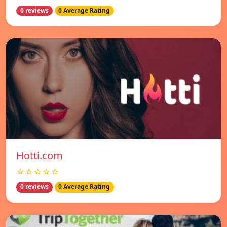
0 reviews
0 Average Rating
Hotti.com
☆☆☆☆☆
0 reviews
0 Average Rating