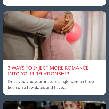
3 WAYS TO INJECT MORE ROMANCE
INTO YOUR RELATIONSHIP
Once you and your mature single woman have
been on a few dates and have…