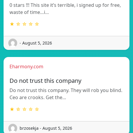
0 stars !!! This site it’s terrible, i signed up for free,
waste of time…i…
★ ☆ ☆ ☆ ☆
- August 5, 2026
Eharmony.com
Do not trust this company
Do not trust this company. They will rob you blind.
Ceo are crooks. Get the…
★ ☆ ☆ ☆ ☆
brzosekja - August 5, 2026