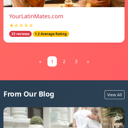
YourLatinMates.com
★☆☆☆☆
23 reviews
1.2 Average Rating
«
1
2
3
»
From Our Blog
View All