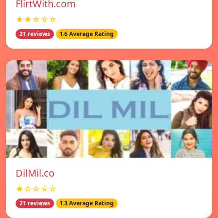
FlirtWith.com
★★☆☆☆
21 reviews
1.6 Average Rating
DilMil.co
★☆☆☆☆
21 reviews
1.3 Average Rating