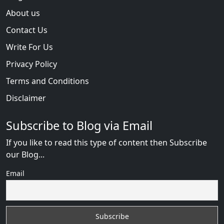
About us
Contact Us
Write For Us
Privacy Policy
Terms and Conditions
Disclaimer
Subscribe to Blog via Email
If you like to read this type of content then Subscribe
our Blog...
Email