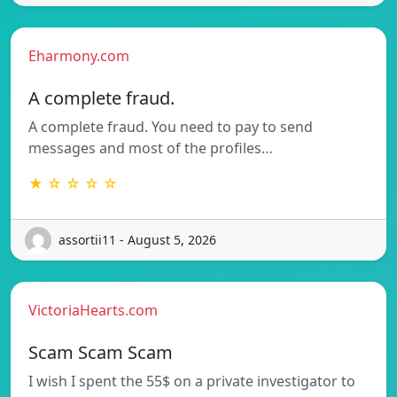
Eharmony.com
A complete fraud.
A complete fraud. You need to pay to send
messages and most of the profiles…
★ ☆ ☆ ☆ ☆
assortii11 - August 5, 2026
VictoriaHearts.com
Scam Scam Scam
I wish I spent the 55$ on a private investigator to