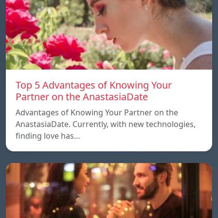
Top 5 Advantages of Knowing Your
Partner on the AnastasiaDate
Advantages of Knowing Your Partner on the
AnastasiaDate. Currently, with new technologies,
finding love has…