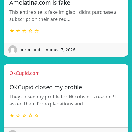
Amolatina.com is fake
This entire site is fake im glad i didnt purchase a
subscription their are red…
★ ☆ ☆ ☆ ☆
hekimiandt - August 7, 2026
OkCupid.com
OKCupid closed my profile
They closed my profile for NO obvious reason ! I
asked them for explanations and…
★ ☆ ☆ ☆ ☆