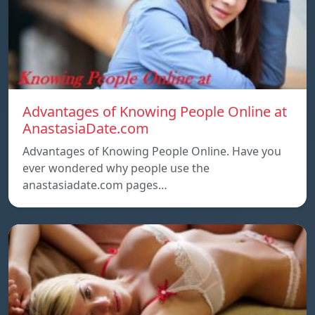
Advantages of Knowing People Online at
AnastasiaDate.com
Advantages of Knowing People Online. Have you
ever wondered why people use the
anastasiadate.com pages…