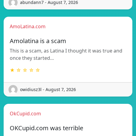
abundann7 - August 7, 2026
AmoLatina.com
Amolatina is a scam
This is a scam, as Latina I thought it was true and
once they started…
★ ☆ ☆ ☆ ☆
owidiusz3l - August 7, 2026
OkCupid.com
OKCupid.com was terrible