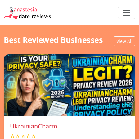
Best Reviewed Businesses
View All
UkrainianCharm
☆☆☆☆☆