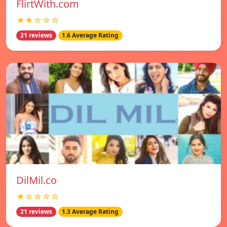
FlirtWith.com
★★☆☆☆
21 reviews
1.6 Average Rating
DilMil.co
★☆☆☆☆
21 reviews
1.3 Average Rating