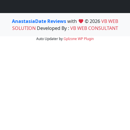
AnastasiaDate Reviews
with
© 2026
VB WEB
SOLUTION
Developed By :
VB WEB CONSULTANT
Auto Updater by
Gplzone
WP Plugin