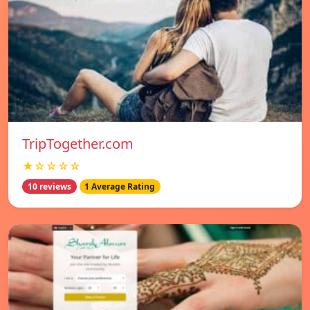
TripTogether.com
★☆☆☆☆
10 reviews
1 Average Rating