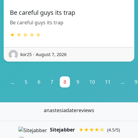
Be careful guys its trap
Be careful guys its trap
★ ☆ ☆ ☆ ☆
kor25 - August 7, 2026
1
...
5
6
7
8
9
10
11
...
9
anastesiadatereviews
Sitejabber
★★★★☆
(4.5/5)