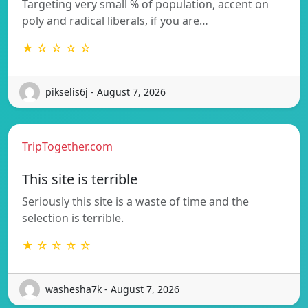
Targeting very small % of population, accent on
poly and radical liberals, if you are…
★ ☆ ☆ ☆ ☆
pikselis6j - August 7, 2026
TripTogether.com
This site is terrible
Seriously this site is a waste of time and the
selection is terrible.
★ ☆ ☆ ☆ ☆
washesha7k - August 7, 2026