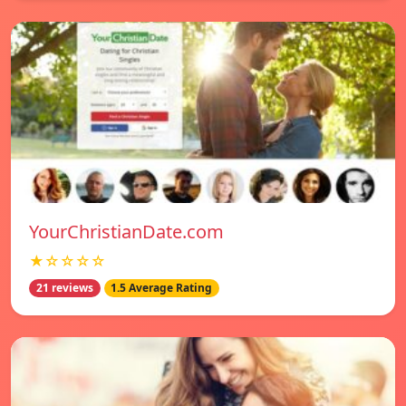
YourChristianDate.com
★☆☆☆☆
21 reviews
1.5 Average Rating