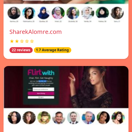
SharekAlomre.com
★★☆☆☆
22 reviews
1.7 Average Rating