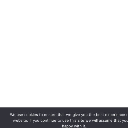
We use cookies to ensure that we give you the best experience 
website. If you continue to use this site we will assume that yo
happy with it.