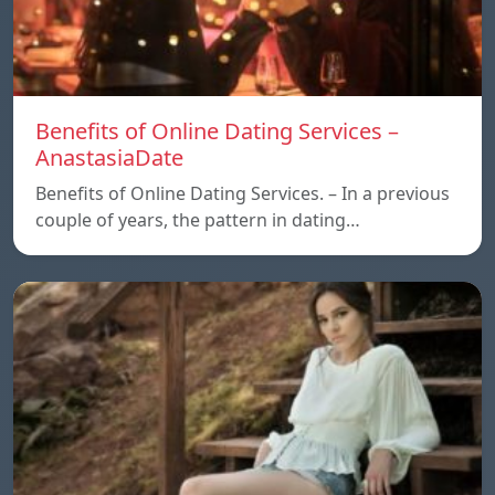
Benefits of Online Dating Services –
AnastasiaDate
Benefits of Online Dating Services. – In a previous
couple of years, the pattern in dating…