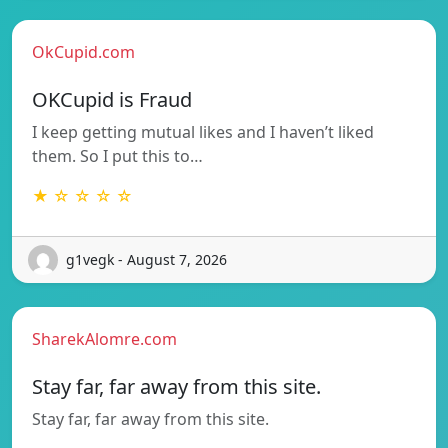
OkCupid.com
OKCupid is Fraud
I keep getting mutual likes and I haven’t liked
them. So I put this to…
★ ☆ ☆ ☆ ☆
g1vegk - August 7, 2026
SharekAlomre.com
Stay far, far away from this site.
Stay far, far away from this site.