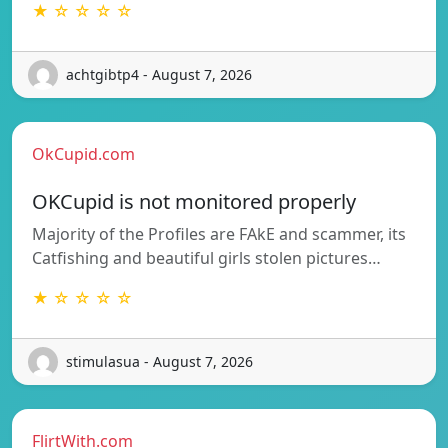
★ ☆ ☆ ☆ ☆
achtgibtp4 - August 7, 2026
OkCupid.com
OKCupid is not monitored properly
Majority of the Profiles are FAkE and scammer, its
Catfishing and beautiful girls stolen pictures…
★ ☆ ☆ ☆ ☆
stimulasua - August 7, 2026
FlirtWith.com