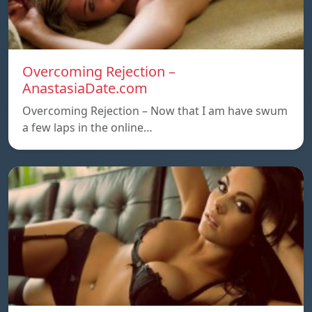
Overcoming Rejection –
AnastasiaDate.com
Overcoming Rejection – Now that I am have swum
a few laps in the online…