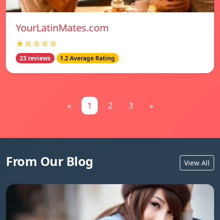
YourLatinMates.com
★☆☆☆☆
23 reviews
1.2 Average Rating
«
1
2
3
»
From Our Blog
View All