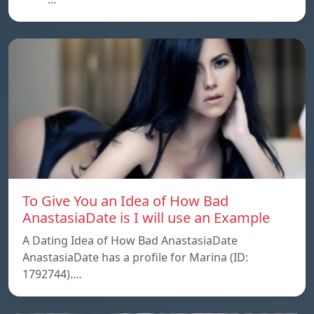
To Give You an Idea of How Bad
AnastasiaDate is I will use an Example
A Dating Idea of How Bad AnastasiaDate
AnastasiaDate has a profile for Marina (ID:
1792744).…