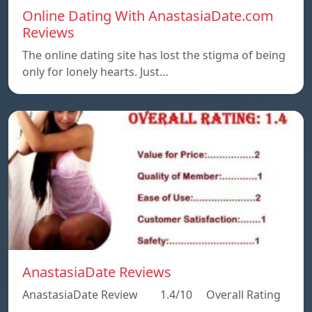
Online Dating With AnastasiaDate.com
Reviews
The online dating site has lost the stigma of being
only for lonely hearts. Just…
AnastasiaDate Reviews
AnastasiaDate Review 1.4/10 Overall Rating
…