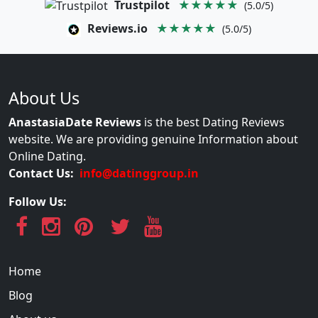
Trustpilot
★★★★★
(5.0/5)
Reviews.io
★★★★★
(5.0/5)
About Us
AnastasiaDate Reviews
is the best Dating Reviews
website. We are providing genuine Information about
Online Dating.
Contact Us:
info@datinggroup.in
Follow Us:
Home
Blog