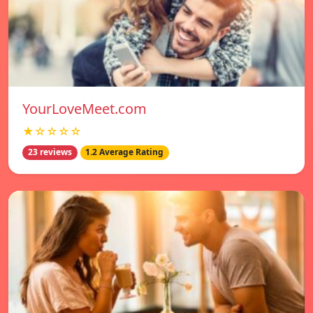
YourLoveMeet.com
★☆☆☆☆
23 reviews
1.2 Average Rating