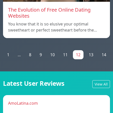
The Evolution of Free Online Dating
Websites
You know that it is so elusive your optimal
sweetheart or perfect sweetheart before the…
1
...
8
9
10
11
12
13
14
Latest User Reviews
View All
AmoLatina.com