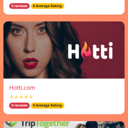
0 reviews
0 Average Rating
Hotti.com
☆☆☆☆☆
0 reviews
0 Average Rating