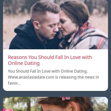
Reasons You Should Fall In Love with
Online Dating
You Should Fall In Love with Online Dating.
Www.anastasiadate.com is releasing the news in
favor…