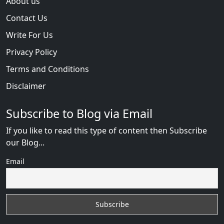
About us
Contact Us
Write For Us
Privacy Policy
Terms and Conditions
Disclaimer
Subscribe to Blog via Email
If you like to read this type of content then Subscribe
our Blog...
Email