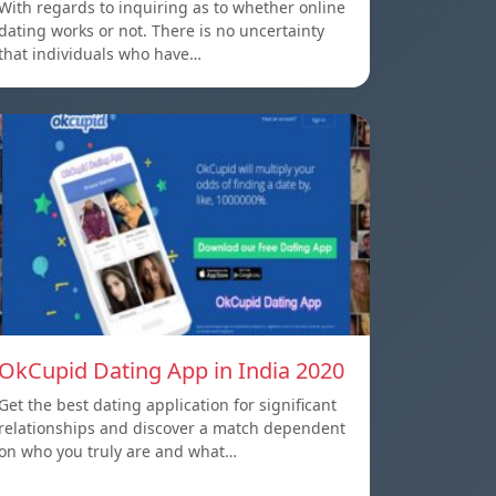
With regards to inquiring as to whether online
dating works or not. There is no uncertainty
that individuals who have…
OkCupid Dating App in India 2020
Get the best dating application for significant
relationships and discover a match dependent
on who you truly are and what…