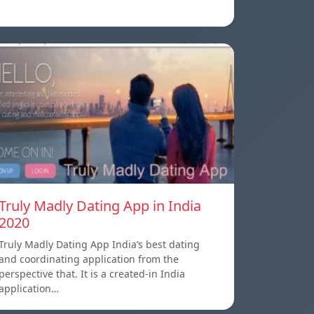
Truly Madly Dating App in India
2020
Truly Madly Dating App India’s best dating
and coordinating application from the
perspective that. It is a created-in India
application…