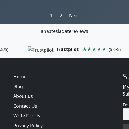
Posts
1
2
Next
pagination
anastesiadatereviews
Trustpilot
★★★★★
.5/5)
(5.0/5)
S
Home
Blog
If 
Su
About us
Em
Contact Us
Write For Us
Privacy Policy