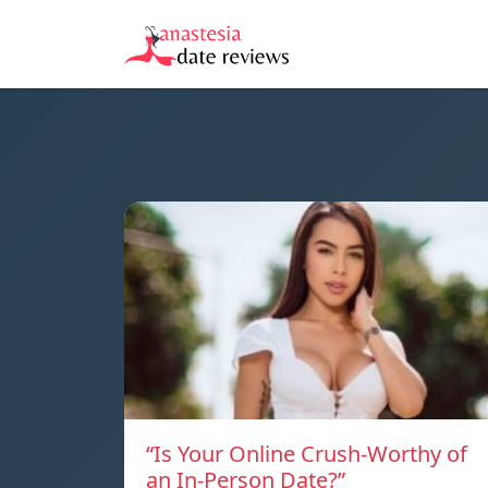
“Is Your Online Crush-Worthy of
an In-Person Date?”