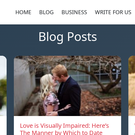
HOME
BLOG
BUSINESS
WRITE FOR US
Blog Posts
Love is Visually Impaired: Here’s
The Manner by Which to Date