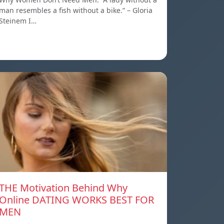
man resembles a fish without a bike.” – Gloria
Steinem I…
THE Motivation Behind Why
Online DATING WORKS BEST FOR
MEN