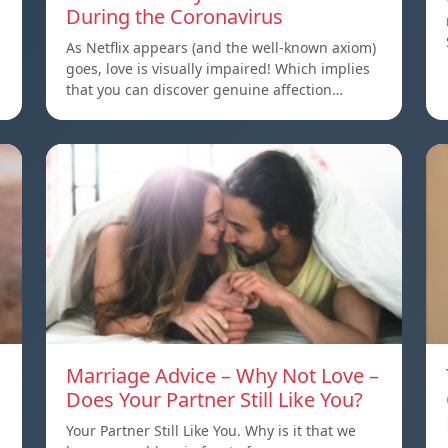
During the Coronavirus
As Netflix appears (and the well-known axiom)
goes, love is visually impaired! Which implies
that you can discover genuine affection…
Marriage Advice – Why Not Love –
Does Your Partner Still Like You?
Your Partner Still Like You. Why is it that we