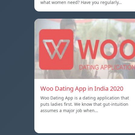
what women need? Have you regularly…
Woo Dating App in India 2020
Woo Dating App is a dating application that
puts ladies first. We know that gut-intuition
assumes a major job when…