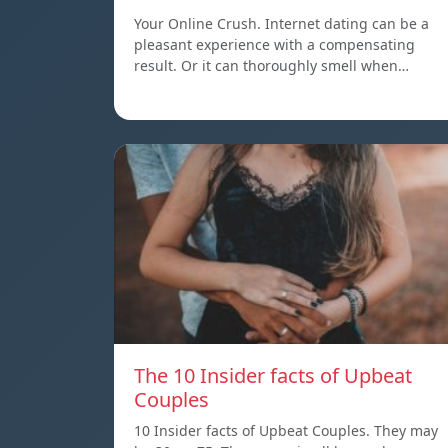
Your Online Crush. Internet dating can be a
pleasant experience with a compensating
result. Or it can thoroughly smell when…
The 10 Insider facts of Upbeat
Couples
10 Insider facts of Upbeat Couples. They may