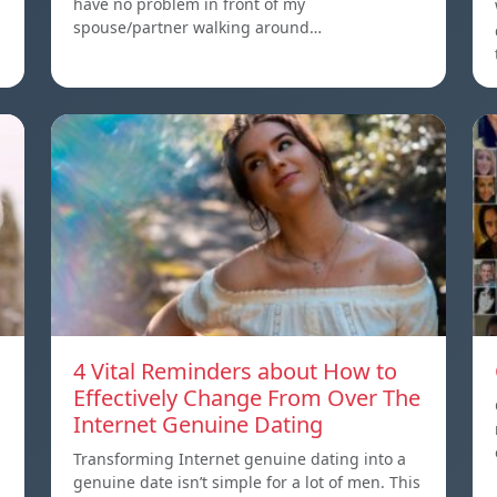
have no problem in front of my
spouse/partner walking around…
4 Vital Reminders about How to
Effectively Change From Over The
Internet Genuine Dating
Transforming Internet genuine dating into a
genuine date isn’t simple for a lot of men. This