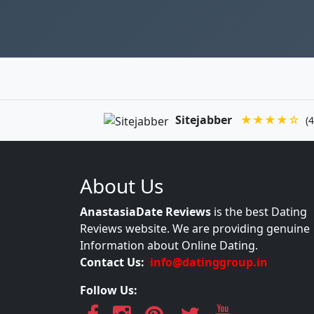
Sitejabber
★★★★☆
(4
About Us
AnastasiaDate Reviews
is the best Dating
Reviews website. We are providing genuine
Information about Online Dating.
Contact Us:
info@datinggroup.in
Follow Us: