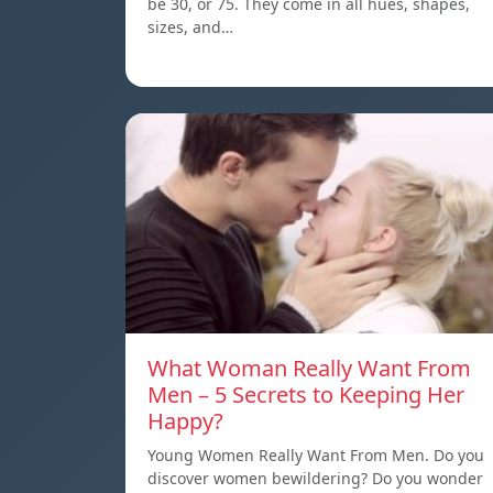
be 30, or 75. They come in all hues, shapes,
sizes, and…
What Woman Really Want From
Men – 5 Secrets to Keeping Her
Happy?
Young Women Really Want From Men. Do you
discover women bewildering? Do you wonder