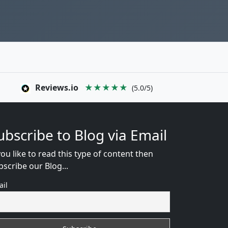
Reviews.io
★★★★★
(5.0/5)
ubscribe to Blog via Email
you like to read this type of content then
bscribe our Blog...
ail