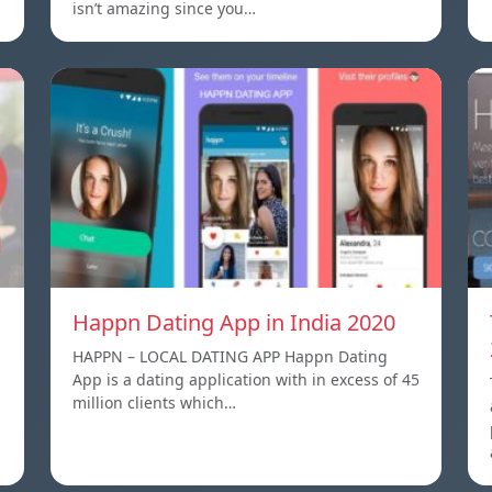
isn’t amazing since you…
Happn Dating App in India 2020
HAPPN – LOCAL DATING APP Happn Dating
App is a dating application with in excess of 45
million clients which…