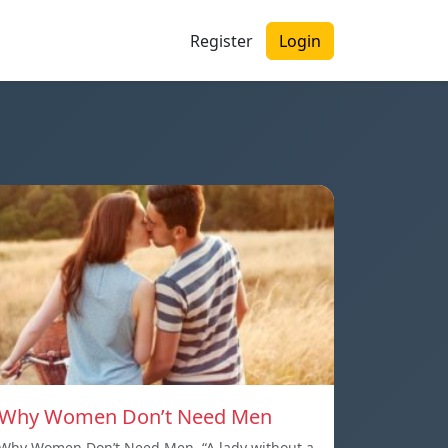
Register
Login
Why Women Don’t Need Men
Why Women Don’t Need Men. “A lady without a