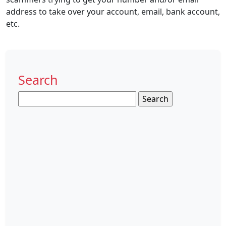
address to take over your account, email, bank account,
etc.
Search
Search
for: