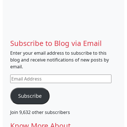
Subscribe to Blog via Email
Enter your email address to subscribe to this
blog and receive notifications of new posts by
email.
Email
Address
Subscribe
Join 9,632 other subscribers
Know More About