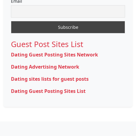
Email
Guest Post Sites List
Dating Guest Posting Sites Network
Dating Advertising Network
Dating sites lists for guest posts
Dating Guest Posting Sites List