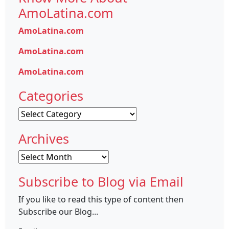
AmoLatina.com
AmoLatina.com
AmoLatina.com
AmoLatina.com
Categories
Categories
Archives
Archives
Subscribe to Blog via Email
If you like to read this type of content then
Subscribe our Blog...