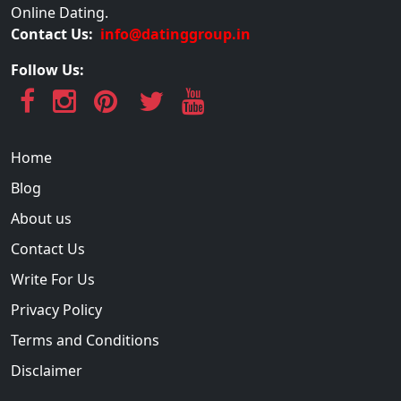
Online Dating.
Contact Us:
info@datinggroup.in
Follow Us:
Home
Blog
About us
Contact Us
Write For Us
Privacy Policy
Terms and Conditions
Disclaimer