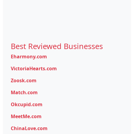
Best Reviewed Businesses
Eharmony.com
VictoriaHearts.com
Zoosk.com
Match.com
Okcupid.com
MeetMe.com
ChinaLove.com