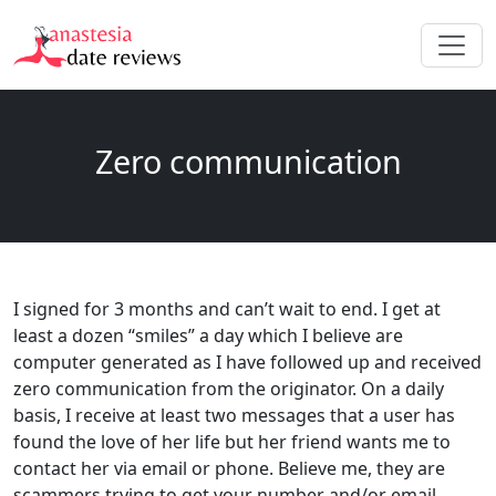
Zero communication
I signed for 3 months and can’t wait to end. I get at
least a dozen “smiles” a day which I believe are
computer generated as I have followed up and received
zero communication from the originator. On a daily
basis, I receive at least two messages that a user has
found the love of her life but her friend wants me to
contact her via email or phone. Believe me, they are
scammers trying to get your number and/or email