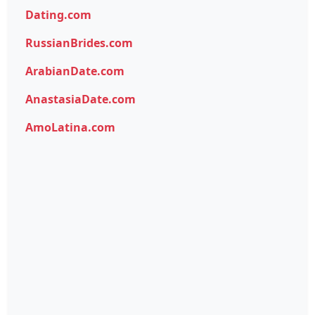
Dating.com
RussianBrides.com
ArabianDate.com
AnastasiaDate.com
AmoLatina.com