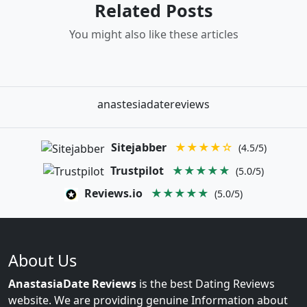
Related Posts
You might also like these articles
anastesiadatereviews
Sitejabber
★★★★☆
(4.5/5)
Trustpilot
★★★★★
(5.0/5)
Reviews.io
★★★★★
(5.0/5)
About Us
AnastasiaDate Reviews
is the best Dating Reviews
website. We are providing genuine Information about